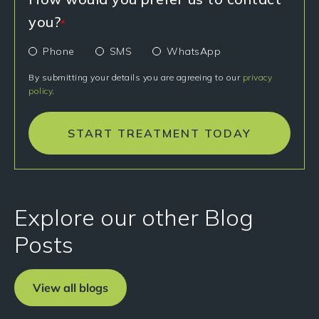
you?
*
Phone
SMS
WhatsApp
By submitting your details you are agreeing to our
privacy
policy
.
START TREATMENT TODAY
Explore our other Blog
Posts
View all blogs