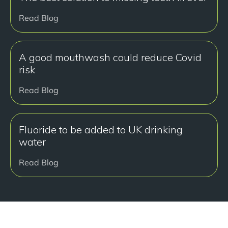
Read Blog
A good mouthwash could reduce Covid
risk
Read Blog
Fluoride to be added to UK drinking
water
Read Blog