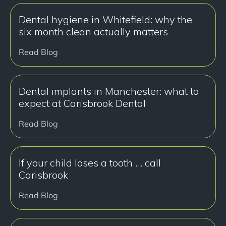
Dental hygiene in Whitefield: why the
six month clean actually matters
Read Blog
Dental implants in Manchester: what to
expect at Carisbrook Dental
Read Blog
If your child loses a tooth … call
Carisbrook
Read Blog