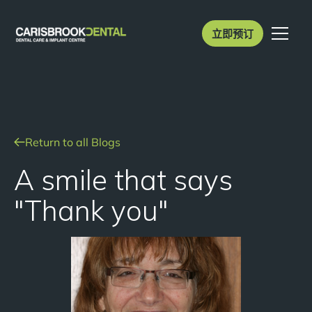
立即预订
Return to all Blogs
A smile that says
"Thank you"