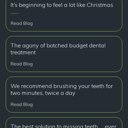
It’s beginning to feel a lot like Christmas
……
Read Blog
The agony of botched budget dental
treatment
Read Blog
We recommend brushing your teeth for
two minutes, twice a day
Read Blog
The best solution to missing teeth … ever