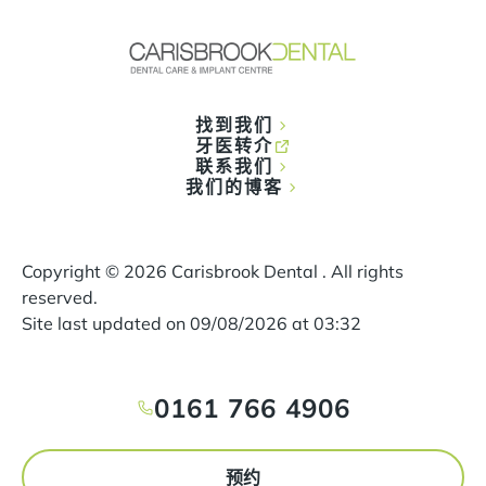
找到我们
牙医转介
联系我们
我们的博客
Copyright ©
2026
Carisbrook Dental . All rights
reserved.
Site last updated on
09
/
08
/
2026
at
03
:
32
0161 766 4906
预约