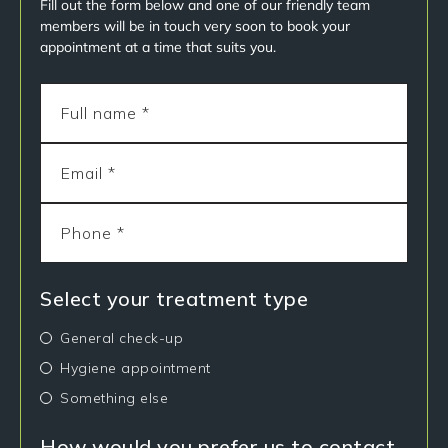
Fill out the form below and one of our friendly team
members will be in touch very soon to book your
appointment at a time that suits you.
Select your treatment type
General check-up
Hygiene appointment
Something else
How would you prefer us to contact