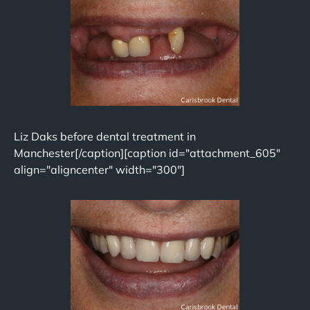
Liz Daks before dental treatment in
Manchester[/caption][caption id="attachment_605"
align="aligncenter" width="300"]