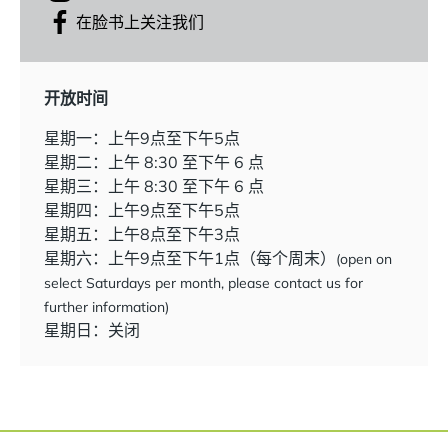
在脸书上关注我们
开放时间
星期一：上午9点至下午5点
星期二：上午 8:30 至下午 6 点
星期三：上午 8:30 至下午 6 点
星期四：上午9点至下午5点
星期五：上午8点至下午3点
星期六：上午9点至下午1点（每个周末）
(open on
select Saturdays per month, please contact us for
further information)
星期日：关闭