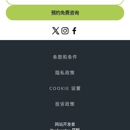
预约免费咨询
条款和条件
隐私政策
COOKIE 设置
投诉政策
网站开发者