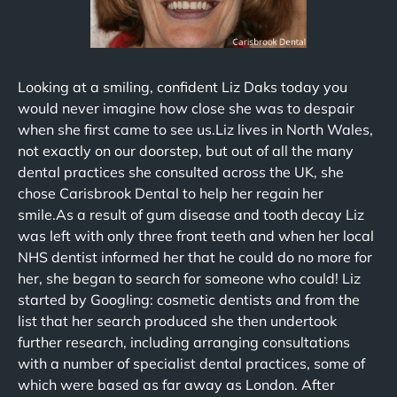
Looking at a smiling, confident Liz Daks today you
would never imagine how close she was to despair
when she first came to see us.Liz lives in North Wales,
not exactly on our doorstep, but out of all the many
dental practices she consulted across the UK, she
chose Carisbrook Dental to help her regain her
smile.As a result of gum disease and tooth decay Liz
was left with only three front teeth and when her local
NHS dentist informed her that he could do no more for
her, she began to search for someone who could! Liz
started by Googling: cosmetic dentists and from the
list that her search produced she then undertook
further research, including arranging consultations
with a number of specialist dental practices, some of
which were based as far away as London. After