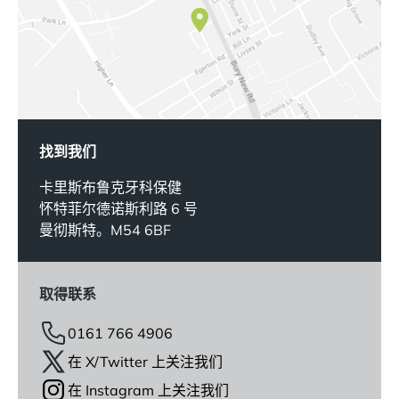
找到我们
卡里斯布鲁克牙科保健
怀特菲尔德诺斯利路 6 号
曼彻斯特。M54 6BF
取得联系
0161 766 4906
在 X/Twitter 上关注我们
在 Instagram 上关注我们