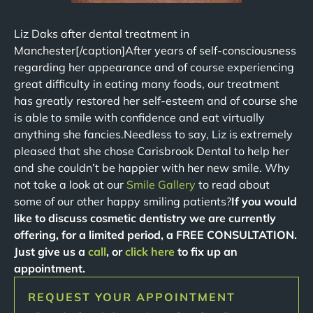
Liz Daks after dental treatment in
Manchester[/caption]After years of self-consciousness
regarding her appearance and of course experiencing
great difficulty in eating many foods, our treatment
has greatly restored her self-esteem and of course she
is able to smile with confidence and eat virtually
anything she fancies.Needless to say, Liz is extremely
pleased that she chose Carisbrook Dental to help her
and she couldn’t be happier with her new smile. Why
not take a look at our
Smile Gallery
to read about
some of our other happy smiling patients?
If you would
like to discuss cosmetic dentistry we are currently
offering, for a limited period, a FREE CONSULTATION.
Just give us a
call
, or
click here
to fix up an
appointment.
REQUEST YOUR APPOINTMENT