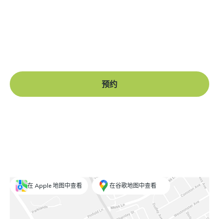
准备好开始了吗？
Book a free consultation at our Manchester practice
and begin your journey to a straight smile.
预约
在 Apple 地图中查看
在谷歌地图中查看