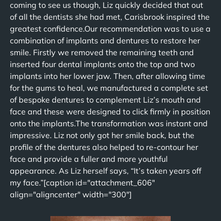
coming to see us though, Liz quickly decided that out
of all the dentists she had met, Carisbrook inspired the
greatest confidence.Our recommendation was to use a
combination of implants and dentures to restore her
smile. Firstly we removed the remaining teeth and
inserted four dental implants onto the top and two
implants into her lower jaw. Then, after allowing time
for the gums to heal, we manufactured a complete set
of bespoke dentures to complement Liz’s mouth and
face and these were designed to click firmly in position
onto the implants.The transformation was instant and
impressive. Liz not only got her smile back, but the
profile of the dentures also helped to re-contour her
face and provide a fuller and more youthful
appearance. As Liz herself says, “It’s taken years off
my face.”[caption id="attachment_606"
align="aligncenter" width="300"]