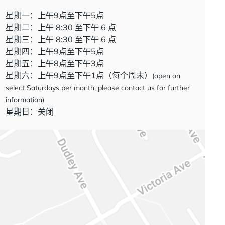
星期一：上午9点至下午5点
星期二：上午 8:30 至下午 6 点
星期三：上午 8:30 至下午 6 点
星期四：上午9点至下午5点
星期五：上午8点至下午3点
星期六：上午9点至下午1点（每个周末）
(open on
select Saturdays per month, please contact us for further
information)
星期日：关闭