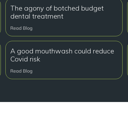
The agony of botched budget
dental treatment
Read Blog
A good mouthwash could reduce
Covid risk
Read Blog