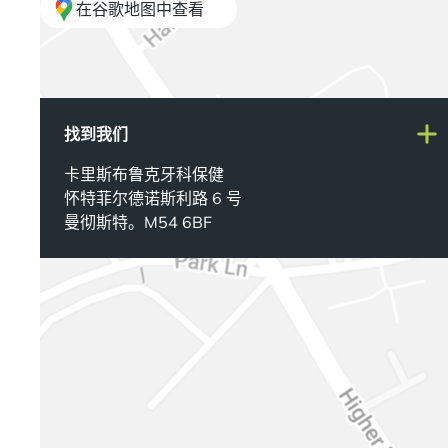
在谷歌地图中查看
找到我们
卡里斯布鲁克牙科保健
怀特菲尔德诺斯利路 6 号
曼彻斯特。M54 6BF