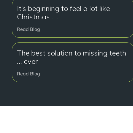
It’s beginning to feel a lot like
Christmas ……
Read Blog
The best solution to missing teeth
… ever
Read Blog