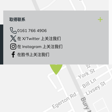
取得联系
0161 766 4906
在 X/Twitter 上关注我们
在 Instagram 上关注我们
在脸书上关注我们