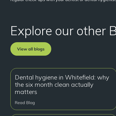
Explore our other 
View all blogs
Dental hygiene in Whitefield: why
the six month clean actually
matters
Read Blog