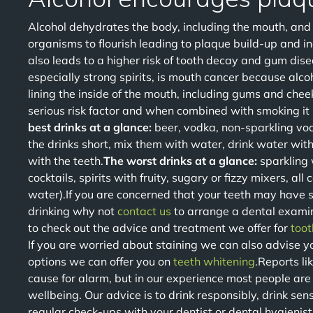
Alcohol dehydrates the body, including the mouth, and w
organisms to flourish leading to plaque build-up and i
also leads to a higher risk of tooth decay and gum disea
especially strong spirits, is mouth cancer because alcoh
lining the inside of the mouth, including gums and chee
serious risk factor and when combined with smoking it i
best drinks at a glance:
beer, vodka, non-sparkling vo
the drinks short, mix them with water, drink water wit
with the teeth.
The worst drinks at a glance:
sparkling 
cocktails, spirits with fruity, sugary or fizzy mixers, all
water).If you are concerned that your teeth may have su
drinking why not
contact us
to arrange a dental examin
to check out the advice and treatment we offer for
toot
If you are worried about staining we can also advise yo
options we can offer you on
teeth whitening
.Reports l
cause for alarm, but in our experience most people are 
wellbeing. Our advice is to drink responsibly, drink se
regular check-ups with your dentist or dental hygienist