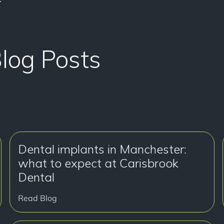
Blog Posts
Dental implants in Manchester:
what to expect at Carisbrook
Dental
Read Blog