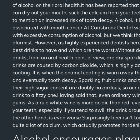
of alcohol on their oral health.It has been reported that 
can dry out your mouth, suck the calcium from your tee
to mention an increased risk of tooth decay. Alcohol, it 
associated with mouth cancer.At Carisbrook Dental w
with excessive consumption of alcohol, but we think t
alarmist. However, as highly experienced dentists here 
best drinks to have and which are the worst.Without d
drinks, from an oral health point of view, are dry spar
drinks are caused by carbon dioxide, which is highly ac
coating. It is when the enamel coating is worn away tha
and eventually tooth decay. Sparkling fruit drinks and 
their high sugar content are doubly hazardous, so our adv
drink to a fizzy one.Having said that, even ordinary wi
gums. As a rule white wine is more acidic than red; eve
your teeth, especially if you tend to swill the drink a
the other hand, is even worse.Surprisingly beer isn’t to
quite a lot of calcium, which actually promotes hardeni
Alcohol encourages plaq