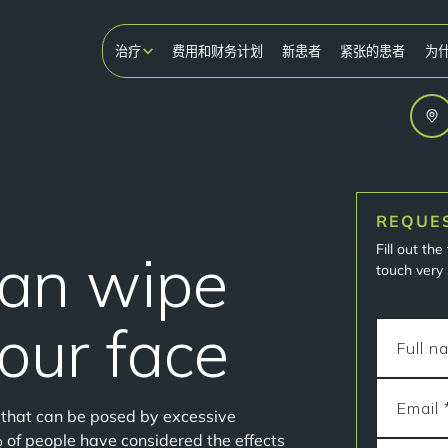
治疗
费用和财务计划
新患者
紧张的患者
为
REQUE
Fill out th
can wipe
touch very 
your face
s that can be posed by excessive
% of people have considered the effects