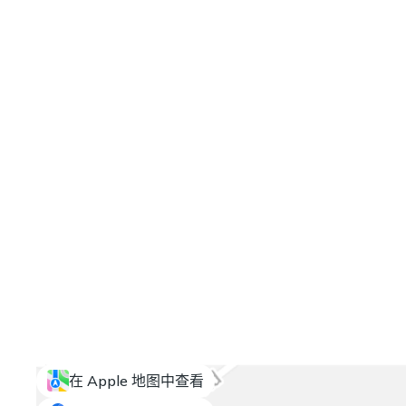
在 Apple 地图中查看