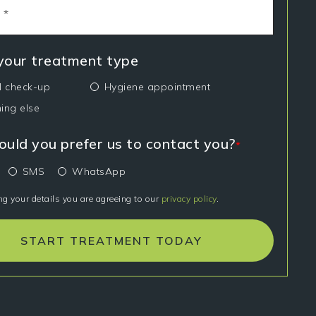
 your treatment type
l check-up
Hygiene appointment
ing else
uld you prefer us to contact you?
*
SMS
WhatsApp
ng your details you are agreeing to our
privacy policy
.
START TREATMENT TODAY