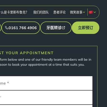
什么是卡里斯布鲁克？
我们的团队
患者评论
微笑故事
0161 766 4906
牙医转诊
立即预订
ST YOUR APPOINTMENT
e form below and one of our friendly team members will be in
soon to book your appointment at a time that suits you.