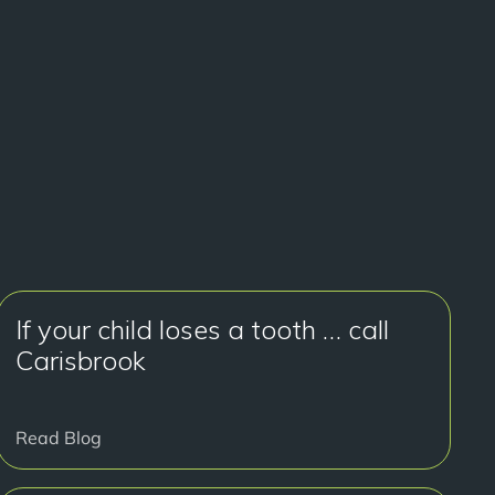
If your child loses a tooth … call
Carisbrook
Read Blog