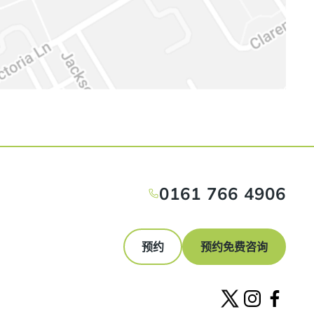
0161 766 4906
预约
预约免费咨询