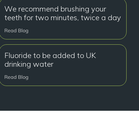
We recommend brushing your
teeth for two minutes, twice a day
Read Blog
Fluoride to be added to UK
drinking water
Read Blog