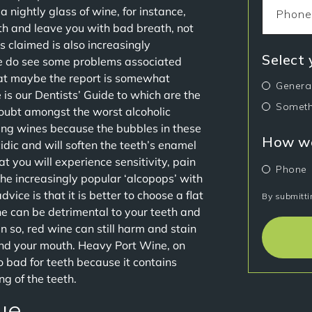
a nightly glass of wine, for instance,
th and leave you with bad breath, not
is claimed is also increasingly
Select
e do see some problems associated
hat maybe the report is somewhat
Genera
is our Dentists’ Guide to which are the
Someth
oubt amongst the worst alcoholic
kling wines because the bubbles in these
How wo
idic and will soften the teeth’s enamel
t you will experience sensitivity, pain
Phone
the increasingly popular ‘alcopops’ with
ice is that it is better to choose a flat
By submitti
ne can be detrimental to your teeth and
n so, red wine can still harm and stain
round your mouth. Heavy Port Wine, on
o bad for teeth because it contains
ng of the teeth.
ue