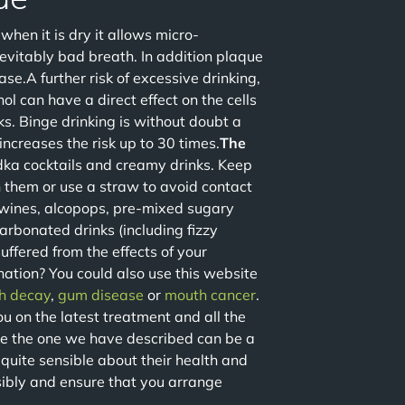
hen it is dry it allows micro-
nevitably bad breath. In addition plaque
se.A further risk of excessive drinking,
ol can have a direct effect on the cells
ks. Binge drinking is without doubt a
ncreases the risk up to 30 times.
The
dka cocktails and creamy drinks. Keep
h them or use a straw to avoid contact
wines, alcopops, pre-mixed sugary
 carbonated drinks (including fizzy
ffered from the effects of your
ation? You could also use this website
h decay
,
gum disease
or
mouth cancer
.
u on the latest treatment and all the
ike the one we have described can be a
quite sensible about their health and
nsibly and ensure that you arrange
.