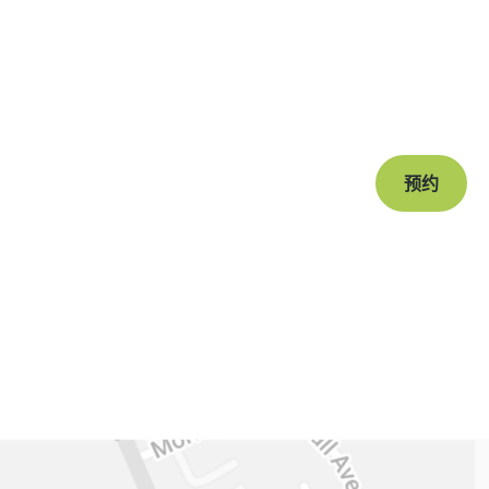
准备
Book a free c
journey to a s
预约