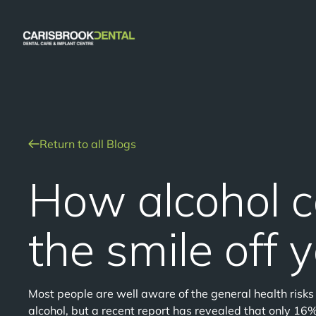
Return to all Blogs
How alcohol 
the smile off 
Most people are well aware of the general health risk
alcohol, but a recent report has revealed that only 16