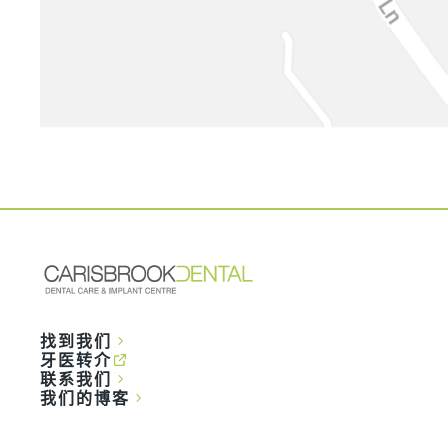
找到我们
牙医转介
联系我们
我们的博客