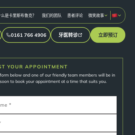
什么是卡里斯布鲁克？
我们的团队
患者评论
微笑故事
0161 766 4906
牙医转诊
立即预订
ST YOUR APPOINTMENT
e form below and one of our friendly team members will be in
soon to book your appointment at a time that suits you.