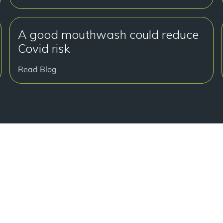
A good mouthwash could reduce
Covid risk
Read Blog
准备
Book a free c
journey to a s