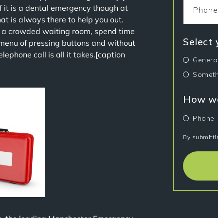
If it is a dental emergency though at
hat is always there to help you out.
n a crowded waiting room, spend time
Select
 menu of pressing buttons and without
ephone call is all it takes.[caption
Genera
Someth
How wo
Phone
By submitti