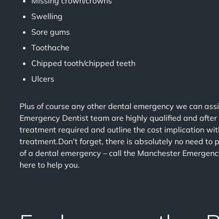
Missing crown/crowns
Swelling
Sore gums
Toothache
Chipped tooth/chipped teeth
Ulcers
Plus of course any other dental emergency we can assi
Emergency Dentist team are highly qualified and after
treatment required and outline the cost implication wi
treatment.Don’t forget, there is absolutely no need to p
of a dental emergency – call the Manchester Emergenc
here to help you.