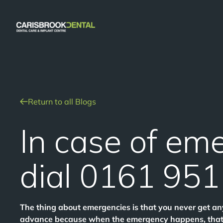
Return to all Blogs
In case of em
dial 0161 95
The thing about emergencies is that you never get an
advance because when the emergency happens, that’s 