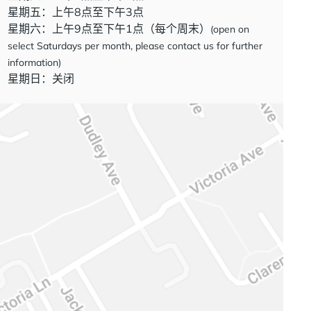
星期五：上午8点至下午3点
星期六：上午9点至下午1点（每个周末）
(open on
select Saturdays per month, please contact us for further
information)
星期日：关闭