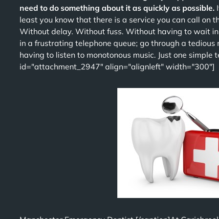
need to do something about it as quickly as possible.
least you know that there is a service you can call on t
Without delay. Without fuss. Without having to wait i
in a frustrating telephone queue; go through a tedious
having to listen to monotonous music. Just one simple tel
id="attachment_2947" align="alignleft" width="300"]