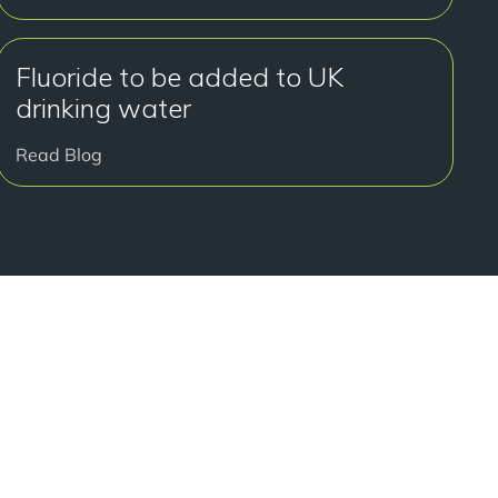
Fluoride to be added to UK
drinking water
Read Blog
好开始了吗？
onsultation at our Manchester practice and begin your
traight smile.