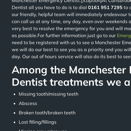
Manchester Emergency Dentist.[/caption]At Carisbroo
Dentist all you have to do is to dial
0161 951 7295
to 
our friendly, helpful team will immediately endeavour t
can call us at any time, any day, even over weekends a
very best to resolve the emergency for you and will m
as possible.For further information just go to our
Emerg
need to be registered with us to see a Manchester Emer
we will do our best to see you as a priority and you w
day. Our out of hours service will also do its best to se
Among the Manchester
Dentist treatments we ar
Missing tooth/missing teeth
Abscess
Broken tooth/broken teeth
Lost filling/fillings