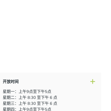
开放时间
星期一：上午9点至下午5点
星期二：上午 8:30 至下午 6 点
星期三：上午 8:30 至下午 6 点
星期四：上午9点至下午5点