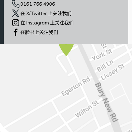
0161 766 4906
在 X/Twitter 上关注我们
在 Instagram 上关注我们
在脸书上关注我们