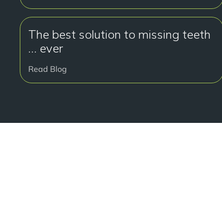
The best solution to missing teeth
… ever
Read Blog