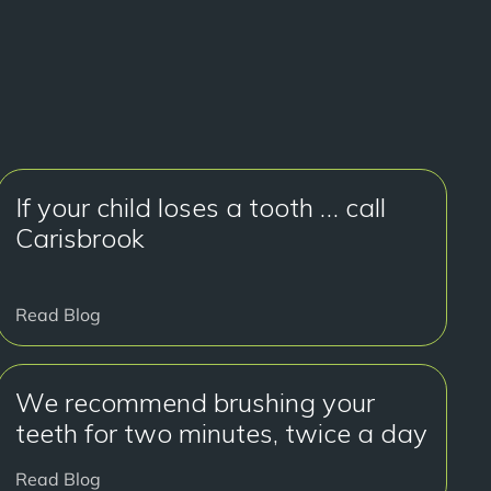
If your child loses a tooth … call
Carisbrook
Read Blog
We recommend brushing your
teeth for two minutes, twice a day
Read Blog