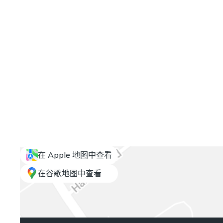
在 Apple 地图中查看
在谷歌地图中查看