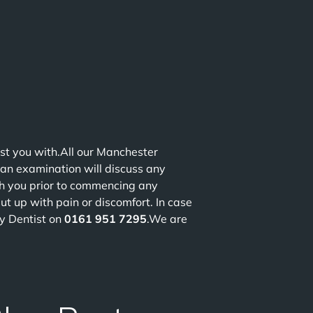
st you with.All our Manchester
 an examination will discuss any
th you prior to commencing any
ut up with pain or discomfort. In case
y Dentist on
0161 951 7295
.We are