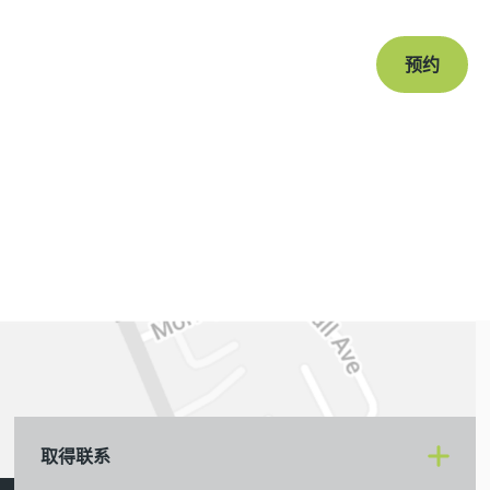
预约
取得联系