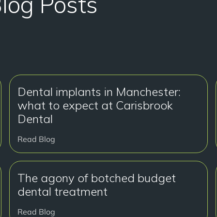
Blog Posts
Dental implants in Manchester:
what to expect at Carisbrook
Dental
Read Blog
The agony of botched budget
dental treatment
Read Blog