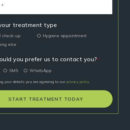
 your treatment type
l check-up
Hygiene appointment
ing else
uld you prefer us to contact you?
*
SMS
WhatsApp
ng your details you are agreeing to our
privacy policy
.
START TREATMENT TODAY