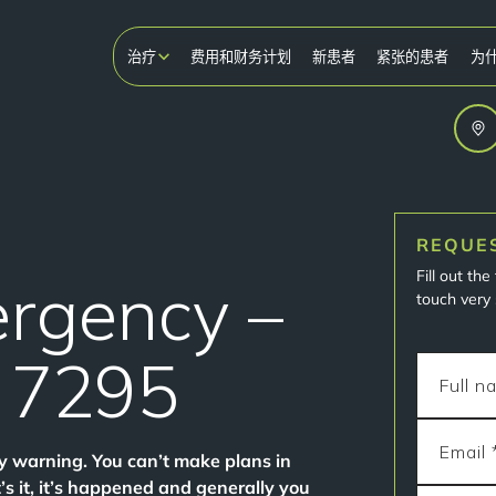
治疗
费用和财务计划
新患者
紧张的患者
为
REQUE
Fill out th
ergency –
touch very 
1 7295
y warning. You can’t make plans in
it, it’s happened and generally you