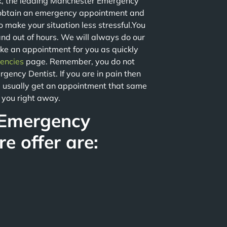
k, the leading Manchester Emergency
obtain an emergency appointment and
o make your situation less stressful.You
nd out of hours. We will always do our
ake an appointment for you as quickly
encies
page. Remember, you do not
gency Dentist. If you are in pain then
ill usually get an appointment that same
e you right away.
 Emergency
e offer are: