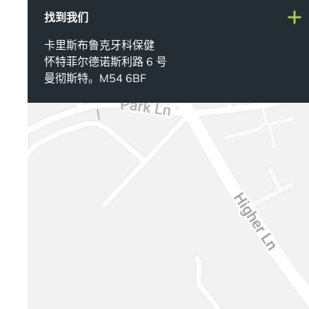
找到我们
卡里斯布鲁克牙科保健
怀特菲尔德诺斯利路 6 号
曼彻斯特。M54 6BF