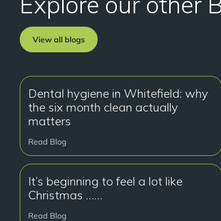
Explore our other 
View all blogs
Dental hygiene in Whitefield: why
the six month clean actually
matters
Read Blog
It’s beginning to feel a lot like
Christmas ……
Read Blog