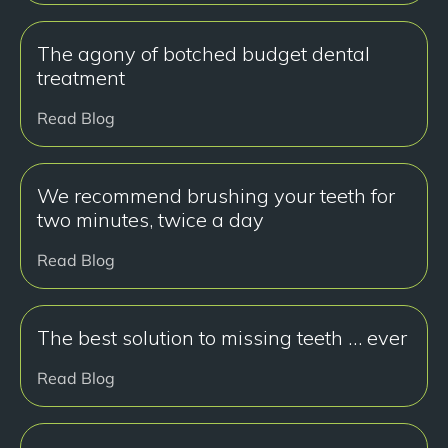
The agony of botched budget dental
treatment
Read Blog
We recommend brushing your teeth for
two minutes, twice a day
Read Blog
The best solution to missing teeth … ever
Read Blog