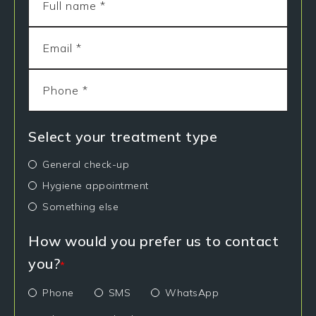
Select your treatment type
General check-up
Hygiene appointment
Something else
How would you prefer us to contact
you?
*
Phone
SMS
WhatsApp