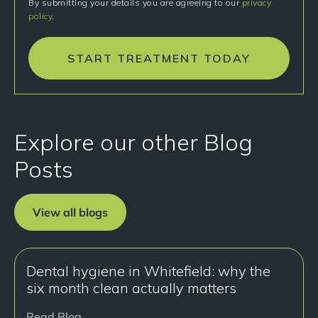
By submitting your details you are agreeing to our
privacy
policy
.
START TREATMENT TODAY
Explore our other Blog
Posts
View all blogs
Dental hygiene in Whitefield: why the
six month clean actually matters
Read Blog