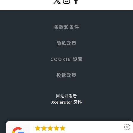
条款和条件
隐私政策
COOKIE 设置
投诉政策
网站开发者
Xcelerator 牙科





close