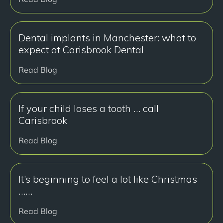
Dental implants in Manchester: what to
expect at Carisbrook Dental
Read Blog
If your child loses a tooth … call
Carisbrook
Read Blog
It’s beginning to feel a lot like Christmas
……
Read Blog