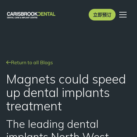
立即预订
Return to all Blogs
Magnets could speed
up dental implants
treatment
The leading dental
implants North West