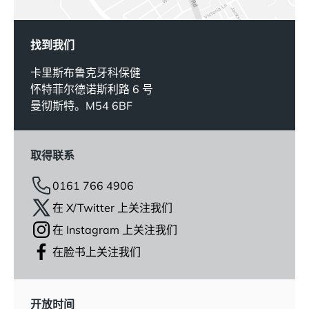
找到我们
卡里斯布鲁克牙科保健
怀特菲尔德诺斯利路 6 号
曼彻斯特。M54 6BF
取得联系
0161 766 4906
在 X/Twitter 上关注我们
在 Instagram 上关注我们
在脸书上关注我们
开放时间