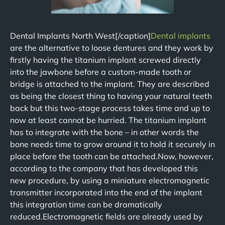
Dental Implants North West[/caption]
Dental implants
are the alternative to loose dentures and they work by
firstly having the titanium implant screwed directly
into the jawbone before a custom-made tooth or
bridge is attached to the implant. They are described
as being the closest thing to having your natural teeth
back but this two-stage process takes time and up to
now at least cannot be hurried. The titanium implant
has to integrate with the bone – in other words the
bone needs time to grow around it to hold it securely in
place before the tooth can be attached.Now, however,
according to the company that has developed this
new procedure, by using a miniature electromagnetic
transmitter incorporated into the end of the implant
this integration time can be dramatically
reduced.Electromagnetic fields are already used by