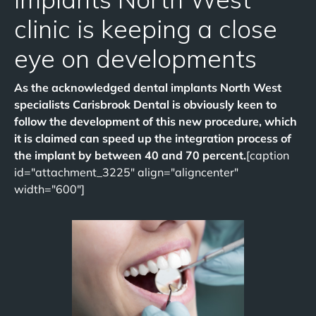
clinic is keeping a close
eye on developments
As the acknowledged dental implants North West
specialists Carisbrook Dental is obviously keen to
follow the development of this new procedure, which
it is claimed can speed up the integration process of
the implant by between 40 and 70 percent.
[caption
id="attachment_3225" align="aligncenter"
width="600"]