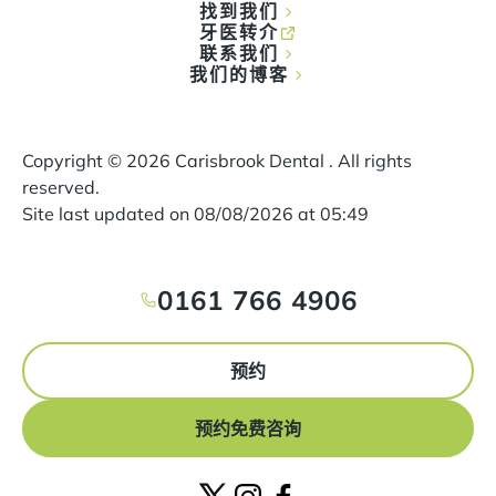
找到我们
牙医转介
联系我们
我们的博客
Copyright ©
2026
Carisbrook Dental . All rights
reserved.
Site last updated on
08
/
08
/
2026
at
05
:
49
0161 766 4906
预约
预约免费咨询