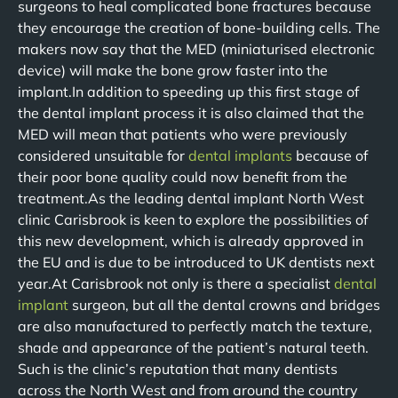
surgeons to heal complicated bone fractures because
they encourage the creation of bone-building cells. The
makers now say that the MED (miniaturised electronic
device) will make the bone grow faster into the
implant.In addition to speeding up this first stage of
the dental implant process it is also claimed that the
MED will mean that patients who were previously
considered unsuitable for
dental implants
because of
their poor bone quality could now benefit from the
treatment.As the leading dental implant North West
clinic Carisbrook is keen to explore the possibilities of
this new development, which is already approved in
the EU and is due to be introduced to UK dentists next
year.At Carisbrook not only is there a specialist
dental
implant
surgeon, but all the dental crowns and bridges
are also manufactured to perfectly match the texture,
shade and appearance of the patient’s natural teeth.
Such is the clinic’s reputation that many dentists
across the North West and from around the country