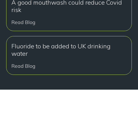
A good mouthwash could reduce Covid
risk
Read Blog
Fluoride to be added to UK drinking
water
Read Blog
准备好开始了吗？
Book a free consultation at our Manchester practice
and begin your journey to a straight smile.