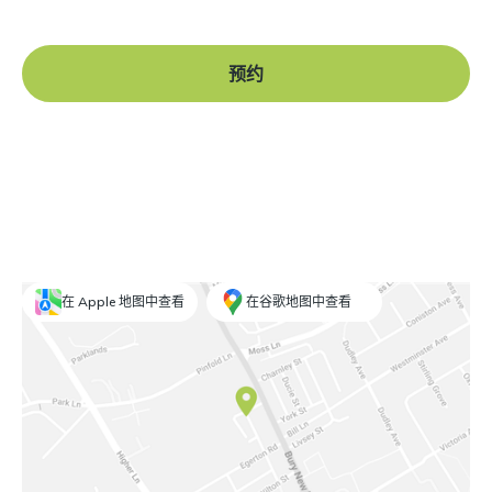
预约
在 Apple 地图中查看
在谷歌地图中查看