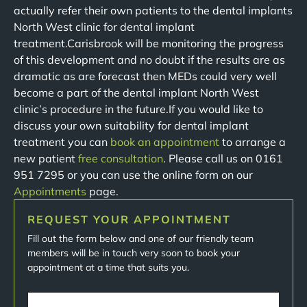
actually refer their own patients to the dental implants
North West clinic for dental implant
treatment.Carisbrook will be monitoring the progress
of this development and no doubt if the results are as
dramatic as are forecast then MEDs could very well
become a part of the dental implant North West
clinic’s procedure in the future.If you would like to
discuss your own suitability for dental implant
treatment you can
book an appointment
to arrange a
new patient
free consultation
. Please call us on 0161
951 7295 or you can use the online form on our
Appointments
page.
REQUEST YOUR APPOINTMENT
Fill out the form below and one of our friendly team
members will be in touch very soon to book your
appointment at a time that suits you.