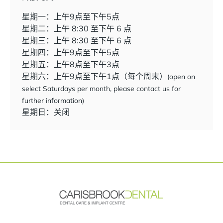
星期一：上午9点至下午5点
星期二：上午 8:30 至下午 6 点
星期三：上午 8:30 至下午 6 点
星期四：上午9点至下午5点
星期五：上午8点至下午3点
星期六：上午9点至下午1点（每个周末）
(open on
select Saturdays per month, please contact us for
further information)
星期日：关闭