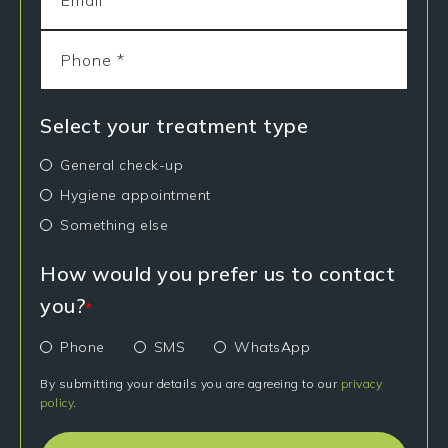
Select your treatment type
General check-up
Hygiene appointment
Something else
How would you prefer us to contact
you?
*
Phone
SMS
WhatsApp
By submitting your details you are agreeing to our
privacy
policy
.