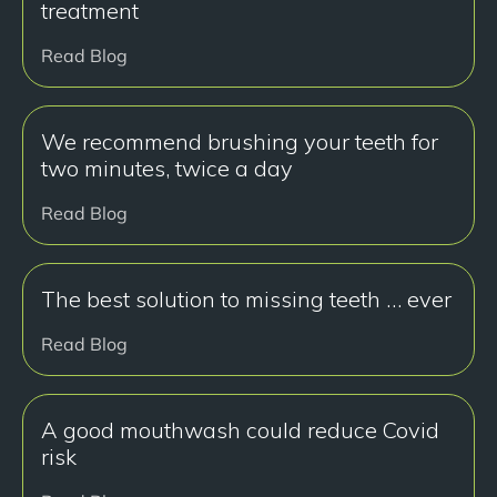
treatment
Read Blog
We recommend brushing your teeth for
two minutes, twice a day
Read Blog
The best solution to missing teeth … ever
Read Blog
A good mouthwash could reduce Covid
risk