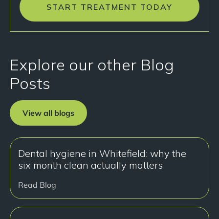
START TREATMENT TODAY
Explore our other Blog
Posts
View all blogs
Dental hygiene in Whitefield: why the
six month clean actually matters
Read Blog