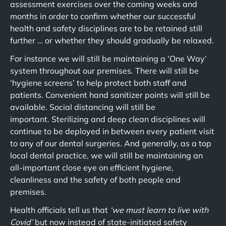
assessment exercises over the coming weeks and
months in order to confirm whether our successful
health and safety disciplines are to be retained still
further … or whether they should gradually be relaxed.
For instance we will still be maintaining a ‘One Way’
system throughout our premises. There will still be
‘hygiene screens’ to help protect both staff and
patients. Convenient hand sanitizer points will still be
available. Social distancing will still be
important. Sterilizing and deep clean disciplines will
continue to be deployed in between every patient visit
to any of our dental surgeries. And generally, as a top
local dental practice, we will still be maintaining an
all-important close eye on efficient hygiene,
cleanliness and the safety of both people and
premises.
Health officials tell us that
‘we must learn to live with
Covid’
but now instead of state-initiated safety