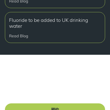
Read Blog
Fluoride to be added to UK drinking
water
Read Blog
准备好开始了吗？
Book a free consultation at our Manchester practice
and begin your journey to a straight smile.
预约