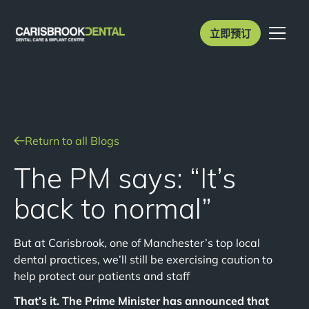
立即预订
Return to all Blogs
The PM says: “It’s
back to normal”
But at Carisbrook, one of Manchester’s top local
dental practices, we’ll still be exercising caution to
help protect our patients and staff
That’s it. The Prime Minister has announced that