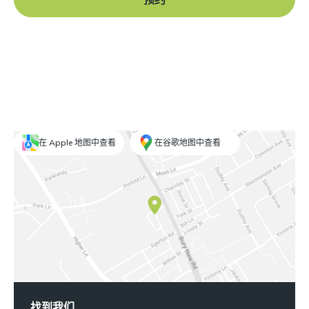
在 Apple 地图中查看
在谷歌地图中查看
找到我们