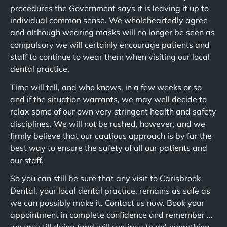
procedures the Government says it is leaving it up to
individual common sense. We wholeheartedly agree
and although wearing masks will no longer be seen as
compulsory we will certainly encourage patients and
staff to continue to wear them when visiting our local
dental practice.
Time will tell, and who knows, in a few weeks or so
and if the situation warrants, we may well decide to
relax some of our own very stringent health and safety
disciplines. We will not be rushed, however, and we
firmly believe that our cautious approach is by far the
best way to ensure the safety of all our patients and
our staff.
So you can still be sure that any visit to Carisbrook
Dental, your local dental practice, remains as safe as
we can possibly make it. Contact us now. Book your
appointment in complete confidence and remember …