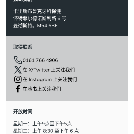
卡里斯布鲁克牙科保健
怀特菲尔德诺斯利路 6 号
曼彻斯特。M54 6BF
取得联系
0161 766 4906
在 X/Twitter 上关注我们
在 Instagram 上关注我们
在脸书上关注我们
开放时间
星期一：上午9点至下午5点
星期二：上午 8:30 至下午 6 点