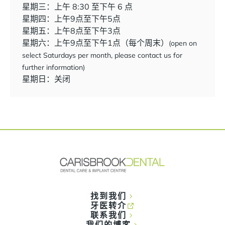
星期三：上午 8:30 至下午 6 点
星期四：上午9点至下午5点
星期五：上午8点至下午3点
星期六：上午9点至下午1点（每个周末）
(open on
select Saturdays per month, please contact us for
further information)
星期日：关闭
找到我们
牙医转介
联系我们
我们的博客