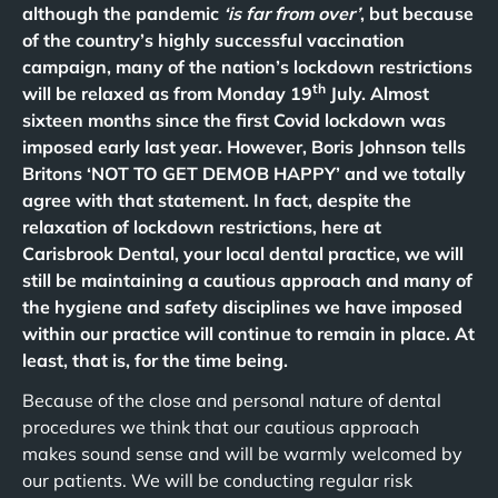
although the pandemic
‘is far from over’
, but because
of the country’s highly successful vaccination
campaign, many of the nation’s lockdown restrictions
th
will be relaxed as from Monday 19
July. Almost
sixteen months since the first Covid lockdown was
imposed early last year. However, Boris Johnson tells
Britons ‘NOT TO GET DEMOB HAPPY’ and we totally
agree with that statement. In fact, despite the
relaxation of lockdown restrictions, here at
Carisbrook Dental, your local dental practice, we will
still be maintaining a cautious approach and many of
the hygiene and safety disciplines we have imposed
within our practice will continue to remain in place. At
least, that is, for the time being.
Because of the close and personal nature of dental
procedures we think that our cautious approach
makes sound sense and will be warmly welcomed by
our patients. We will be conducting regular risk