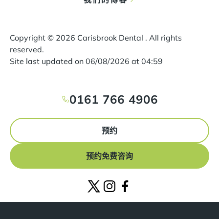
Copyright ©
2026
Carisbrook Dental . All rights
reserved.
Site last updated on
06
/
08
/
2026
at
04
:
59
0161 766 4906
预约
预约免费咨询