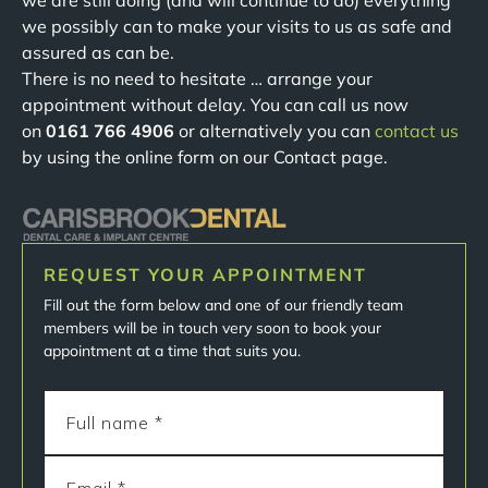
we are still doing (and will continue to do) everything
we possibly can to make your visits to us as safe and
assured as can be.
There is no need to hesitate … arrange your
appointment without delay. You can call us now
on
0161 766 4906
or alternatively you can
contact us
by using the online form on our Contact page.
REQUEST YOUR APPOINTMENT
Fill out the form below and one of our friendly team
members will be in touch very soon to book your
appointment at a time that suits you.