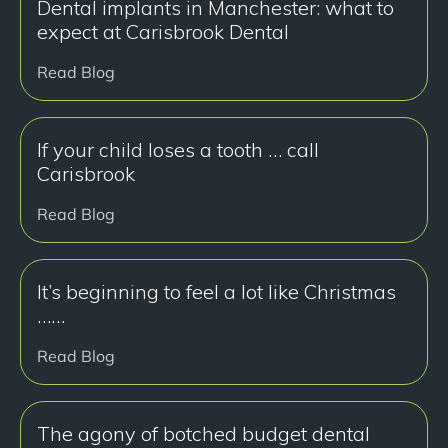
Dental implants in Manchester: what to
expect at Carisbrook Dental
Read Blog
If your child loses a tooth … call
Carisbrook
Read Blog
It’s beginning to feel a lot like Christmas
……
Read Blog
The agony of botched budget dental