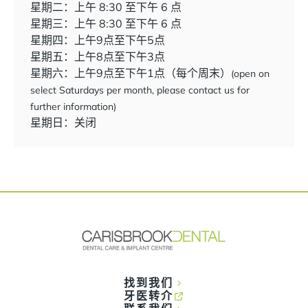
星期二：上午 8:30 至下午 6 点
星期三：上午 8:30 至下午 6 点
星期四：上午9点至下午5点
星期五：上午8点至下午3点
星期六：上午9点至下午1点（每个周末）
(open on
select Saturdays per month, please contact us for
further information)
星期日：关闭
找到我们
牙医转介