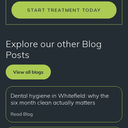
START TREATMENT TODAY
Explore our other Blog
Posts
View all blogs
Dental hygiene in Whitefield: why the
six month clean actually matters
Read Blog