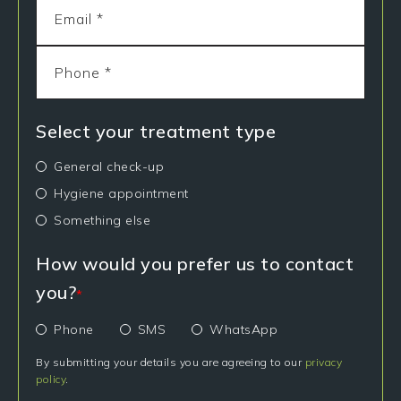
Select your treatment type
General check-up
Hygiene appointment
Something else
How would you prefer us to contact
you?
*
Phone
SMS
WhatsApp
By submitting your details you are agreeing to our
privacy
policy
.