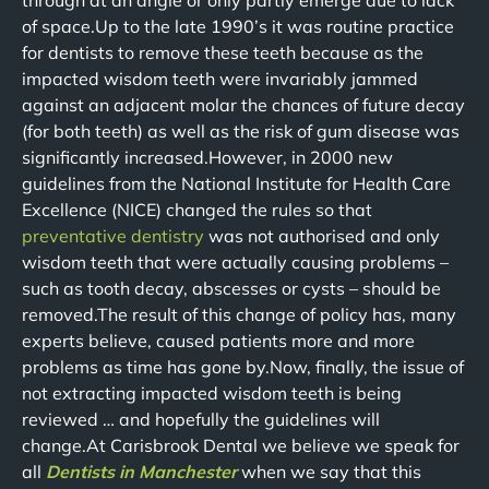
through at an angle or only partly emerge due to lack
of space.Up to the late 1990’s it was routine practice
for dentists to remove these teeth because as the
impacted wisdom teeth were invariably jammed
against an adjacent molar the chances of future decay
(for both teeth) as well as the risk of gum disease was
significantly increased.However, in 2000 new
guidelines from the National Institute for Health Care
Excellence (NICE) changed the rules so that
preventative dentistry
was not authorised and only
wisdom teeth that were actually causing problems –
such as tooth decay, abscesses or cysts – should be
removed.The result of this change of policy has, many
experts believe, caused patients more and more
problems as time has gone by.Now, finally, the issue of
not extracting impacted wisdom teeth is being
reviewed … and hopefully the guidelines will
change.At Carisbrook Dental we believe we speak for
all
Dentists in Manchester
when we say that this