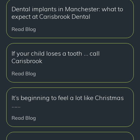
Dental implants in Manchester: what to
expect at Carisbrook Dental
Read Blog
If your child loses a tooth … call
Carisbrook
Read Blog
It’s beginning to feel a lot like Christmas
……
Read Blog