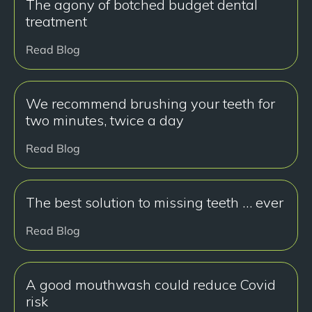
The agony of botched budget dental
treatment
Read Blog
We recommend brushing your teeth for
two minutes, twice a day
Read Blog
The best solution to missing teeth … ever
Read Blog
A good mouthwash could reduce Covid
risk