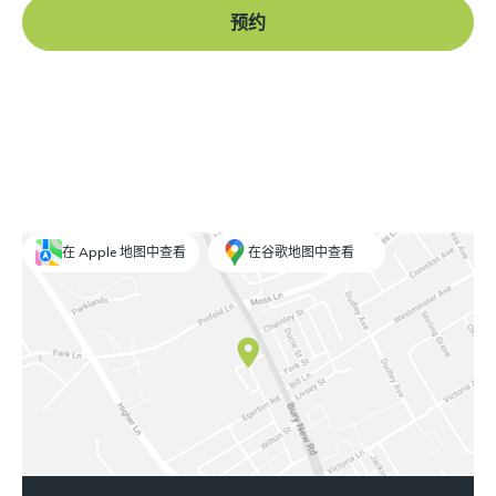
预约
在 Apple 地图中查看
在谷歌地图中查看