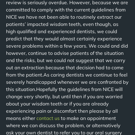
review is seriously overdue. However, because we are
committed to comply with the current guidelines from
NICE we have not been able to routinely extract our
patients’ impacted wisdom teeth, even though, as
high qualified and experienced dentists, we could
predict that they would almost certainly experience
severe problems within a few years. We could and did
however, continue to advise patients of the situation
and the risks, but we could not suggest that we carry
out an extraction because that decision had to come
from the patient.As caring dentists we continue to feel
severely handicapped whenever we are confronted by
this situation.Hopefully the guidelines from NICE will
change very shortly, but until then if you are worried
about your wisdom teeth or if you are already
experiencing pain or discomfort then please by all
means either
contact us
to make an appointment
where we can discuss the problem, or alternatively
ask your own dentist to refer you to our oral surgery