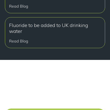
Read Blog
Fluoride to be added to UK drinking
water
Read Blog
准备好开始了吗？
Book a free consultation at our Manchester practice
and begin your journey to a straight smile.