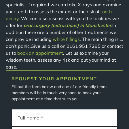
specialist.If required we can take X-rays and examine
your teeth to assess the extent or the risk of
tooth
decay
. We can also discuss with you the facilities we
offer for
oral surgery (extractions) in Manchester
.In
addition there are a number of other treatments we
can provide including
white fillings
. The main thing is …
don’t panic.Give us a call on 0161 951 7295 or contact
us to
book an appointment
. Let us examine your
wisdom teeth, assess any risk and put your mind at
ease.
REQUEST YOUR APPOINTMENT
Fill out the form below and one of our friendly team
members will be in touch very soon to book your
appointment at a time that suits you.