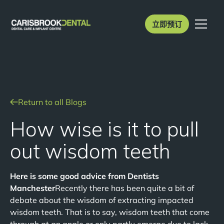
立即预订
Return to all Blogs
How wise is it to pull
out wisdom teeth
Here is some good advice from Dentists
Manchester
Recently there has been quite a bit of
debate about the wisdom of extracting impacted
wisdom teeth. That is to say, wisdom teeth that come