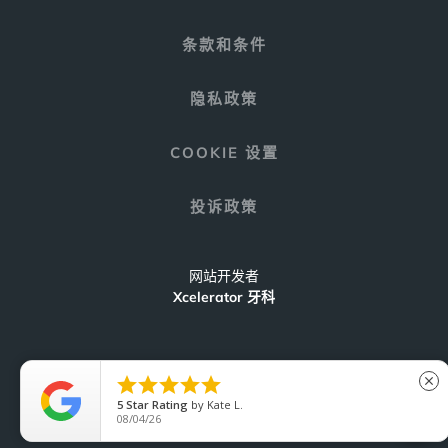
条款和条件
隐私政策
COOKIE 设置
投诉政策
网站开发者
Xcelerator 牙科





close
5
Star Rating
by
Kate L.
C
08/04/26