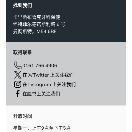
找到我们
卡里斯布鲁克牙科保健
怀特菲尔德诺斯利路 6 号
曼彻斯特。M54 6BF
取得联系
0161 766 4906
在 X/Twitter 上关注我们
在 Instagram 上关注我们
在脸书上关注我们
开放时间
星期一：上午9点至下午5点