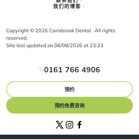
联系我们
我们的博客
Copyright ©
2026
Carisbrook Dental . All rights
reserved.
Site last updated on
06
/
08
/
2026
at
23
:
23
0161 766 4906
预约
预约免费咨询