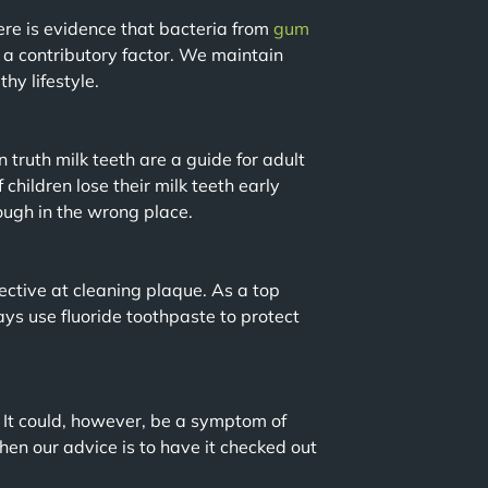
ere is evidence that bacteria from
gum
 a contributory factor. We maintain
hy lifestyle.
 truth milk teeth are a guide for adult
 children lose their milk teeth early
ough in the wrong place.
ective at cleaning plaque. As a top
ys use fluoride toothpaste to protect
. It could, however, be a symptom of
hen our advice is to have it checked out