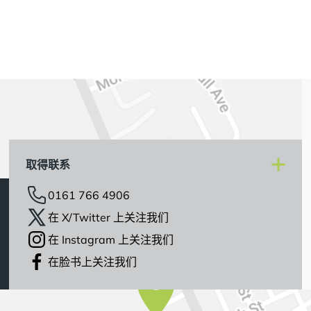
取得联系
0161 766 4906
在 X/Twitter 上关注我们
在 Instagram 上关注我们
在脸书上关注我们