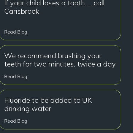
If your child loses a tooth … call
Carisbrook
Read Blog
We recommend brushing your
teeth for two minutes, twice a day
Read Blog
Fluoride to be added to UK
drinking water
Read Blog