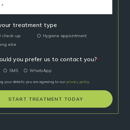
 your treatment type
l check-up
Hygiene appointment
ing else
uld you prefer us to contact you?
*
SMS
WhatsApp
ng your details you are agreeing to our
privacy policy
.
START TREATMENT TODAY