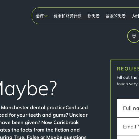
治疗
费用和财务计划
新患者
紧张的患者
为
REQUE
Fill out th
Maybe?
touch very 
ng Manchester dental practiceConfused
bad for your teeth and gums? Unclear
 have been given? Now Carisbrook
ates the facts from the fiction and
during True, False or Maybe questions