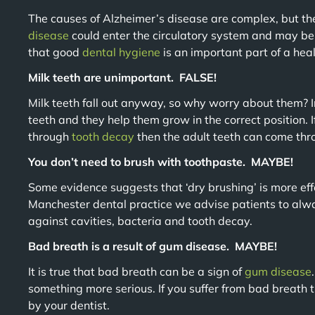
The causes of Alzheimer’s disease are complex, but th
disease
could enter the circulatory system and may be
that good
dental
hygiene
is an important part of a healt
Milk teeth are unimportant. FALSE!
Milk teeth fall out anyway, so why worry about them? In
teeth and they help them grow in the correct position. If
through
tooth decay
then the adult teeth can come thr
You don’t need to brush with toothpaste. MAYBE!
Some evidence suggests that ‘dry brushing’ is more eff
Manchester dental practice we advise patients to alwa
against cavities, bacteria and tooth decay.
Bad breath is a result of gum disease. MAYBE!
It is true that bad breath can be a sign of
gum disease
something more serious. If you suffer from bad breath t
by your dentist.