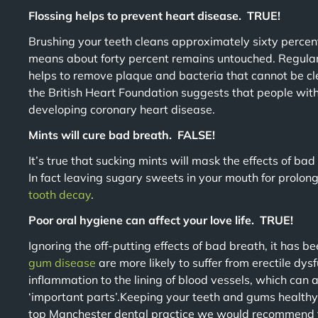
Flossing helps to prevent heart disease. TRUE!
Brushing your teeth cleans approximately sixty percent
means about forty percent remains untouched. Regular 
helps to remove plaque and bacteria that cannot be c
the British Heart Foundation suggests that people wit
developing coronary heart disease.
Mints will cure bad breath. FALSE!
It’s true that sucking mints will mask the effects of bad 
In fact leaving sugary sweets in your mouth for prolong
tooth decay
.
Poor oral hygiene can affect your love life. TRUE!
Ignoring the off-putting effects of bad breath, it has 
gum disease
are more likely to suffer from erectile dys
inflammation to the lining of blood vessels, which can a
‘important parts’.Keeping your teeth and gums healthy i
top Manchester dental practice we would recommend t