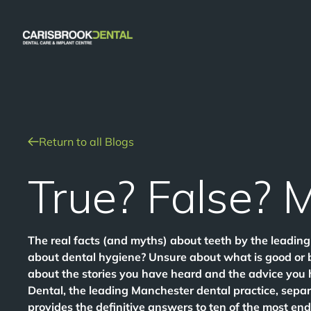
Return to all Blogs
True? False? 
The real facts (and myths) about teeth by the leadi
about dental hygiene? Unsure about what is good or 
about the stories you have heard and the advice you
Dental, the leading Manchester dental practice, separ
provides the definitive answers to ten of the most en