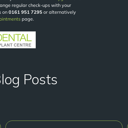
range regular check-ups with your
s on
0161 951 7295
or alternatively
ointments
page.
Blog Posts