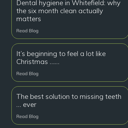
Dental hygiene in Whitefield: why
the six month clean actually
matters
Read Blog
It’s beginning to feel a lot like
Christmas ……
Read Blog
The best solution to missing teeth
… ever
Read Blog