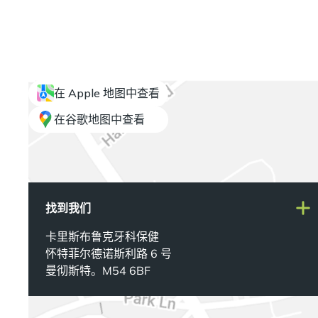
在 Apple 地图中查看
在谷歌地图中查看
找到我们
卡里斯布鲁克牙科保健
怀特菲尔德诺斯利路 6 号
曼彻斯特。M54 6BF