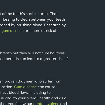
 of the teeth’s surface area. That
flossing to clean between your teeth
leaned by brushing alone. Research by
h
gum disease
are more at risk of
breath but they will not cure halitosis.
ed periods can lead to a greater risk of
been proven that men who suffer from
function.
Gum disease
can cause
ffect blood flow… including to
s vital to your overall health and as a
hat you follow our
dental
hygiene
and