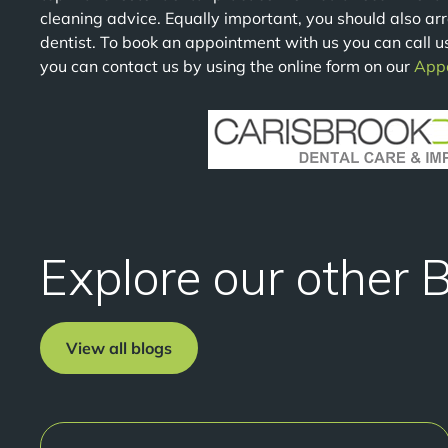
cleaning advice. Equally important, you should also ar
dentist. To book an appointment with us you can call u
you can contact us by using the online form on our
App
Explore our other 
View all blogs