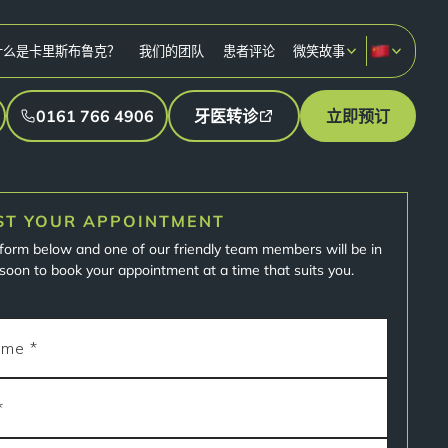
什么是卡里斯布鲁克？
我们的团队
患者评论
微笑故事
0161 766 4906
牙医转诊
立即预订
ST YOUR APPOINTMENT
e form below and one of our friendly team members will be in
soon to book your appointment at a time that suits you.