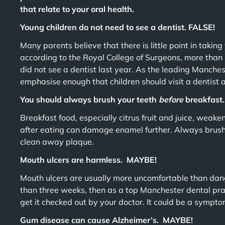
that relate to your oral health.
Young children do not need to see a dentist. FALSE!
Many parents believe that there is little point in taking y
according to the Royal College of Surgeons, more than 
did not see a dentist last year. As the leading Manche
emphasise enough that children should visit a dentist a
You should always brush your teeth
before
breakfast
Breakfast food, especially citrus fruit and juice, weak
after eating can damage enamel further. Always brush 
clean away plaque.
Mouth ulcers are harmless. MAYBE!
Mouth ulcers are usually more uncomfortable than dange
than three weeks, then as a top Manchester dental pr
get it checked out by your doctor. It could be a sympt
Gum disease can cause Alzheimer’s. MAYBE!