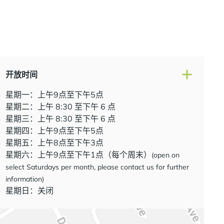
开放时间
星期一：上午9点至下午5点
星期二：上午 8:30 至下午 6 点
星期三：上午 8:30 至下午 6 点
星期四：上午9点至下午5点
星期五：上午8点至下午3点
星期六：上午9点至下午1点（每个周末）
(open on
select Saturdays per month, please contact us for further
information)
星期日：关闭