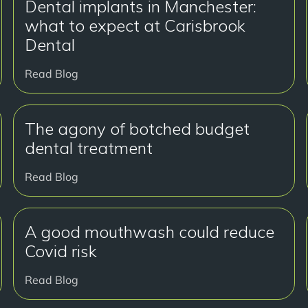
Dental implants in Manchester:
what to expect at Carisbrook
Dental
Read Blog
The agony of botched budget
dental treatment
Read Blog
A good mouthwash could reduce
Covid risk
Read Blog