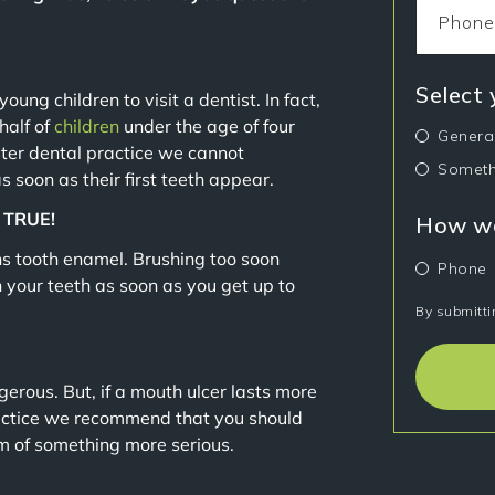
Select
oung children to visit a dentist. In fact,
half of
children
under the age of four
Genera
ster dental practice we cannot
Someth
s soon as their first teeth appear.
. TRUE!
How wo
ens tooth enamel. Brushing too soon
Phone
your teeth as soon as you get up to
By submitti
rous. But, if a mouth ulcer lasts more
actice we recommend that you should
om of something more serious.