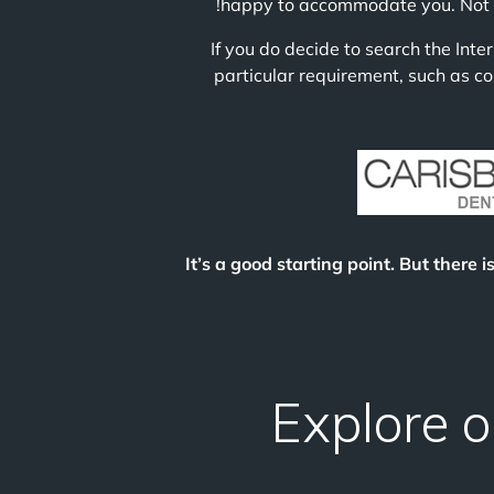
happy to accommodate you. Not all
If you do decide to search the Inte
particular requirement, such as co
It’s a good starting point. But there i
Explore o