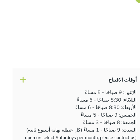
أوقات الافتتاح
الإثنين: 9 صباحًا - 5 مساءً
الثلاثاء: 8:30 صباحًا - 6 مساءً
الأربعاء: 8:30 صباحًا - 6 مساءً
الخميس: 9 صباحًا - 5 مساءً
الجمعة: 8 صباحًا - 3 مساءً
السبت: 9 صباحًا - 1 مساءً (كل عطلة نهاية أسبوع ثانية)
(open on select Saturdays per month, please contact us