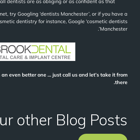
 dentists are as obliging or as confident as that!
rnet, try Googling ‘dentists Manchester’, or if you have a
smetic dentistry for instance, Google ‘cosmetic dentists
Manchester’.
s an even better one … just call us and let’s take it from
there.
ur other Blog Posts