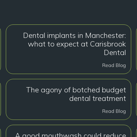
Dental implants in Manchester:
what to expect at Carisbrook
Dental
Read Blog
The agony of botched budget
dental treatment
Read Blog
A good mouthwash could reduce