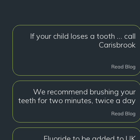
If your child loses a tooth … call
Carisbrook
Read Blog
We recommend brushing your
teeth for two minutes, twice a day
Read Blog
Fluoride to be added to UK