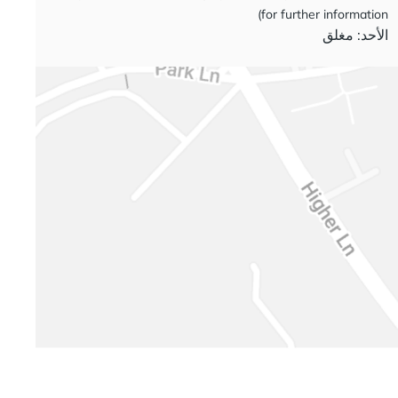
for further information)
الأحد: مغلق