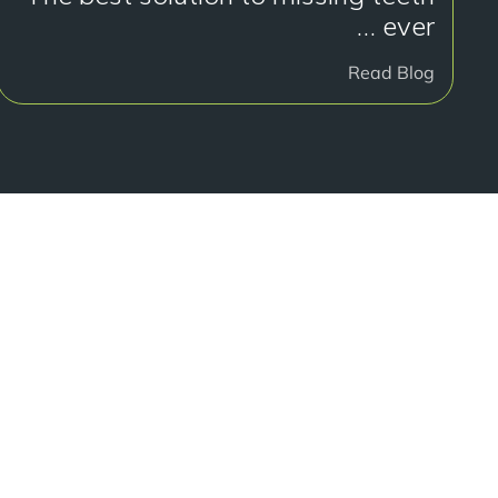
… ever
Read Blog