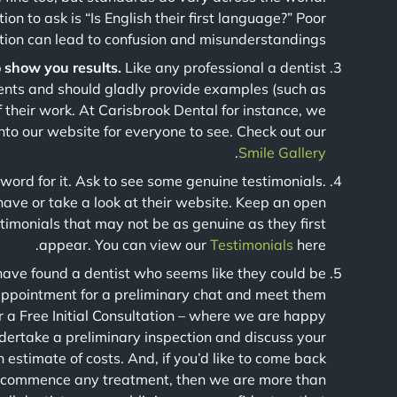
on to ask is “Is English their first language?” Poor
ion can lead to confusion and misunderstandings.
o show you results.
Like any professional a dentist
ents and should gladly provide examples (such as
f their work. At Carisbrook Dental for instance, we
to our website for everyone to see. Check out our
.
Smile Gallery
 word for it. Ask to see some genuine testimonials.
 have or take a look at their website. Keep an open
timonials that may not be as genuine as they first
appear. You can view our
Testimonials
here.
have found a dentist who seems like they could be
appointment for a preliminary chat and meet them
r a Free Initial Consultation – where we are happy
ndertake a preliminary inspection and discuss your
 estimate of costs. And, if you’d like to come back
we commence any treatment, then we are more than