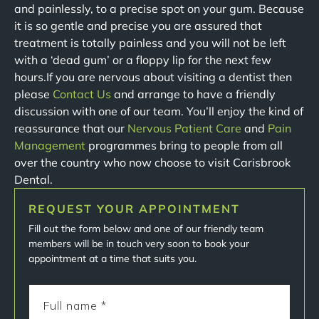
and painlessly, to a precise spot on your gum. Because
it is so gentle and precise you are assured that
treatment is totally painless and you will not be left
with a ‘dead gum’ or a floppy lip for the next few
hours.If you are nervous about visiting a dentist then
please
Contact Us
and arrange to have a friendly
discussion with one of our team. You’ll enjoy the kind of
reassurance that our
Nervous Patient Care
and
Pain
Management
programmes bring to people from all
over the country who now choose to visit Carisbrook
Dental.
REQUEST YOUR APPOINTMENT
Fill out the form below and one of our friendly team
members will be in touch very soon to book your
appointment at a time that suits you.