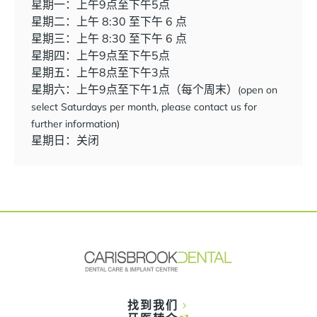
星期一：上午9点至下午5点
星期二：上午 8:30 至下午 6 点
星期三：上午 8:30 至下午 6 点
星期四：上午9点至下午5点
星期五：上午8点至下午3点
星期六：上午9点至下午1点（每个周末）
(open on
select Saturdays per month, please contact us for
further information)
星期日：关闭
找到我们