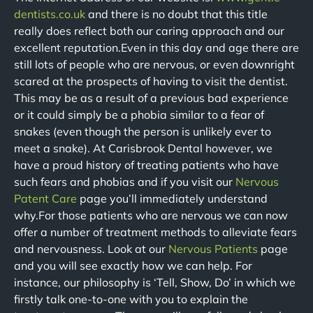
dentists.co.uk
and there is no doubt that this title
really does reflect both our caring approach and our
excellent reputation.Even in this day and age there are
still lots of people who are nervous, or even downright
scared at the prospects of having to visit the dentist.
This may be as a result of a previous bad experience
or it could simply be a phobia similar to a fear of
snakes (even though the person is unlikely ever to
meet a snake). At Carisbrook Dental however, we
have a proud history of treating patients who have
such fears and phobias and if you visit our
Nervous
Patent Care
page you’ll immediately understand
why.For those patients who are nervous we can now
offer a number of treatment methods to alleviate fears
and nervousness. Look at our
Nervous Patients
page
and you will see exactly how we can help. For
instance, our philosophy is ‘Tell, Show, Do’ in which we
firstly talk one-to-one with you to explain the