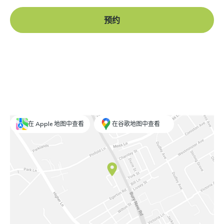
预约
在 Apple 地图中查看
在谷歌地图中查看