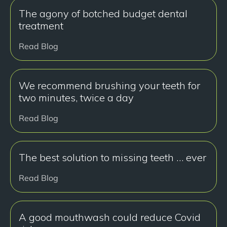
The agony of botched budget dental
treatment
Read Blog
We recommend brushing your teeth for
two minutes, twice a day
Read Blog
The best solution to missing teeth … ever
Read Blog
A good mouthwash could reduce Covid