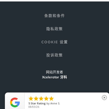
条款和条件
隐私政策
COOKIE 设置
投诉政策
网站开发者
Xcelerator 牙科





close
5
Star Rating
by
Anne S.
C
08/03/26