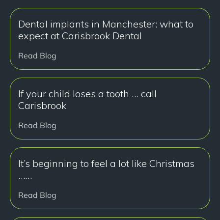
Dental implants in Manchester: what to
expect at Carisbrook Dental
Read Blog
If your child loses a tooth … call
Carisbrook
Read Blog
It’s beginning to feel a lot like Christmas
……
Read Blog