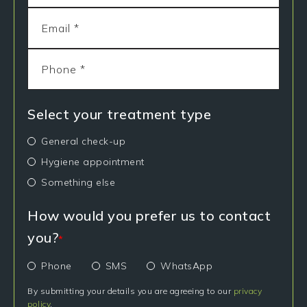
Select your treatment type
General check-up
Hygiene appointment
Something else
How would you prefer us to contact
you?
*
Phone
SMS
WhatsApp
By submitting your details you are agreeing to our
privacy
policy
.