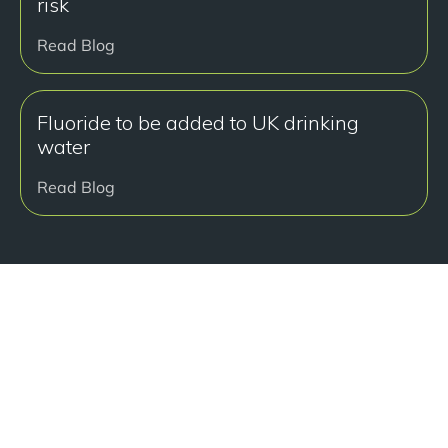
risk
Read Blog
Fluoride to be added to UK drinking
water
Read Blog
准备好开始了吗？
Book a free consultation at our Manchester practice
and begin your journey to a straight smile.