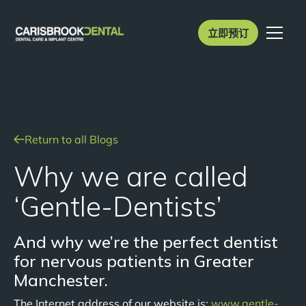
立即预订
Return to all Blogs
Why we are called
‘Gentle-Dentists’
And why we’re the perfect dentist
for nervous patients in Greater
Manchester.
The Internet address of our website is:
www.gentle-