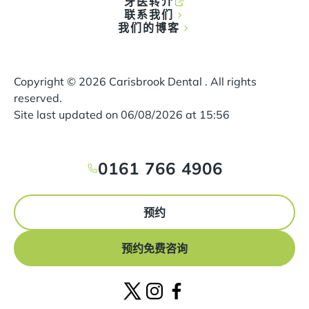
牙医转介
联系我们
我们的博客
Copyright ©
2026
Carisbrook Dental . All rights
reserved.
Site last updated on
06
/
08
/
2026
at
15
:
56
0161 766 4906
预约
预约免费咨询