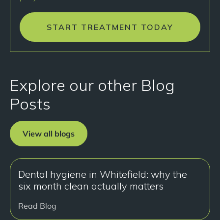
START TREATMENT TODAY
Explore our other Blog
Posts
View all blogs
Dental hygiene in Whitefield: why the
six month clean actually matters
Read Blog