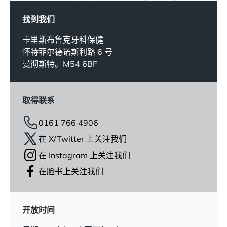
找到我们
卡里斯布鲁克牙科保健
怀特菲尔德诺斯利路 6 号
曼彻斯特。M54 6BF
取得联系
0161 766 4906
在 X/Twitter 上关注我们
在 Instagram 上关注我们
在脸书上关注我们
开放时间