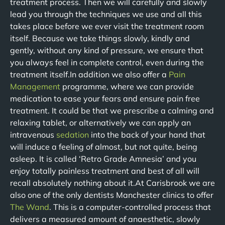
treatment process. Then we will carefully and slowly
lead you through the techniques we use and all this
takes place before we ever visit the treatment room
itself. Because we take things slowly, kindly and
gently, without any kind of pressure, we ensure that
you always feel in complete control, even during the
treatment itself.In addition we also offer a
Pain
Management
programme, where we can provide
medication to ease your fears and ensure pain free
treatment. It could be that we prescribe a calming and
relaxing tablet, or alternatively we can apply an
intravenous
sedation
into the back of your hand that
will induce a feeling of almost, but not quite, being
asleep. It is called ‘Retro Grade Amnesia’ and you
enjoy totally painless treatment and best of all will
recall absolutely nothing about it.At Carisbrook we are
also one of the only dentists Manchester clinics to offer
The Wand
. This is a computer-controlled process that
delivers a measured amount of anaesthetic, slowly