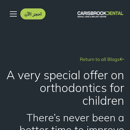
احجز الآن
Return to all Blogs
A very special offer on
orthodontics for
children
There’s never been a
better time to improve