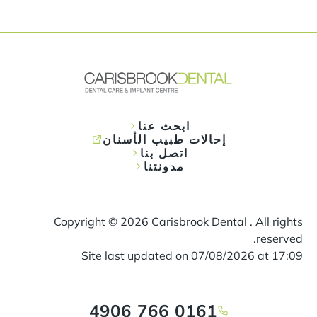
ابحث عنا
إحالات طبيب الأسنان
اتصل بنا
مدونتنا
Copyright ©
2026
Carisbrook Dental . All rights
reserved.
Site last updated on
07
/
08
/
2026
at
17
:
09
0161 766 4906