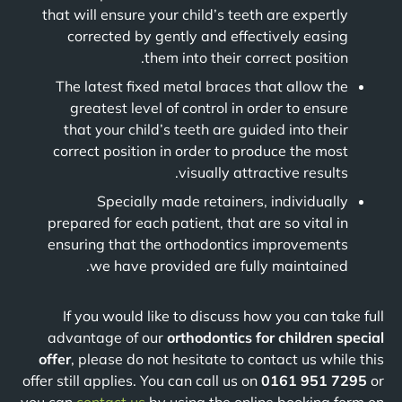
that will ensure your child’s teeth are expertly
corrected by gently and effectively easing
them into their correct position.
The latest fixed metal braces that allow the
greatest level of control in order to ensure
that your child’s teeth are guided into their
correct position in order to produce the most
visually attractive results.
Specially made retainers, individually
prepared for each patient, that are so vital in
ensuring that the orthodontics improvements
we have provided are fully maintained.
If you would like to discuss how you can take full
advantage of our
orthodontics for children special
offer
, please do not hesitate to contact us while this
offer still applies. You can call us on
0161 951 7295
or