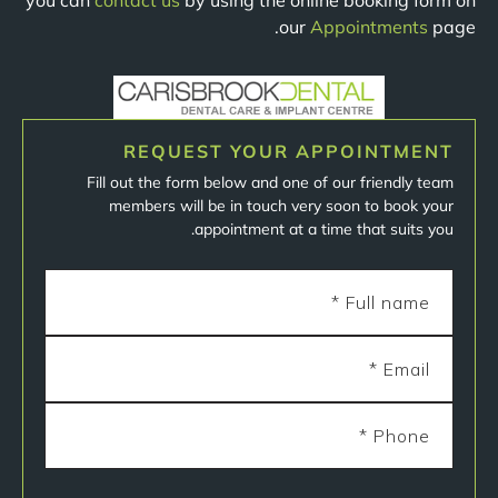
you can
contact us
by using the online booking form on
our
Appointments
page.
REQUEST YOUR APPOINTMENT
Fill out the form below and one of our friendly team
members will be in touch very soon to book your
appointment at a time that suits you.