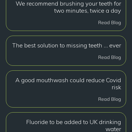
We recommend brushing your teeth for
two minutes, twice a day
Read Blog
The best solution to missing teeth … ever
Read Blog
A good mouthwash could reduce Covid
risk
Read Blog
Fluoride to be added to UK drinking
water