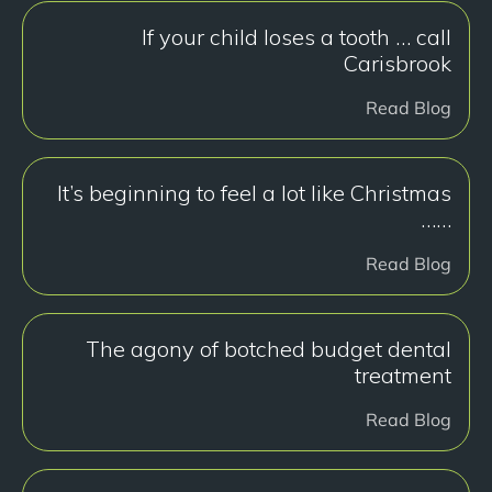
If your child loses a tooth … call
Carisbrook
Read Blog
It’s beginning to feel a lot like Christmas
……
Read Blog
The agony of botched budget dental
treatment
Read Blog