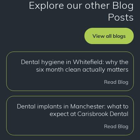
Explore our other Blog
Posts
View all blogs
Dental hygiene in Whitefield: why the
six month clean actually matters
Read Blog
Dental implants in Manchester: what to
expect at Carisbrook Dental
Read Blog