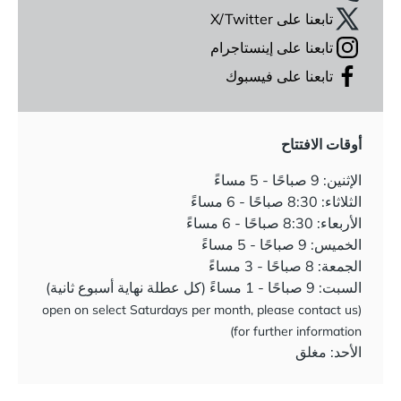
تابعنا على X/Twitter
تابعنا على إينستاجرام
تابعنا على فيسبوك
أوقات الافتتاح
الإثنين: 9 صباحًا - 5 مساءً
الثلاثاء: 8:30 صباحًا - 6 مساءً
الأربعاء: 8:30 صباحًا - 6 مساءً
الخميس: 9 صباحًا - 5 مساءً
الجمعة: 8 صباحًا - 3 مساءً
السبت: 9 صباحًا - 1 مساءً (كل عطلة نهاية أسبوع ثانية)
(open on select Saturdays per month, please contact us
for further information)
الأحد: مغلق