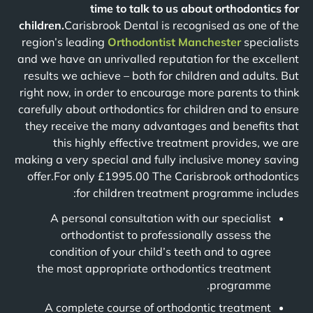
time to talk to us about orthodontics for
children.
Carisbrook Dental is recognised as one of the
region’s leading
Orthodontist Manchester
specialists
and we have an unrivalled reputation for the excellent
results we achieve – both for children and adults. But
right now, in order to encourage more parents to think
carefully about orthodontics for children and to ensure
they receive the many advantages and benefits that
this highly effective treatment provides, we are
making a very special and fully inclusive money saving
offer.For only £1995.00 The Carisbrook orthodontics
for children treatment programme includes:
A personal consultation with our specialist
orthodontist to professionally assess the
condition of your child’s teeth and to agree
the most appropriate orthodontics treatment
programme.
A complete course of orthodontic treatment