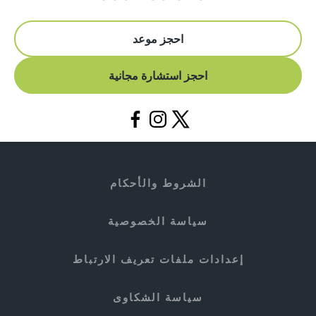
احجز موعد
احجز استشارة مجانية
الشروط والأحكام
سياسة الخصوصية
إعدادات ملفات تعريف الارتباط
سياسة الشكاوى