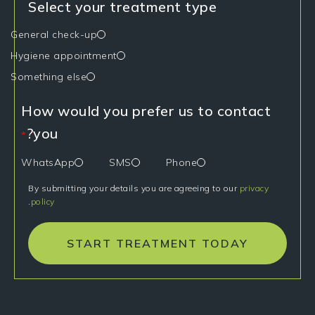
Select your treatment type
General check-up
Hygiene appointment
Something else
How would you prefer us to contact
you?
*
WhatsApp
SMS
Phone
By submitting your details you are agreeing to our
privacy
.
policy
START TREATMENT TODAY