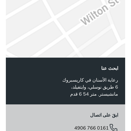
ابحث عنا
رعاية الأسنان في كاريسبروك
6 طريق نوسلي، وايتفيلد،
مانشيستر. متر 54 6 قدم
ابقَ على اتصال
0161 766 4906