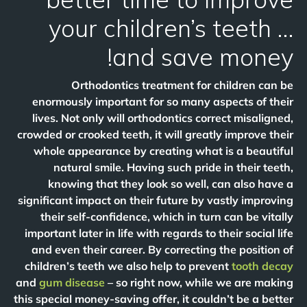
your children’s teeth …
and save money!
Orthodontics treatment for children can be
enormously important for so many aspects of their
lives. Not only will orthodontics correct misaligned,
crowded or crooked teeth, it will greatly improve their
whole appearance by creating what is a beautiful
natural smile. Having such pride in their teeth,
knowing that they look so well, can also have a
significant impact on their future by vastly improving
their self-confidence, which in turn can be vitally
important later in life with regards to their social life
and even their career. By correcting the position of
children’s teeth we also help to prevent
tooth decay
and
gum disease
– so right now, while we are making
this special money-saving offer, it couldn’t be a better