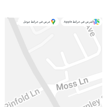
عرض في خرائط جوجل
العرض في خرائط Apple