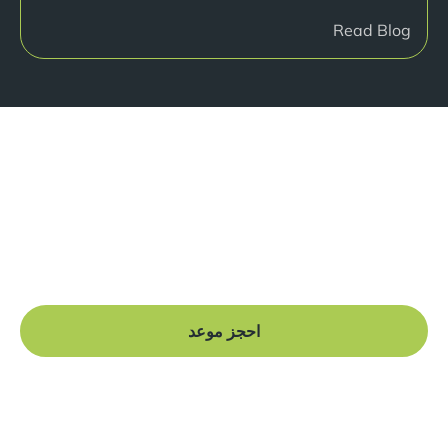
Read Blog
هل أنت جاهز للبدء؟
Book a free consultation at our Manchester practice
and begin your journey to a straight smile.
احجز موعد