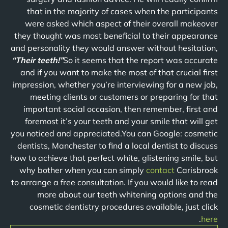
that in the majority of cases when the participants
were asked which aspect of their overall makeover
they thought was most beneficial to their appearance
and personality they would answer without hesitation,
“Their teeth!”
So it seems that the report was accurate
and if you want to make the most of that crucial first
impression, whether you’re interviewing for a new job,
meeting clients or customers or preparing for that
important social occasion, then remember, first and
foremost it’s your teeth and your smile that will get
you noticed and appreciated.You can Google: cosmetic
dentists, Manchester to find a local dentist to discuss
how to achieve that perfect white, glistening smile, but
why bother when you can simply
contact
Carisbrook
to arrange a free consultation. If you would like to read
more about our teeth whitening options and the
cosmetic dentistry procedures available, just click
.
here