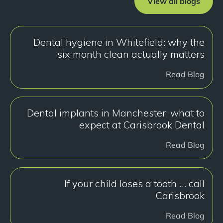
View all blogs
Dental hygiene in Whitefield: why the
six month clean actually matters
Read Blog
Dental implants in Manchester: what to
expect at Carisbrook Dental
Read Blog
If your child loses a tooth … call
Carisbrook
Read Blog