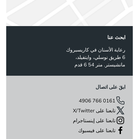
ابحث عنا
رعاية الأسنان في كاريسبروك
6 طريق نوسلي، وايتفيلد،
مانشيستر. متر 54 6 قدم
ابقَ على اتصال
0161 766 4906
تابعنا على X/Twitter
تابعنا على إينستاجرام
تابعنا على فيسبوك