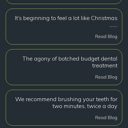
It’s beginning to feel a lot like Christmas
……
Read Blog
The agony of botched budget dental
treatment
Read Blog
We recommend brushing your teeth for
two minutes, twice a day
Read Blog