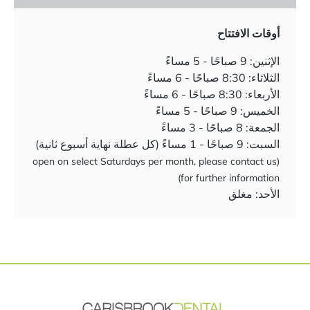
أوقات الافتتاح
الإثنين: 9 صباحًا - 5 مساءً
الثلاثاء: 8:30 صباحًا - 6 مساءً
الأربعاء: 8:30 صباحًا - 6 مساءً
الخميس: 9 صباحًا - 5 مساءً
الجمعة: 8 صباحًا - 3 مساءً
السبت: 9 صباحًا - 1 مساءً (كل عطلة نهاية أسبوع ثانية)
(open on select Saturdays per month, please contact us
for further information)
الأحد: مغلق