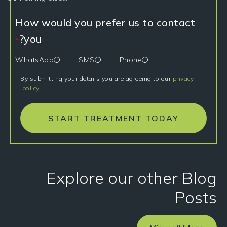
How would you prefer us to contact
you?
*
WhatsApp
SMS
Phone
By submitting your details you are agreeing to our
privacy
.
policy
START TREATMENT TODAY
Explore our other Blog
Posts