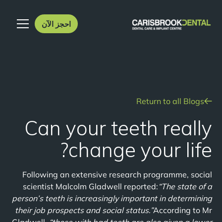
احجز الآن
Return to all Blogs
Can your teeth really
change your life?
Following an extensive research programme, social
scientist Malcolm Gladwell reported:
“The state of a
person’s teeth is increasingly important in determining
their job prospects and social status.”
According to Mr