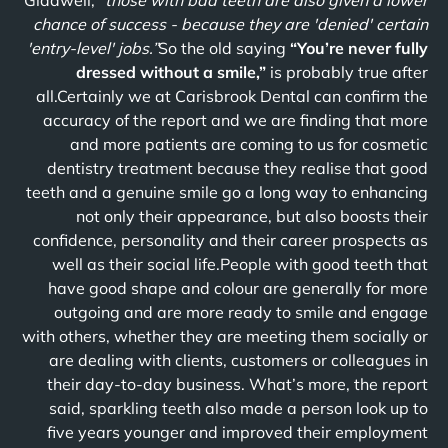
Gladwell,
“those with bad teeth are also given a lower
chance of success - because they are 'denied' certain
'entry-level' jobs.”
So the old saying
“You’re never fully
dressed without a smile,”
is probably true after
all.Certainly we at Carisbrook Dental can confirm the
accuracy of the report and we are finding that more
and more patients are coming to us for cosmetic
dentistry treatment because they realise that good
teeth and a genuine smile go a long way to enhancing
not only their appearance, but also boosts their
confidence, personality and their career prospects as
well as their social life.People with good teeth that
have good shape and colour are generally for more
outgoing and are more ready to smile and engage
with others, whether they are meeting them socially or
are dealing with clients, customers or colleagues in
their day-to-day business. What’s more, the report
said, sparkling teeth also made a person look up to
five years younger and improved their employment