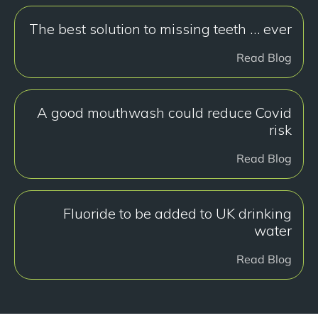
The best solution to missing teeth … ever
Read Blog
A good mouthwash could reduce Covid
risk
Read Blog
Fluoride to be added to UK drinking
water
Read Blog