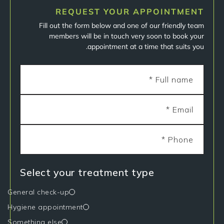
REQUEST YOUR APPOINTMENT
Fill out the form below and one of our friendly team
members will be in touch very soon to book your
appointment at a time that suits you.
Select your treatment type
General check-up
Hygiene appointment
Something else