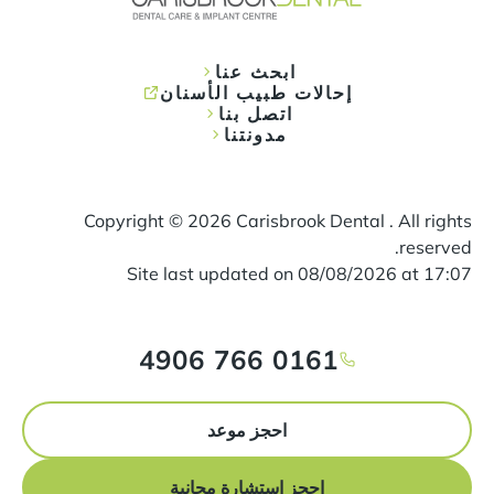
ابحث عنا
إحالات طبيب الأسنان
اتصل بنا
مدونتنا
Copyright ©
2026
Carisbrook Dental . All rights
reserved.
Site last updated on
08
/
08
/
2026
at
17
:
07
0161 766 4906
احجز موعد
احجز استشارة مجانية