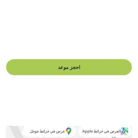
هل أنت جاهز للبدء؟
Book a free consultation at our Manchester practice
and begin your journey to a straight smile.
احجز موعد
عرض في خرائط جوجل
العرض في خرائط Apple