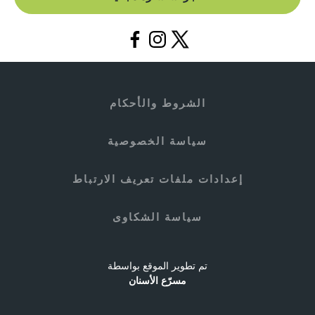
الشروط والأحكام
سياسة الخصوصية
إعدادات ملفات تعريف الارتباط
سياسة الشكاوى
تم تطوير الموقع بواسطة
مسرّع الأسنان