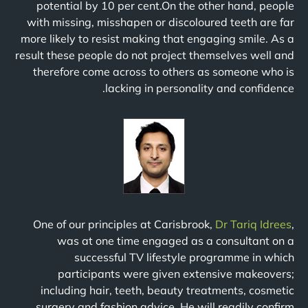
potential by 10 per cent.On the other hand, people
with missing, misshapen or discoloured teeth are far
more likely to resist making that engaging smile. As a
result these people do not project themselves well and
therefore come across to others as someone who is
lacking in personality and confidence.
One of our principles at Carisbrook,
Dr Tariq Idrees
,
was at one time engaged as a consultant on a
successful TV lifestyle programme in which
participants were given extensive makeovers;
including hair, teeth, beauty treatments, cosmetic
surgery and fashion advice. He will readily confirm