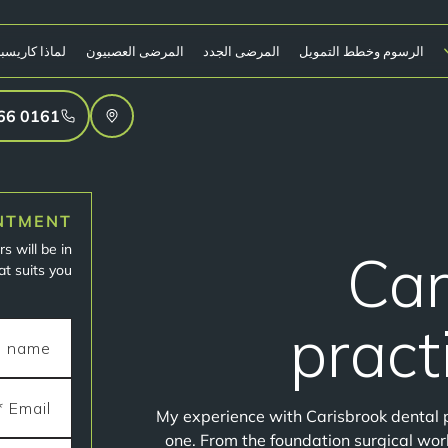
ا كاريسبروك؟
المرضى العصبيون
المرضى الجدد
الرسوم وخطط التمويل
0161 766 4906
NTMENT
s will be in
Car
t suits you.
pract
My experience with Carisbrook dental 
one. From the foundation surgical work