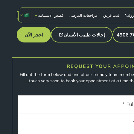
قصص الابتسامة
مراجعات المرضى
لدينا فريق
لماذ
احجز الآن
إحالات طبيب الأسنان
REQUEST YOUR APPOI
Fill out the form below and one of our friendly team member
touch very soon to book your appointment at a time tha