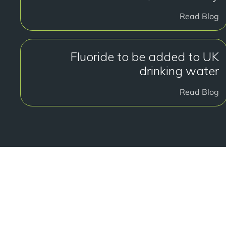
Read Blog
Fluoride to be added to UK
drinking water
Read Blog
هل أنت جاهز ل