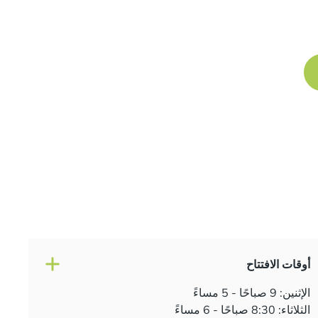
Book a free consultation at our Manchester practice 
journey to a
أوقات الافتتاح
الإثنين: 9 صباحًا - 5 مساءً
الثلاثاء: 8:30 صباحًا - 6 مساءً