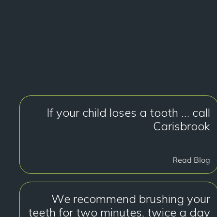
If your child loses a tooth … call
Carisbrook
Read Blog
We recommend brushing your
teeth for two minutes, twice a day