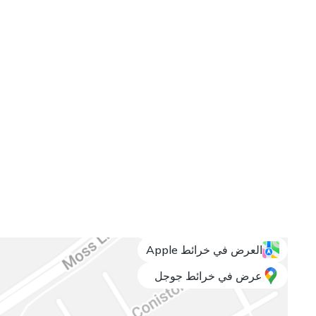
العرض في خرائط Apple
عرض في خرائط جوجل