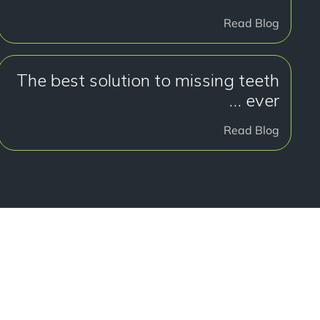
Read Blog
The best solution to missing teeth
… ever
Read Blog