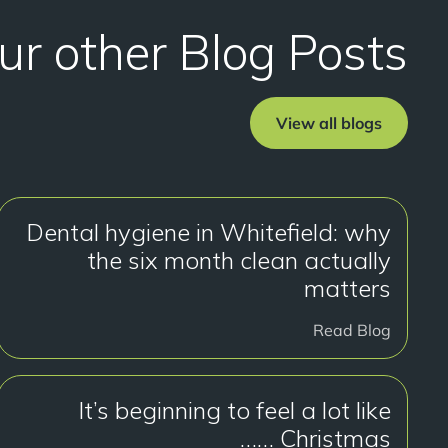
ur other Blog Posts
View all blogs
Dental hygiene in Whitefield: why
the six month clean actually
matters
Read Blog
It’s beginning to feel a lot like
Christmas ……