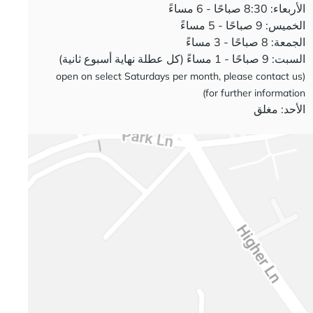
الأربعاء: 8:30 صباحًا - 6 مساءً
الخميس: 9 صباحًا - 5 مساءً
الجمعة: 8 صباحًا - 3 مساءً
السبت: 9 صباحًا - 1 مساءً (كل عطلة نهاية أسبوع ثانية)
(open on select Saturdays per month, please contact us
for further information)
الأحد: مغلق