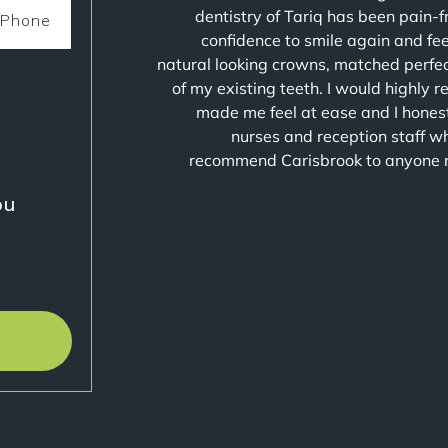
dentistry of Tariq has been pain-
confidence to smile again and fe
natural looking crowns, matched perfect
of my existing teeth. I would highly 
made me feel at ease and I honest
nurses and reception staff wh
recommend Carisbrook to anyone requ
u?