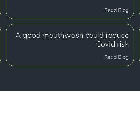
Read Blog
A good mouthwash could reduce
Covid risk
Read Blog
لبدء؟