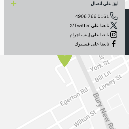
ابقَ على اتصال
0161 766 4906
تابعنا على X/Twitter
تابعنا على إينستاجرام
تابعنا على فيسبوك