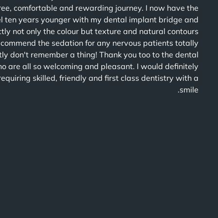
free, comfortable and rewarding journey. I now have the
el ten years younger with my dental implant bridge and
ly not only the colour but texture and natural contours
recommend the sedation for any nervous patients totally
ly don't remember a thing! Thank you too to the dental
o are all so welcoming and pleasant. I would definitely
iring skilled, friendly and first class dentistry with a
smile.