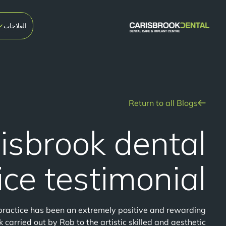
العلاجات
Return to all Blogs
isbrook dental
ice testimonial
practice has been an extremely positive and rewarding
 carried out by Rob to the artistic skilled and aesthetic