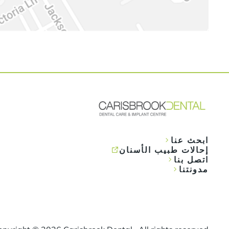
ابحث عنا
إحالات طبيب الأسنان
اتصل بنا
مدونتنا