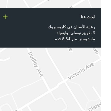
ابحث عنا
رعاية الأسنان في كاريسبروك
6 طريق نوسلي، وايتفيلد،
مانشيستر. متر 54 6 قدم