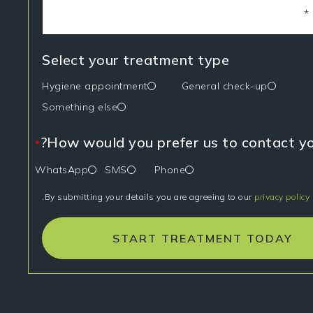
Select your treatment type
Hygiene appointment
General check-up
Something else
How would you prefer us to contact yo
*
WhatsApp
SMS
Phone
.
By submitting your details you are agreeing to our
privacy policy
START TREATMENT TODAY