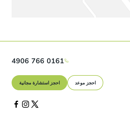
0161 766 4906
احجز استشارة مجانية
احجز موعد