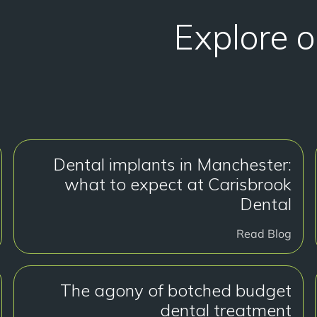
Explore o
Dental implants in Manchester:
what to expect at Carisbrook
Dental
Read Blog
The agony of botched budget
dental treatment