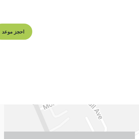
and begin your
 straight smile.
احجز موعد