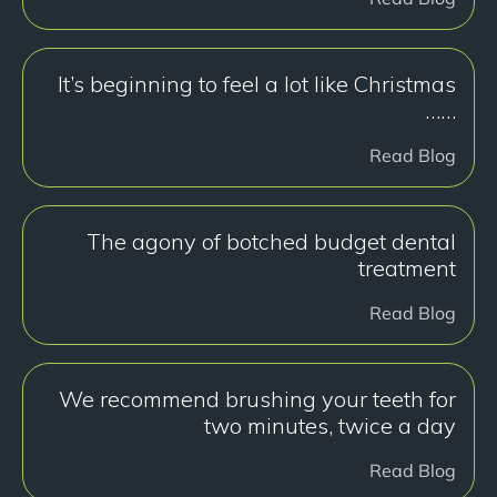
It’s beginning to feel a lot like Christmas
……
Read Blog
The agony of botched budget dental
treatment
Read Blog
We recommend brushing your teeth for
two minutes, twice a day
Read Blog