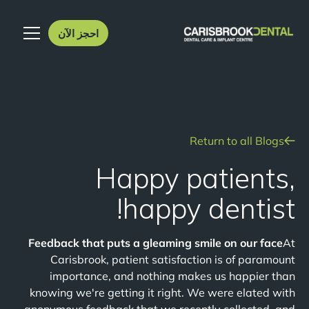
احجز الآن
Return to all Blogs
Happy patients,
happy dentist!
Feedback that puts a gleaming smile on our face
At
Carisbrook, patient satisfaction is of paramount
importance, and nothing makes us happier than
knowing we're getting it right. We were elated with