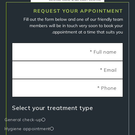
REQUEST YOUR APPOINTMENT
Fill out the form below and one of our friendly team
members will be in touch very soon to book your
appointment at a time that suits you.
Select your treatment type
General check-up
Hygiene appointment