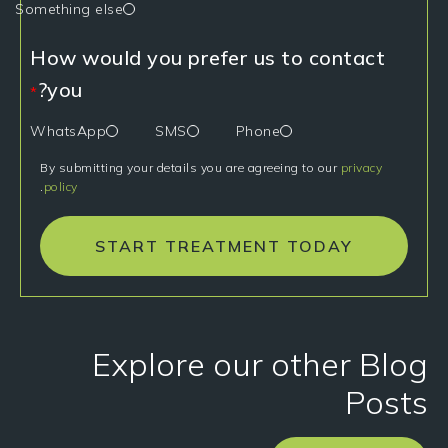
Something else
How would you prefer us to contact
you?
*
WhatsApp
SMS
Phone
By submitting your details you are agreeing to our
privacy
.
policy
START TREATMENT TODAY
Explore our other Blog
Posts