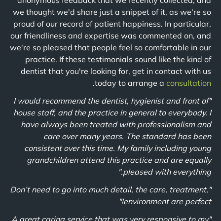
anonymous feedback that we recently collected, and
we thought we'd share just a snippet of it, as we're so
proud of our record of patient happiness. In particular,
our friendliness and expertise was commented on, and
we're so pleased that people feel so comfortable in our
practice. If these testimonials sound like the kind of
dentist that you're looking for, get in contact with us
.
today to arrange a
consultation
"I would recommend the dentist, hygienist and front of
house staff, and the practice in general to everybody. I
have always been treated with professionalism and
care over many years. The standard has been
consistent over this time. My family including young
grandchildren attend this practice and are equally
pleased with everything."
"Don’t need to go into much detail, the care, treatment,
environment are perfect!"
"A great caring service that was very responsive to my