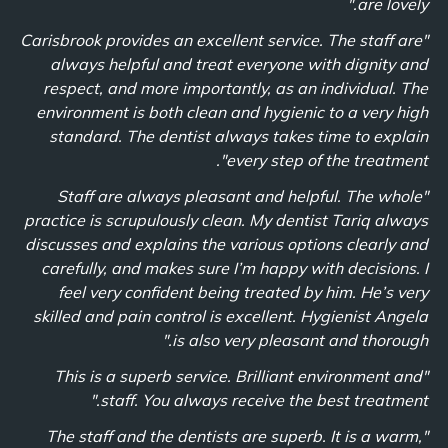
are lovely."
"Carisbrook provides an excellent service. The staff are
always helpful and treat everyone with dignity and
respect, and more importantly, as an individual. The
environment is both clean and hygienic to a very high
standard. The dentist always takes time to explain
every step of the treatment".
"Staff are always pleasant and helpful. The whole
practice is scrupulously clean. My dentist Tariq always
discusses and explains the various options clearly and
carefully, and makes sure I’m happy with decisions. I
feel very confident being treated by him. He’s very
skilled and pain control is excellent. Hygienist Angela
is also very pleasant and thorough."
"This is a superb service. Brilliant environment and
staff. You always receive the best treatment."
"The staff and the dentists are superb. It is a warm,