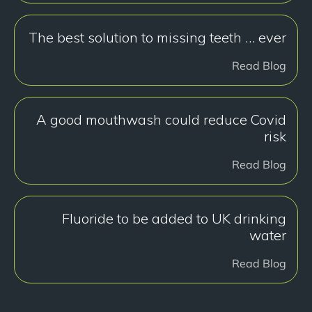
The best solution to missing teeth … ever
Read Blog
A good mouthwash could reduce Covid
risk
Read Blog
Fluoride to be added to UK drinking
water
Read Blog