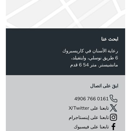
ابحث عنا
رعاية الأسنان في كاريسبروك
6 طريق نوسلي، وايتفيلد،
مانشيستر. متر 54 6 قدم
ابقَ على اتصال
0161 766 4906
تابعنا على X/Twitter
تابعنا على إينستاجرام
تابعنا على فيسبوك