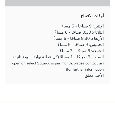
أوقات الافتتاح
الإثنين: 9 صباحًا - 5 مساءً
الثلاثاء: 8:30 صباحًا - 6 مساءً
الأربعاء: 8:30 صباحًا - 6 مساءً
الخميس: 9 صباحًا - 5 مساءً
الجمعة: 8 صباحًا - 3 مساءً
السبت: 9 صباحًا - 1 مساءً (كل عطلة نهاية أسبوع ثانية)
(open on select Saturdays per month, please contact us
for further information)
الأحد: مغلق