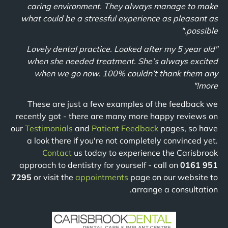
caring environment. They always manage to make
what could be a stressful experience as pleasant as
possible."
"Lovely dental practice. Looked after my 5 year old
when she needed treatment. She’s always excited
when we go now. 100% couldn’t thank them any
more!"
These are just a few examples of the feedback we
recently got - there are many more happy reviews on
our
Testimonials
and
Patient Feedback
pages, so have
a look there if you're not completely convinced yet.
Contact
us today to experience the Carisbrook
approach to dentistry for yourself - call on
0161 951
7295
or visit the
appointments
page on our website to
arrange a consultation.