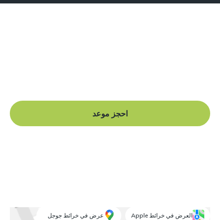
هل أنت جاهز للبدء؟
Book a free consultation at our Manchester practice
and begin your journey to a straight smile.
احجز موعد
عرض في خرائط جوجل
العرض في خرائط Apple