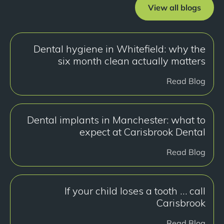
View all blogs
Dental hygiene in Whitefield: why the
six month clean actually matters
Read Blog
Dental implants in Manchester: what to
expect at Carisbrook Dental
Read Blog
If your child loses a tooth … call
Carisbrook
Read Blog