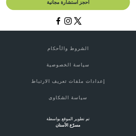
احجز استشارة مجانية
الشروط والأحكام
سياسة الخصوصية
إعدادات ملفات تعريف الارتباط
سياسة الشكاوى
تم تطوير الموقع بواسطة
مسرّع الأسنان