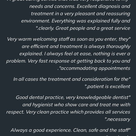
needs and concerns. Excellent diagnosis and
treatment in a very pleasant and reassuring
environment. Everything was explained fully and
clearly. Great people and a great service."
"Very warm welcoming staff as soon as you enter, they
are efficient and treatment is always thoroughly
explained. I always feel at ease, nothing is ever a
problem. Very fast response at getting back to you and
accommodating appointments".
"In all cases the treatment and consideration for the
patient is excellent."
"Good dental practice, very knowledgeable dentist
and hygienist who show care and treat me with
respect. Very clean practice which provides all services
necessary."
"Always a good experience. Clean, safe and the staff