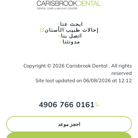
ابحث عنا
إحالات طبيب الأسنان
اتصل بنا
مدونتنا
Copyright ©
2026
Carisbrook Dental . All rights
reserved.
Site last updated on
06
/
08
/
2026
at
12
:
12
0161 766 4906
احجز موعد