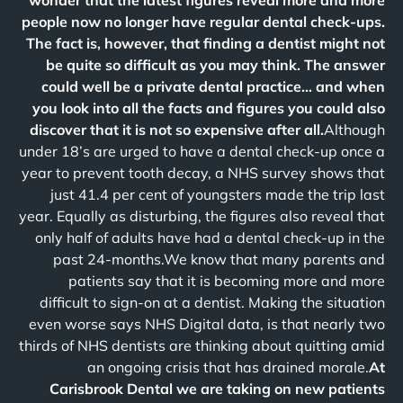
wonder that the latest figures reveal more and more
people now no longer have regular dental check-ups.
The fact is, however, that finding a dentist might not
be quite so difficult as you may think. The answer
could well be a private dental practice… and when
you look into all the facts and figures you could also
discover that it is not so expensive after all.
Although
under 18’s are urged to have a dental check-up once a
year to prevent tooth decay, a NHS survey shows that
just 41.4 per cent of youngsters made the trip last
year. Equally as disturbing, the figures also reveal that
only half of adults have had a dental check-up in the
past 24-months.We know that many parents and
patients say that it is becoming more and more
difficult to sign-on at a dentist. Making the situation
even worse says NHS Digital data, is that nearly two
thirds of NHS dentists are thinking about quitting amid
an ongoing crisis that has drained morale.
At
Carisbrook Dental we are taking on new patients