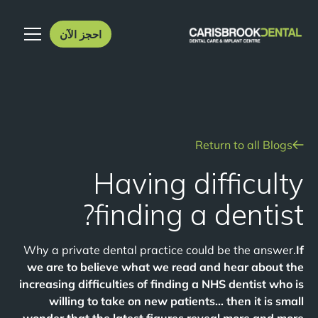
احجز الآن
Return to all Blogs
Having difficulty
finding a dentist?
Why a private dental practice could be the answer.
If
we are to believe what we read and hear about the
increasing difficulties of finding a NHS dentist who is
willing to take on new patients… then it is small