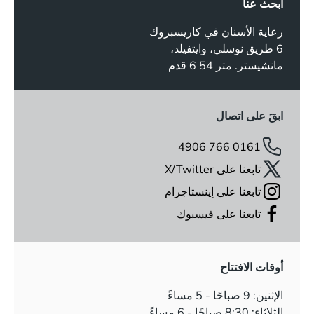
ابحث عنا
رعاية الأسنان في كاريسبروك
6 طريق نوسلي، وايتفيلد،
مانشيستر. متر 54 6 قدم
ابقَ على اتصال
0161 766 4906
تابعنا على X/Twitter
تابعنا على إينستاجرام
تابعنا على فيسبوك
أوقات الافتتاح
الإثنين: 9 صباحًا - 5 مساءً
الثلاثاء: 8:30 صباحًا - 6 مساءً