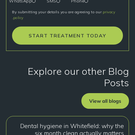
WhatsApp
SMS
Phone
By submitting your details you are agreeing to our
privacy
.
policy
START TREATMENT TODAY
Explore our other Blog
Posts
View all blogs
Dental hygiene in Whitefield: why the
six month clean actually matters