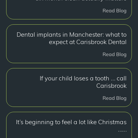
Read Blog
Dental implants in Manchester: what to
expect at Carisbrook Dental
Read Blog
If your child loses a tooth … call
Carisbrook
Read Blog
It’s beginning to feel a lot like Christmas
……