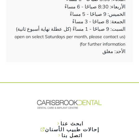
الأربعاء: 8:30 صباحًا - 6 مساءً
الخميس: 9 صباحًا - 5 مساءً
الجمعة: 8 صباحًا - 3 مساءً
السبت: 9 صباحًا - 1 مساءً (كل عطلة نهاية أسبوع ثانية)
(open on select Saturdays per month, please contact us
for further information)
الأحد: مغلق
ابحث عنا
إحالات طبيب الأسنان
اتصل بنا