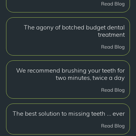
Read Blog
The agony of botched budget dental
treatment
Read Blog
We recommend brushing your teeth for
two minutes, twice a day
Read Blog
The best solution to missing teeth … ever
Read Blog