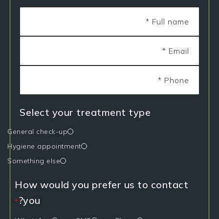
Select your treatment type
General check-up
Hygiene appointment
Something else
How would you prefer us to contact
you?
*