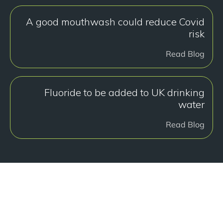
A good mouthwash could reduce Covid
risk
Read Blog
Fluoride to be added to UK drinking
water
Read Blog
هل أنت جاهز للبدء؟