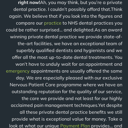
right now!
Ah, you may think, but you’re a private
dental practice. I couldn’t possibly afford that.Think
again. We believe that if you look into the figures and
compare our
practice
to NHS dental practices you
could be rather surprised… and delighted.As an award
winning private dental practice we provide state-of-
the-art facilities, we have an exceptional team of
superbly qualified dentists and hygienists and we
offer all the most up-to-date dental treatments. You
won’t have to unduly wait for an appointment and
emergency
appointments are usually offered the same
day. We are especially pleased with our exclusive
Nervous Patient Care programme where we have an
outstanding reputation for the quality of our service,
the care we provide and not least for our highly
acclaimed pain management techniques.Yet despite
all these private dental practice benefits we still
provide what is exceptional value for money. Take a
look at what our unique
Payment Plan
provides… and