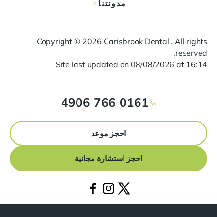
مدونتنا
Copyright ©
2026
Carisbrook Dental . All rights
reserved.
Site last updated on
08
/
08
/
2026
at
16
:
14
0161 766 4906
احجز موعد
احجز استشارة مجانية