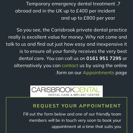
Temporary emergency dental treatment
abroad and in the UK up to £400 per incident
and up to £800 per year
So you see, the Carisbrook private dental practice
really is excellent value for money. Why not come and
talk to us and find out just how easy and inexpensive it
is to ensure all your family receives the very best
dental care. You can call us on
0161 951 7295
or
alternatively you can
contact
us by using the online
form on our
Appointments
page.
REQUEST YOUR APPOINTMENT
Fill out the form below and one of our friendly team
members will be in touch very soon to book your
appointment at a time that suits you.