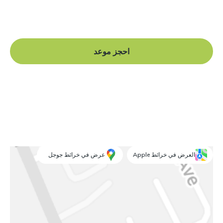
Book a free consultation at our Manchester practice
and begin your journey to a straight smile.
احجز موعد
عرض في خرائط جوجل
العرض في خرائط Apple