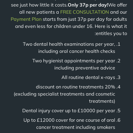
see just how little it costs.
Only 37p per day!
We offer
all new patients a
FREE CONSULTATION
and our
Payment Plan
starts from just 37p per day for adults
and even less for children under 16. Here is what it
entitles you to:
Two dental health examinations per year,
including oral cancer health checks
Two hygienist appointments per year
including preventive advice
All routine dental x-rays
20% discount on routine treatments
(excluding specialist treatments and cosmetic
treatments)
Dental injury cover up to £10000 per year
Up to £12000 cover for one course of oral
cancer treatment including smokers