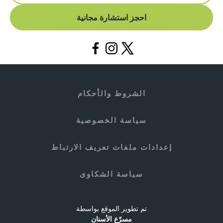
احجز استشارة مجانية
الشروط والأحكام
سياسة الخصوصية
إعدادات ملفات تعريف الارتباط
سياسة الشكاوى
تم تطوير الموقع بواسطة
مسرّع الأسنان