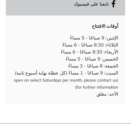
تابعنا على فيسبوك
أوقات الافتتاح
الإثنين: 9 صباحًا - 5 مساءً
الثلاثاء: 8:30 صباحًا - 6 مساءً
الأربعاء: 8:30 صباحًا - 6 مساءً
الخميس: 9 صباحًا - 5 مساءً
الجمعة: 8 صباحًا - 3 مساءً
السبت: 9 صباحًا - 1 مساءً (كل عطلة نهاية أسبوع ثانية)
(open on select Saturdays per month, please contact us
for further information)
الأحد: مغلق