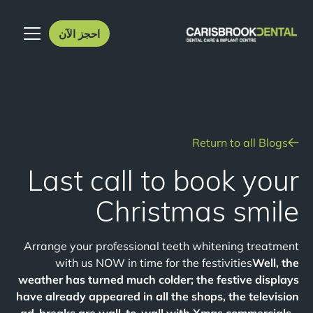
احجز الآن
Return to all Blogs
Last call to book your
Christmas smile
Arrange your professional teeth whitening treatment
with us NOW in time for the festivities
Well, the
weather has turned much colder; the festive displays
have already appeared in all the shops, the television