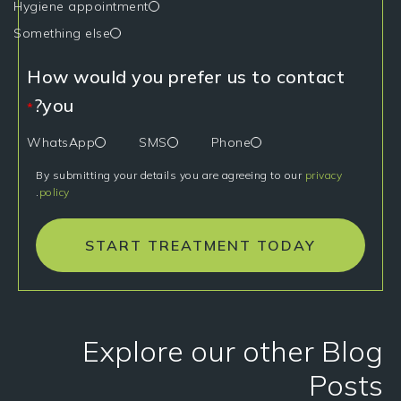
Hygiene appointment
Something else
How would you prefer us to contact
you?
*
WhatsApp
SMS
Phone
By submitting your details you are agreeing to our
privacy
.
policy
START TREATMENT TODAY
Explore our other Blog
Posts