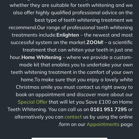
whether they are suitable for teeth whitening and we
also offer highly qualified professional advice on the
best type of teeth whitening treatment we
recommend.Our range of professional teeth whitening
treatments include:
Enlighten
– the newest and most
successful system on the market.
ZOOM!
– a scientific
treatment that can whiten your teeth in just one
hour.
Home Whitening
– where we provide a custom-
made kit that enables you to undertake your own
teeth whitening treatment in the comfort of your own
home.To make sure that you enjoy a lovely white
Christmas smile you must contact us right away to
book an appointment and discover more about our
Special Offer
that will let you Save £100 on Home
Teeth Whitening. You can call us on
0161 951 7295
or
alternatively you can
contact
us by using the online
form on our
Appointments
page.