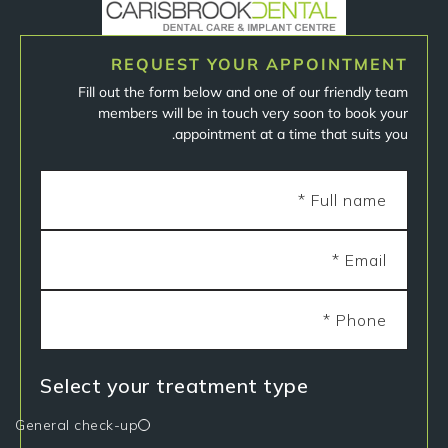
REQUEST YOUR APPOINTMENT
Fill out the form below and one of our friendly team
members will be in touch very soon to book your
appointment at a time that suits you.
Select your treatment type
General check-up