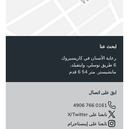
ابحث عنا
رعاية الأسنان في كاريسبروك
6 طريق نوسلي، وايتفيلد،
مانشيستر. متر 54 6 قدم
ابقَ على اتصال
0161 766 4906
تابعنا على X/Twitter
تابعنا على إينستاجرام