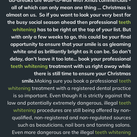
ad-breaks are wall-to-wall with Xmas commercials -
all of which can only mean one thing … Christmas is
almost on us. So if you want to look your very best for
the busy social season ahead then professional
teeth
whitening
has to be right at the top of your list. But
with only a few weeks to go, this could be your final
opportunity to ensure that your smile is as gleaming
white and as brilliantly bright as it can be. So don’t
delay, don’t leave it too late… book your professional
teeth whitening
treatment with us right away while
there is still time to ensure your Christmas
smile.
Making sure you book a professional
teeth
whitening
treatment with a registered dental practice
is so important. Even though it is strictly against the
law and potentially extremely dangerous, illegal
teeth
whitening
procedures are still being offered by non-
qualified, non-registered and non-regulated sources
such as beauticians, nail bars and tanning salons.
Even more dangerous are the illegal
teeth whitening