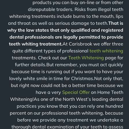
products you can buy on-line or from other
disreputable traders. Risks from illegal teeth
whitening treatments include burns to the mouth, lips
and throat as well as serious damage to teeth.
That is
why the law states that only qualified and registered
dental professionals are legally permitted to provide
teeth whiting treatment.
At Carisbrook we offer three
quite different types of professional
teeth whitening
treatments. Check out our
Teeth Whitening
page for
further details.But remember, you must act quickly
because time is running out if you want to have your
lovely white smile in time for Christmas.Not only that,
but right now could not be a better time because we
have a very
Special Offer
on Home Teeth
Whitening!As one of the North West’s leading dental
practices you know that you can rely one hundred
percent on our professional teeth whitening, because
before we provide any treatment we undertake a
thorough dental examination of your teeth to assess