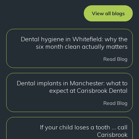
View all blogs
Dental hygiene in Whitefield: why the
six month clean actually matters
Read Blog
Dental implants in Manchester: what to
expect at Carisbrook Dental
Read Blog
If your child loses a tooth … call
Carisbrook