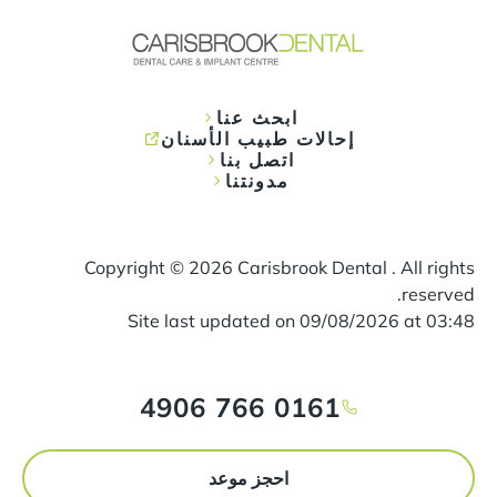
ابحث عنا
إحالات طبيب الأسنان
اتصل بنا
مدونتنا
Copyright ©
2026
Carisbrook Dental . All rights
reserved.
Site last updated on
09
/
08
/
2026
at
03
:
48
0161 766 4906
احجز موعد