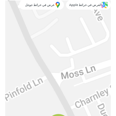
عرض في خرائط جوجل
العرض في خرائط Apple