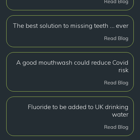
Read Blog
The best solution to missing teeth … ever
Read Blog
A good mouthwash could reduce Covid
risk
Read Blog
Fluoride to be added to UK drinking
water
Read Blog