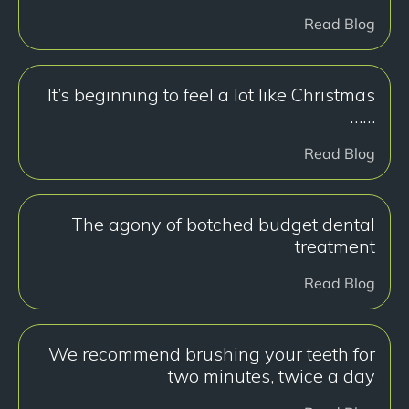
Read Blog
It’s beginning to feel a lot like Christmas
……
Read Blog
The agony of botched budget dental
treatment
Read Blog
We recommend brushing your teeth for
two minutes, twice a day