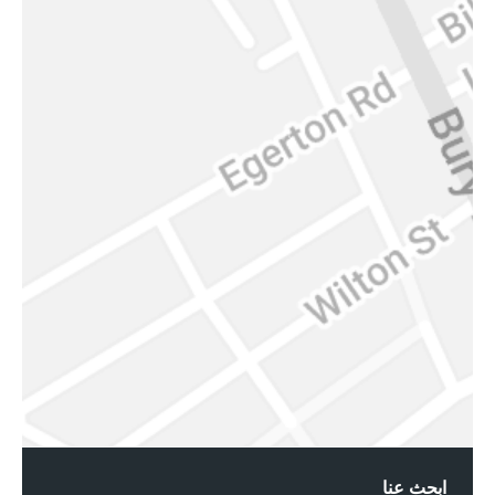
ابحث عنا