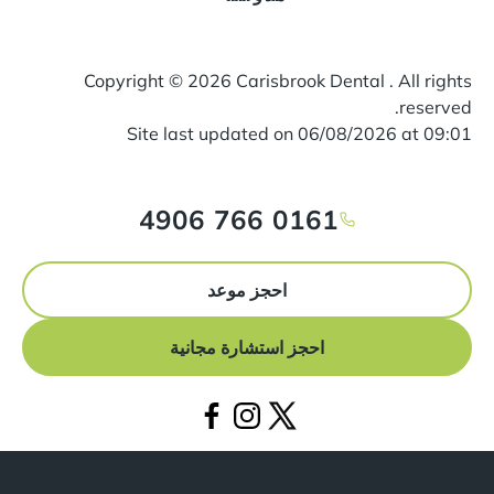
Copyright ©
2026
Carisbrook Dental . All rights
reserved.
Site last updated on
06
/
08
/
2026
at
09
:
01
0161 766 4906
احجز موعد
احجز استشارة مجانية