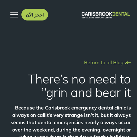
احجز الآن
Return to all Blogs
There’s no need to
‘grin and bear it’
Because the Carisbrook emergency dental clinic is
always on callIt’s very strange isn’t it, but it always
seems that dental emergencies nearly always occur
over the weekend, during the evening, overnight or