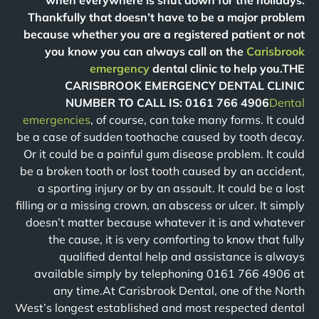
when everywhere is shut down for the holidays.
Thankfully that doesn’t have to be a major problem
because whether you are a registered patient or not
you know you can always call on the
Carisbrook
emergency
dental clinic to help you.THE
CARISBROOK EMERGENCY DENTAL CLINIC
NUMBER TO CALL IS: 0161 766 4906
Dental
emergencies
, of course, can take many forms. It could
be a case of sudden toothache caused by tooth decay.
Or it could be a painful gum disease problem. It could
be a broken tooth or lost tooth caused by an accident,
a sporting injury or by an assault. It could be a lost
filling or a missing crown, an abscess or ulcer. It simply
doesn’t matter because whatever it is and whatever
the cause, it is very comforting to know that fully
qualified dental help and assistance is always
available simply by telephoning 0161 766 4906 at
any time.At Carisbrook Dental, one of the North
West’s longest established and most respected dental