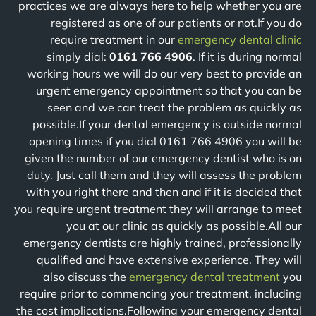
practices we are always here to help whether you are
registered as one of our patients or not.If you do
require treatment in our
emergency dental clinic
simply dial:
0161 766 4906
. If it is during normal
working hours we will do our very best to provide an
urgent emergency appointment so that you can be
seen and we can treat the problem as quickly as
possible.If your dental emergency is outside normal
opening times if you dial 0161 766 4906 you will be
given the number of our emergency dentist who is on
duty. Just call them and they will assess the problem
with you right there and then and if it is decided that
you require urgent treatment they will arrange to meet
you at our clinic as quickly as possible.All our
emergency dentists are highly trained, professionally
qualified and have extensive experience. They will
also discuss the
emergency dental treatment
you
require prior to commencing your treatment, including
the cost implications.Following your emergency dental