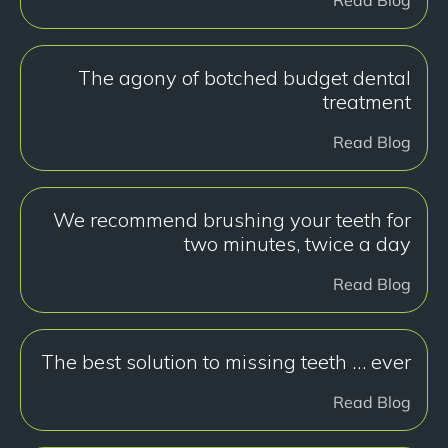
The agony of botched budget dental
treatment
Read Blog
We recommend brushing your teeth for
two minutes, twice a day
Read Blog
The best solution to missing teeth … ever
Read Blog