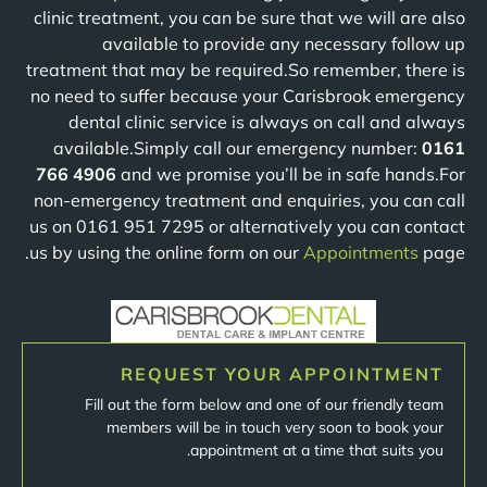
clinic treatment, you can be sure that we will are also
available to provide any necessary follow up
treatment that may be required.So remember, there is
no need to suffer because your Carisbrook emergency
dental clinic service is always on call and always
available.Simply call our emergency number:
0161
766 4906
and we promise you’ll be in safe hands.For
non-emergency treatment and enquiries, you can call
us on 0161 951 7295 or alternatively you can contact
us by using the online form on our
Appointments
page.
REQUEST YOUR APPOINTMENT
Fill out the form below and one of our friendly team
members will be in touch very soon to book your
appointment at a time that suits you.