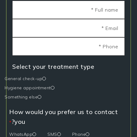
Select your treatment type
General check-up
Hygiene appointment
Something else
How would you prefer us to contact
you?
*
WhatsApp
SMS
Phone