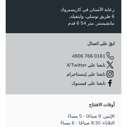
رعاية الأسنان في كاريسبروك
6 طريق نوسلي، وايتفيلد،
مانشيستر. متر 54 6 قدم
ابقَ على اتصال
0161 766 4906
تابعنا على X/Twitter
تابعنا على إينستاجرام
تابعنا على فيسبوك
أوقات الافتتاح
الإثنين: 9 صباحًا - 5 مساءً
الثلاثاء: 8:30 صباحًا - 6 مساءً