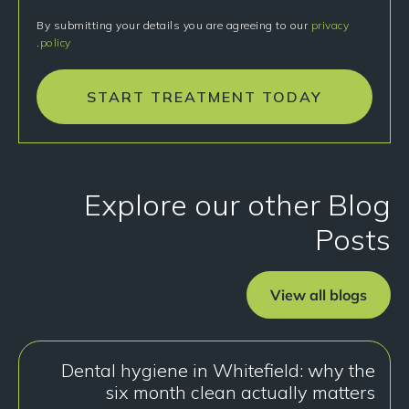
By submitting your details you are agreeing to our
privacy
.
policy
START TREATMENT TODAY
Explore our other Blog
Posts
View all blogs
Dental hygiene in Whitefield: why the
six month clean actually matters