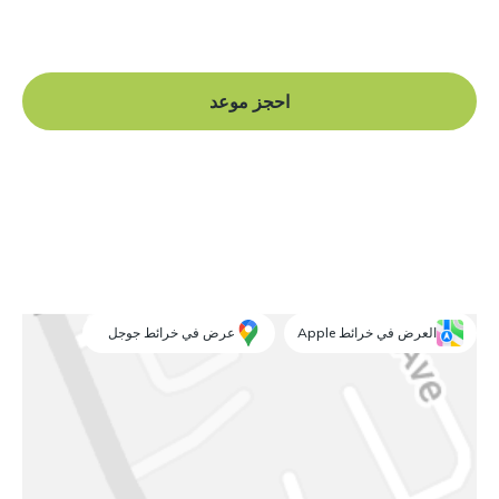
and begin your journey to a straight smile.
احجز موعد
عرض في خرائط جوجل
العرض في خرائط Apple