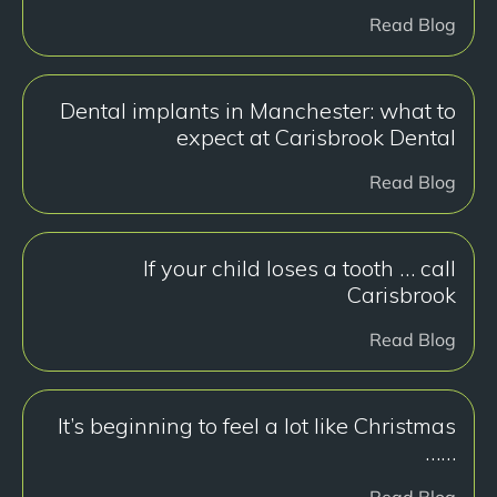
Read Blog
Dental implants in Manchester: what to
expect at Carisbrook Dental
Read Blog
If your child loses a tooth … call
Carisbrook
Read Blog
It’s beginning to feel a lot like Christmas
……
Read Blog