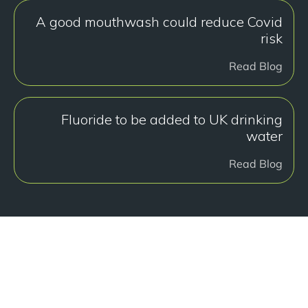
A good mouthwash could reduce Covid
risk
Read Blog
Fluoride to be added to UK drinking
water
Read Blog
هل أنت جاهز للبدء؟
Book a free consultation at our Manchester practice