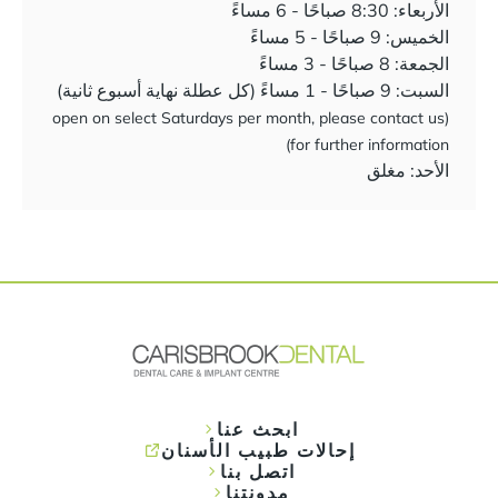
الأربعاء: 8:30 صباحًا - 6 مساءً
الخميس: 9 صباحًا - 5 مساءً
الجمعة: 8 صباحًا - 3 مساءً
السبت: 9 صباحًا - 1 مساءً (كل عطلة نهاية أسبوع ثانية)
(open on select Saturdays per month, please contact us
for further information)
الأحد: مغلق
ابحث عنا
إحالات طبيب الأسنان
اتصل بنا
مدونتنا