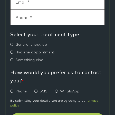
Select your treatment type
General check-up
Hygiene appointment
Something else
How would you prefer us to contact
you?
*
Phone
SMS
WhatsApp
By submitting your details you are agreeing to our
privacy
policy
.