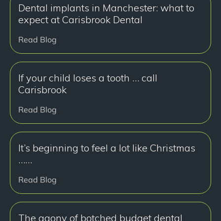
Dental implants in Manchester: what to
expect at Carisbrook Dental
Read Blog
If your child loses a tooth … call
Carisbrook
Read Blog
It’s beginning to feel a lot like Christmas
……
Read Blog
The agony of botched budget dental