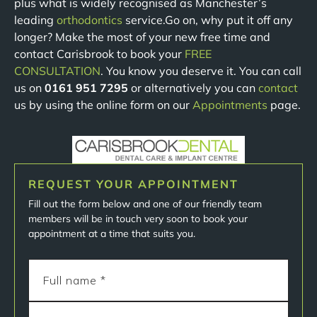
plus what is widely recognised as Manchester’s
leading
orthodontics
service.Go on, why put it off any
longer? Make the most of your new free time and
contact Carisbrook to book your
FREE
CONSULTATION
. You know you deserve it. You can call
us on
0161 951 7295
or alternatively you can
contact
us by using the online form on our
Appointments
page.
REQUEST YOUR APPOINTMENT
Fill out the form below and one of our friendly team
members will be in touch very soon to book your
appointment at a time that suits you.