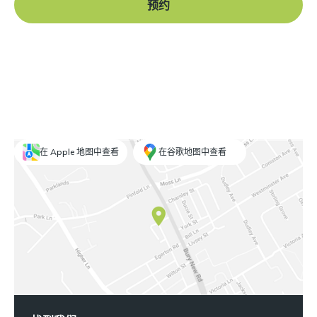
预约
在 Apple 地图中查看
在谷歌地图中查看