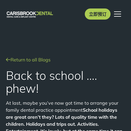
立即预订
Return to all Blogs
Back to school ….
phew!
At last, maybe you’ve now got time to arrange your
family dental practice appointment
School holidays
are great aren’t they? Lots of quality time with the
children. Holidays and trips out. Activities.