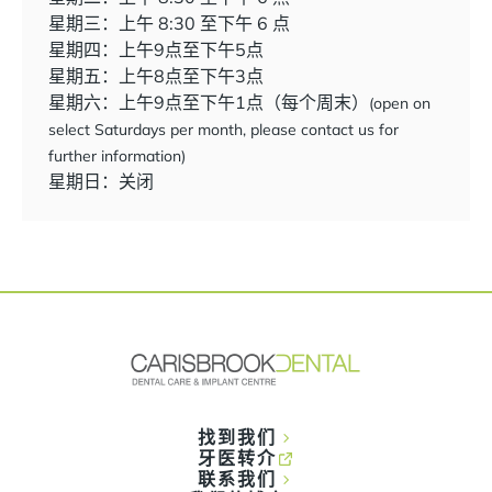
星期三：上午 8:30 至下午 6 点
星期四：上午9点至下午5点
星期五：上午8点至下午3点
星期六：上午9点至下午1点（每个周末）
(open on
select Saturdays per month, please contact us for
further information)
星期日：关闭
找到我们
牙医转介
联系我们