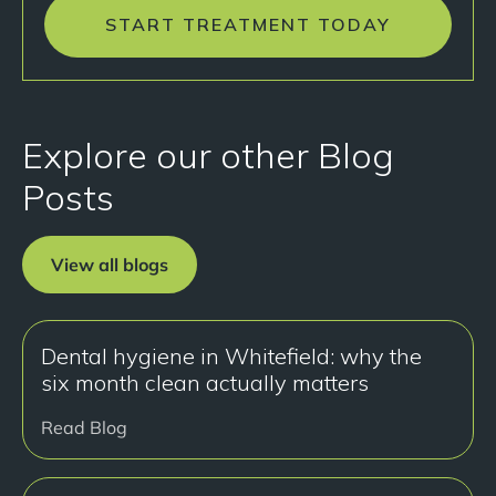
START TREATMENT TODAY
Explore our other Blog
Posts
View all blogs
Dental hygiene in Whitefield: why the
six month clean actually matters
Read Blog