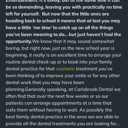
Entertainment. It’s lovely, but at the same time it can
be so demanding, leaving you with practically no time
left for yourself. But now that the little ones are
heading back to school it means that at last you may
have a little
‘me time’
to catch up on all the things
you’ve been meaning to do… but just haven’t had the
opportunity.
We know that it may sound somewhat
boring, but right now, just as the new school year is
beginning, it really is an excellent time to arrange your
routine dental check-up or to book into your family
dental practice for that
cosmetic
treatment you’ve
been thinking of to improve your smile or for any other
dental work that you may have been
planning.Generally speaking, at Carisbrook Dental we
often find that over the next few weeks or so our
patients can arrange appointments at a time that
suits them without having to wait. As possibly the
best family dental practice in the area we are able to
provide all the dental treatments you are looking for…