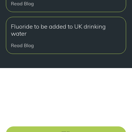
Read Blog
Fluoride to be added to UK drinking
water
Read Blog
准备好开始了吗？
Book a free consultation at our Manchester practice
and begin your journey to a straight smile.