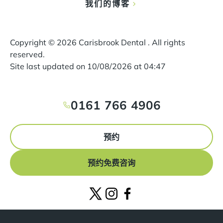
我们的博客
Copyright ©
2026
Carisbrook Dental . All rights
reserved.
Site last updated on
10
/
08
/
2026
at
04
:
47
0161 766 4906
预约
预约免费咨询