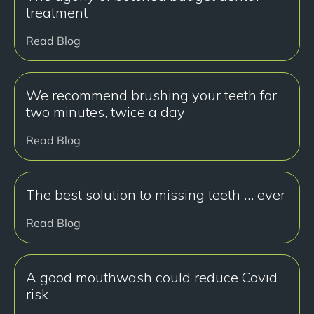
treatment
Read Blog
We recommend brushing your teeth for
two minutes, twice a day
Read Blog
The best solution to missing teeth … ever
Read Blog
A good mouthwash could reduce Covid
risk