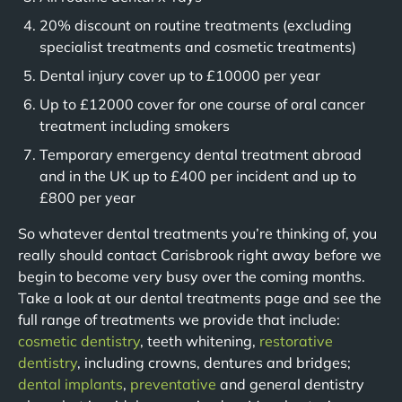
20% discount on routine treatments (excluding
specialist treatments and cosmetic treatments)
Dental injury cover up to £10000 per year
Up to £12000 cover for one course of oral cancer
treatment including smokers
Temporary emergency dental treatment abroad
and in the UK up to £400 per incident and up to
£800 per year
So whatever dental treatments you’re thinking of, you
really should contact Carisbrook right away before we
begin to become very busy over the coming months.
Take a look at our dental treatments page and see the
full range of treatments we provide that include:
cosmetic dentistry
, teeth whitening,
restorative
dentistry
, including crowns, dentures and bridges;
dental implants
,
preventative
and general dentistry