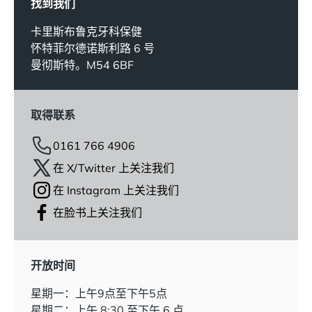
找到我们
卡里斯布鲁克牙科保健
怀特菲尔德诺斯利路 6 号
曼彻斯特。M54 6BF
取得联系
0161 766 4906
在 X/Twitter 上关注我们
在 Instagram 上关注我们
在脸书上关注我们
开放时间
星期一：上午9点至下午5点
星期二：上午 8:30 至下午 6 点