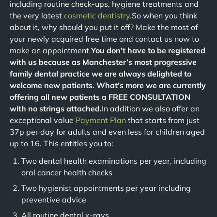
including routine check-ups, hygiene treatments and
the very latest
cosmetic dentistry
.So when you think
about it, why should you put it off? Make the most of
your newly acquired free time and contact us now to
make an appointment.
You don’t have to be registered
with us because as Manchester’s most progressive
family dental practice we are always delighted to
welcome new patients. What’s more we are currently
offering all new patients a FREE CONSULTATION
with no strings attached.
In addition we also offer an
exceptional value
Payment Plan
that starts from just
37p per day for adults and even less for children aged
up to 16. This entitles you to:
Two dental health examinations per year, including
oral cancer health checks
Two hygienist appointments per year including
preventive advice
All routine dental x-rays