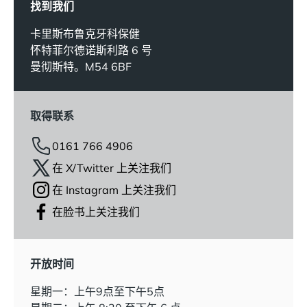
找到我们
卡里斯布鲁克牙科保健
怀特菲尔德诺斯利路 6 号
曼彻斯特。M54 6BF
取得联系
0161 766 4906
在 X/Twitter 上关注我们
在 Instagram 上关注我们
在脸书上关注我们
开放时间
星期一：上午9点至下午5点