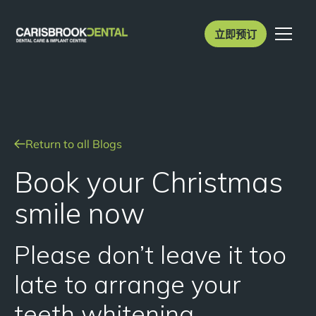
立即预订
Return to all Blogs
Book your Christmas
smile now
Please don’t leave it too
late to arrange your
teeth whitening