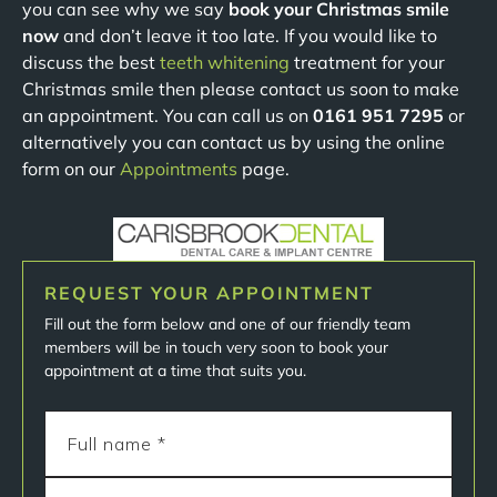
you can see why we say
book your Christmas smile
now
and don’t leave it too late. If you would like to
discuss the best
teeth whitening
treatment for your
Christmas smile then please contact us soon to make
an appointment. You can call us on
0161 951 7295
or
alternatively you can contact us by using the online
form on our
Appointments
page.
REQUEST YOUR APPOINTMENT
Fill out the form below and one of our friendly team
members will be in touch very soon to book your
appointment at a time that suits you.