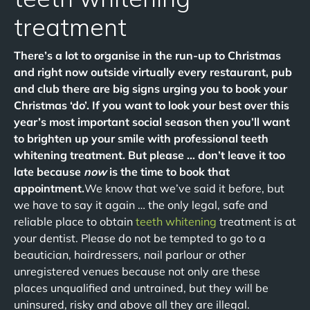
treatment
There’s a lot to organise in the run-up to Christmas
and right now outside virtually every restaurant, pub
and club there are big signs urging you to book your
Christmas ‘do’. If you want to look your best over this
year’s most important social season then you’ll want
to brighten up your smile with professional teeth
whitening treatment. But please … don’t leave it too
late because
now
is the time to book that
appointment.
We know that we’ve said it before, but
we have to say it again … the only legal, safe and
reliable place to obtain
teeth whitening
treatment is at
your dentist. Please do not be tempted to go to a
beautician, hairdressers, nail parlour or other
unregistered venues because not only are these
places unqualified and untrained, but they will be
uninsured, risky and above all they are illegal.