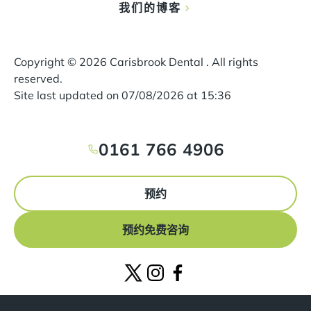
我们的博客
Copyright ©
2026
Carisbrook Dental . All rights
reserved.
Site last updated on
07
/
08
/
2026
at
15
:
36
0161 766 4906
预约
预约免费咨询