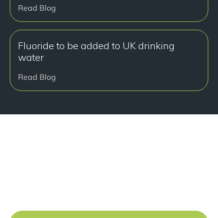
Read Blog
Fluoride to be added to UK drinking
water
Read Blog
准备好开始了吗？
Book a free consultation at our Manchester practice
and begin your journey to a straight smile.