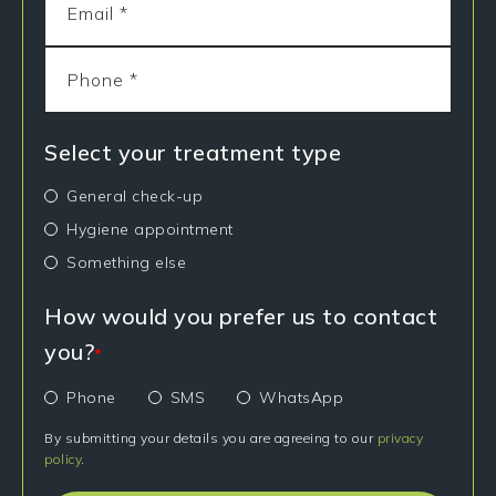
Select your treatment type
General check-up
Hygiene appointment
Something else
How would you prefer us to contact
you?
*
Phone
SMS
WhatsApp
By submitting your details you are agreeing to our
privacy
policy
.