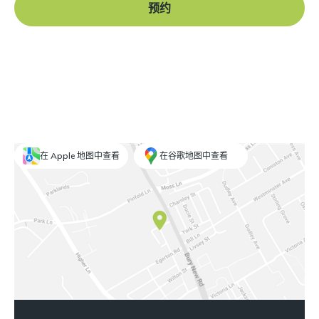
预约
在 Apple 地图中查看
在谷歌地图中查看