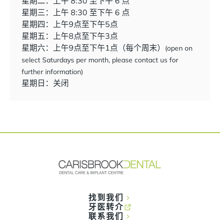
星期二：上午 8:30 至下午 6 点
星期三：上午 8:30 至下午 6 点
星期四：上午9点至下午5点
星期五：上午8点至下午3点
星期六：上午9点至下午1点（每个周末）
(open on
select Saturdays per month, please contact us for
further information)
星期日：关闭
找到我们
牙医转介
联系我们