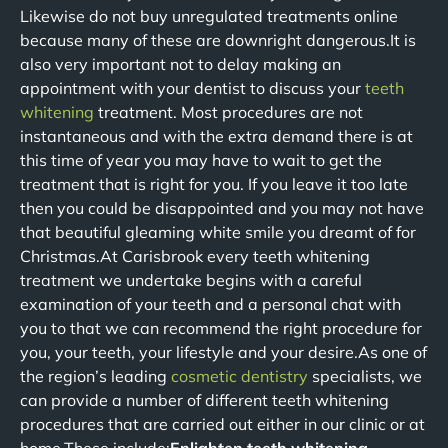
Likewise do not buy unregulated treatments online
because many of these are downright dangerous.It is
also very important not to delay making an
appointment with your dentist to discuss your
teeth
whitening
treatment. Most procedures are not
instantaneous and with the extra demand there is at
this time of year you may have to wait to get the
treatment that is right for you. If you leave it too late
then you could be disappointed and you may not have
that beautiful gleaming white smile you dreamt of for
Christmas.At Carisbrook every teeth whitening
treatment we undertake begins with a careful
examination of your teeth and a personal chat with
you to that we can recommend the right procedure for
you, your teeth, your lifestyle and your desire.As one of
the region’s leading
cosmetic dentistry
specialists, we
can provide a number of different teeth whitening
procedures that are carried out either in our clinic or at