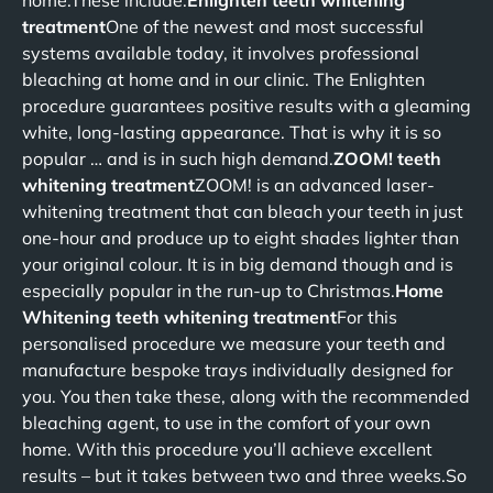
home.These include:
Enlighten teeth whitening
treatment
One of the newest and most successful
systems available today, it involves professional
bleaching at home and in our clinic. The Enlighten
procedure guarantees positive results with a gleaming
white, long-lasting appearance. That is why it is so
popular … and is in such high demand.
ZOOM! teeth
whitening treatment
ZOOM! is an advanced laser-
whitening treatment that can bleach your teeth in just
one-hour and produce up to eight shades lighter than
your original colour. It is in big demand though and is
especially popular in the run-up to Christmas.
Home
Whitening teeth whitening treatment
For this
personalised procedure we measure your teeth and
manufacture bespoke trays individually designed for
you. You then take these, along with the recommended
bleaching agent, to use in the comfort of your own
home. With this procedure you’ll achieve excellent
results – but it takes between two and three weeks.So