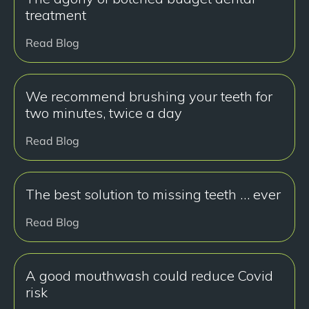
treatment
Read Blog
We recommend brushing your teeth for
two minutes, twice a day
Read Blog
The best solution to missing teeth … ever
Read Blog
A good mouthwash could reduce Covid
risk