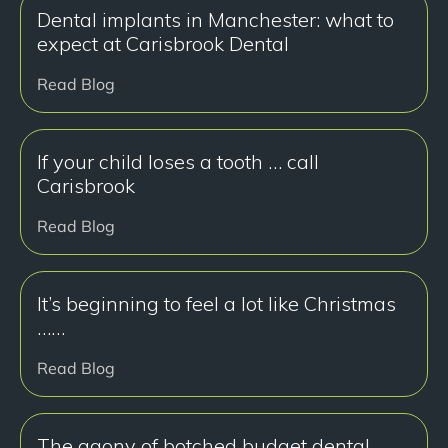
Dental implants in Manchester: what to
expect at Carisbrook Dental
Read Blog
If your child loses a tooth … call
Carisbrook
Read Blog
It’s beginning to feel a lot like Christmas
……
Read Blog
The agony of botched budget dental