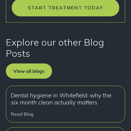
START TREATMENT TODAY
Explore our other Blog
Posts
View all blogs
Dental hygiene in Whitefield: why the
six month clean actually matters
Read Blog