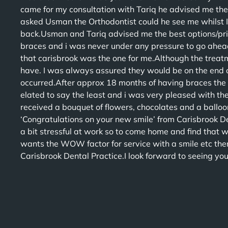
came for my consultation with Tariq he advised me the
asked Usman the Orthodontist could he see me whilst 
back.Usman and Tariq advised me the best options/pric
braces and i was never under any pressure to go ahead
that carisbrook was the one for me.Although the treatme
have. I was always assured they would be on the end o
occurred.After approx 18 months of having braces the
elated to say the least and i was very pleased with t
received a bouquet of flowers, chocolates and a ballo
‘Congratulations on your new smile’ from Carisbrook D
a bit stressful at work so to come home and find that 
wants the WOW factor for service with a smile etc the
Carisbrook Dental Practice.I look forward to seeing yo