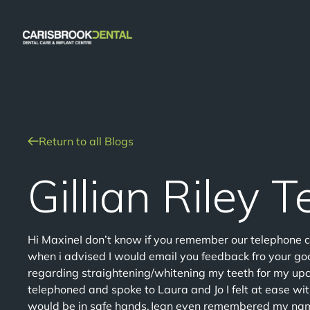
Return to all Blogs
Gillian Riley 
Hi MaxineI don’t know if you remember our telephone 
when i advised I would email you feedback fro your goo
regarding straightening/whitening my teeth for my u
telephoned and spoke to Laura and Jo I felt at ease wi
would be in safe hands.Jean even remembered my name