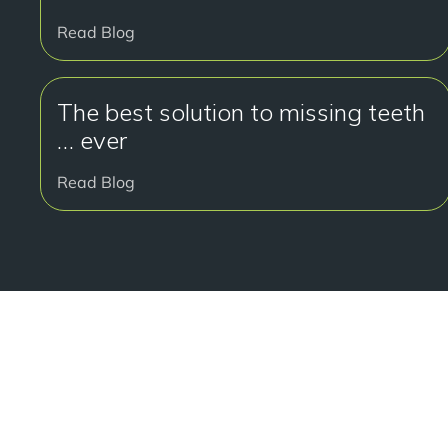
Read Blog
The best solution to missing teeth
… ever
Read Blog