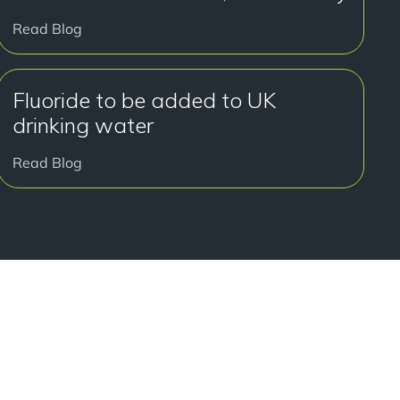
Read Blog
Fluoride to be added to UK
drinking water
Read Blog
好开始了吗？