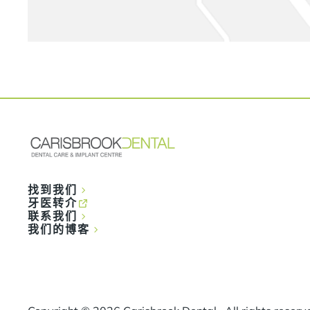
找到我们
牙医转介
联系我们
我们的博客