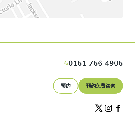
0161 766 4906
预约
预约免费咨询