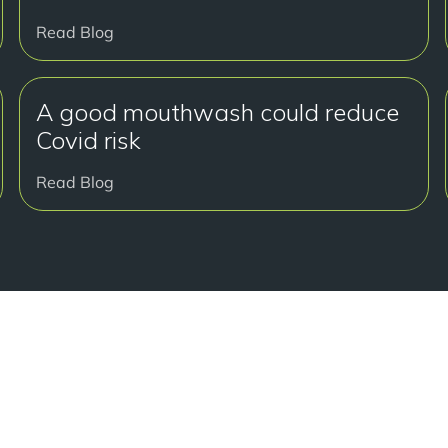
Read Blog
A good mouthwash could reduce
Covid risk
Read Blog
准备