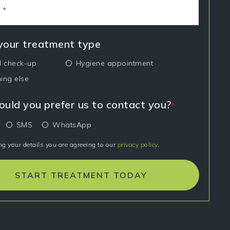
 your treatment type
l check-up
Hygiene appointment
ing else
uld you prefer us to contact you?
*
SMS
WhatsApp
ng your details you are agreeing to our
privacy policy
.
START TREATMENT TODAY