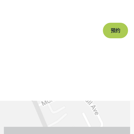
Book a free c
journey to a s
预约