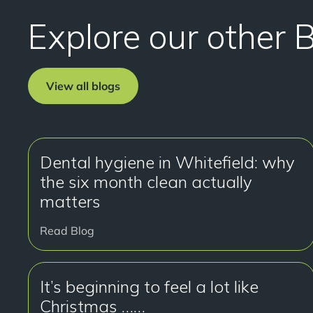
Explore our other 
View all blogs
Dental hygiene in Whitefield: why
the six month clean actually
matters
Read Blog
It’s beginning to feel a lot like
Christmas ……