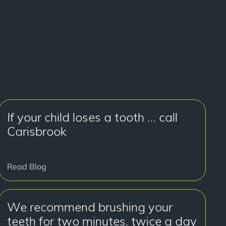
If your child loses a tooth … call
Carisbrook
Read Blog
We recommend brushing your
teeth for two minutes, twice a day