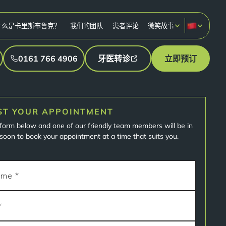
什么是卡里斯布鲁克？
我们的团队
患者评论
微笑故事
0161 766 4906
牙医转诊
立即预订
ST YOUR APPOINTMENT
e form below and one of our friendly team members will be in
soon to book your appointment at a time that suits you.