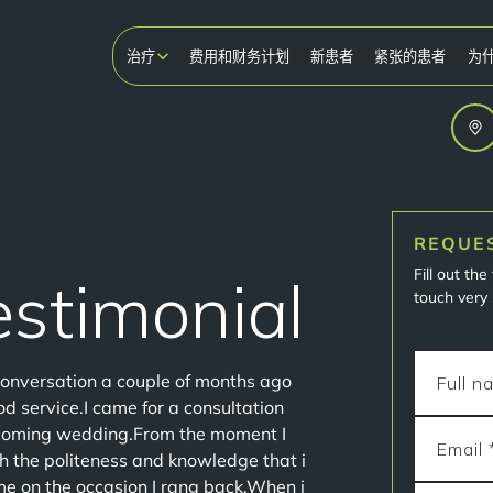
治疗
费用和财务计划
新患者
紧张的患者
为
REQUE
Fill out th
Testimonial
touch very 
conversation a couple of months ago
d service.I came for a consultation
pcoming wedding.From the moment I
th the politeness and knowledge that i
 on the occasion I rang back.When i