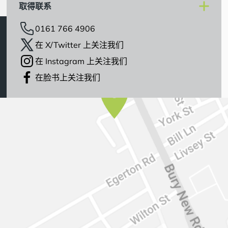
取得联系
0161 766 4906
在 X/Twitter 上关注我们
在 Instagram 上关注我们
在脸书上关注我们