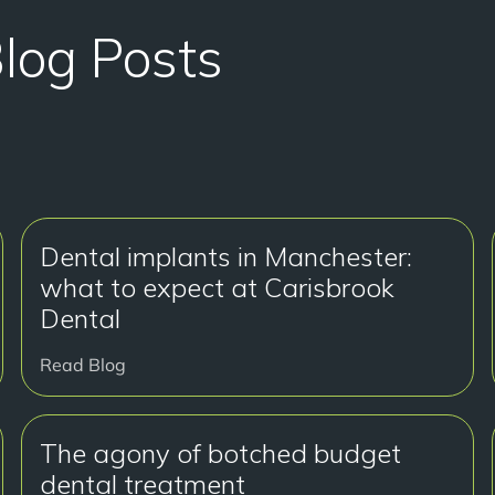
Blog Posts
Dental implants in Manchester:
what to expect at Carisbrook
Dental
Read Blog
The agony of botched budget
dental treatment