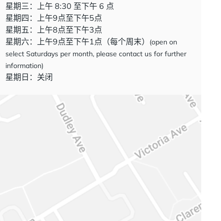
星期三：上午 8:30 至下午 6 点
星期四：上午9点至下午5点
星期五：上午8点至下午3点
星期六：上午9点至下午1点（每个周末）
(open on
select Saturdays per month, please contact us for further
information)
星期日：关闭