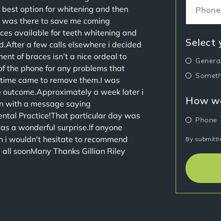
 best option for whitening and then
I was there to save me coming
es available for teeth whitening and
Select
.After a few calls elsewhere i decided
nt of braces isn’t a nice ordeal to
Genera
f the phone for any problems that
Someth
 time came to remove them.I was
he outcome.Approximately a week later i
How wo
on with a message saying
ental Practice!That particular day was
Phone
was a wonderful surprise.If anyone
n i wouldn't hesitate to recommend
By submitti
u all soonMany Thanks Gillian Riley