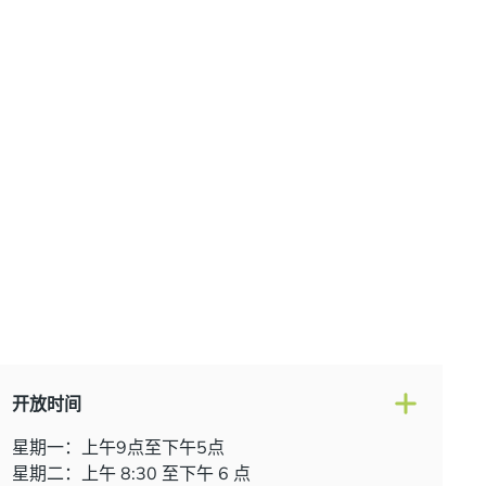
onsultation at our Manchester practice and begin your
traight smile.
开放时间
星期一：上午9点至下午5点
星期二：上午 8:30 至下午 6 点