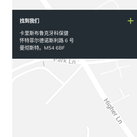
找到我们
卡里斯布鲁克牙科保健
怀特菲尔德诺斯利路 6 号
曼彻斯特。M54 6BF