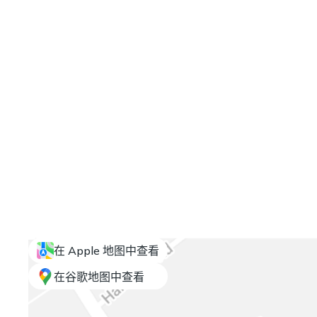
在 Apple 地图中查看
在谷歌地图中查看