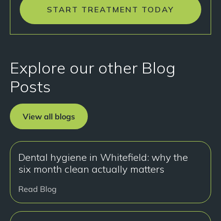
START TREATMENT TODAY
Explore our other Blog
Posts
View all blogs
Dental hygiene in Whitefield: why the
six month clean actually matters
Read Blog