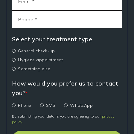
Select your treatment type
General check-up
Hygiene appointment
Something else
How would you prefer us to contact
you?
*
Phone
SMS
WhatsApp
By submitting your details you are agreeing to our
privacy
policy
.