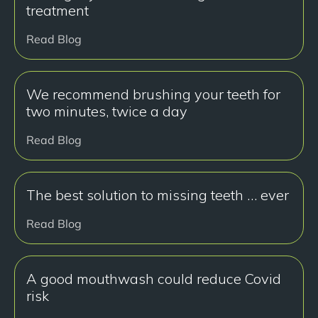
treatment
Read Blog
We recommend brushing your teeth for
two minutes, twice a day
Read Blog
The best solution to missing teeth … ever
Read Blog
A good mouthwash could reduce Covid
risk