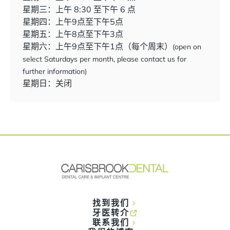
星期三：上午 8:30 至下午 6 点
星期四：上午9点至下午5点
星期五：上午8点至下午3点
星期六：上午9点至下午1点（每个周末）
(open on
select Saturdays per month, please contact us for
further information)
星期日：关闭
找到我们
牙医转介
联系我们