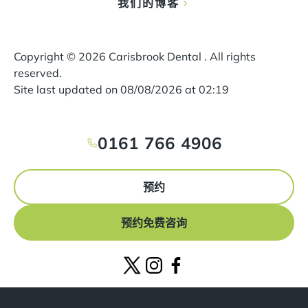
我们的博客
Copyright ©
2026
Carisbrook Dental . All rights
reserved.
Site last updated on
08
/
08
/
2026
at
02
:
19
0161 766 4906
预约
预约免费咨询