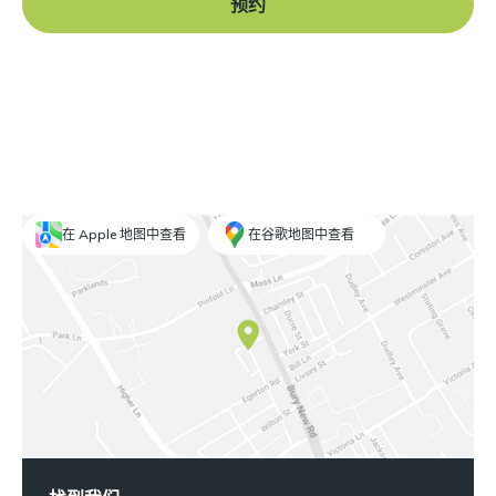
预约
在 Apple 地图中查看
在谷歌地图中查看