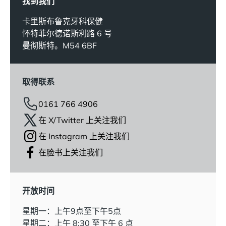
找到我们
卡里斯布鲁克牙科保健
怀特菲尔德诺斯利路 6 号
曼彻斯特。M54 6BF
取得联系
0161 766 4906
在 X/Twitter 上关注我们
在 Instagram 上关注我们
在脸书上关注我们
开放时间
星期一：上午9点至下午5点
星期二：上午 8:30 至下午 6 点