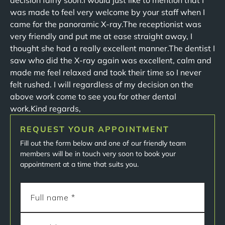
decision fairly soon.I would just like to mention that I
was made to feel very welcome by your staff when I
came for the panoramic X-ray.The receptionist was
very friendly and put me at ease straight away, I
thought she had a really excellent manner.The dentist I
saw who did the X-ray again was excellent, calm and
made me feel relaxed and took their time so I never
felt rushed. I will regardless of my decision on the
above work come to see you for other dental
work.Kind regards,
REQUEST YOUR APPOINTMENT
Fill out the form below and one of our friendly team
members will be in touch very soon to book your
appointment at a time that suits you.