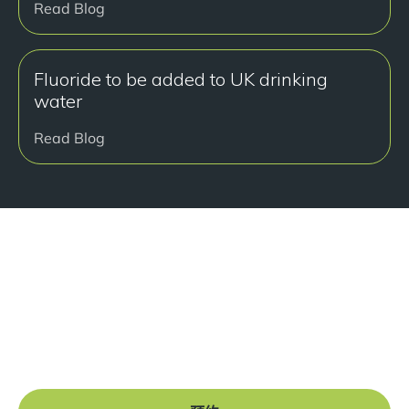
Read Blog
Fluoride to be added to UK drinking
water
Read Blog
准备好开始了吗？
Book a free consultation at our Manchester practice
and begin your journey to a straight smile.