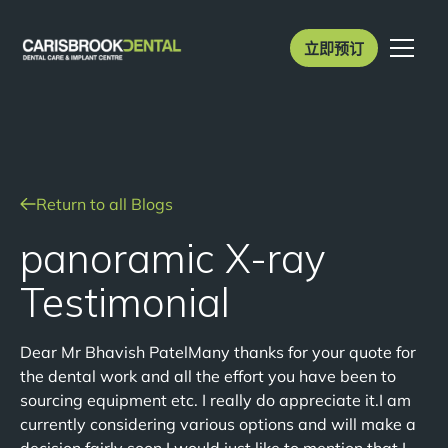
立即预订
Return to all Blogs
panoramic X-ray
Testimonial
Dear Mr Bhavish PatelMany thanks for your quote for
the dental work and all the effort you have been to
sourcing equipment etc. I really do appreciate it.I am
currently considering various options and will make a