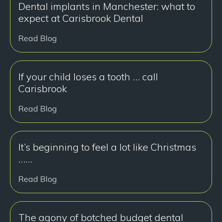
Dental implants in Manchester: what to
expect at Carisbrook Dental
Read Blog
If your child loses a tooth … call
Carisbrook
Read Blog
It’s beginning to feel a lot like Christmas
……
Read Blog
The agony of botched budget dental