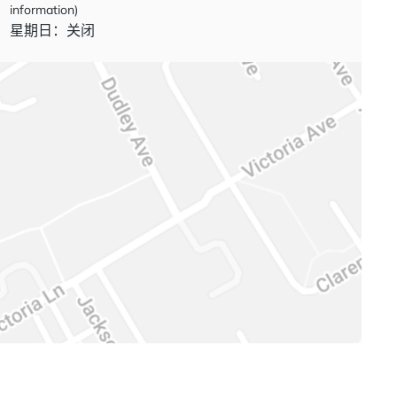
information)
星期日：关闭