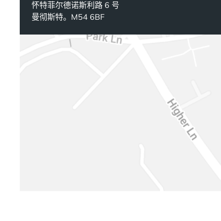
怀特菲尔德诺斯利路 6 号
曼彻斯特。M54 6BF