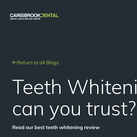
Return to all Blogs
Teeth Whiten
can you trust?
Read our best teeth whitening review