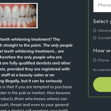
Select
Genera
Someth
t teeth whitening treatment? The
 straight to the point.
The only people
How wo
est teeth whitening treatment… are
Therefore the only people who are
Phone
 are fully qualified dentists and other
sts, provided they are registered with
By submitti
 staff at a beauty salon or an
g illegally, but it can be seriously
 is that if you are tempted to purchase
aler in the pub or market, then beware
products (from who knows where) can
 mouth, throat and even to your general
nt a dentist will examine your teeth,