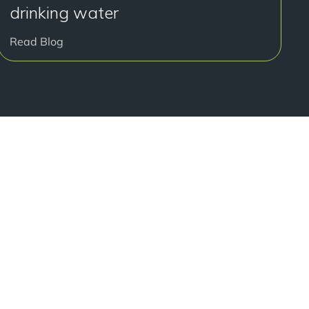
drinking water
Read Blog
好开始了吗？
onsultation at our Manchester practice and begin your
traight smile.