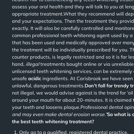
assess your oral health and they will talk to you at len
appropriate treatment.What they recommend will depend
and your expectations. Then the treatment they provid
exactly. It will also be carefully controlled and monitor
common professional teeth whitening agent used by a 
that has been used and medically approved over many
the treatment will be individually prescribed for you. 
counter products, is legally restricted and so it is far le
hand,
illegal
treatments bought online or via unreliabl
unlicensed teeth whitening services, can be extremel
unsafe
acidic
ingredients. At Carisbrook we have seen h
unlawful, dangerous treatments.
Don’t fall for trendy 
not illegal, we would advise against is the trend for ‘oil
around your mouth for about 20-minutes. It is claimed 
your teeth and loosens plaque.Professional dental opi
and may even make dental erosion worse.”
So what is 
the best teeth whitening treatment?
Only go to a qualified, registered dental practice.