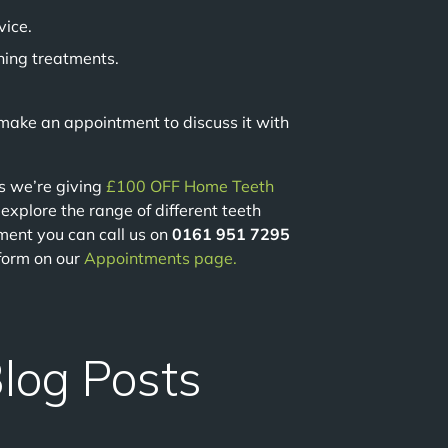
vice.
ning treatments.
e make an appointment to discuss it with
us we’re giving
£100 OFF Home Teeth
o explore the range of different teeth
ment you can call us on
0161 951 7295
 form on our
Appointments page.
Blog Posts