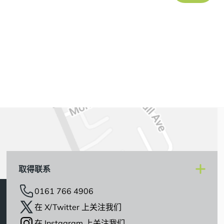
取得联系
0161 766 4906
在 X/Twitter 上关注我们
在 Instagram 上关注我们