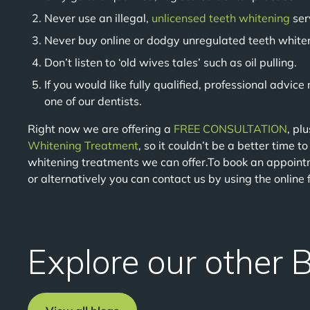
Never use an illegal,
unlicensed teeth whitening
ser
Never buy online or dodgy unregulated teeth white
Don’t listen to ‘old wives tales’ such as oil pulling.
If you would like fully qualified, professional advic
one of our dentists.
Right now we are offering a
FREE CONSULTATION
, pl
Whitening Treatment
, so it couldn’t be a better time t
whitening treatments we can offer.To book an appoint
or alternatively you can contact us by using the online
Explore our other 