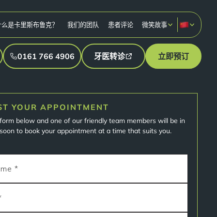
什么是卡里斯布鲁克？
我们的团队
患者评论
微笑故事
0161 766 4906
牙医转诊
立即预订
ST YOUR APPOINTMENT
e form below and one of our friendly team members will be in
soon to book your appointment at a time that suits you.