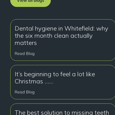
View all blogs
Dental hygiene in Whitefield: why
the six month clean actually
matters
Read Blog
It’s beginning to feel a lot like
Christmas ……
Read Blog
The best solution to missing teeth