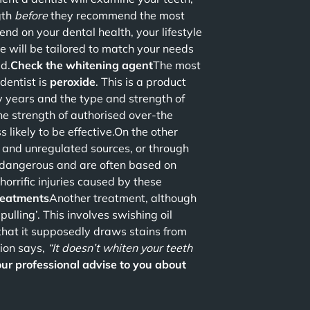
gth
before
they recommend the most
 on your dental health, your lifestyle
e will be tailored to match your needs
ed.
Check the whitening agent
The most
dentist is
peroxide
. This is a product
 years and the type and strength of
The strength of authorised over-the
ss likely to be effective.On the other
e and unregulated sources, or through
y dangerous and are often based on
orrific injuries caused by these
treatments
Another treatment, although
 pulling’. This involves swishing oil
that it supposedly draws stains from
nion says,
“It doesn’t whiten your teeth
our professional advise to you about