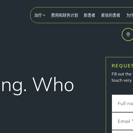
治疗
费用和财务计划
新患者
紧张的患者
为
REQUE
Fill out th
ing. Who
touch very 