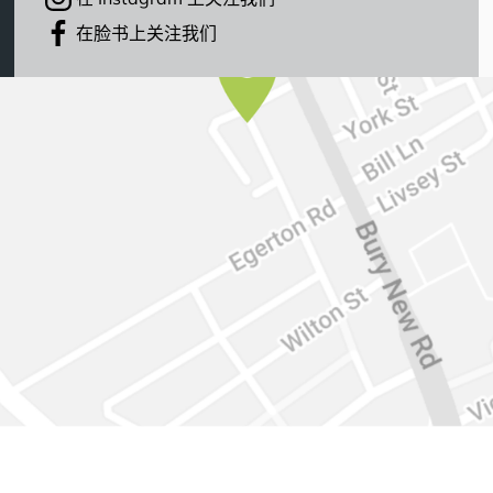
在脸书上关注我们