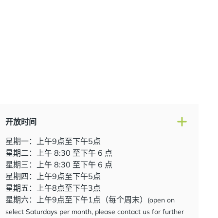
开放时间
星期一：上午9点至下午5点
星期二：上午 8:30 至下午 6 点
星期三：上午 8:30 至下午 6 点
星期四：上午9点至下午5点
星期五：上午8点至下午3点
星期六：上午9点至下午1点（每个周末）
(open on
select Saturdays per month, please contact us for further