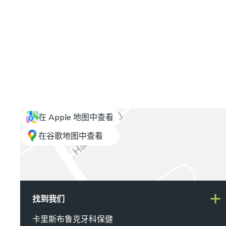
在 Apple 地图中查看
在谷歌地图中查看
找到我们
卡里斯布鲁克牙科保健