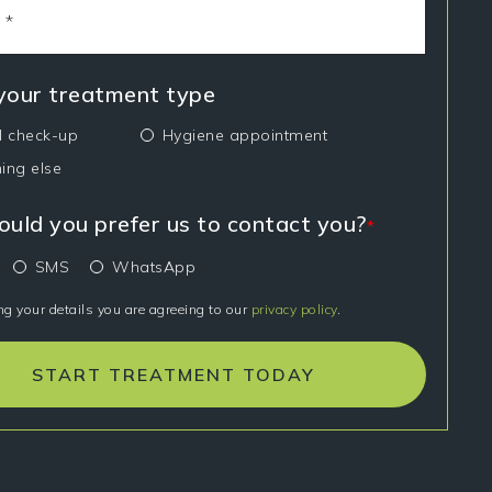
 your treatment type
l check-up
Hygiene appointment
ing else
uld you prefer us to contact you?
*
SMS
WhatsApp
ng your details you are agreeing to our
privacy policy
.
START TREATMENT TODAY