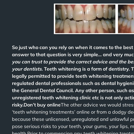
So just who can you rely on when it comes to the bes
answer to that question is very simple… and very much
you can trust to provide the correct advice and the b
your dentists.
Teeth whitening is a form of dentistry. 
legally permitted to provide teeth whitening treatment
regulated dental professionals such as dental hygieni
the General Dental Council. Any other person, such as
unregistered teeth whitening clinic etc is not only actin
risky.Don’t buy online
The other advice we would stress
‘teeth whitening treatments’ online or from a dodgy de
because these unlicensed, unregulated and unlawful 
pose serious risks to your teeth, your gums, your lips,
health.Prior to commencing any teeth whitening treatme