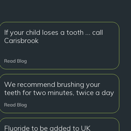
If your child loses a tooth … call
Carisbrook
Read Blog
We recommend brushing your
teeth for two minutes, twice a day
Read Blog
Fluoride to be added to UK