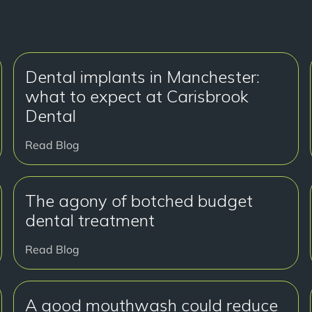
Dental implants in Manchester:
what to expect at Carisbrook
Dental
Read Blog
The agony of botched budget
dental treatment
Read Blog
A good mouthwash could reduce