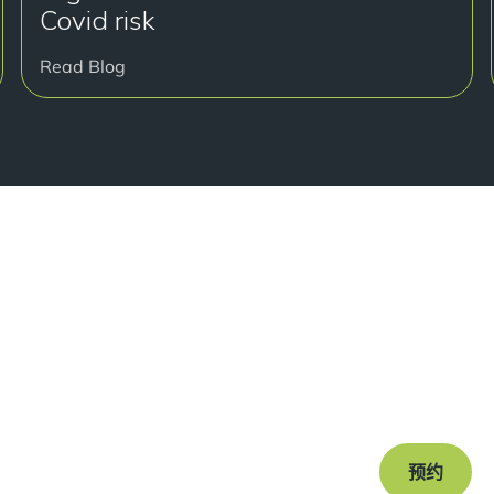
Covid risk
Read Blog
准备
Book a free c
journey to a s
预约