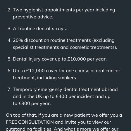
Two hygienist appointments per year including
preventive advice.
All routine dental x-rays.
20% discount on routine treatments (excluding
specialist treatments and cosmetic treatments).
Dental injury cover up to £10,000 per year.
Up to £12,000 cover for one course of oral cancer
treatment, including smokers.
Temporary emergency dental treatment abroad
and in the UK up to £400 per incident and up
to £800 per year.
On top of that, if you are a new patient we offer you a
FREE CONSULTATION and invite you to view our
outstanding facilities. And what’s more we offer our