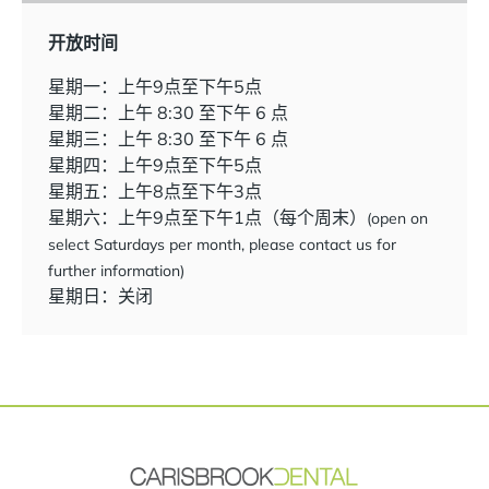
开放时间
星期一：上午9点至下午5点
星期二：上午 8:30 至下午 6 点
星期三：上午 8:30 至下午 6 点
星期四：上午9点至下午5点
星期五：上午8点至下午3点
星期六：上午9点至下午1点（每个周末）
(open on
select Saturdays per month, please contact us for
further information)
星期日：关闭