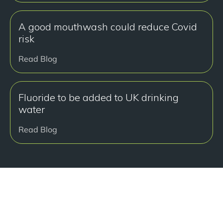
A good mouthwash could reduce Covid
risk
Read Blog
Fluoride to be added to UK drinking
water
Read Blog
准备好开始了吗？