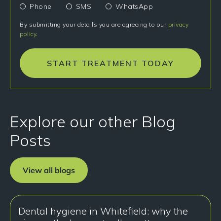
Phone
SMS
WhatsApp
By submitting your details you are agreeing to our
privacy
policy
.
START TREATMENT TODAY
Explore our other Blog
Posts
View all blogs
Dental hygiene in Whitefield: why the