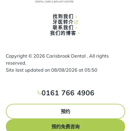
找到我们
牙医转介
联系我们
我们的博客
Copyright ©
2026
Carisbrook Dental . All rights
reserved.
Site last updated on
08
/
08
/
2026
at
05
:
50
0161 766 4906
预约
预约免费咨询