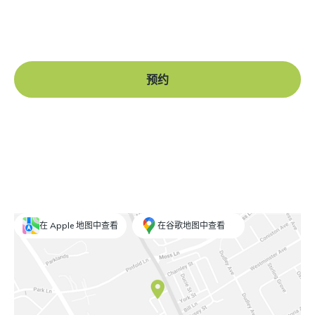
Book a free consultation at our Manchester practice
and begin your journey to a straight smile.
预约
在 Apple 地图中查看
在谷歌地图中查看