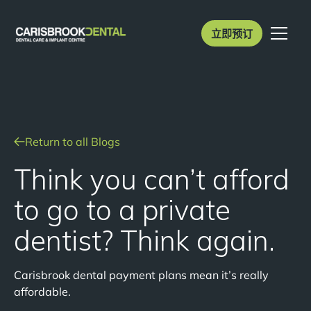
立即预订
Return to all Blogs
Think you can’t afford
to go to a private
dentist? Think again.
Carisbrook dental payment plans mean it’s really
affordable.