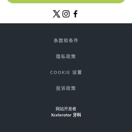
条款和条件
隐私政策
COOKIE 设置
投诉政策
网站开发者
Xcelerator 牙科