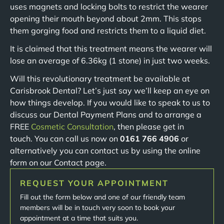
uses magnets and locking bolts to restrict the wearer
opening their mouth beyond about 2mm. This stops
them gorging food and restricts them to a liquid diet.
It is claimed that this treatment means the wearer will
lose an average of 6.36kg (1 stone) in just two weeks.
Will this revolutionary treatment be available at
Carisbrook Dental? Let’s just say we’ll keep an eye on
how things develop. If you would like to speak to us to
discuss our Dental Payment Plans and to arrange a
FREE
Cosmetic Consultation
, then please get in
touch. You can call us now on
0161 766 4906
or
alternatively you can contact us by using the online
form on our Contact page.
REQUEST YOUR APPOINTMENT
Fill out the form below and one of our friendly team
members will be in touch very soon to book your
appointment at a time that suits you.