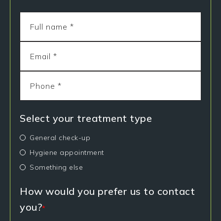
Select your treatment type
General check-up
Hygiene appointment
Something else
How would you prefer us to contact
you?
*