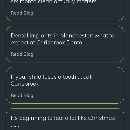
six month clean actually matters
Read Blog
Dental implants in Manchester: what to
expect at Carisbrook Dental
Read Blog
If your child loses a tooth … call
Carisbrook
Read Blog
It’s beginning to feel a lot like Christmas
……