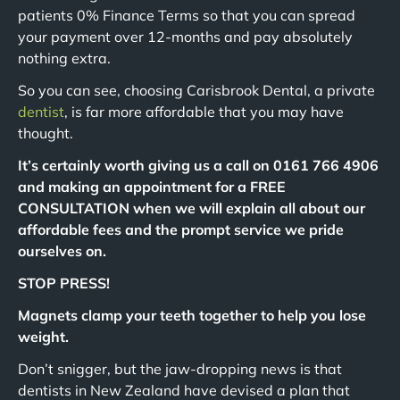
patients 0% Finance Terms so that you can spread
your payment over 12-months and pay absolutely
nothing extra.
So you can see, choosing Carisbrook Dental, a private
dentist
, is far more affordable that you may have
thought.
It’s certainly worth giving us a call on 0161 766 4906
and making an appointment for a FREE
CONSULTATION when we will explain all about our
affordable fees and the prompt service we pride
ourselves on.
STOP PRESS!
Magnets clamp your teeth together to help you lose
weight.
Don’t snigger, but the jaw-dropping news is that
dentists in New Zealand have devised a plan that