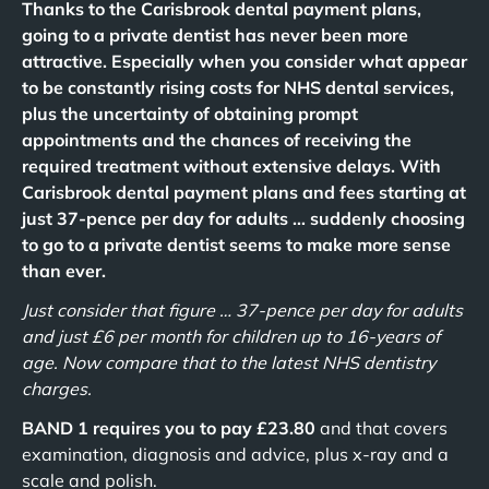
Thanks to the Carisbrook dental payment plans,
going to a private dentist has never been more
attractive. Especially when you consider what appear
to be constantly rising costs for NHS dental services,
plus the uncertainty of obtaining prompt
appointments and the chances of receiving the
required treatment without extensive delays. With
Carisbrook dental payment plans and fees starting at
just 37-pence per day for adults … suddenly choosing
to go to a private dentist seems to make more sense
than ever.
Just consider that figure … 37-pence per day for adults
and just £6 per month for children up to 16-years of
age. Now compare that to the latest NHS dentistry
charges.
BAND 1 requires you to pay £23.80
and that covers
examination, diagnosis and advice, plus x-ray and a
scale and polish.