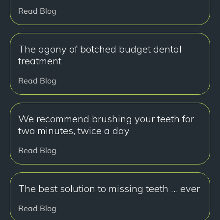
Read Blog
The agony of botched budget dental
treatment
Read Blog
We recommend brushing your teeth for
two minutes, twice a day
Read Blog
The best solution to missing teeth … ever
Read Blog