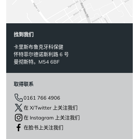
找到我们
卡里斯布鲁克牙科保健
怀特菲尔德诺斯利路 6 号
曼彻斯特。M54 6BF
取得联系
0161 766 4906
在 X/Twitter 上关注我们
在 Instagram 上关注我们
在脸书上关注我们