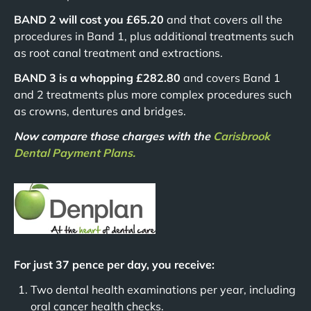
BAND 2 will cost you £65.20
and that covers all the
procedures in Band 1, plus additional treatments such
as root canal treatment and extractions.
BAND 3 is a whopping £282.80
and covers Band 1
and 2 treatments plus more complex procedures such
as crowns, dentures and bridges.
Now compare those charges with the
Carisbrook
Dental Payment Plans.
For just 37 pence per day, you receive:
Two dental health examinations per year, including
oral cancer health checks.