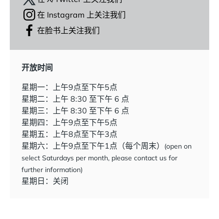
在 Instagram 上关注我们
在脸书上关注我们
开放时间
星期一：上午9点至下午5点
星期二：上午 8:30 至下午 6 点
星期三：上午 8:30 至下午 6 点
星期四：上午9点至下午5点
星期五：上午8点至下午3点
星期六：上午9点至下午1点（每个周末）
(open on
select Saturdays per month, please contact us for
further information)
星期日：关闭