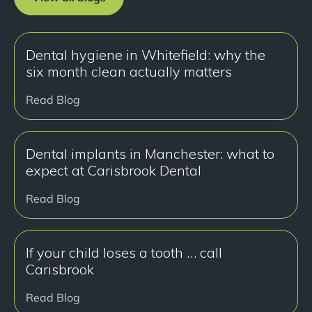
Dental hygiene in Whitefield: why the
six month clean actually matters
Read Blog
Dental implants in Manchester: what to
expect at Carisbrook Dental
Read Blog
If your child loses a tooth … call
Carisbrook
Read Blog