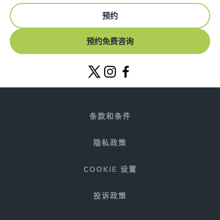
预约
预约免费咨询
条款和条件
隐私政策
COOKIE 设置
投诉政策