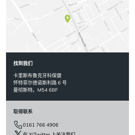
找到我们
卡里斯布鲁克牙科保健
怀特菲尔德诺斯利路 6 号
曼彻斯特。M54 6BF
取得联系
0161 766 4906
在 X/Twitter 上关注我们