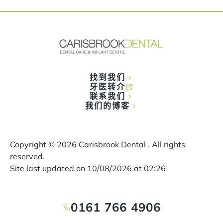
找到我们
牙医转介
联系我们
我们的博客
Copyright ©
2026
Carisbrook Dental . All rights
reserved.
Site last updated on
10
/
08
/
2026
at
02
:
26
0161 766 4906