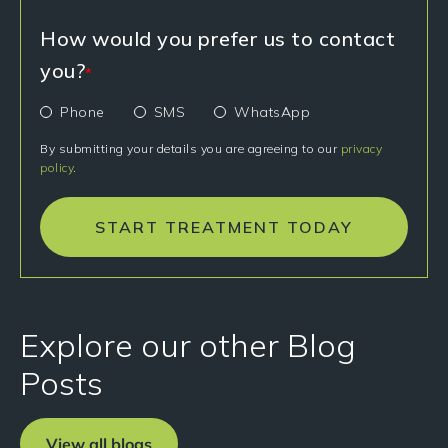
How would you prefer us to contact
you?
*
Phone
SMS
WhatsApp
By submitting your details you are agreeing to our
privacy
policy
.
START TREATMENT TODAY
Explore our other Blog
Posts
View all blogs