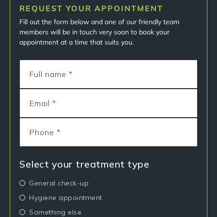
REQUEST YOUR APPOINTMENT
Fill out the form below and one of our friendly team
members will be in touch very soon to book your
appointment at a time that suits you.
Select your treatment type
General check-up
Hygiene appointment
Something else