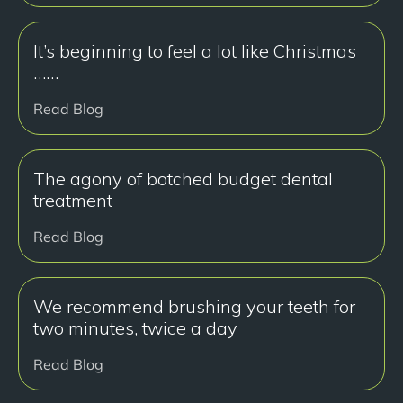
It’s beginning to feel a lot like Christmas
……
Read Blog
The agony of botched budget dental
treatment
Read Blog
We recommend brushing your teeth for
two minutes, twice a day
Read Blog