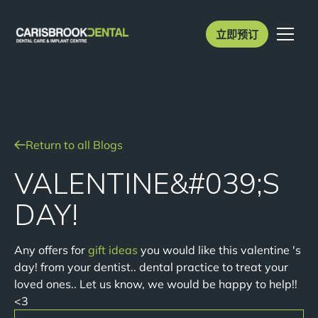
立即预订
Return to all Blogs
VALENTINE&#039;S
DAY!
Any offers for
gift ideas
you would like this valentine 's
day! from your dentist.. dental practice to treat your
loved ones.. Let us know, we would be happy to help!!
<3