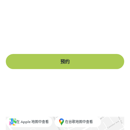
准备好开始了吗？
Book a free consultation at our Manchester practice
and begin your journey to a straight smile.
预约
在 Apple 地图中查看
在谷歌地图中查看