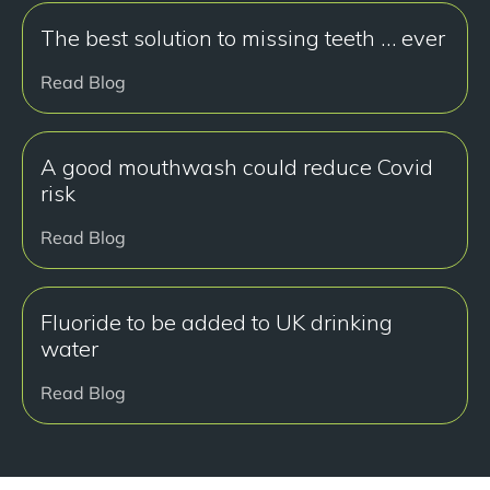
The best solution to missing teeth … ever
Read Blog
A good mouthwash could reduce Covid
risk
Read Blog
Fluoride to be added to UK drinking
water
Read Blog