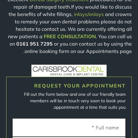
repair of damaged teeth.If you would like to discuss
the benefits of white fillings,
inlays/onlays
and crowns
to remedy your own dental problems please do not
hesitate to contact us. We are currently offering all
new patients a
FREE CONSULTATION
. You can call us
on
0161 951 7295
or you can contact us by using the
online booking form on our Appointments page.
REQUEST YOUR APPOINTMENT
Fill out the form below and one of our friendly team
members will be in touch very soon to book your
appointment at a time that suits you.