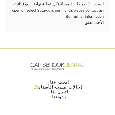
السبت: 9 صباحًا - 1 مساءً (كل عطلة نهاية أسبوع ثانية)
(open on select Saturdays per month, please contact us
for further information)
الأحد: مغلق
ابحث عنا
إحالات طبيب الأسنان
اتصل بنا
مدونتنا