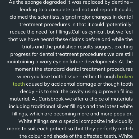
As the sponge degraded it was replaced by dentine –
leading to a complete and natural repair.It could,
claimed the scientists, signal major changes in dental
treatment procedures in that it could ‘potentially’
reduce the need for fillings.Call us cynical, but we feel
that we have heard these claims before and while the
trials and the published results suggest exciting
progress for dental treatment procedures we are still
maintaining a wary eye on future developments.At the
moment the standard dental treatment procedures
when you lose tooth tissue – either through
broken
teeth
caused by accidental damage or though tooth
decay - is to seal the cavity using a proven filling
material. At Carisbrook we offer a choice of materials
including traditional silver fillings and the latest white
fillings, which are becoming more and more popular.
White fillings are a special composite individually
made to suit each patient so that they perfectly match
the colour and shade of the affected teeth. White