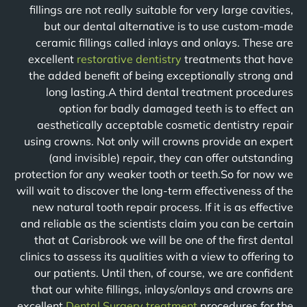
fillings are not really suitable for very large cavities,
but our dental alternative is to use custom-made
ceramic fillings called inlays and onlays. These are
excellent
restorative dentistry
treatments that have
the added benefit of being exceptionally strong and
long lasting.A third dental treatment procedures
option for badly damaged teeth is to effect an
aesthetically acceptable cosmetic dentistry repair
using crowns. Not only will crowns provide an expert
(and invisible) repair, they can offer outstanding
protection for any weaker tooth or teeth.So for now we
will wait to discover the long-term effectiveness of the
new natural tooth repair process. If it is as effective
and reliable as the scientists claim you can be certain
that at Carisbrook we will be one of the first dental
clinics to assess its qualities with a view to offering to
our patients. Until then, of course, we are confident
that our white fillings, inlays/onlays and crowns are
excellent
Dental Surgery treatment
procedures for the