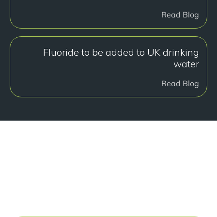
Read Blog
Fluoride to be added to UK drinking
water
Read Blog
هل أنت جاهز للبدء؟
Book a free consultation at our Manchester practice
and begin your journey to a straight smile.