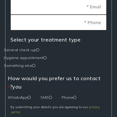
Select your treatment type
General check-up
Hygiene appointment
Something else
How would you prefer us to contact
you?
*
WhatsApp
SMS
Phone
By submitting your details you are agreeing to our
privacy
.
policy