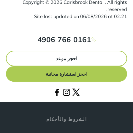
Copyright ©
2026
Carisbrook Dental . All rights
reserved.
Site last updated on
06
/
08
/
2026
at
02
:
21
0161 766 4906
احجز موعد
احجز استشارة مجانية
الشروط والأحكام