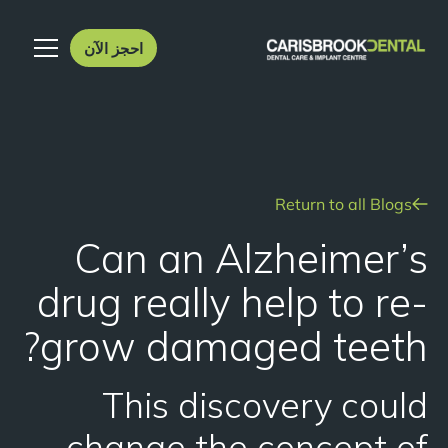
احجز الآن
Return to all Blogs
Can an Alzheimer’s
drug really help to re-
grow damaged teeth?
This discovery could
change the concept of