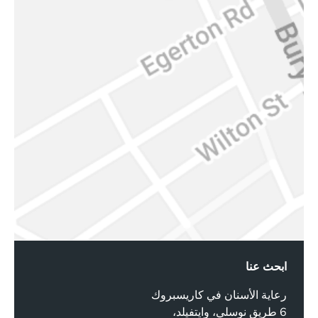
ابحث عنا
رعاية الأسنان في كاريسبروك
6 طريق نوسلي، وايتفيلد،