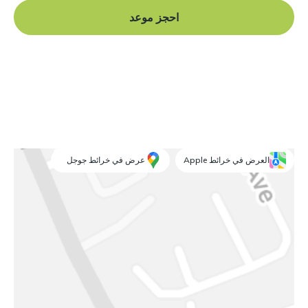
احجز موعد
عرض في خرائط جوجل
العرض في خرائط Apple