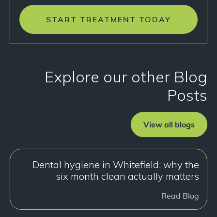
START TREATMENT TODAY
Explore our other Blog
Posts
View all blogs
Dental hygiene in Whitefield: why the
six month clean actually matters
Read Blog