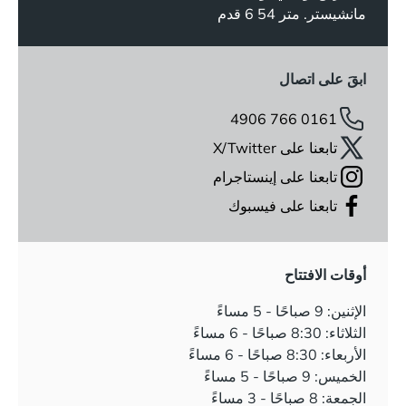
مانشيستر. متر 54 6 قدم
ابقَ على اتصال
0161 766 4906
تابعنا على X/Twitter
تابعنا على إينستاجرام
تابعنا على فيسبوك
أوقات الافتتاح
الإثنين: 9 صباحًا - 5 مساءً
الثلاثاء: 8:30 صباحًا - 6 مساءً
الأربعاء: 8:30 صباحًا - 6 مساءً
الخميس: 9 صباحًا - 5 مساءً
الجمعة: 8 صباحًا - 3 مساءً