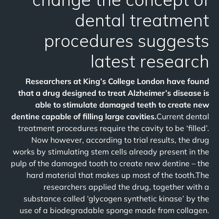
dental treatment
procedures suggests
latest research
Researchers at King’s College London have found
that a drug designed to treat Alzheimer’s disease is
able to stimulate damaged teeth to create new
dentine capable of filling large cavities.
Current dental
treatment procedures require the cavity to be ‘filled’.
Now however, according to trial results, the drug
works by stimulating stem cells already present in the
pulp of the damaged tooth to create new dentine – the
hard material that makes up most of the tooth.The
researchers applied the drug, together with a
substance called ‘glycogen synthetic kinase’ by the
use of a biodegradable sponge made from collagen.