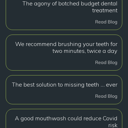
The agony of botched budget dental
treatment
Read Blog
We recommend brushing your teeth for
two minutes, twice a day
Read Blog
The best solution to missing teeth … ever
Read Blog
A good mouthwash could reduce Covid
risk