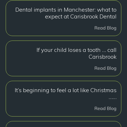
Dental implants in Manchester: what to
expect at Carisbrook Dental
Read Blog
If your child loses a tooth … call
Carisbrook
Read Blog
It’s beginning to feel a lot like Christmas
……
Read Blog