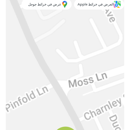
عرض في خرائط جوجل
العرض في خرائط Apple