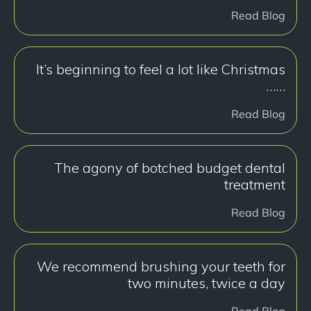
Read Blog
It’s beginning to feel a lot like Christmas
……
Read Blog
The agony of botched budget dental
treatment
Read Blog
We recommend brushing your teeth for
two minutes, twice a day
Read Blog