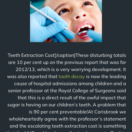
Teeth Extraction Cost[/caption]These disturbing totals
are 10 per cent up on the previous report that was for
2012/13, which is a very worrying development. It
was also reported that
tooth decay
is now the leading
cause of hospital admissions among children and a
senior professor at the Royal College of Surgeons said
that this is a direct result of the awful impact that
sugar is having on our children’s teeth. A problem that
is 90 per cent preventable!At Carisbrook we
wholeheartedly agree with the professor’s statement
and the escalating teeth extraction cost is something