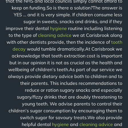
that the NHS and local councils simply cannot afford to
keep on funding.So is there a solution?The answer is
YES … and it is very simple. If children consume less
sugar in sweets, snacks and drinks, and if they
improve their dental
hygiene
routine including listening
to the type of
cleaning advice
we at Carisbrook along
with other dentists provide, then the incidence of
tooth
decay
would tumble dramatically.At Carisbrook we
acknowledge that teeth extraction cost is important
but in our opinion it is not as crucial as the health and
wellbeing of children’s teeth.As part of our service we
always provide dietary advice both to children and to
their parents. This includes recommendations to
reduce or ration sugary snacks and especially
sugary/fizzy drinks that are doubly threatening to
young teeth. We advise parents to control their
children’s sugar consumption by encouraging them to
switch sugar for savoury treats.We also provide
helpful dental
hygiene
and
cleaning advice
and