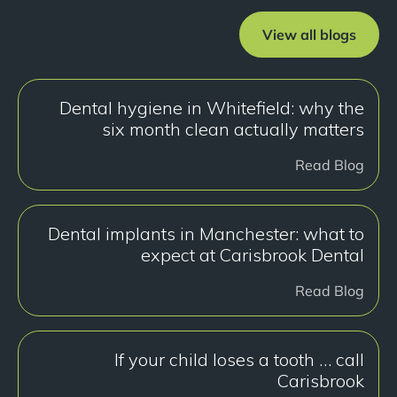
View all blogs
Dental hygiene in Whitefield: why the
six month clean actually matters
Read Blog
Dental implants in Manchester: what to
expect at Carisbrook Dental
Read Blog
If your child loses a tooth … call
Carisbrook