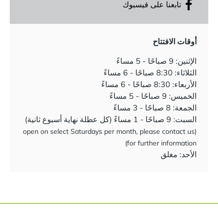
تابعنا على فيسبوك
أوقات الافتتاح
الإثنين: 9 صباحًا - 5 مساءً
الثلاثاء: 8:30 صباحًا - 6 مساءً
الأربعاء: 8:30 صباحًا - 6 مساءً
الخميس: 9 صباحًا - 5 مساءً
الجمعة: 8 صباحًا - 3 مساءً
السبت: 9 صباحًا - 1 مساءً (كل عطلة نهاية أسبوع ثانية)
(open on select Saturdays per month, please contact us
for further information)
الأحد: مغلق