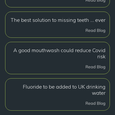
The best solution to missing teeth … ever
Read Blog
A good mouthwash could reduce Covid
risk
Read Blog
Fluoride to be added to UK drinking
water
Read Blog