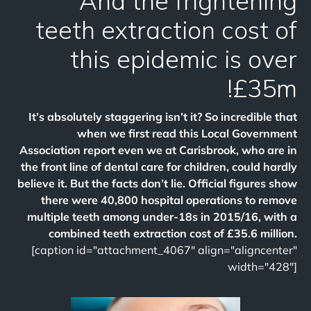
And the frightening
teeth extraction cost of
this epidemic is over
£35m!
It’s absolutely staggering isn’t it? So incredible that
when we first read this Local Government
Association report even we at Carisbrook, who are in
the front line of dental care for children, could hardly
believe it. But the facts don’t lie. Official figures show
there were 40,800 hospital operations to remove
multiple teeth among under-18s in 2015/16, with a
combined teeth extraction cost of £35.6 million.
[caption id="attachment_4067" align="aligncenter"
width="428"]