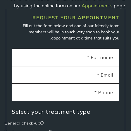
by using the online form on our
Appointments
page.
REQUEST YOUR APPOINTMENT
Fill out the form below and one of our friendly team
members will be in touch very soon to book your
appointment at a time that suits you.
Select your treatment type
General check-up