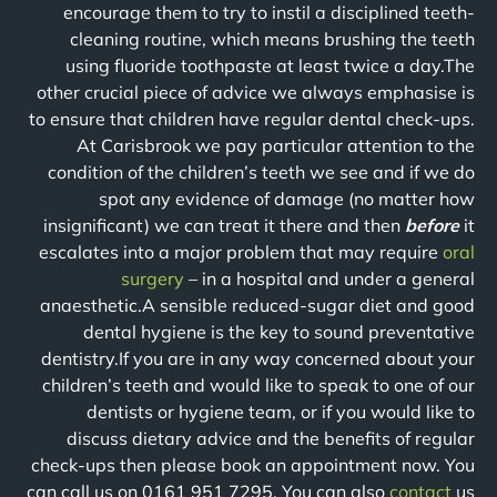
encourage them to try to instil a disciplined teeth-
cleaning routine, which means brushing the teeth
using fluoride toothpaste at least twice a day.The
other crucial piece of advice we always emphasise is
to ensure that children have regular dental check-ups.
At Carisbrook we pay particular attention to the
condition of the children’s teeth we see and if we do
spot any evidence of damage (no matter how
insignificant) we can treat it there and then
before
it
escalates into a major problem that may require
oral
surgery
– in a hospital and under a general
anaesthetic.A sensible reduced-sugar diet and good
dental hygiene is the key to sound preventative
dentistry.If you are in any way concerned about your
children’s teeth and would like to speak to one of our
dentists or hygiene team, or if you would like to
discuss dietary advice and the benefits of regular
check-ups then please book an appointment now. You
can call us on 0161 951 7295. You can also
contact
us