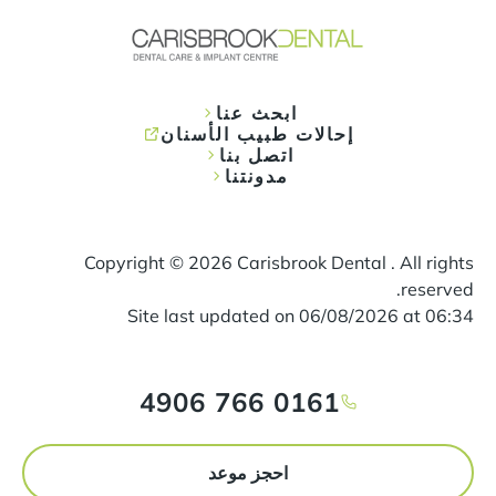
ابحث عنا
إحالات طبيب الأسنان
اتصل بنا
مدونتنا
Copyright ©
2026
Carisbrook Dental . All rights
reserved.
Site last updated on
06
/
08
/
2026
at
06
:
34
0161 766 4906
احجز موعد