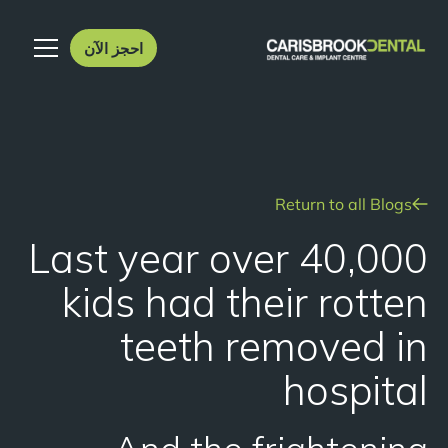
احجز الآن
Return to all Blogs
Last year over 40,000
kids had their rotten
teeth removed in
hospital