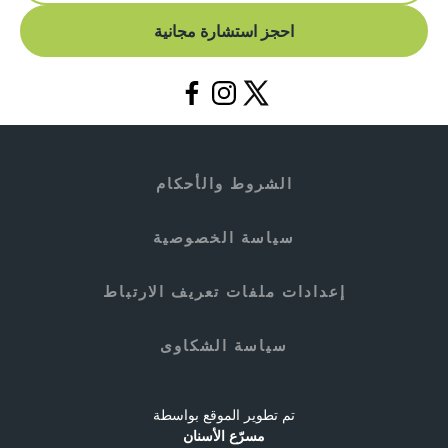
احجز استشارة مجانية
الشروط والأحكام
سياسة الخصوصية
إعدادات ملفات تعريف الارتباط
سياسة الشكاوى
تم تطوير الموقع بواسطة
مسرّع الأسنان