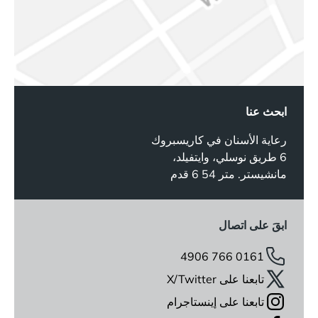
ابحث عنا
رعاية الأسنان في كاريسبروك
6 طريق نوسلي، وايتفيلد،
مانشيستر. متر 54 6 قدم
ابقَ على اتصال
0161 766 4906
تابعنا على X/Twitter
تابعنا على إينستاجرام