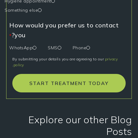
Hygiene appointment
Something else
How would you prefer us to contact
you?
*
WhatsApp
SMS
Phone
By submitting your details you are agreeing to our
privacy
.
policy
START TREATMENT TODAY
Explore our other Blog
Posts