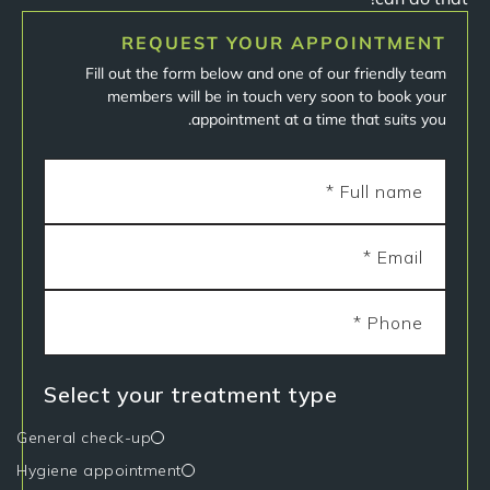
REQUEST YOUR APPOINTMENT
Fill out the form below and one of our friendly team
members will be in touch very soon to book your
appointment at a time that suits you.
Select your treatment type
General check-up
Hygiene appointment