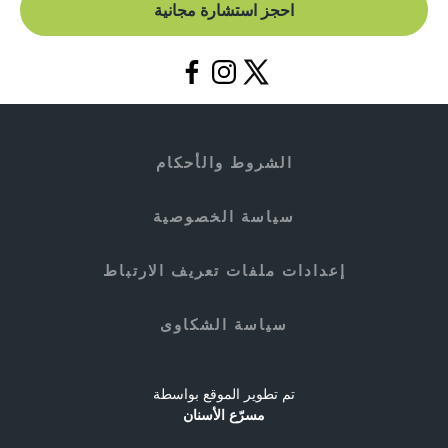
احجز استشارة مجانية
الشروط والأحكام
سياسة الخصوصية
إعدادات ملفات تعريف الارتباط
سياسة الشكاوى
تم تطوير الموقع بواسطة
مسرّع الأسنان