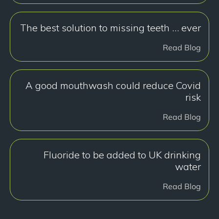
The best solution to missing teeth … ever
Read Blog
A good mouthwash could reduce Covid
risk
Read Blog
Fluoride to be added to UK drinking
water
Read Blog