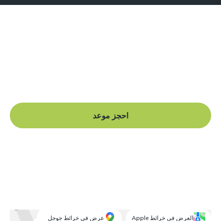
هل أنت جاهز للبدء؟
Book a free consultation at our Manchester practice
and begin your journey to a straight smile.
احجز موعد
عرض في خرائط جوجل
العرض في خرائط Apple