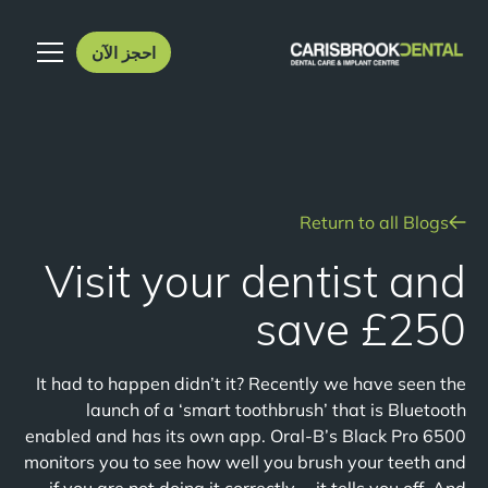
احجز الآن
Return to all Blogs
Visit your dentist and
save £250
It had to happen didn’t it? Recently we have seen the
launch of a ‘smart toothbrush’ that is Bluetooth
enabled and has its own app. Oral-B’s Black Pro 6500
monitors you to see how well you brush your teeth and