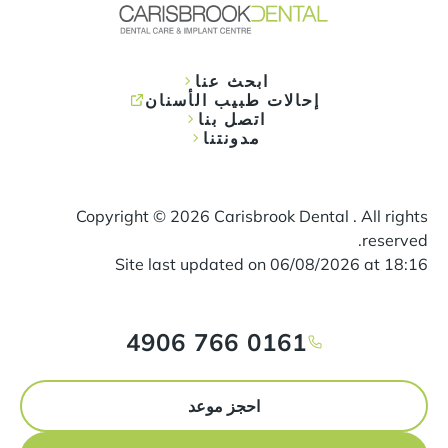
ابحث عنا
إحالات طبيب الأسنان
اتصل بنا
مدونتنا
Copyright ©
2026
Carisbrook Dental . All rights
reserved.
Site last updated on
06
/
08
/
2026
at
18
:
16
0161 766 4906
احجز موعد