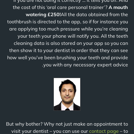
if you are not doing it correctly … it tells you off. And
the cost of this ‘oral care personal trainer’?
A mouth
watering £250!
All the data obtained from the
toothbrush is directed to the app, so if for instance you
are applying too much pressure while you’re cleaning
your teeth your phone will notify you. All the teeth
cleaning data is also stored on your app so you can
then show it to your dentist in order that they can see
how well you’ve been brushing your teeth and provide
you with any necessary expert advice.
But why bother? Why not just make an appointment to
visit your dentist – you can use our
contact page
– to