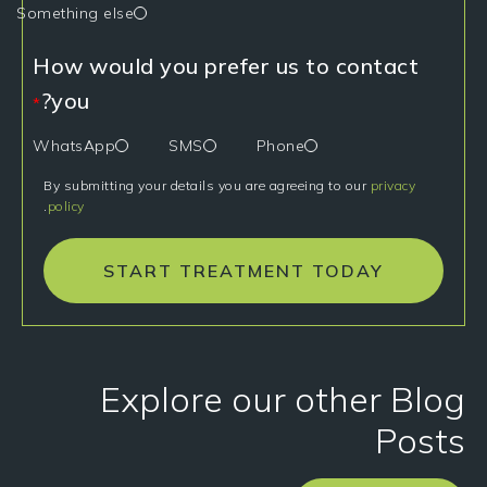
Something else
How would you prefer us to contact
you?
*
WhatsApp
SMS
Phone
By submitting your details you are agreeing to our
privacy
.
policy
START TREATMENT TODAY
Explore our other Blog
Posts