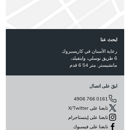
ابحث عنا
رعاية الأسنان في كاريسبروك
6 طريق نوسلي، وايتفيلد،
مانشيستر. متر 54 6 قدم
ابقَ على اتصال
0161 766 4906
تابعنا على X/Twitter
تابعنا على إينستاجرام
تابعنا على فيسبوك