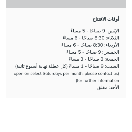
أوقات الافتتاح
الإثنين: 9 صباحًا - 5 مساءً
الثلاثاء: 8:30 صباحًا - 6 مساءً
الأربعاء: 8:30 صباحًا - 6 مساءً
الخميس: 9 صباحًا - 5 مساءً
الجمعة: 8 صباحًا - 3 مساءً
السبت: 9 صباحًا - 1 مساءً (كل عطلة نهاية أسبوع ثانية)
(open on select Saturdays per month, please contact us
for further information)
الأحد: مغلق