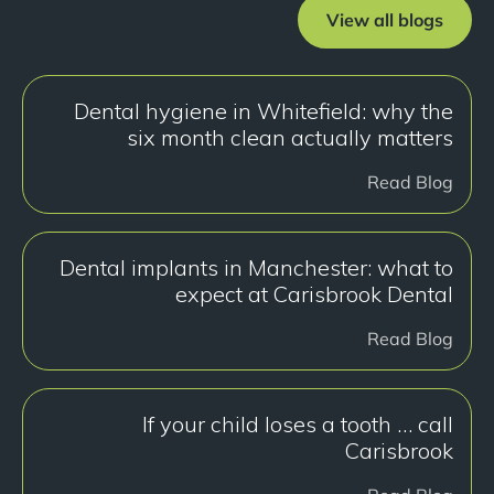
View all blogs
Dental hygiene in Whitefield: why the
six month clean actually matters
Read Blog
Dental implants in Manchester: what to
expect at Carisbrook Dental
Read Blog
If your child loses a tooth … call
Carisbrook