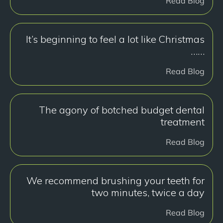
Read Blog
It’s beginning to feel a lot like Christmas
……
Read Blog
The agony of botched budget dental
treatment
Read Blog
We recommend brushing your teeth for
two minutes, twice a day
Read Blog