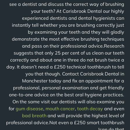
see a dentist and discuss the correct way of brushing
your teeth? At Carisbrook Dental our highly
experienced dentists and dental hygienists can
instantly tell whether you are brushing correctly just
by examining your teeth and they will gladly
demonstrate the most effective brushing techniques
and pass on their professional advice.Research
suggests that only 25 per cent of us clean our teeth
correctly and about one in three do not brush twice a
day. It doesn’t need a £250 technical toothbrush to tell
you that though. Contact Carisbrook Dental in
Manchester today and fix an appointment for a
professional, personal examination and get friendly
one-to-one advice on the best oral hygiene practices.
On the same visit our dentists will also examine you
for
gum disease
,
mouth cancer
,
tooth decay
and even
bad breath
and will provide the highest level of
professional advice.Not even a £250 smart toothbrush
can do that!