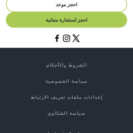
احجز موعد
احجز استشارة مجانية
الشروط والأحكام
سياسة الخصوصية
إعدادات ملفات تعريف الارتباط
سياسة الشكاوى