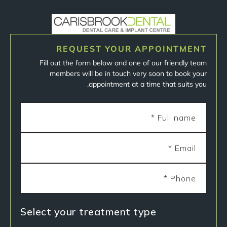
REQUEST YOUR APPOINTMENT
Fill out the form below and one of our friendly team
members will be in touch very soon to book your
appointment at a time that suits you.
Select your treatment type