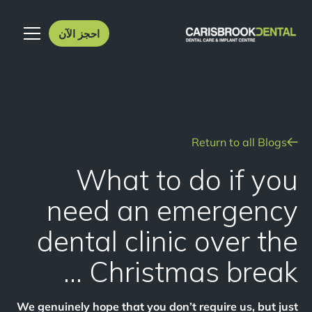
احجز الآن
Return to all Blogs
What to do if you
need an emergency
dental clinic over the
Christmas break …
We genuinely hope that you don’t require us, but just