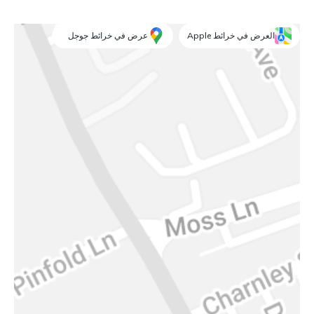
عرض في خرائط جوجل
العرض في خرائط Apple