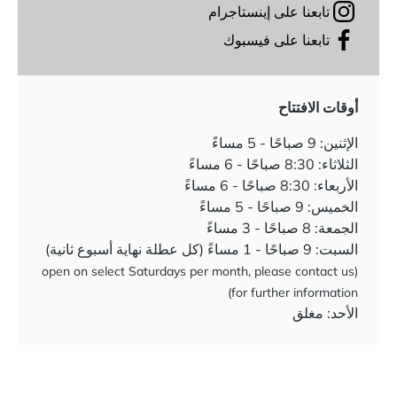
تابعنا على إينستاجرام
تابعنا على فيسبوك
أوقات الافتتاح
الإثنين: 9 صباحًا - 5 مساءً
الثلاثاء: 8:30 صباحًا - 6 مساءً
الأربعاء: 8:30 صباحًا - 6 مساءً
الخميس: 9 صباحًا - 5 مساءً
الجمعة: 8 صباحًا - 3 مساءً
السبت: 9 صباحًا - 1 مساءً (كل عطلة نهاية أسبوع ثانية)
(open on select Saturdays per month, please contact us
for further information)
الأحد: مغلق