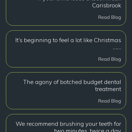
Carisbrook
Read Blog
It’s beginning to feel a lot like Christmas
……
Read Blog
The agony of botched budget dental
treatment
Read Blog
We recommend brushing your teeth for
two minutes, twice a day