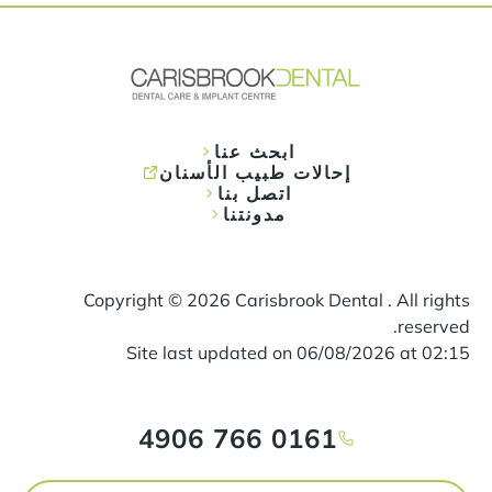
ابحث عنا
إحالات طبيب الأسنان
اتصل بنا
مدونتنا
Copyright ©
2026
Carisbrook Dental . All rights
reserved.
Site last updated on
06
/
08
/
2026
at
02
:
15
0161 766 4906