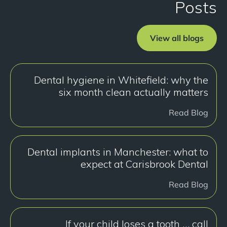
Posts
View all blogs
Dental hygiene in Whitefield: why the
six month clean actually matters
Read Blog
Dental implants in Manchester: what to
expect at Carisbrook Dental
Read Blog
If your child loses a tooth … call