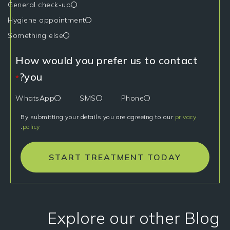
General check-up
Hygiene appointment
Something else
How would you prefer us to contact
you?
*
WhatsApp
SMS
Phone
By submitting your details you are agreeing to our
privacy
.
policy
START TREATMENT TODAY
Explore our other Blog