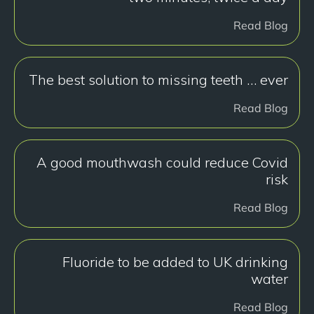
Read Blog
The best solution to missing teeth … ever
Read Blog
A good mouthwash could reduce Covid
risk
Read Blog
Fluoride to be added to UK drinking
water
Read Blog