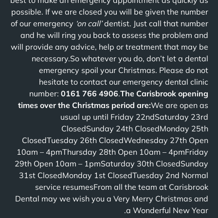
best to make an emergency appointment as quickly as
possible. If we are closed you will be given the number
of our emergency
‘on call’
dentist. Just call that number
and he will ring you back to assess the problem and
will provide any advice, help or treatment that may be
necessary.So whatever you do, don’t let a dental
emergency spoil your Christmas. Please do not
hesitate to contact our emergency dental clinic
number:
0161 766 4906
.
The Carisbrook opening
times over the Christmas period are:
We are open as
usual up until Friday 22ndSaturday 23rd
ClosedSunday 24th ClosedMonday 25th
ClosedTuesday 26th ClosedWednesday 27th Open
10am – 4pmThursday 28th Open 10am – 4pmFriday
29th Open 10am – 1pmSaturday 30th ClosedSunday
31st ClosedMonday 1st ClosedTuesday 2nd Normal
service resumesFrom all the team at Carisbrook
Dental may we wish you a Very Merry Christmas and
a Wonderful New Year.