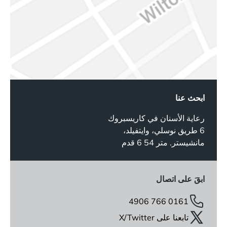
ابحث عنا
رعاية الأسنان في كاريسبروك
6 طريق نوسلي، وايتفيلد،
مانشيستر. متر 54 6 قدم
ابقَ على اتصال
0161 766 4906
تابعنا على X/Twitter