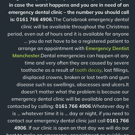
in case the worst happens and you are in need of an
emergency dental clinic – the number you should call
is: 0161 766 4906.
The Carisbrook emergency dental
clinic will be available throughout the Christmas
period, even out of hours and it is available for anyone
… you do not have to be a registered patient to
arrange an appointment with
Emergency Dentist
Manchester
.Dental emergencies can happen at any
time and very often they are caused by severe
toothache as a result of
tooth decay
, lost fillings,
displaced crowns, broken or lost teeth and gum
disease such as swellings, abscesses and ulcers.It
doesn’t matter what the problem is because our
emergency dental clinic will be available and can be
contacted by calling:
0161 766 4906
.Whatever day it
is … whatever time it is … day or night, if you need to
contact our emergency dental clinic just call
0161 766
4906
. If our clinic is open on that day we will do our