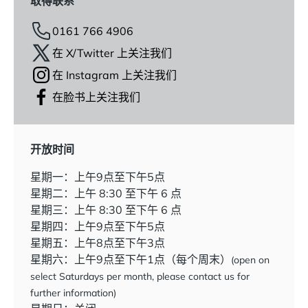
取得联系
0161 766 4906
在 X/Twitter 上关注我们
在 Instagram 上关注我们
在脸书上关注我们
开放时间
星期一：上午9点至下午5点
星期二：上午 8:30 至下午 6 点
星期三：上午 8:30 至下午 6 点
星期四：上午9点至下午5点
星期五：上午8点至下午3点
星期六：上午9点至下午1点（每个周末）
(open on
select Saturdays per month, please contact us for
further information)