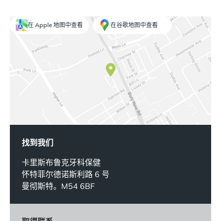
在 Apple 地图中查看
在谷歌地图中查看
找到我们
卡里斯布鲁克牙科保健
怀特菲尔德诺斯利路 6 号
曼彻斯特。M54 6BF