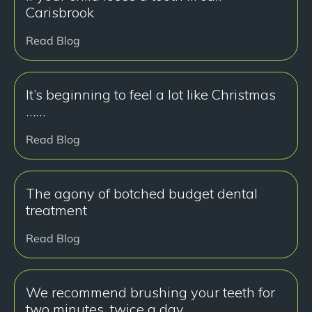
Carisbrook
Read Blog
It’s beginning to feel a lot like Christmas
……
Read Blog
The agony of botched budget dental
treatment
Read Blog
We recommend brushing your teeth for
two minutes, twice a day