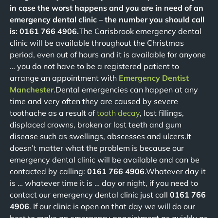
in case the worst happens and you are in need of an
emergency dental clinic – the number you should call
is: 0161 766 4906.
The Carisbrook emergency dental
clinic will be available throughout the Christmas
period, even out of hours and it is available for anyone
… you do not have to be a registered patient to
arrange an appointment with
Emergency Dentist
Manchester
.Dental emergencies can happen at any
time and very often they are caused by severe
toothache as a result of
tooth decay
, lost fillings,
displaced crowns, broken or lost teeth and gum
disease such as swellings, abscesses and ulcers.It
doesn’t matter what the problem is because our
emergency dental clinic will be available and can be
contacted by calling:
0161 766 4906
.Whatever day it
is … whatever time it is … day or night, if you need to
contact our emergency dental clinic just call
0161 766
4906
. If our clinic is open on that day we will do our