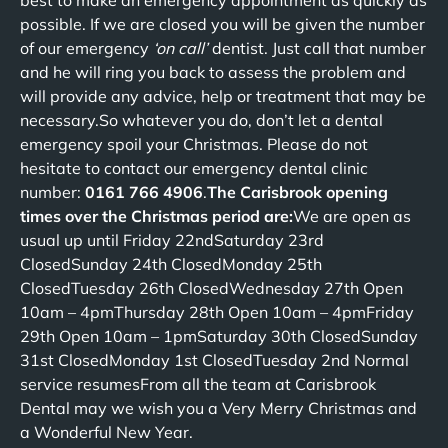
best to make an emergency appointment as quickly as
possible. If we are closed you will be given the number
of our emergency
‘on call’
dentist. Just call that number
and he will ring you back to assess the problem and
will provide any advice, help or treatment that may be
necessary.So whatever you do, don’t let a dental
emergency spoil your Christmas. Please do not
hesitate to contact our emergency dental clinic
number:
0161 766 4906
.
The Carisbrook opening
times over the Christmas period are:
We are open as
usual up until Friday 22ndSaturday 23rd
ClosedSunday 24th ClosedMonday 25th
ClosedTuesday 26th ClosedWednesday 27th Open
10am – 4pmThursday 28th Open 10am – 4pmFriday
29th Open 10am – 1pmSaturday 30th ClosedSunday
31st ClosedMonday 1st ClosedTuesday 2nd Normal
service resumesFrom all the team at Carisbrook
Dental may we wish you a Very Merry Christmas and
a Wonderful New Year.