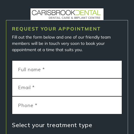
REQUEST YOUR APPOINTMENT
Fill out the form below and one of our friendly team
members will be in touch very soon to book your
appointment at a time that suits you.
Select your treatment type