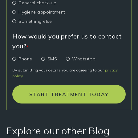
General check-up
Hygiene appointment
Something else
How would you prefer us to contact
you?
*
Phone
SMS
WhatsApp
By submitting your details you are agreeing to our
privacy
policy
.
START TREATMENT TODAY
Explore our other Blog