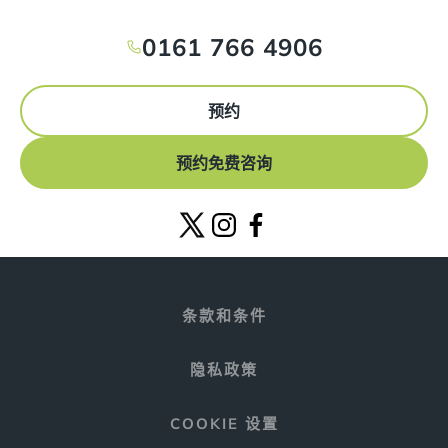
0161 766 4906
预约
预约免费咨询
条款和条件
隐私政策
COOKIE 设置