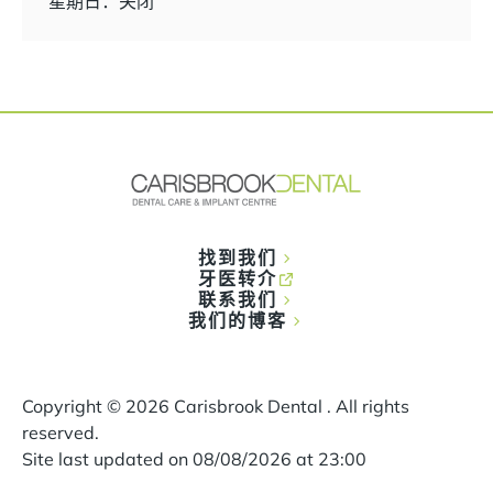
星期日：关闭
找到我们
牙医转介
联系我们
我们的博客
Copyright ©
2026
Carisbrook Dental . All rights
reserved.
Site last updated on
08
/
08
/
2026
at
23
:
00