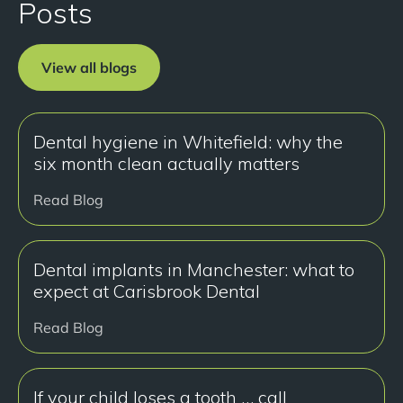
Posts
View all blogs
Dental hygiene in Whitefield: why the
six month clean actually matters
Read Blog
Dental implants in Manchester: what to
expect at Carisbrook Dental
Read Blog
If your child loses a tooth … call