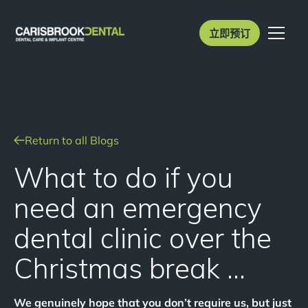
立即预订
Return to all Blogs
What to do if you
need an emergency
dental clinic over the
Christmas break …
We genuinely hope that you don’t require us, but just