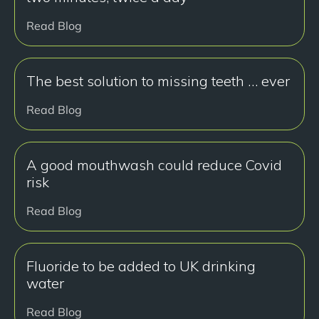
Read Blog
The best solution to missing teeth … ever
Read Blog
A good mouthwash could reduce Covid
risk
Read Blog
Fluoride to be added to UK drinking
water
Read Blog