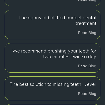
The agony of botched budget dental
treatment
Read Blog
We recommend brushing your teeth for
two minutes, twice a day
Read Blog
The best solution to missing teeth … ever
Read Blog