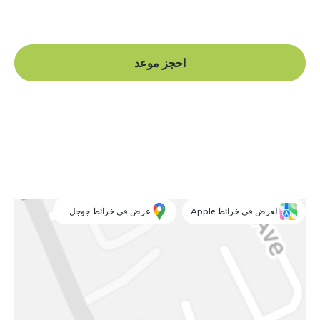
and begin your journey to a straight smile.
احجز موعد
عرض في خرائط جوجل
العرض في خرائط Apple