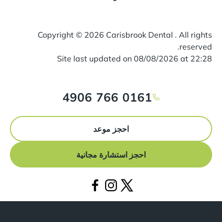
Copyright ©
2026
Carisbrook Dental . All rights
reserved.
Site last updated on
08
/
08
/
2026
at
22
:
28
0161 766 4906
احجز موعد
احجز استشارة مجانية