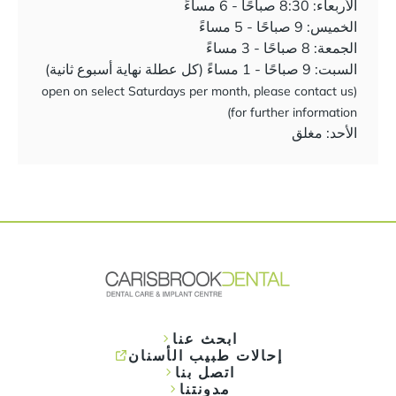
الأربعاء: 8:30 صباحًا - 6 مساءً
الخميس: 9 صباحًا - 5 مساءً
الجمعة: 8 صباحًا - 3 مساءً
السبت: 9 صباحًا - 1 مساءً (كل عطلة نهاية أسبوع ثانية)
(open on select Saturdays per month, please contact us
for further information)
الأحد: مغلق
ابحث عنا
إحالات طبيب الأسنان
اتصل بنا
مدونتنا