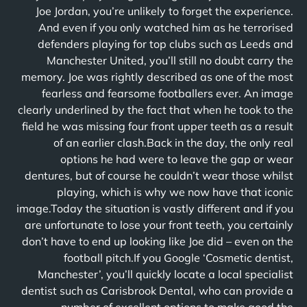
Joe Jordan, you’re unlikely to forget the experience.
And even if you only watched him as he terrorised
defenders playing for top clubs such as Leeds and
Manchester United, you’ll still no doubt carry the
memory. Joe was rightly described as one of the most
fearless and fearsome footballers ever. An image
clearly underlined by the fact that when he took to the
field he was missing four front upper teeth as a result
of an earlier clash.Back in the day, the only real
options he had were to leave the gap or wear
dentures, but of course he couldn’t wear those whilst
playing, which is why we now have that iconic
image.Today the situation is vastly different and if you
are unfortunate to lose your front teeth, you certainly
don’t have to end up looking like Joe did – even on the
football pitch.If you Google ‘Cosmetic dentist,
Manchester’, you’ll quickly locate a local specialist
dentist such as Carisbrook Dental, who can provide a