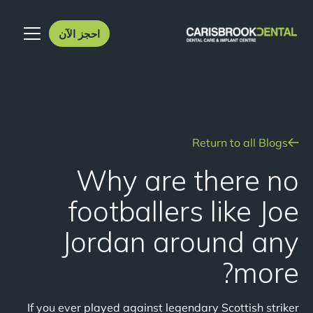
احجز الآن
Return to all Blogs
Why are there no
footballers like Joe
Jordan around any
more?
If you ever played against legendary Scottish striker