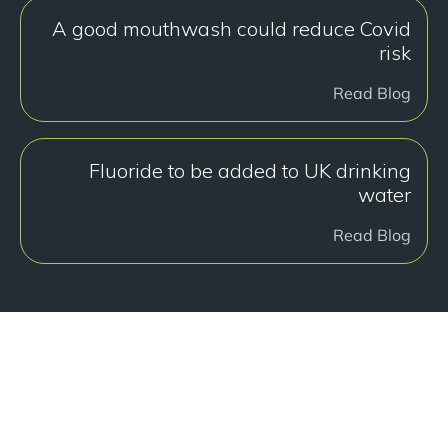
A good mouthwash could reduce Covid
risk
Read Blog
Fluoride to be added to UK drinking
water
Read Blog
هل أنت جاهز للبدء؟
Book a free consultation at our Manchester practice