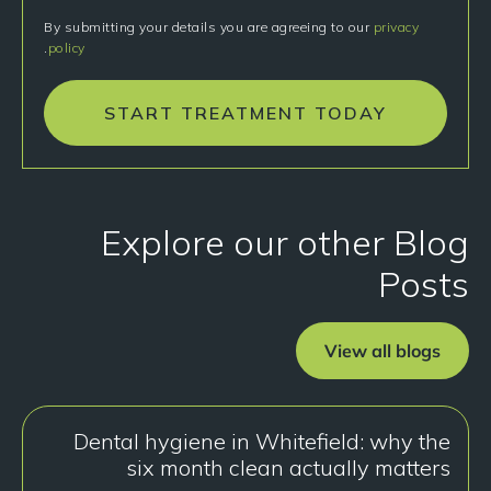
By submitting your details you are agreeing to our
privacy
.
policy
START TREATMENT TODAY
Explore our other Blog
Posts
View all blogs
Dental hygiene in Whitefield: why the
six month clean actually matters