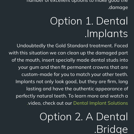
number of excellent options to make good the
damage.
Option 1. Dental
Implants.
Undoubtedly the Gold Standard treatment. Faced
with this situation we can clean up the damaged part
of the mouth, insert specially made dental studs into
your gum and then fit permanent crowns that are
custom-made for you to match your other teeth.
Implants not only look good, but they are firm, long
lasting and have the authentic appearance of
perfectly natural teeth. To learn more and watch a
video, check out our
Dental Implant Solutions.
Option 2. A Dental
Bridge.