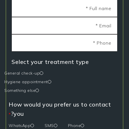
Select your treatment type
General check-up
Hygiene appointment
Something else
How would you prefer us to contact
you?
*
WhatsApp
SMS
Phone