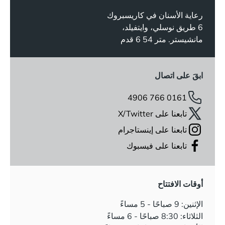
رعاية الأسنان في كاريسبروك
6 طريق نوسلي، وايتفيلد،
مانشيستر. متر 54 6 قدم
ابقَ على اتصال
0161 766 4906
تابعنا على X/Twitter
تابعنا على إينستاجرام
تابعنا على فيسبوك
أوقات الافتتاح
الإثنين: 9 صباحًا - 5 مساءً
الثلاثاء: 8:30 صباحًا - 6 مساءً