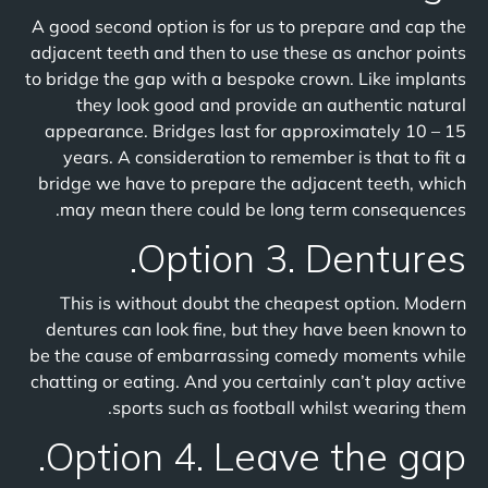
A good second option is for us to prepare and cap the
adjacent teeth and then to use these as anchor points
to bridge the gap with a bespoke crown. Like implants
they look good and provide an authentic natural
appearance. Bridges last for approximately 10 – 15
years. A consideration to remember is that to fit a
bridge we have to prepare the adjacent teeth, which
may mean there could be long term consequences.
Option 3. Dentures.
This is without doubt the cheapest option. Modern
dentures can look fine, but they have been known to
be the cause of embarrassing comedy moments while
chatting or eating. And you certainly can’t play active
sports such as football whilst wearing them.
Option 4. Leave the gap.