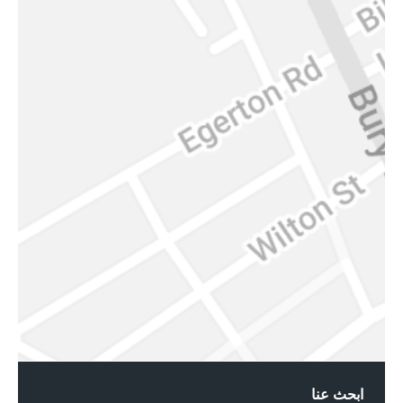
ابحث عنا