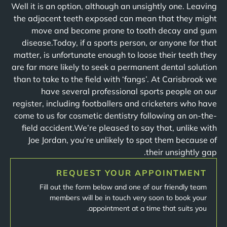
Well it is an option, although an unsightly one. Leaving
the adjacent teeth exposed can mean that they might
move and become prone to tooth decay and gum
disease.Today, if a sports person, or anyone for that
matter, is unfortunate enough to loose their teeth they
are far more likely to seek a permanent dental solution
than to take to the field with ‘fangs’. At Carisbrook we
have several professional sports people on our
register, including footballers and cricketers who have
come to us for cosmetic dentistry following an on-the-
field accident.We’re pleased to say that, unlike with
Joe Jordan, you’re unlikely to spot them because of
their unsightly gap.
REQUEST YOUR APPOINTMENT
Fill out the form below and one of our friendly team
members will be in touch very soon to book your
appointment at a time that suits you.