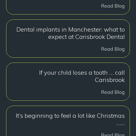
Read Blog
Dental implants in Manchester: what to
expect at Carisbrook Dental
Read Blog
If your child loses a tooth … call
Carisbrook
Read Blog
It’s beginning to feel a lot like Christmas
……
Read Blog