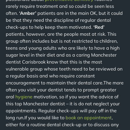
rarely require treatment and so could be seen less
often.
‘Amber’
patients are in the main OK, but it could
be that they need the discipline of regular dental
check-ups to help keep them motivated.
‘Red’
patients, however, are the people most at risk. This
group often includes but is not restricted to children,
teens and young adults who are likely to have a high
sugar level in their diet and as a caring Manchester
dentist Carisbrook know that this is the most
vulnerable group whose teeth need to be reviewed on
a regular basis and who require constant
encouragement to maintain their dental care.The more
often you visit your dentist tends to prompt greater
oral
hygiene
motivation, so if you want the advice of
this top Manchester dentist – it is do not neglect your
appointments. Regular check-ups will pay off in the
long run.If you would like to
book an appointment
,
either for a routine dental check-up or to discuss any