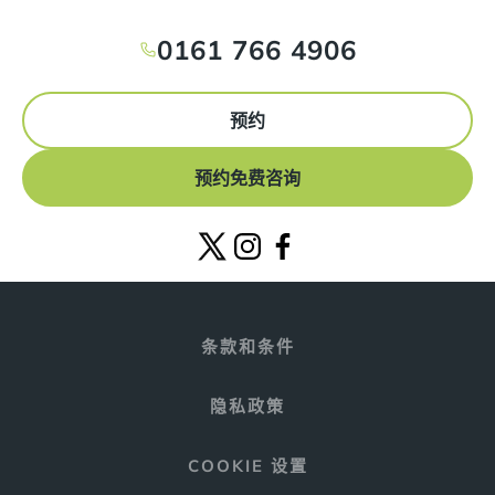
0161 766 4906
预约
预约免费咨询
条款和条件
隐私政策
COOKIE 设置