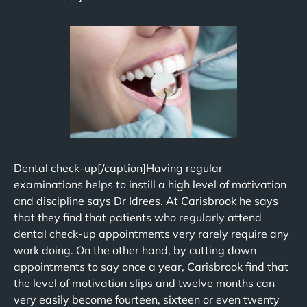
Dental check-up[/caption]Having regular
examinations helps to instill a high level of motivation
and discipline says Dr Idrees. At Carisbrook he says
that they find that patients who regularly attend
dental check-up appointments very rarely require any
work doing. On the other hand, by cutting down
appointments to say once a year, Carisbrook find that
the level of motivation slips and twelve months can
very easily become fourteen, sixteen or even twenty