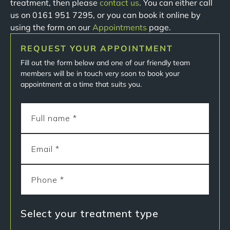
treatment, then please
contact us
. You can either call
us on 0161 951 7295, or you can book it online by
using the form on our
Appointments
page.
REQUEST YOUR APPOINTMENT
Fill out the form below and one of our friendly team
members will be in touch very soon to book your
appointment at a time that suits you.
Select your treatment type