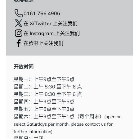
0161 766 4906
在 X/Twitter 上关注我们
在 Instagram 上关注我们
在脸书上关注我们
开放时间
星期一：上午9点至下午5点
星期二：上午 8:30 至下午 6 点
星期三：上午 8:30 至下午 6 点
星期四：上午9点至下午5点
星期五：上午8点至下午3点
星期六：上午9点至下午1点（每个周末）
(open on
select Saturdays per month, please contact us for
further information)
星期日：关闭