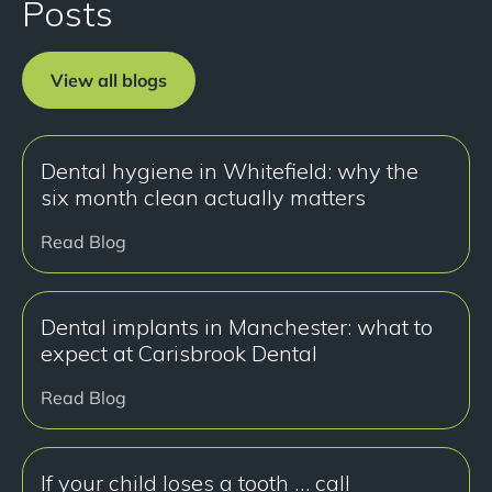
Posts
View all blogs
Dental hygiene in Whitefield: why the
six month clean actually matters
Read Blog
Dental implants in Manchester: what to
expect at Carisbrook Dental
Read Blog
If your child loses a tooth … call