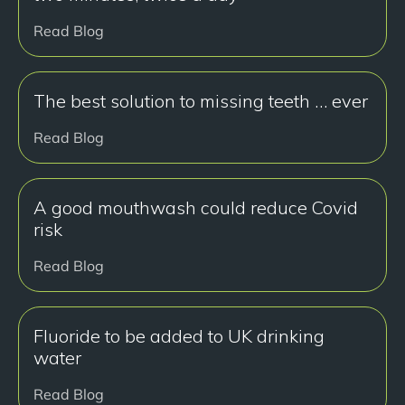
Read Blog
The best solution to missing teeth … ever
Read Blog
A good mouthwash could reduce Covid
risk
Read Blog
Fluoride to be added to UK drinking
water
Read Blog