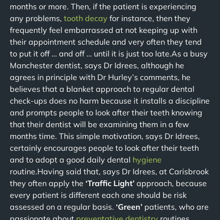
months or more. Then, if the patient is experiencing
any problems,
tooth decay
for instance, then they
frequently feel embarrassed at not keeping up with
their appointment schedule and very often they tend
to put it off … and off … until it is just too late.As a busy
Manchester dentist, says Dr Idrees, although he
agrees in principle with Dr Hurley’s comments, he
believes that a blanket approach to regular dental
check-ups does no harm because it installs a discipline
and prompts people to look after their teeth knowing
that their dentist will be examining them in a few
months time. This simple motivation, says Dr Idrees,
certainly encourages people to look after their teeth
and to adopt a good daily dental
hygiene
routine.Having said that, says Dr Idrees, at Carisbrook
they often apply the
‘Traffic Light’
approach, because
every patient is different each one should be risk
assessed on a regular basis.
‘Green’
patients, who are
passionate about
preventative dentistry
routines