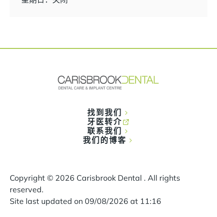
找到我们
牙医转介
联系我们
我们的博客
Copyright ©
2026
Carisbrook Dental . All rights
reserved.
Site last updated on
09
/
08
/
2026
at
11
:
16