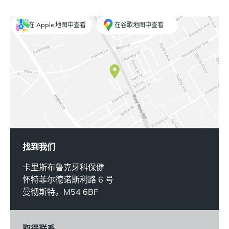
在 Apple 地图中查看
在谷歌地图中查看
找到我们
卡里斯布鲁克牙科保健
怀特菲尔德诺斯利路 6 号
曼彻斯特。M54 6BF
取得联系