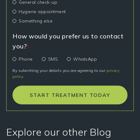
General check-up
Hygiene appointment
Something else
How would you prefer us to contact
you?
*
Phone
SMS
WhatsApp
By submitting your details you are agreeing to our
privacy
policy
.
START TREATMENT TODAY
Explore our other Blog