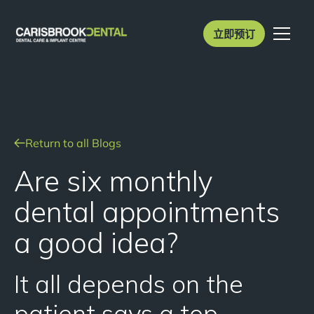
立即预订
Return to all Blogs
Are six monthly
dental appointments
a good idea?
It all depends on the
patient says a top