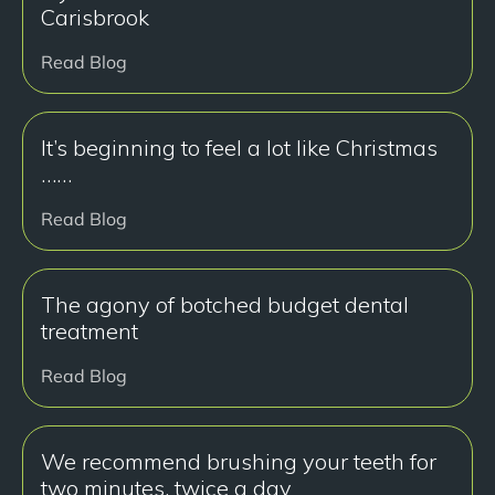
Carisbrook
Read Blog
It’s beginning to feel a lot like Christmas
……
Read Blog
The agony of botched budget dental
treatment
Read Blog
We recommend brushing your teeth for
two minutes, twice a day