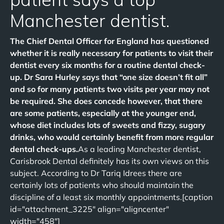
Manchester dentist.
The Chief Dental Officer for England has questioned
whether it is really necessary for patients to visit their
dentist every six months for a routine dental check-
up. Dr Sara Hurley says that “one size doesn’t fit all”
and so for many patients two visits per year may not
be required. She does concede however, that there
are some patients, especially at the younger end,
whose diet includes lots of sweets and fizzy, sugary
drinks, who would certainly benefit from more regular
dental check-ups.
As a leading Manchester dentist,
Carisbrook Dental definitely has its own views on this
subject. According to Dr Tariq Idrees there are
certainly lots of patients who should maintain the
discipline of a least six monthly appointments.[caption
id="attachment_3225" align="aligncenter"
width="458"]