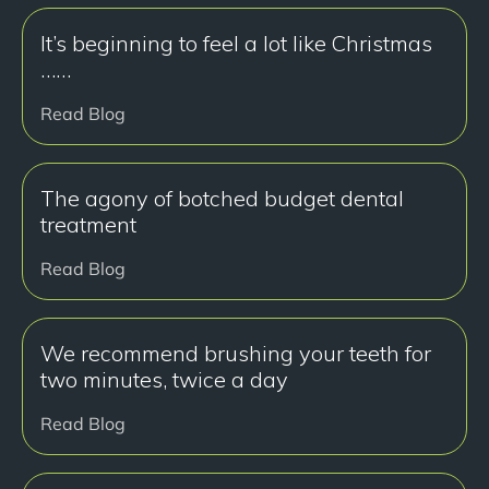
It’s beginning to feel a lot like Christmas
……
Read Blog
The agony of botched budget dental
treatment
Read Blog
We recommend brushing your teeth for
two minutes, twice a day
Read Blog