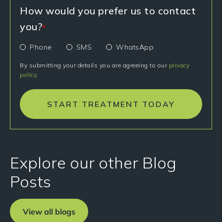
How would you prefer us to contact
you?
*
Phone
SMS
WhatsApp
By submitting your details you are agreeing to our
privacy
policy
.
START TREATMENT TODAY
Explore our other Blog
Posts
View all blogs