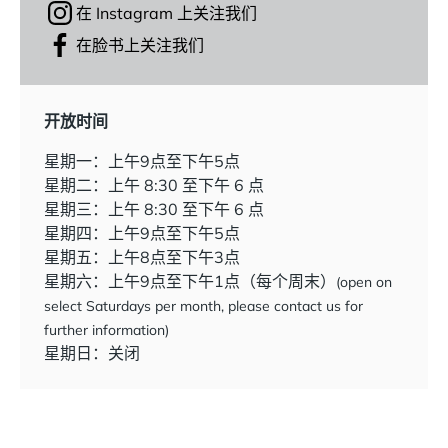
在 Instagram 上关注我们
在脸书上关注我们
开放时间
星期一：上午9点至下午5点
星期二：上午 8:30 至下午 6 点
星期三：上午 8:30 至下午 6 点
星期四：上午9点至下午5点
星期五：上午8点至下午3点
星期六：上午9点至下午1点（每个周末）
(open on
select Saturdays per month, please contact us for
further information)
星期日：关闭