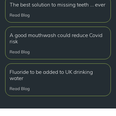
The best solution to missing teeth … ever
Read Blog
A good mouthwash could reduce Covid
risk
Read Blog
Fluoride to be added to UK drinking
water
Read Blog