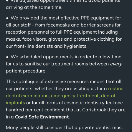
• We adjusted appointment times to avoid patients
arriving at the same time.
• We provided the most effective PPE equipment for
all our staff - from facemasks and barrier screens for
reception personnel to full PPE equipment including
masks, face visors, gloves and protective clothing for
our front-line dentists and hygienists.
• We scheduled appointments in order to allow time
for us to sanitise our treatment rooms between
every
patient procedure.
This catalogue of extensive measures means that all
our patients, whether they are visiting us for a
routine
dental examination
,
emergency treatment
,
dental
implants
or for all forms of cosmetic dentistry feel one
hundred per cent confident that at Carisbrook they are
in a
Covid Safe Environment
.
Many people still consider that a private dentist must