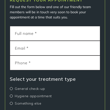
REQUEST YOUR APPOINTMENT
Fill out the form below and one of our friendly team
members will be in touch very soon to book your
appointment at a time that suits you.
Select your treatment type
General check-up
Hygiene appointment
Something else