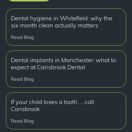
Dental hygiene in Whitefield: why the
six month clean actually matters
Read Blog
Dental implants in Manchester: what to
expect at Carisbrook Dental
Read Blog
If your child loses a tooth … call
Carisbrook
Read Blog