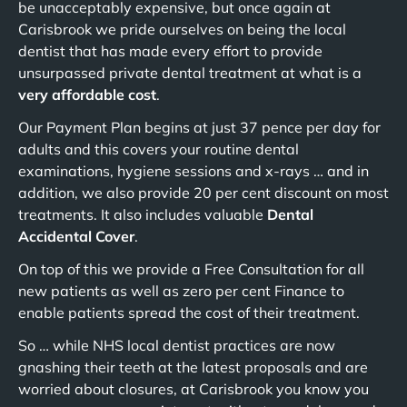
be unacceptably expensive, but once again at
Carisbrook we pride ourselves on being the local
dentist that has made every effort to provide
unsurpassed private dental treatment at what is a
very affordable cost
.
Our Payment Plan begins at just 37 pence per day for
adults and this covers your routine dental
examinations, hygiene sessions and x-rays … and in
addition, we also provide 20 per cent discount on most
treatments. It also includes valuable
Dental
Accidental Cover
.
On top of this we provide a Free Consultation for all
new patients as well as zero per cent Finance to
enable patients spread the cost of their treatment.
So … while NHS local dentist practices are now
gnashing their teeth at the latest proposals and are
worried about closures, at Carisbrook you know you