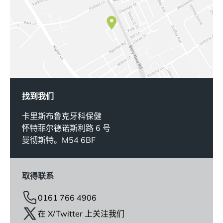
找到我们
卡里斯布鲁克牙科保健
怀特菲尔德诺斯利路 6 号
曼彻斯特。M54 6BF
取得联系
0161 766 4906
在 X/Twitter 上关注我们