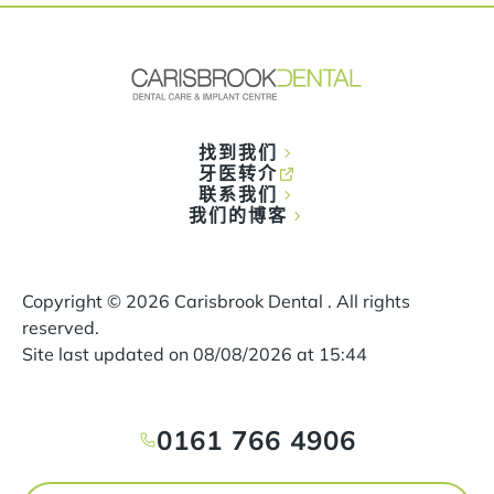
找到我们
牙医转介
联系我们
我们的博客
Copyright ©
2026
Carisbrook Dental . All rights
reserved.
Site last updated on
08
/
08
/
2026
at
15
:
44
0161 766 4906