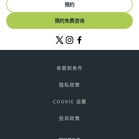
预约
预约免费咨询
条款和条件
隐私政策
COOKIE 设置
投诉政策