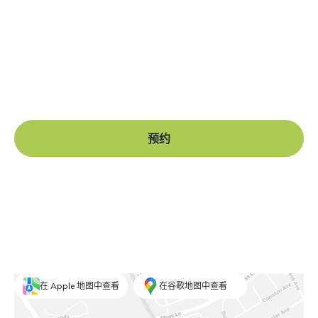
准备好开始了吗？
Book a free consultation at our Manchester practice
and begin your journey to a straight smile.
预约
在 Apple 地图中查看
在谷歌地图中查看