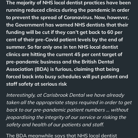
The majority of NHS local dentist practices have been
running reduced clinics during the pandemic in order
to prevent the spread of Coronavirus. Now, however,
the Government has warned NHS dentists that their
funding will be cut if they can’t get back to 60 per
cent of their pre-Covid patient levels by the end of
summer. So far only one in ten NHS local dentist
clinics are hitting the current 45 per cent target of
pre-pandemic business and the British Dental
Association (BDA) is furious, claiming that being
forced back into busy schedules will put patient and
staff safety at serious risk
Interestingly, at Carisbrook Dental we have already
taken all the appropriate steps required in order to get
back to our pre-pandemic patient numbers … without
jeopardising the integrity of our service or risking the
safety and health of our patients and staff.
The BDA meanwhile says that NHS local dentist