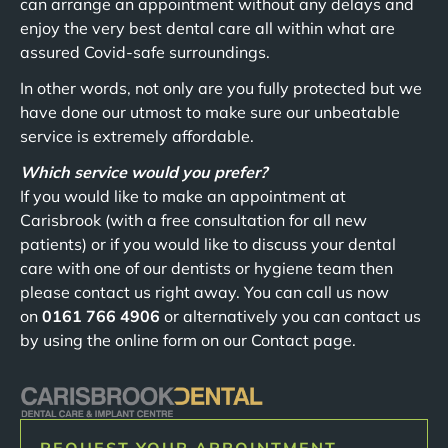
can arrange an appointment without any delays and
enjoy the very best dental care all within what are
assured Covid-safe surroundings.
In other words, not only are you fully protected but we
have done our utmost to make sure our unbeatable
service is extremely affordable.
Which service would you prefer?
If you would like to make an appointment at
Carisbrook (with a free consultation for all new
patients) or if you would like to discuss your dental
care with one of our dentists or hygiene team then
please contact us right away. You can call us now
on
0161 766 4906
or alternatively you can contact us
by using the online form on our Contact page.