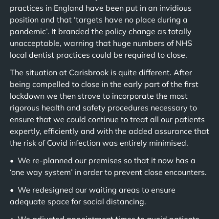
practices in England have been put in an invidious
position and that ‘targets have no place during a
pandemic’. It branded the policy change as totally
unacceptable, warning that huge numbers of NHS
local dentist practices could be required to close.
The situation at Carisbrook is quite different. After
being compelled to close in the early part of the first
lockdown we then strove to incorporate the most
rigorous health and safety procedures necessary to
ensure that we could continue to treat all our patients
expertly, efficiently and with the added assurance that
the risk of Covid infection was entirely minimised.
• We re-planned our premises so that it now has a
‘one way system’ in order to prevent close encounters.
• We redesigned our waiting areas to ensure
adequate space for social distancing.