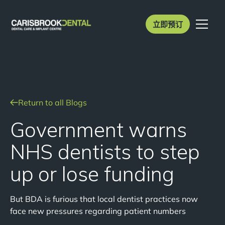
立即预订
Return to all Blogs
Government warns
NHS dentists to step
up or lose funding
But BDA is furious that local dentist practices now
face new pressures regarding patient numbers