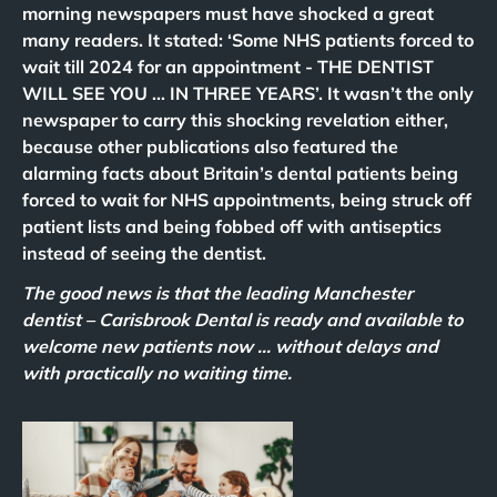
morning newspapers must have shocked a great
many readers. It stated: ‘Some NHS patients forced to
wait till 2024 for an appointment - THE DENTIST
WILL SEE YOU … IN THREE YEARS’. It wasn’t the only
newspaper to carry this shocking revelation either,
because other publications also featured the
alarming facts about Britain’s dental patients being
forced to wait for NHS appointments, being struck off
patient lists and being fobbed off with antiseptics
instead of seeing the dentist.
The good news is that the leading Manchester
dentist – Carisbrook Dental is ready and available to
welcome new patients now … without delays and
with practically no waiting time.