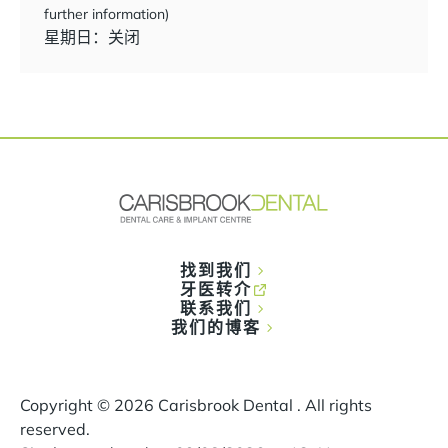
further information)
星期日：关闭
找到我们
牙医转介
联系我们
我们的博客
Copyright ©
2026
Carisbrook Dental . All rights
reserved.