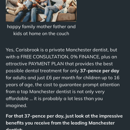
happy family mother father and
kids at home on the couch
Yes, Carisbrook is a private Manchester dentist, but
with a FREE CONSULTATION, 0% FINANCE, plus an
attractive PAYMENT PLAN that provides the best
possible dental treatment for only
37-pence per day
for adults and just £6 per month for children up to 16
years of age, the cost to guarantee prompt attention
from a top Manchester dentist is not only very
affordable … it is probably a lot less than you
imagined.
For that 37-pence per day, just look at the impressive
benefits you receive from the leading Manchester
dentist: