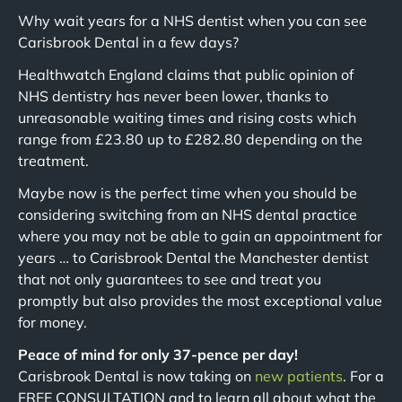
Why wait years for a NHS dentist when you can see
Carisbrook Dental in a few days?
Healthwatch England claims that public opinion of
NHS dentistry has never been lower, thanks to
unreasonable waiting times and rising costs which
range from £23.80 up to £282.80 depending on the
treatment.
Maybe now is the perfect time when you should be
considering switching from an NHS dental practice
where you may not be able to gain an appointment for
years … to Carisbrook Dental the Manchester dentist
that not only guarantees to see and treat you
promptly but also provides the most exceptional value
for money.
Peace of mind for only 37-pence per day!
Carisbrook Dental is now taking on
new patients
. For a
FREE CONSULTATION and to learn all about what the