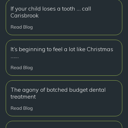
If your child loses a tooth … call
Carisbrook
Read Blog
It’s beginning to feel a lot like Christmas
……
Read Blog
The agony of botched budget dental
treatment
Read Blog