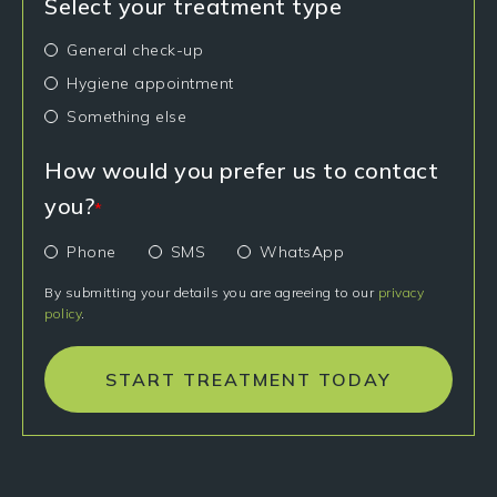
Select your treatment type
General check-up
Hygiene appointment
Something else
How would you prefer us to contact
you?
*
Phone
SMS
WhatsApp
By submitting your details you are agreeing to our
privacy
policy
.
START TREATMENT TODAY