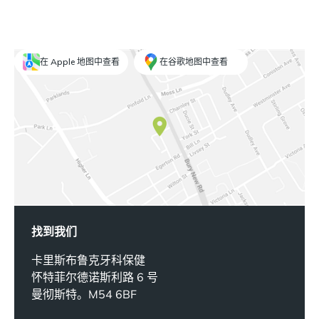
在 Apple 地图中查看
在谷歌地图中查看
找到我们
卡里斯布鲁克牙科保健
怀特菲尔德诺斯利路 6 号
曼彻斯特。M54 6BF