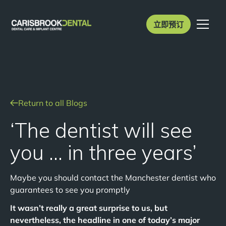
立即预订
Return to all Blogs
‘The dentist will see
you … in three years’
Maybe you should contact the Manchester dentist who
guarantees to see you promptly
It wasn’t really a great surprise to us, but
nevertheless, the headline in one of today’s major