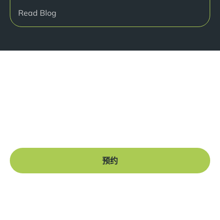
Read Blog
准备好开始了吗？
Book a free consultation at our Manchester practice
and begin your journey to a straight smile.
预约