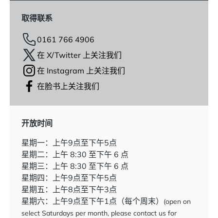
取得联系
0161 766 4906
在 X/Twitter 上关注我们
在 Instagram 上关注我们
在脸书上关注我们
开放时间
星期一：上午9点至下午5点
星期二：上午 8:30 至下午 6 点
星期三：上午 8:30 至下午 6 点
星期四：上午9点至下午5点
星期五：上午8点至下午3点
星期六：上午9点至下午1点（每个周末）
(open on
select Saturdays per month, please contact us for