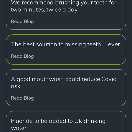
We recommend brushing your teeth for
two minutes, twice a day
Read Blog
The best solution to missing teeth … ever
Read Blog
A good mouthwash could reduce Covid
risk
Read Blog
Fluoride to be added to UK drinking
water