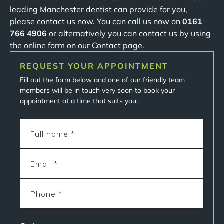
leading Manchester dentist can provide for you,
please contact us now. You can call us now on
0161
766 4906
or alternatively you can contact us by using
the online form on our Contact page.
REQUEST YOUR APPOINTMENT
Fill out the form below and one of our friendly team
members will be in touch very soon to book your
appointment at a time that suits you.