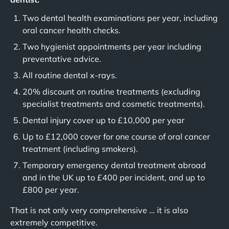
Two dental health examinations per year, including
oral cancer health checks.
Two hygienist appointments per year including
preventative advice.
All routine dental x-rays.
20% discount on routine treatments (excluding
specialist treatments and cosmetic treatments).
Dental injury cover up to £10,000 per year
Up to £12,000 cover for one course of oral cancer
treatment (including smokers).
Temporary emergency dental treatment abroad
and in the UK up to £400 per incident, and up to
£800 per year.
That is not only very comprehensive … it is also
extremely competitive.