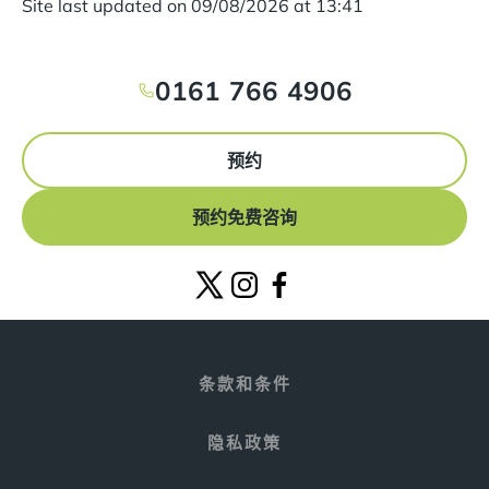
Site last updated on
09
/
08
/
2026
at
13
:
41
0161 766 4906
预约
预约免费咨询
条款和条件
隐私政策