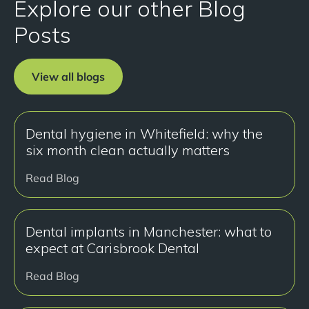
Explore our other Blog
Posts
View all blogs
Dental hygiene in Whitefield: why the
six month clean actually matters
Read Blog
Dental implants in Manchester: what to
expect at Carisbrook Dental
Read Blog