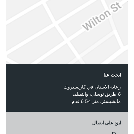
ابحث عنا
رعاية الأسنان في كاريسبروك
6 طريق نوسلي، وايتفيلد،
مانشيستر. متر 54 6 قدم
ابقَ على اتصال