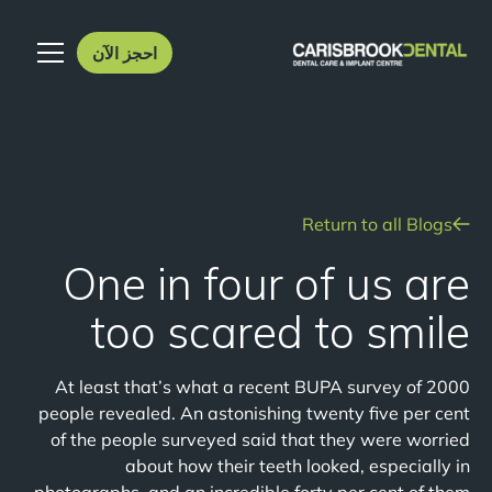
احجز الآن
Return to all Blogs
One in four of us are
too scared to smile
At least that’s what a recent BUPA survey of 2000
people revealed. An astonishing twenty five per cent
of the people surveyed said that they were worried
about how their teeth looked, especially in