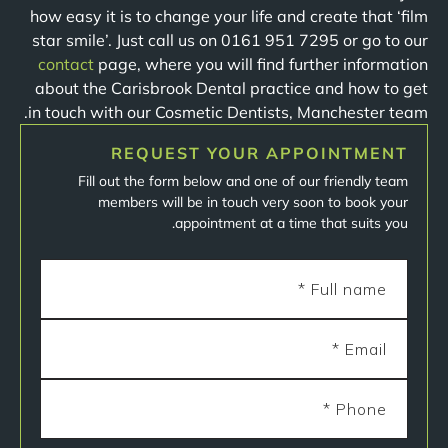
how easy it is to change your life and create that ‘film
star smile’. Just call us on 0161 951 7295 or go to our
contact
page, where you will find further information
about the Carisbrook Dental practice and how to get
in touch with our Cosmetic Dentists, Manchester team.
REQUEST YOUR APPOINTMENT
Fill out the form below and one of our friendly team
members will be in touch very soon to book your
appointment at a time that suits you.