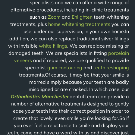
specialists and we can offer a wide range of
alternative procedures, including in-clinic treatments
such as
Zoom
and
Enlighten
teeth whitening
treatments, plus
home whitening treatments
you can
use, under our supervision, in your own home.In
addition, we can also replace traditional silver fillings
with invisible
white fillings
. We can replace missing or
damaged teeth. We are specialists in fitting
porcelain
veneers
and if required, we are qualified to provide
specialist
gum contouring
and
teeth reshaping
treatments.Of course, it may be that your smile is
marred simply because your teeth are badly
misaligned or are crooked. In which case, our
Orthodontics Manchester
dental team can provide a
number of alternative treatments designed to gently
ease your teeth into their correct position in order to
create that lovely, even smile you’re looking for.So if
you ever feel a reluctance to smile and display your
teeth, come and have a word with us and discover just