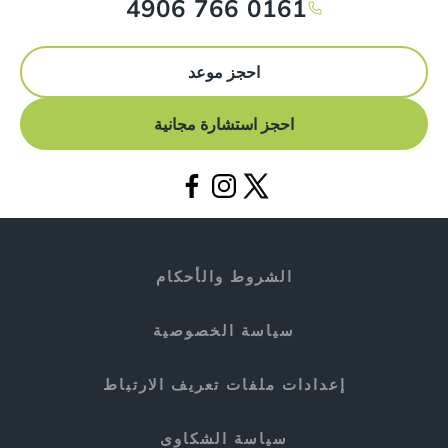
0161 766 4906
احجز موعد
احجز استشارة مجانية
الشروط والأحكام
سياسة الخصوصية
إعدادات ملفات تعريف الارتباط
سياسة الشكاوى