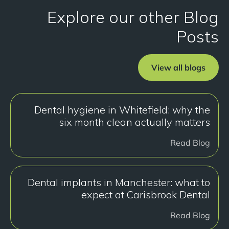
Explore our other Blog
Posts
View all blogs
Dental hygiene in Whitefield: why the
six month clean actually matters
Read Blog
Dental implants in Manchester: what to
expect at Carisbrook Dental
Read Blog