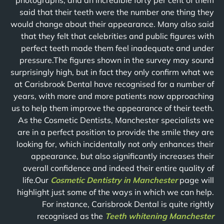
photographs, and an incredible forty per cent of them
said that their teeth were the number one thing they
would change about their appearance. Many also said
that they felt that celebrities and public figures with
perfect teeth made them feel inadequate and under
pressure.The figures shown in the survey may sound
surprisingly high, but in fact they only confirm what we
at Carisbrook Dental have recognised for a number of
years, with more and more patients now approaching
us to help them improve the appearance of their teeth.
As the Cosmetic Dentists, Manchester specialists we
are in a perfect position to provide the smile they are
looking for, which incidentally not only enhances their
appearance, but also significantly increases their
overall confidence and indeed their entire quality of
life.Our
Cosmetic Dentistry in Manchester
page will
highlight just some of the ways in which we can help.
For instance, Carisbrook Dental is quite rightly
recognised as the
Teeth whitening Manchester