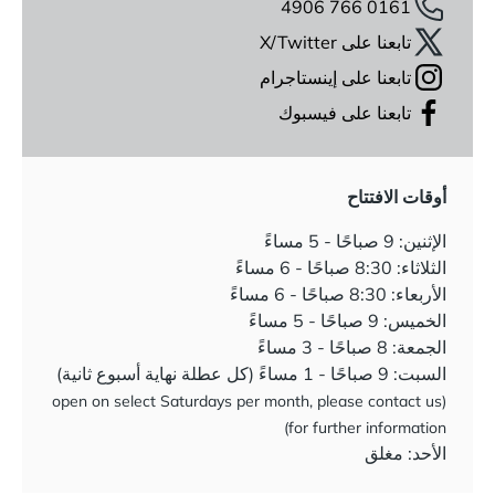
0161 766 4906
تابعنا على X/Twitter
تابعنا على إينستاجرام
تابعنا على فيسبوك
أوقات الافتتاح
الإثنين: 9 صباحًا - 5 مساءً
الثلاثاء: 8:30 صباحًا - 6 مساءً
الأربعاء: 8:30 صباحًا - 6 مساءً
الخميس: 9 صباحًا - 5 مساءً
الجمعة: 8 صباحًا - 3 مساءً
السبت: 9 صباحًا - 1 مساءً (كل عطلة نهاية أسبوع ثانية)
(open on select Saturdays per month, please contact us
for further information)
الأحد: مغلق