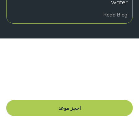
water
Read Blog
هل أنت جاهز للبدء؟
Book a free consultation at our Manchester practice
and begin your journey to a straight smile.
احجز موعد