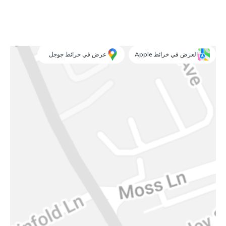
عرض في خرائط جوجل
العرض في خرائط Apple