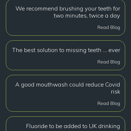
We recommend brushing your teeth for
two minutes, twice a day
Read Blog
The best solution to missing teeth … ever
Read Blog
A good mouthwash could reduce Covid
risk
Read Blog
Fluoride to be added to UK drinking