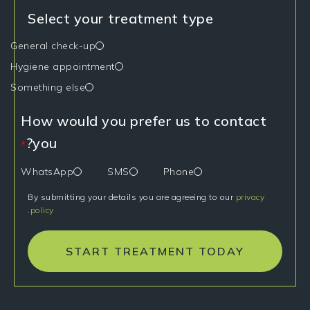
Select your treatment type
General check-up
Hygiene appointment
Something else
How would you prefer us to contact
you?
*
WhatsApp
SMS
Phone
By submitting your details you are agreeing to our
privacy
.
policy
START TREATMENT TODAY