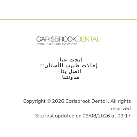
ابحث عنا
إحالات طبيب الأسنان
اتصل بنا
مدونتنا
Copyright ©
2026
Carisbrook Dental . All rights
reserved.
Site last updated on
09
/
08
/
2026
at
09
:
17