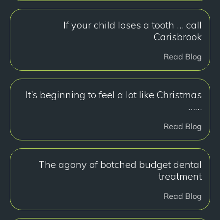
If your child loses a tooth … call
Carisbrook
Read Blog
It’s beginning to feel a lot like Christmas
……
Read Blog
The agony of botched budget dental
treatment
Read Blog