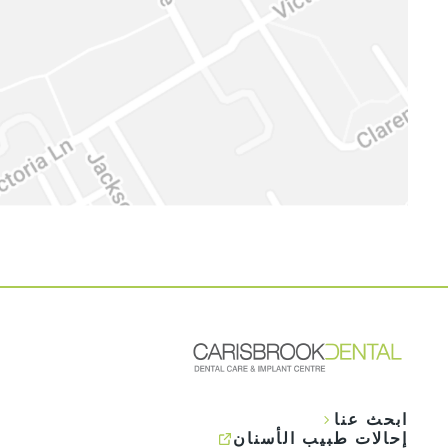
ابحث عنا
إحالات طبيب الأسنان