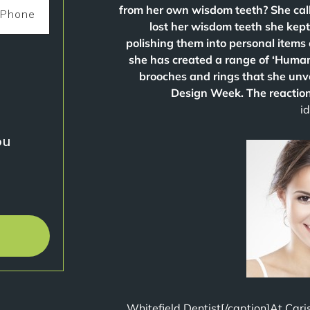
from her own wisdom teeth? She call
lost her wisdom teeth she kep
polishing them into personal items 
she has created a range of ‘Human I
brooches and rings that she un
Design Week. The reaction
i
u?
Whitefield Dentist[/caption]At Cari