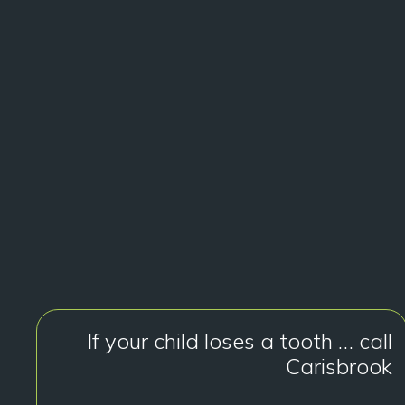
If your child loses a tooth … call
Carisbrook