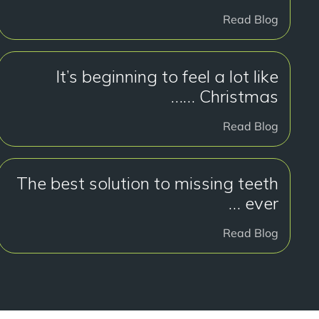
Read Blog
It’s beginning to feel a lot like
Christmas ……
Read Blog
The best solution to missing teeth
… ever
Read Blog