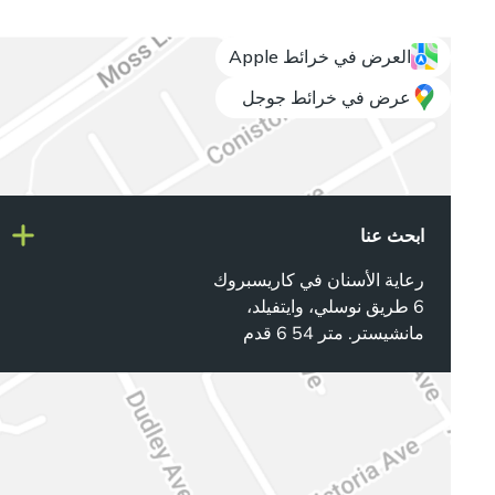
العرض في خرائط Apple
عرض في خرائط جوجل
ابحث عنا
رعاية الأسنان في كاريسبروك
6 طريق نوسلي، وايتفيلد،
مانشيستر. متر 54 6 قدم