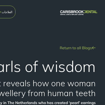
العلاجات
Return to all Blogs
rls of wisdom!
st reveals how one woman
wellery from human teeth.
dy in The Netherlands who has created ‘pearl’ earrings