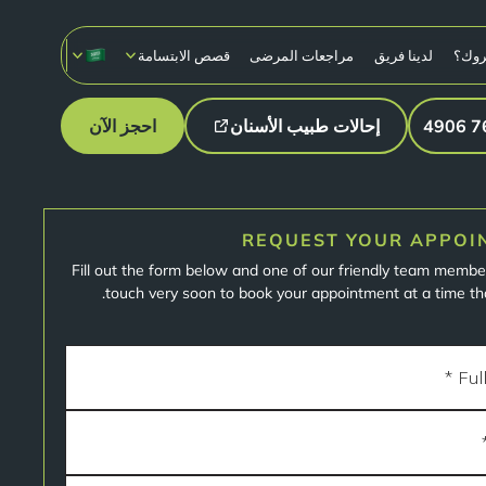
قصص الابتسامة
مراجعات المرضى
لدينا فريق
لماذ
احجز الآن
إحالات طبيب الأسنان
REQUEST YOUR APPOI
Fill out the form below and one of our friendly team member
touch very soon to book your appointment at a time tha