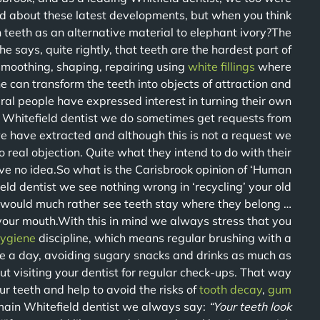
ad about these latest developments, but when you think
teeth as an alternative material to elephant ivory?The
he says, quite rightly, that teeth are the hardest part of
moothing, shaping, repairing using
white fillings
where
e can transform the teeth into objects of attraction and
ral people have expressed interest in turning their own
sy Whitefield dentist we do sometimes get requests from
e have extracted and although this is not a request we
 real objection. Quite what they intend to do with their
ve no idea.So what is the Carisbrook opinion of ‘Human
eld dentist we see nothing wrong in ‘recycling’ your old
 would much rather see teeth stay where they belong …
 your mouth.With this in mind we always stress that you
ygiene
discipline, which means regular brushing with a
ice a day, avoiding sugary snacks and drinks as much as
t visiting your dentist for regular check-ups. That way
ur teeth and help to avoid the risks of
tooth decay
,
gum
main Whitefield dentist we always say:
“Your teeth look