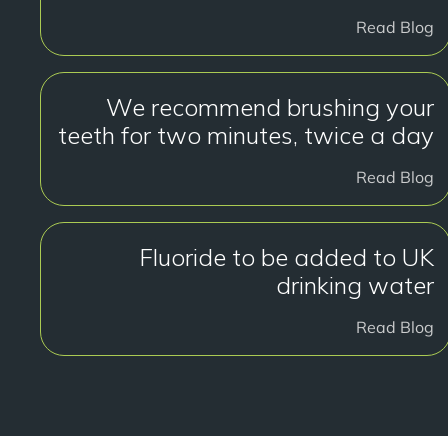
Read Blog
We recommend brushing your
teeth for two minutes, twice a day
Read Blog
Fluoride to be added to UK
drinking water
Read Blog