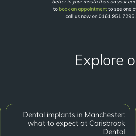
better in your mouth than on your ear
to
book an appointment
to see one o
call us now on 0161 951 7295.
Explore o
Dental implants in Manchester:
what to expect at Carisbrook
Dental