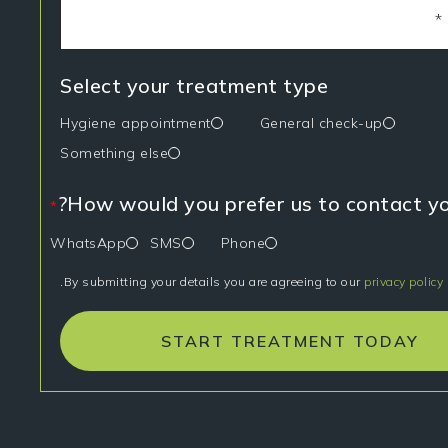
Select your treatment type
Hygiene appointment
General check-up
Something else
How would you prefer us to contact yo
*
WhatsApp
SMS
Phone
.
By submitting your details you are agreeing to our
privacy policy
START TREATMENT TODAY