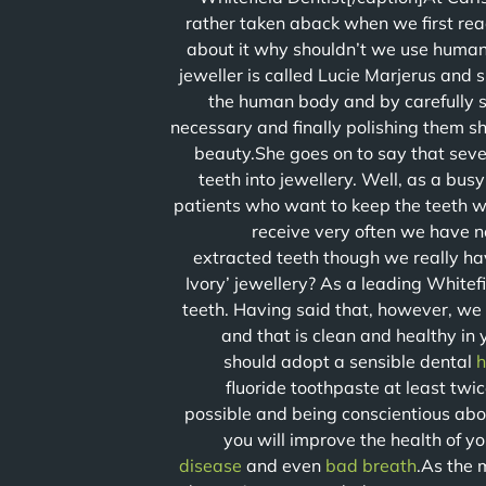
rather taken aback when we first re
about it why shouldn’t we use human 
jeweller is called Lucie Marjerus and s
the human body and by carefully s
necessary and finally polishing them sh
beauty.She goes on to say that seve
teeth into jewellery. Well, as a bu
patients who want to keep the teeth w
receive very often we have no
extracted teeth though we really ha
Ivory’ jewellery? As a leading Whitefi
teeth. Having said that, however, we
and that is clean and healthy in
should adopt a sensible dental
h
fluoride toothpaste at least tw
possible and being conscientious abou
you will improve the health of yo
disease
and even
bad breath
.As the 