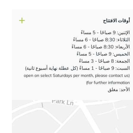
أوقات الافتتاح
الإثنين: 9 صباحًا - 5 مساءً
الثلاثاء: 8:30 صباحًا - 6 مساءً
الأربعاء: 8:30 صباحًا - 6 مساءً
الخميس: 9 صباحًا - 5 مساءً
الجمعة: 8 صباحًا - 3 مساءً
السبت: 9 صباحًا - 1 مساءً (كل عطلة نهاية أسبوع ثانية)
(open on select Saturdays per month, please contact us
for further information)
الأحد: مغلق