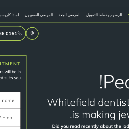
ا كاريسبروك؟
المرضى العصبيون
المرضى الجدد
الرسوم وخطط التمويل
0161 766 4906
NTMENT
s will be in
Pea
t suits you.
Whitefield denti
is making je
Did you read recently about the la