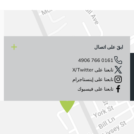
ابقَ على اتصال
0161 766 4906
تابعنا على X/Twitter
تابعنا على إينستاجرام
تابعنا على فيسبوك