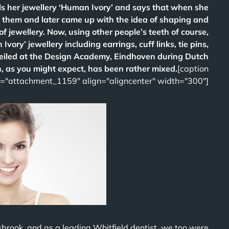
s her jewellery ‘Human Ivory’ and says that when she
t them and later came up with the idea of shaping and
of jewellery. Now, using other people’s teeth of course,
vory’ jewellery including earrings, cuff links, tie pins,
veiled at the Design Academy, Eindhoven during Dutch
, as you might expect, has been rather mixed.
[caption
d="attachment_1159" align="aligncenter" width="300"]
sbrook, and as a leading Whitfield dentist, we too were