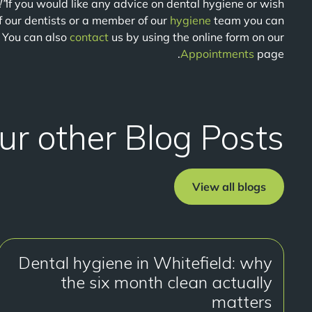
!”
If you would like any advice on dental hygiene or wish
f our dentists or a member of our
hygiene
team you can
 You can also
contact
us by using the online form on our
Appointments
page.
ur other Blog Posts
View all blogs
Dental hygiene in Whitefield: why
the six month clean actually
matters