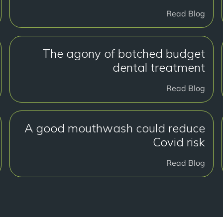
Read Blog
The agony of botched budget
dental treatment
Read Blog
A good mouthwash could reduce
Covid risk
Read Blog