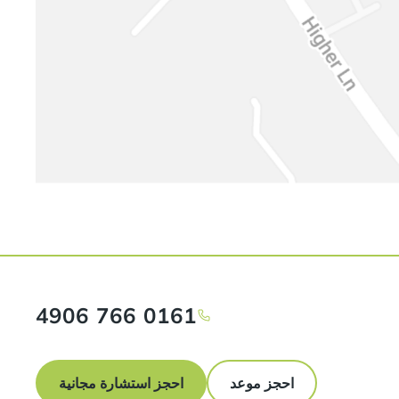
0161 766 4906
احجز استشارة مجانية
احجز موعد