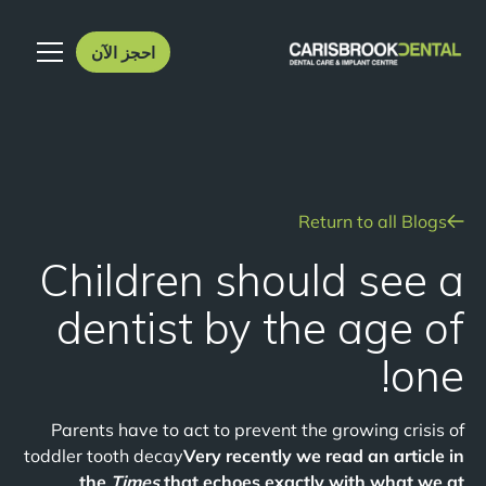
احجز الآن
Return to all Blogs
Children should see a
dentist by the age of
one!
Parents have to act to prevent the growing crisis of
toddler tooth decay
Very recently we read an article in
the
Times
that echoes exactly with what we at