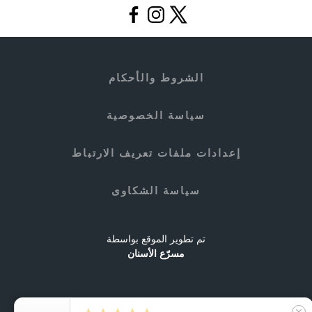
الشروط والأحكام
سياسة الخصوصية
إعدادات ملفات تعريف الارتباط
سياسة الشكاوى
تم تطوير الموقع بواسطة
مسرّع الأسنان