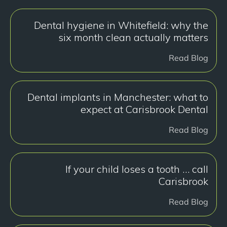
Dental hygiene in Whitefield: why the
six month clean actually matters
Read Blog
Dental implants in Manchester: what to
expect at Carisbrook Dental
Read Blog
If your child loses a tooth … call
Carisbrook
Read Blog