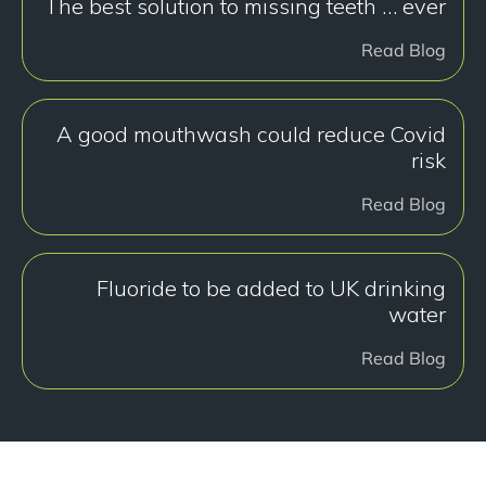
The best solution to missing teeth … ever
Read Blog
A good mouthwash could reduce Covid
risk
Read Blog
Fluoride to be added to UK drinking
water
Read Blog