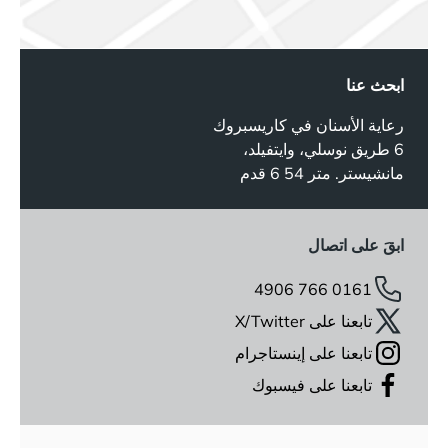
ابحث عنا
رعاية الأسنان في كاريسبروك
6 طريق نوسلي، وايتفيلد،
مانشيستر. متر 54 6 قدم
ابقَ على اتصال
0161 766 4906
تابعنا على X/Twitter
تابعنا على إينستاجرام
تابعنا على فيسبوك