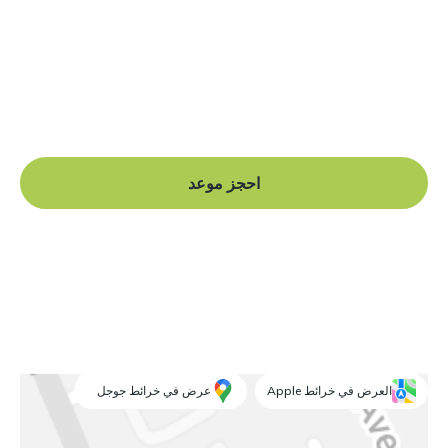
هل أنت جاهز للبدء؟
Book a free consultation at our Manchester practice
and begin your journey to a straight smile.
احجز موعد
عرض في خرائط جوجل
العرض في خرائط Apple