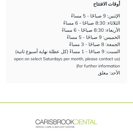
أوقات الافتتاح
الإثنين: 9 صباحًا - 5 مساءً
الثلاثاء: 8:30 صباحًا - 6 مساءً
الأربعاء: 8:30 صباحًا - 6 مساءً
الخميس: 9 صباحًا - 5 مساءً
الجمعة: 8 صباحًا - 3 مساءً
السبت: 9 صباحًا - 1 مساءً (كل عطلة نهاية أسبوع ثانية)
(open on select Saturdays per month, please contact us
for further information)
الأحد: مغلق