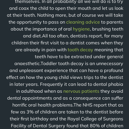
themselves. In all probability all we will do is to try
and coax the child to open their mouth and let us look
at their teeth. Nothing more, but of course we will take
the opportunity to pass on
cleaning advice
to parents
about the importance of oral
hygiene
, brushing teeth
and diet.All too often, dentists report, for many
children their first visit to a dentist comes when they
are already in pain with
tooth decay
meaning that
teeth have to be extracted under general
anaesthetic.Toddler tooth decay is an unnecessary
and unpleasant experience that can have a profound
effect on how the young child views trips to the dentist
in later years. Frequently it can lead to dental phobia
in adulthood when as
nervous patients
they avoid
dental appointments and as a consequence can suffer
horrific oral health problems.The NHS report that as
few as 3% of children are taken to the dentist before
their first birthday and the Royal College of Surgeons
Facility of Dental Surgery found that 80% of children