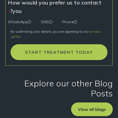
How would you prefer us to contact
you?
*
WhatsApp
SMS
Phone
By submitting your details you are agreeing to our
privacy
.
policy
START TREATMENT TODAY
Explore our other Blog
Posts
View all blogs