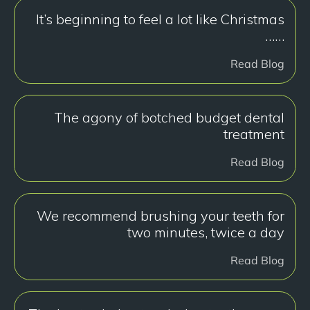
It’s beginning to feel a lot like Christmas
……
Read Blog
The agony of botched budget dental
treatment
Read Blog
We recommend brushing your teeth for
two minutes, twice a day
Read Blog