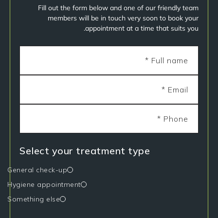
Fill out the form below and one of our friendly team
members will be in touch very soon to book your
appointment at a time that suits you.
Select your treatment type
General check-up
Hygiene appointment
Something else