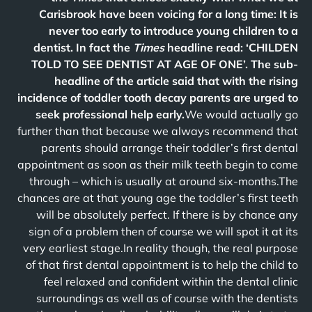
Carisbrook have been voicing for a long time: It is
never too early to introduce young children to a
dentist. In fact the
Times
headline read: ‘CHILDEN
TOLD TO SEE DENTIST AT AGE OF ONE’. The sub-
headline of the article said that with the rising
incidence of toddler tooth decay parents are urged to
seek professional help early.
We would actually go
further than that because we always recommend that
parents should arrange their toddler’s first dental
appointment as soon as their milk teeth begin to come
through – which is usually at around six-months.The
chances are at that young age the toddler’s first teeth
will be absolutely perfect. If there is by chance any
sign of a problem then of course we will spot it at its
very earliest stage.In reality though, the real purpose
of that first dental appointment is to help the child to
feel relaxed and confident within the dental clinic
surroundings as well as of course with the dentists