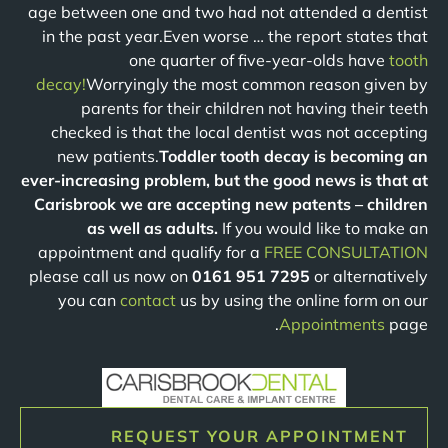
age between one and two had not attended a dentist
in the past year.Even worse … the report states that
one quarter of five-year-olds have
tooth
decay!
Worryingly the most common reason given by
parents for their children not having their teeth
checked is that the local dentist was not accepting
new patients.
Toddler tooth decay is becoming an
ever-increasing problem, but the good news is that at
Carisbrook we are accepting new patents – children
as well as adults.
If you would like to make an
appointment and qualify for a
FREE CONSULTATION
please call us now on
0161 951 7295
or alternatively
you can
contact
us by using the online form on our
Appointments
page.
REQUEST YOUR APPOINTMENT