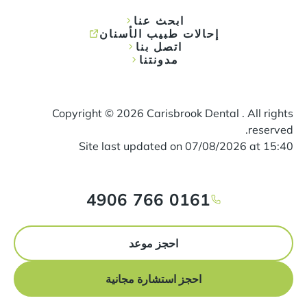
ابحث عنا
إحالات طبيب الأسنان
اتصل بنا
مدونتنا
Copyright ©
2026
Carisbrook Dental . All rights
reserved.
Site last updated on
07
/
08
/
2026
at
15
:
40
0161 766 4906
احجز موعد
احجز استشارة مجانية