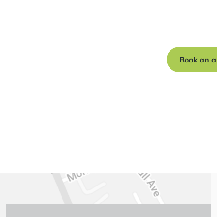
Book a free c
journey to a s
Book an a