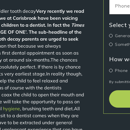
ddler tooth decay
Very recently we read
we at Carisbrook have been voicing
Select
 children to a dentist. In fact the
Times
E OF ONE’. The sub-headline of the
Genera
tooth decay parents are urged to seek
Someth
than that because we always
 first dental appointment as soon as
How wo
lly at around six-months.The chances
bsolutely perfect. If there is by chance
Phone
ts very earliest stage.In reality though,
elp the child to feel relaxed and
By submitti
as of course with the dentists
nd coax the child to open their mouth and
we will take the opportunity to pass on
al
hygiene
, brushing teeth and diet.All
 visit to a dentist comes when they are
ve to be extracted under general
d unpleasant experience that can have