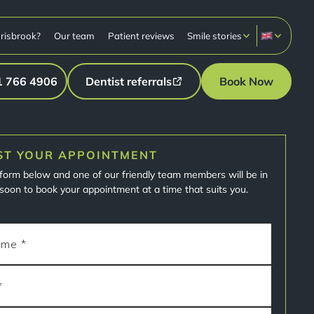
risbrook?
Our team
Patient reviews
Smile stories
1 766 4906
Dentist referrals
Book Now
ST YOUR APPOINTMENT
e form below and one of our friendly team members will be in
soon to book your appointment at a time that suits you.