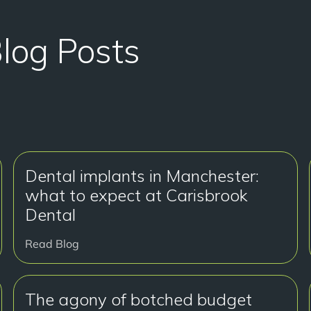
Blog Posts
Dental implants in Manchester:
what to expect at Carisbrook
Dental
Read Blog
The agony of botched budget