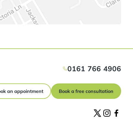
0161 766 4906
ok an appointment
Book a free consultation