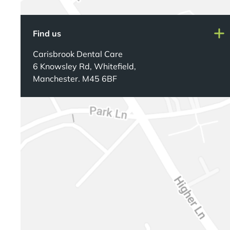
Find us
Carisbrook Dental Care
6 Knowsley Rd, Whitefield,
Manchester. M45 6BF