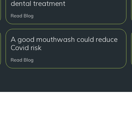
dental treatment
Read Blog
A good mouthwash could reduce
Covid risk
Read Blog
Read