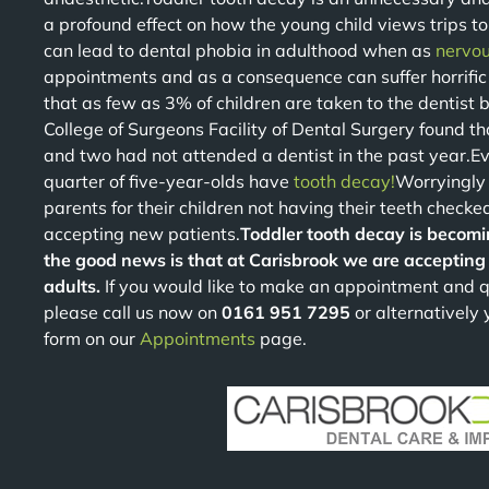
a profound effect on how the young child views trips to 
can lead to dental phobia in adulthood when as
nervou
appointments and as a consequence can suffer horrific
that as few as 3% of children are taken to the dentist b
College of Surgeons Facility of Dental Surgery found 
and two had not attended a dentist in the past year.Ev
quarter of five-year-olds have
tooth decay!
Worryingly
parents for their children not having their teeth checked
accepting new patients.
Toddler tooth decay is becomi
the good news is that at Carisbrook we are accepting 
adults.
If you would like to make an appointment and q
please call us now on
0161 951 7295
or alternatively
form on our
Appointments
page.