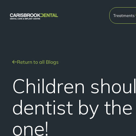
Treatments
Return to all Blogs
Children shou
dentist by the
one!