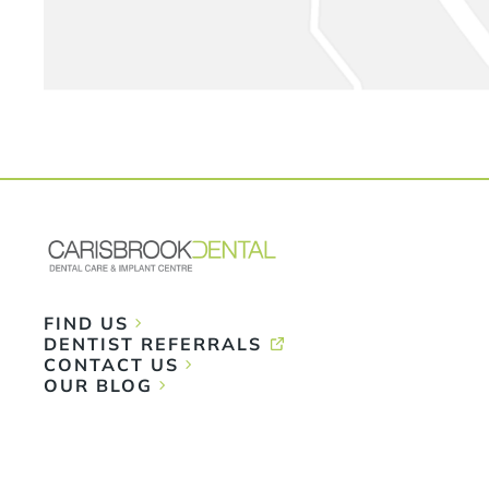
FIND US
DENTIST REFERRALS
CONTACT US
OUR BLOG