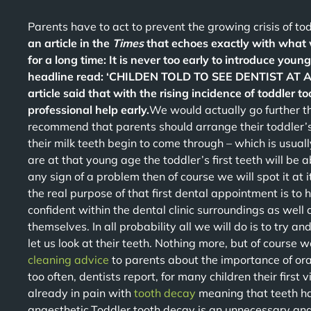
Parents have to act to prevent the growing crisis of to
an article in the
Times
that echoes exactly with what 
for a long time: It is never too early to introduce young
headline read: ‘CHILDEN TOLD TO SEE DENTIST AT AG
article said that with the rising incidence of toddler 
professional help early.
We would actually go further 
recommend that parents should arrange their toddler’s
their milk teeth begin to come through – which is usua
are at that young age the toddler’s first teeth will be a
any sign of a problem then of course we will spot it at i
the real purpose of that first dental appointment is to h
confident within the dental clinic surroundings as well 
themselves. In all probability all we will do is to try a
let us look at their teeth. Nothing more, but of course 
cleaning advice
to parents about the importance of or
too often, dentists report, for many children their first
already in pain with
tooth decay
meaning that teeth ha
anaesthetic.Toddler tooth decay is an unnecessary an