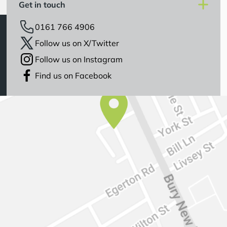
Get in touch
0161 766 4906
Follow us on X/Twitter
Follow us on Instagram
Find us on Facebook