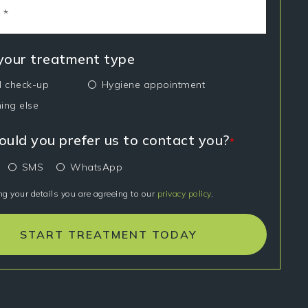
 your treatment type
l check-up
Hygiene appointment
ing else
uld you prefer us to contact you?
*
SMS
WhatsApp
ng your details you are agreeing to our
privacy policy
.
START TREATMENT TODAY