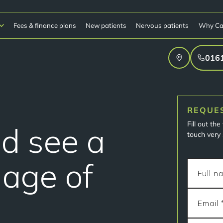
Fees & finance plans
New patients
Nervous patients
Why Ca
016
REQUE
Fill out th
ld see a
touch very 
 age of