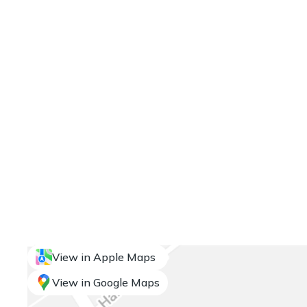
View in Apple Maps
View in Google Maps