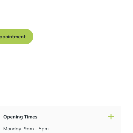
onsultation at our Manchester practice and begin your
traight smile.
ppointment
Opening Times
Monday: 9am – 5pm