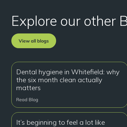
Explore our other 
View all blogs
Dental hygiene in Whitefield: why
the six month clean actually
matters
Read Blog
It’s beginning to feel a lot like