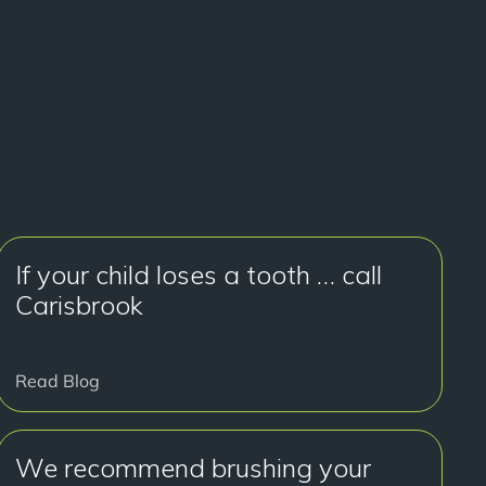
If your child loses a tooth … call
Carisbrook
Read Blog
We recommend brushing your