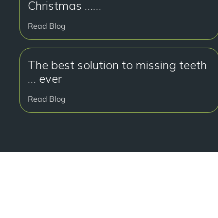
Christmas ……
Read Blog
The best solution to missing teeth
… ever
Read Blog