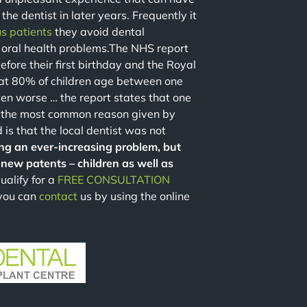
the dentist in later years. Frequently it
s patients
they avoid dental
 oral health problems.The NHS report
efore their first birthday and the Royal
that 80% of children age between one
en worse … the report states that one
 the most common reason given by
 is that the local dentist was not
ng an ever-increasing problem, but
new patents – children as well as
ualify for a
FREE CONSULTATION
 you can
contact
us by using the online