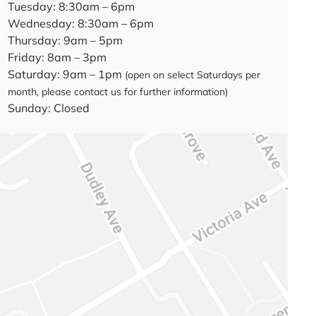
Tuesday: 8:30am – 6pm
Wednesday: 8:30am – 6pm
Thursday: 9am – 5pm
Friday: 8am – 3pm
Saturday: 9am – 1pm
(open on select Saturdays per
month, please contact us for further information)
Sunday: Closed