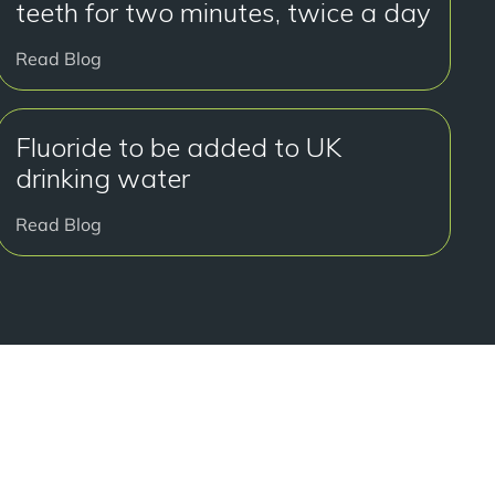
teeth for two minutes, twice a day
Read Blog
Fluoride to be added to UK
drinking water
Read Blog
y to get started?