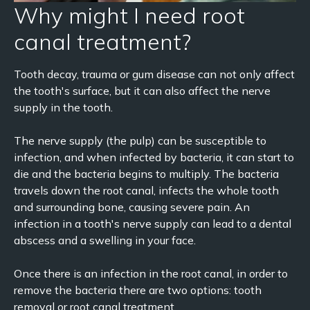
Why might I need root
canal treatment?
Tooth decay, trauma or gum disease can not only affect
the tooth's surface, but it can also affect the nerve
supply in the tooth.
The nerve supply (the pulp) can be susceptible to
infection, and when infected by bacteria, it can start to
die and the bacteria begins to multiply. The bacteria
travels down the root canal, infects the whole tooth
and surrounding bone, causing severe pain. An
infection in a tooth's nerve supply can lead to a dental
abscess and a swelling in your face.
Once there is an infection in the root canal, in order to
remove the bacteria there are two options: tooth
removal or root canal treatment.