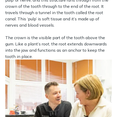
pulp’ or nerve, and this structure runs through from the
crown of the tooth through to the end of the root. It
travels through a tunnel in the tooth called the root
canal. This ‘pulp’ is soft tissue and it’s made up of
nerves and blood vessels.
The crown is the visible part of the tooth above the
gum. Like a plant’s root, the root extends downwards
into the jaw and functions as an anchor to keep the
tooth in place.