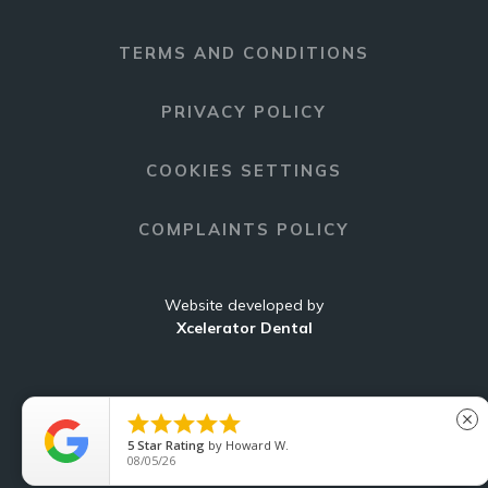
TERMS AND CONDITIONS
PRIVACY POLICY
COOKIES SETTINGS
COMPLAINTS POLICY
Website developed by
Xcelerator Dental





close
5
Star Rating
by
Howard W.
C
08/05/26