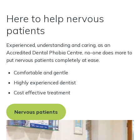
renowned Eastman Dental
Institute, University College
Here to help nervous
London, and completed two
patients
years postgraduate training.
In 2010 he was awarded
Master of Science in
Experienced, understanding and caring, as an
Endodontics, with
Accredited Dental Phobia Centre, no-one does more to
distinction. Since then,
put nervous patients completely at ease.
Daniel has devoted his
Comfortable and gentle
clinical practice to
endodontics and now
Highly experienced dentist
accepts cases on referral,
Cost effective treatment
many of which are complex
and challenging procedures.
Nervous patients
As well as his referral
practice, Daniel has worked
as a Clinical Teaching
Fellow at Leeds Dental