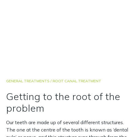
carrying out the treatment smoothly and efficiently,
with pain relief if required.
Comfortable and gentle
Highly experienced dentist
Cost effective treatment
GENERAL TREATMENTS
/ ROOT CANAL TREATMENT
Getting to the root of the
problem
Our teeth are made up of several different structures.
The one at the centre of the tooth is known as ‘dental