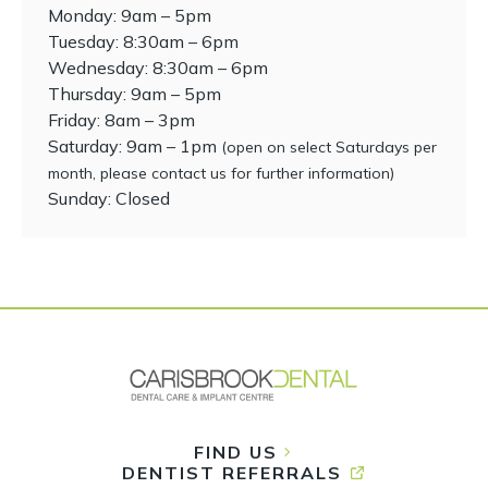
Monday: 9am – 5pm
Tuesday: 8:30am – 6pm
Wednesday: 8:30am – 6pm
Thursday: 9am – 5pm
Friday: 8am – 3pm
Saturday: 9am – 1pm
(open on select Saturdays per
month, please contact us for further information)
Sunday: Closed
FIND US
DENTIST REFERRALS