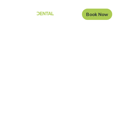
Book Now
Root canal treatment
at Carisbrook Dental
Root canal treatment, also known as endodontic
therapy, is an important dental procedure that is used
in order to halt an infection that is caused by bacteria.
Our dentists at Carisbrook Dental are highly skilled in