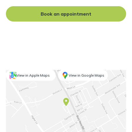
experience, Daniel is well
placed to provide
Book an appointment
outstanding endodontic care
for you.
View in Apple Maps
View in Google Maps