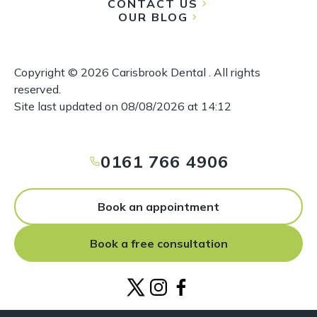
CONTACT US
OUR BLOG
Copyright ©
2026
Carisbrook Dental . All rights
reserved.
Site last updated on
08
/
08
/
2026
at
14
:
12
0161 766 4906
Book an appointment
Book a free consultation