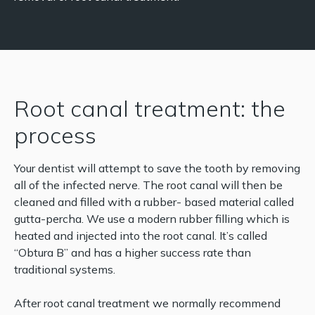
Root canal treatment: the
process
Your dentist will attempt to save the tooth by removing
all of the infected nerve. The root canal will then be
cleaned and filled with a rubber- based material called
gutta-percha. We use a modern rubber filling which is
heated and injected into the root canal. It’s called
“Obtura B” and has a higher success rate than
traditional systems.
After root canal treatment we normally recommend