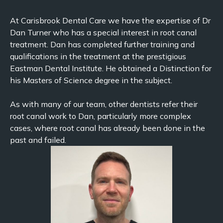
At Carisbrook Dental Care we have the expertise of Dr
Dan Turner who has a special interest in root canal
treatment. Dan has completed further training and
qualifications in the treatment at the prestigious
Eastman Dental Institute. He obtained a Distinction for
his Masters of Science degree in the subject.
As with many of our team, other dentists refer their
root canal work to Dan, particularly more complex
cases, where root canal has already been done in the
past and failed.