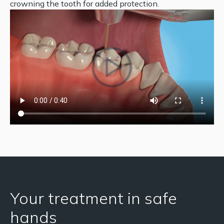
crowning the tooth for added protection.
Your treatment in safe
hands