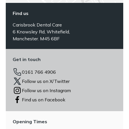
Find us
Carisbrook Dental Care
6 Knowsley Rd, Whitefield,
Manchester. M45 6BF
Get in touch
0161 766 4906
Follow us on X/Twitter
Follow us on Instagram
Find us on Facebook
Opening Times