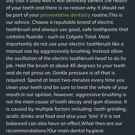
say that if used well it will definitely benefit the health
of your teeth and there is no reason why it should not
be part of your
preventative dentistry
routine.This is
our advice. Choose a reputable brand of electric
toothbrush and always use good, safe toothpaste that
contains fluoride – such as Colgate Total. Most
importantly do not use your electric toothbrush like a
manual one by aggressively brushing. Instead allow
the oscillation of the electric toothbrush head to do its
job. Hold the brush at about 45 degrees to your teeth
and do not press on. Gentle pressure is all that is
required. Spend at least two-minutes every time you
clean your teeth and be sure to treat the whole of your
mouth.In our opinion, however, aggressive brushing is
not the main cause of tooth decay and gum disease. It
is caused by multiple factors including: tooth grinding,
acidic drinks and food and also your ‘bite’ if it is not
balanced can also have an effect.What then are our
recommendations?Our main dental hygiene