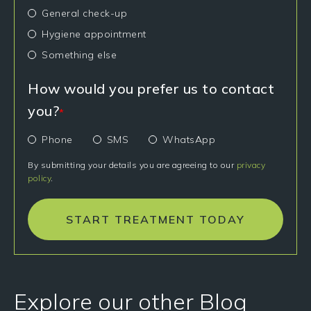
General check-up
Hygiene appointment
Something else
How would you prefer us to contact
you?
*
Phone
SMS
WhatsApp
By submitting your details you are agreeing to our
privacy
policy
.
START TREATMENT TODAY
Explore our other Blog