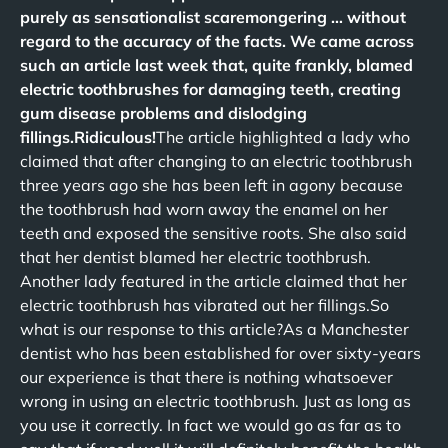
purely as sensationalist scaremongering … without
regard to the accuracy of the facts. We came across
such an article last week that, quite frankly, blamed
electric toothbrushes for damaging teeth, creating
gum disease problems and dislodging
fillings.Ridiculous!
The article highlighted a lady who
claimed that after changing to an electric toothbrush
three years ago she has been left in agony because
the toothbrush had worn away the enamel on her
teeth and exposed the sensitive roots. She also said
that her dentist blamed her electric toothbrush.
Another lady featured in the article claimed that her
electric toothbrush has vibrated out her fillings.So
what is our response to this article?As a Manchester
dentist who has been established for over sixty-years
our experience is that there is nothing whatsoever
wrong in using an electric toothbrush. Just as long as
you use it correctly. In fact we would go as far as to