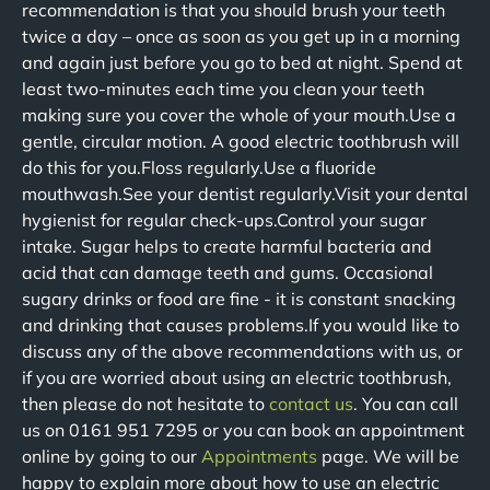
recommendation is that you should brush your teeth
twice a day – once as soon as you get up in a morning
and again just before you go to bed at night. Spend at
least two-minutes each time you clean your teeth
making sure you cover the whole of your mouth.Use a
gentle, circular motion. A good electric toothbrush will
do this for you.Floss regularly.Use a fluoride
mouthwash.See your dentist regularly.Visit your dental
hygienist for regular check-ups.Control your sugar
intake. Sugar helps to create harmful bacteria and
acid that can damage teeth and gums. Occasional
sugary drinks or food are fine - it is constant snacking
and drinking that causes problems.If you would like to
discuss any of the above recommendations with us, or
if you are worried about using an electric toothbrush,
then please do not hesitate to
contact us
. You can call
us on 0161 951 7295 or you can book an appointment
online by going to our
Appointments
page. We will be
happy to explain more about how to use an electric