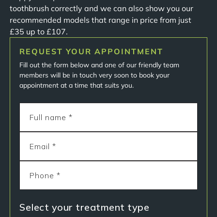
toothbrush correctly and we can also show you our
recommended models that range in price from just
£35 up to £107.
REQUEST YOUR APPOINTMENT
Fill out the form below and one of our friendly team
members will be in touch very soon to book your
appointment at a time that suits you.
Select your treatment type