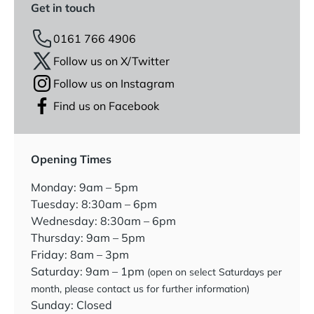
Get in touch
0161 766 4906
Follow us on X/Twitter
Follow us on Instagram
Find us on Facebook
Opening Times
Monday: 9am – 5pm
Tuesday: 8:30am – 6pm
Wednesday: 8:30am – 6pm
Thursday: 9am – 5pm
Friday: 8am – 3pm
Saturday: 9am – 1pm
(open on select Saturdays per
month, please contact us for further information)
Sunday: Closed