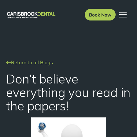
Book Now
Return to all Blogs
Don’t believe
everything you read in
the papers!