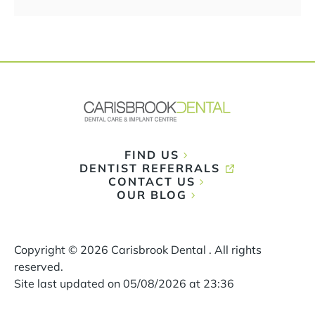
FIND US
DENTIST REFERRALS
CONTACT US
OUR BLOG
Copyright ©
2026
Carisbrook Dental . All rights
reserved.
Site last updated on
05
/
08
/
2026
at
23
:
36