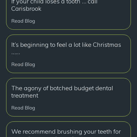
If your child loses a tooth … call
Carisbrook
Read Blog
It’s beginning to feel a lot like Christmas
……
Read Blog
The agony of botched budget dental
treatment
Read Blog
We recommend brushing your teeth for