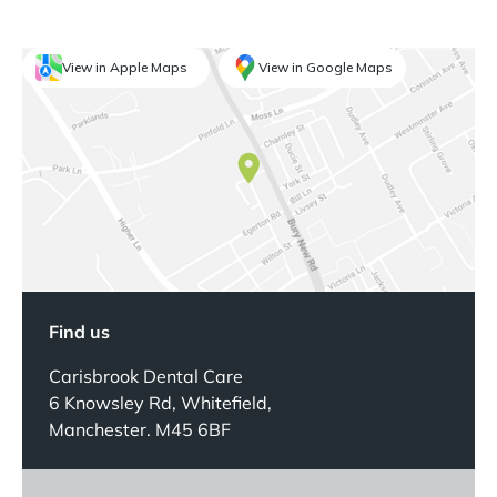
View in Apple Maps
View in Google Maps
Find us
Carisbrook Dental Care
6 Knowsley Rd, Whitefield,
Manchester. M45 6BF