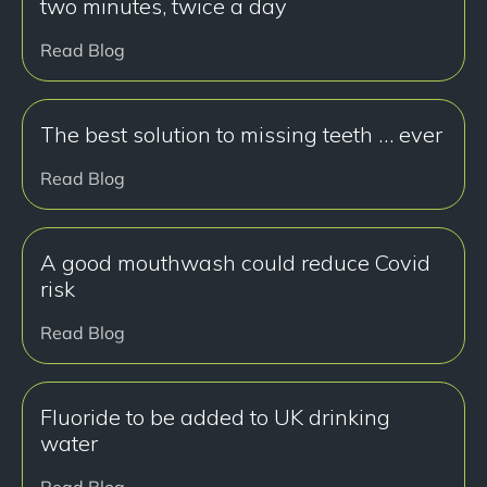
two minutes, twice a day
Read Blog
The best solution to missing teeth … ever
Read Blog
A good mouthwash could reduce Covid
risk
Read Blog
Fluoride to be added to UK drinking
water
Read Blog