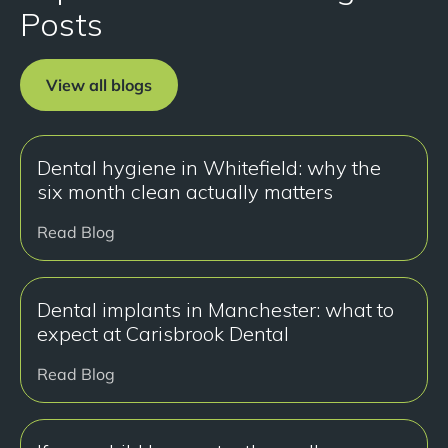
Posts
View all blogs
Dental hygiene in Whitefield: why the
six month clean actually matters
Read Blog
Dental implants in Manchester: what to
expect at Carisbrook Dental
Read Blog