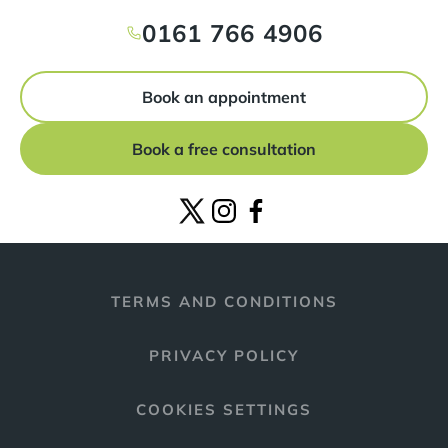
0161 766 4906
Book an appointment
Book a free consultation
TERMS AND CONDITIONS
PRIVACY POLICY
COOKIES SETTINGS