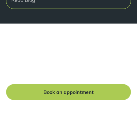
Ready to get started?
Book a free consultation at our Manchester practice
and begin your journey to a straight smile.
Book an appointment