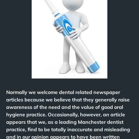
Normally we welcome dental related newspaper
articles because we believe that they generally raise
awareness of the need and the value of good oral
hygiene practice. Occasionally, however, an article
appears that we, as a leading Manchester dentist
practice, find to be totally inaccurate and misleading
and in our opinion appears to have been written