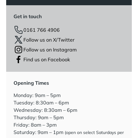
Get in touch
0161 766 4906
Follow us on X/Twitter
Follow us on Instagram
Find us on Facebook
Opening Times
Monday: 9am – 5pm
Tuesday: 8:30am – 6pm
Wednesday: 8:30am – 6pm
Thursday: 9am – 5pm
Friday: 8am – 3pm
Saturday: 9am – 1pm
(open on select Saturdays per