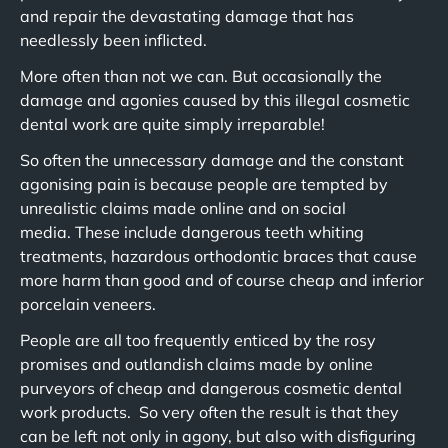
and repair the devastating damage that has
needlessly been inflicted.
More often than not we can. But occasionally the
damage and agonies caused by this illegal cosmetic
dental work are quite simply irreparable!
So often the unnecessary damage and the constant
agonising pain is because people are tempted by
unrealistic claims made online and on social
media. These include dangerous teeth whiting
treatments, hazardous orthodontic braces that cause
more harm than good and of course cheap and inferior
porcelain veneers.
People are all too frequently enticed by the rosy
promises and outlandish claims made by online
purveyors of cheap and dangerous cosmetic dental
work products. So very often the result is that they
can be left not only in agony, but also with disfiguring