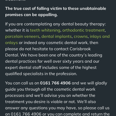
The true cost of falling victim to these unobtainable
promises can be appalling.
If you are contemplating any dental beauty therapy:
whether it is
teeth whitening
,
orthodontic treatment
,
porcelain veneers
,
dental implants
,
crowns
,
inlays and
onlays
or indeed any cosmetic dental work, then
please do not hesitate to contact Carisbrook
Dental. We have been one of the country’s leading
dental practices for well over sixty years and our
expert dental staff includes some of the highest
qualified specialists in the profession.
You can call us on
0161 766 4906
and we will gladly
guide you through all the cosmetic dental work
processes and we’ll advise you on whether the
treatment you desire is viable or not. We’ll also
answer any questions you may have, so please call us
on 0161 766 4906 or you can complete and return the