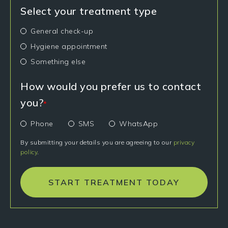
Select your treatment type
General check-up
Hygiene appointment
Something else
How would you prefer us to contact
you?
*
Phone
SMS
WhatsApp
By submitting your details you are agreeing to our
privacy
policy
.
START TREATMENT TODAY