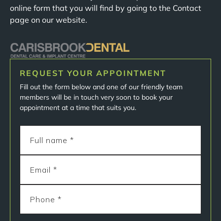
online form that you will find by going to the Contact
page on our website.
REQUEST YOUR APPOINTMENT
Fill out the form below and one of our friendly team
members will be in touch very soon to book your
appointment at a time that suits you.