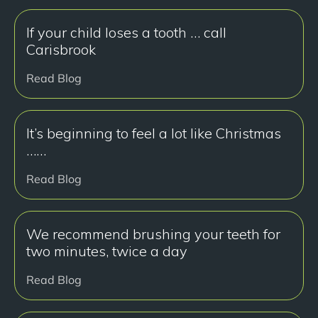
If your child loses a tooth … call
Carisbrook
Read Blog
It’s beginning to feel a lot like Christmas
……
Read Blog
We recommend brushing your teeth for
two minutes, twice a day
Read Blog