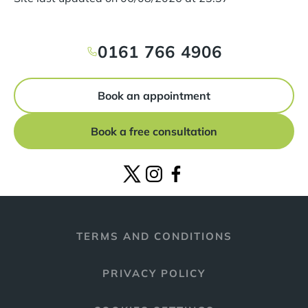
0161 766 4906
Book an appointment
Book a free consultation
TERMS AND CONDITIONS
PRIVACY POLICY