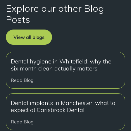
Explore our other Blog
Posts
View all blogs
Dental hygiene in Whitefield: why the
six month clean actually matters
Read Blog
Dental implants in Manchester: what to
expect at Carisbrook Dental
Read Blog