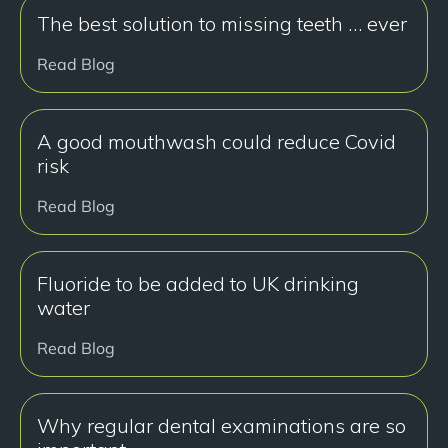
The best solution to missing teeth … ever
Read Blog
A good mouthwash could reduce Covid
risk
Read Blog
Fluoride to be added to UK drinking
water
Read Blog
Why regular dental examinations are so