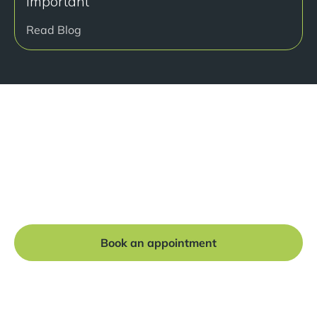
important
Read Blog
Ready to get started?
Book a free consultation at our Manchester practice
and begin your journey to a straight smile.
Book an appointment