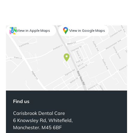
View in Apple Maps
View in Google Maps
Find us
Carisbrook Dental Care
6 Knowsley Rd, Whitefield,
Manchester. M45 6BF