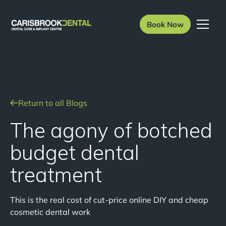
Book Now
Return to all Blogs
The agony of botched
budget dental
treatment
This is the real cost of cut-price online DIY and cheap
cosmetic dental work