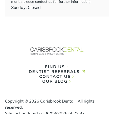
month, please contact us for further information)
Sunday: Closed
FIND US
DENTIST REFERRALS
CONTACT US
OUR BLOG
Copyright ©
2026
Carisbrook Dental . All rights
reserved.
Site last updated on
06
/
08
/
2026
at
23
:
37