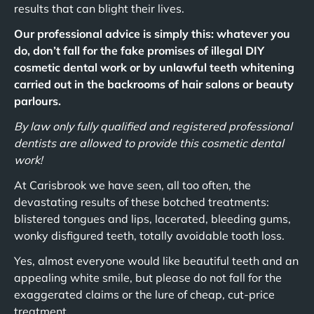
results that can blight their lives.
Our professional advice is simply this: whatever you
do, don’t fall for the fake promises of illegal DIY
cosmetic dental work or by unlawful teeth whitening
carried out in the backrooms of hair salons or beauty
parlours.
By law only fully qualified and registered professional
dentists are allowed to provide this cosmetic dental
work!
At Carisbrook we have seen, all too often, the
devastating results of these botched treatments:
blistered tongues and lips, lacerated, bleeding gums,
wonky disfigured teeth, totally avoidable tooth loss.
Yes, almost everyone would like beautiful teeth and an
appealing white smile, but please do not fall for the
exaggerated claims or the lure of cheap, cut-price
treatment.