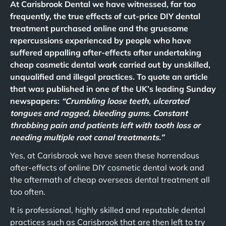
At Carisbrook Dental we have witnessed, far too
frequently, the true effects of cut-price DIY dental
treatment purchased online and the gruesome
repercussions experienced by people who have
suffered appalling after-effects after undertaking
cheap cosmetic dental work carried out by unskilled,
unqualified and illegal practices. To quote an article
that was published in one of the UK’s leading Sunday
newspapers:
“Crumbling loose teeth, ulcerated
tongues and ragged, bleeding gums. Constant
throbbing pain and patients left with tooth loss or
needing multiple root canal treatments.”
Yes, at Carisbrook we have seen these horrendous
after-effects of online DIY cosmetic dental work and
the aftermath of cheap overseas dental treatment all
too often.
It is professional, highly skilled and reputable dental
practices such as Carisbrook that are then left to try