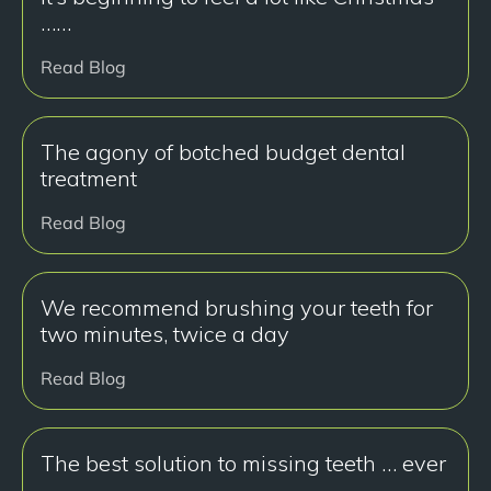
……
Read Blog
The agony of botched budget dental
treatment
Read Blog
We recommend brushing your teeth for
two minutes, twice a day
Read Blog
The best solution to missing teeth … ever