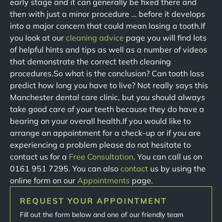
early stage and it can generally be fixed there and
then with just a minor procedure … before it develops
into a major concern that could mean losing a tooth.If
you look at our
cleaning advice
page you will find lots
of helpful hints and tips as well as a number of videos
that demonstrate the correct teeth cleaning
procedures.So what is the conclusion? Can tooth loss
predict how long you have to live? Not really says this
Manchester dental care clinic, but you should always
take good care of your teeth because they do have a
bearing on your overall health.If you would like to
arrange an appointment for a check-up or if you are
experiencing a problem please do not hesitate to
contact us for a
Free Consultation
. You can call us on
0161 951 7295. You can also
contact
us by using the
online form on our
Appointments
page.
REQUEST YOUR APPOINTMENT
Fill out the form below and one of our friendly team