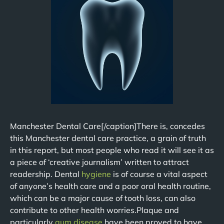
Manchester Dental Care[/caption]There is, concedes
this Manchester dental care practice, a grain of truth
in this report, but most people who read it will see it as
a piece of ‘creative journalism’ written to attract
readership. Dental
hygiene
is of course a vital aspect
of anyone’s health care and a poor oral health routine,
which can be a major cause of tooth loss, can also
contribute to other health worries.Plaque and
particularly
gum disease
have been proved to have