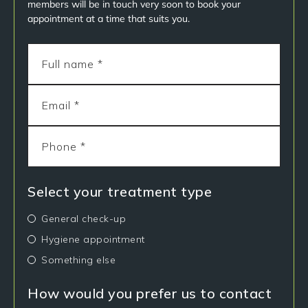
members will be in touch very soon to book your
appointment at a time that suits you.
Select your treatment type
General check-up
Hygiene appointment
Something else
How would you prefer us to contact