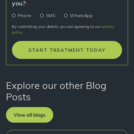
you?
*
Phone
SMS
WhatsApp
By submitting your details you are agreeing to our
privacy
policy
.
START TREATMENT TODAY
Explore our other Blog
Posts
View all blogs