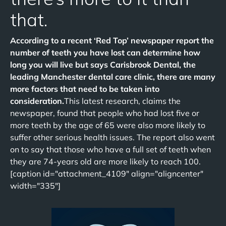
that.
According to a recent ‘Red Top’ newspaper report the
number of teeth you have lost can determine how
long you will live but says Carisbrook Dental, the
leading Manchester dental care clinic, there are many
more factors that need to be taken into
consideration.
This latest research, claims the
newspaper, found that people who had lost five or
more teeth by the age of 65 were also more likely to
suffer other serious health issues. The report also went
on to say that those who have a full set of teeth when
they are 74-years old are more likely to reach 100.
[caption id="attachment_4109" align="aligncenter"
width="335"]