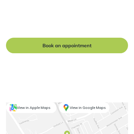
Ready to get started?
Book a free consultation at our Manchester practice
and begin your journey to a straight smile.
Book an appointment
View in Apple Maps
View in Google Maps