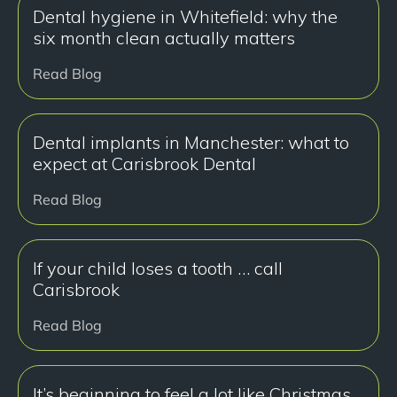
Dental hygiene in Whitefield: why the
six month clean actually matters
Read Blog
Dental implants in Manchester: what to
expect at Carisbrook Dental
Read Blog
If your child loses a tooth … call
Carisbrook
Read Blog
It’s beginning to feel a lot like Christmas