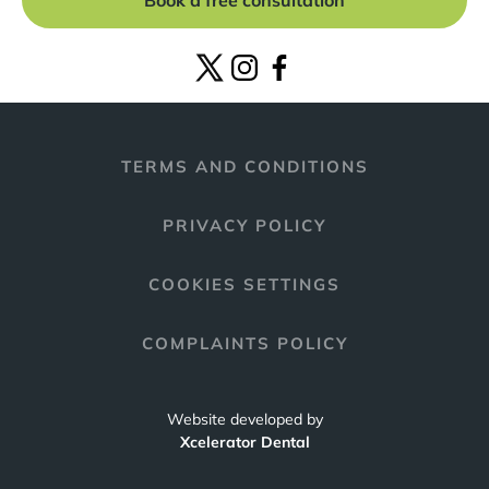
Book a free consultation
TERMS AND CONDITIONS
PRIVACY POLICY
COOKIES SETTINGS
COMPLAINTS POLICY
Website developed by
Xcelerator Dental