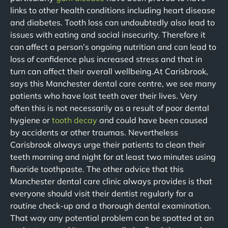
links to other health conditions including heart disease
and diabetes. Tooth loss can undoubtedly also lead to
issues with eating and social insecurity. Therefore it
can affect a person’s ongoing nutrition and can lead to
loss of confidence plus increased stress and that in
turn can affect their overall wellbeing.At Carisbrook,
says this Manchester dental care centre, we see many
patients who have lost teeth over their lives. Very
often this is not necessarily as a result of poor dental
hygiene or
tooth decay
and could have been caused
by accidents or other traumas. Nevertheless
Carisbrook always urge their patients to clean their
teeth morning and night for at least two minutes using
fluoride toothpaste. The other advice that this
Manchester dental care clinic always provides is that
everyone should visit their dentist regularly for a
routine check-up and a thorough dental examination.
That way any potential problem can be spotted at an