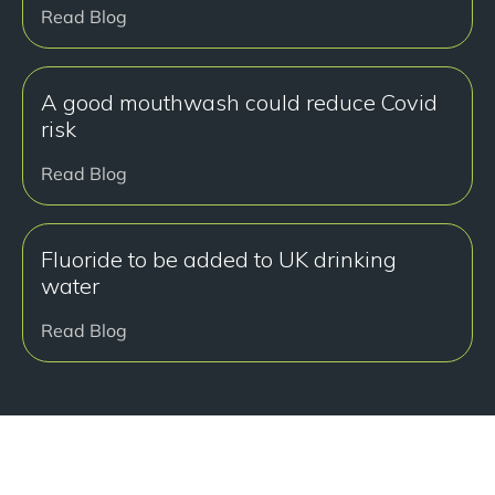
Read Blog
A good mouthwash could reduce Covid
risk
Read Blog
Fluoride to be added to UK drinking
water
Read Blog