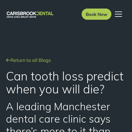
Book Now
Return to all Blogs
Can tooth loss predict
when you will die?
A leading Manchester
dental care clinic says
there’s more to it than