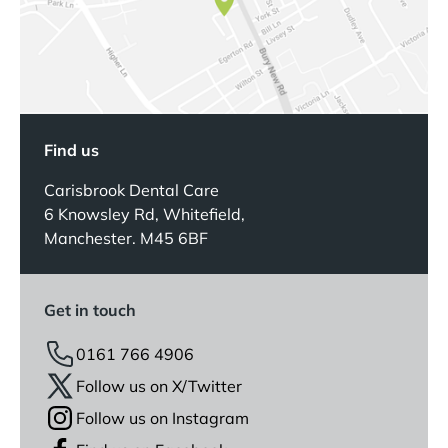
Find us
Carisbrook Dental Care
6 Knowsley Rd, Whitefield,
Manchester. M45 6BF
Get in touch
0161 766 4906
Follow us on X/Twitter
Follow us on Instagram