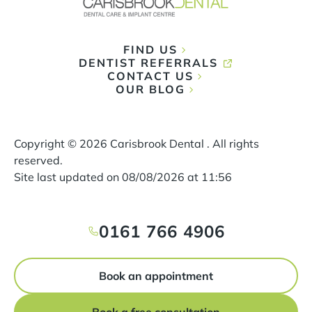
FIND US
DENTIST REFERRALS
CONTACT US
OUR BLOG
Copyright ©
2026
Carisbrook Dental . All rights
reserved.
Site last updated on
08
/
08
/
2026
at
11
:
56
0161 766 4906
Book an appointment