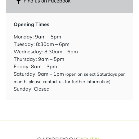
Find us on Facebook
Opening Times
Monday: 9am – 5pm
Tuesday: 8:30am – 6pm
Wednesday: 8:30am – 6pm
Thursday: 9am – 5pm
Friday: 8am – 3pm
Saturday: 9am – 1pm
(open on select Saturdays per
month, please contact us for further information)
Sunday: Closed