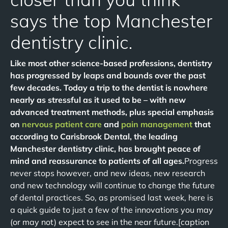
says the top Manchester
dentistry clinic.
Like most other science-based professions, dentistry
has progressed by leaps and bounds over the past
few decades. Today a trip to the dentist is nowhere
nearly as stressful as it used to be – with new
advanced treatment methods, plus special emphasis
on
nervous patient care
and
pain management
that
according to Carisbrook Dental, the leading
Manchester dentistry clinic, has brought peace of
mind and reassurance to patients of all ages.
Progress
never stops however, and new ideas, new research
and new technology will continue to change the future
of dental practices. So, as promised last week, here is
a quick guide to just a few of the innovations you may
(or may not) expect to see in the near future.[caption