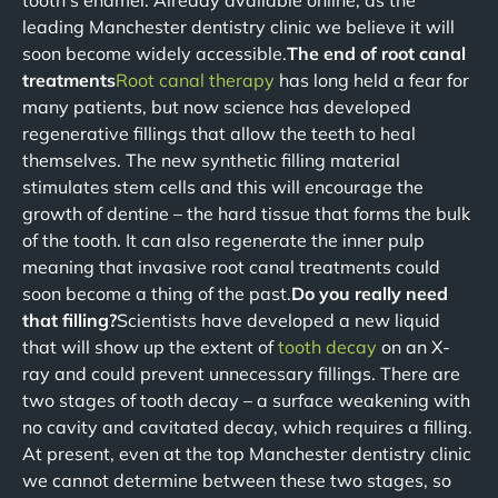
tooth’s enamel. Already available online, as the
leading Manchester dentistry clinic we believe it will
soon become widely accessible.
The end of root canal
treatments
Root canal therapy
has long held a fear for
many patients, but now science has developed
regenerative fillings that allow the teeth to heal
themselves. The new synthetic filling material
stimulates stem cells and this will encourage the
growth of dentine – the hard tissue that forms the bulk
of the tooth. It can also regenerate the inner pulp
meaning that invasive root canal treatments could
soon become a thing of the past.
Do you really need
that filling?
Scientists have developed a new liquid
that will show up the extent of
tooth decay
on an X-
ray and could prevent unnecessary fillings. There are
two stages of tooth decay – a surface weakening with
no cavity and cavitated decay, which requires a filling.
At present, even at the top Manchester dentistry clinic
we cannot determine between these two stages, so