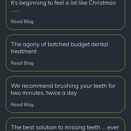
It’s beginning to feel a lot like Christmas
……
Read Blog
The agony of botched budget dental
treatment
Read Blog
We recommend brushing your teeth for
two minutes, twice a day
Read Blog
The best solution to missing teeth … ever