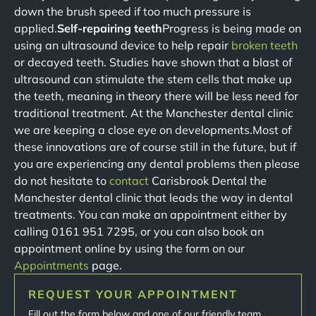
down the brush speed if too much pressure is
applied.
Self-repairing teeth
Progress is being made on
using an ultrasound device to help repair
broken teeth
or decayed teeth. Studies have shown that a blast of
ultrasound can stimulate the stem cells that make up
the teeth, meaning in theory there will be less need for
traditional treatment. At the Manchester dental clinic
we are keeping a close eye on developments.Most of
these innovations are of course still in the future, but if
you are experiencing any dental problems then please
do not hesitate to
contact
Carisbrook Dental the
Manchester dental clinic that leads the way in dental
treatments. You can make an appointment either by
calling 0161 951 7295, or you can also book an
appointment online by using the form on our
Appointments
page.
REQUEST YOUR APPOINTMENT
Fill out the form below and one of our friendly team