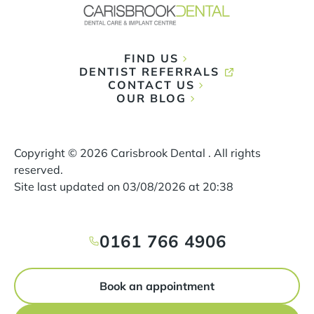
FIND US
DENTIST REFERRALS
CONTACT US
OUR BLOG
Copyright ©
2026
Carisbrook Dental . All rights
reserved.
Site last updated on
03
/
08
/
2026
at
20
:
38
0161 766 4906
Book an appointment