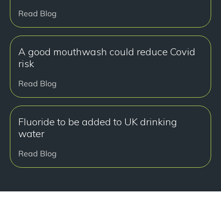
Read Blog
A good mouthwash could reduce Covid
risk
Read Blog
Fluoride to be added to UK drinking
water
Read Blog