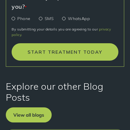
you?
*
Phone
SMS
WhatsApp
By submitting your details you are agreeing to our
privacy
policy
.
START TREATMENT TODAY
Explore our other Blog
Posts
View all blogs