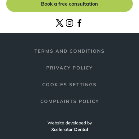
Book a free consultation
TERMS AND CONDITIONS
PRIVACY POLICY
COOKIES SETTINGS
COMPLAINTS POLICY
Website developed by
Xcelerator Dental