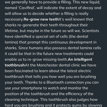
we generally have to provide a filling. This new liquid,
named ‘Cavifind’, will indicate the extent of decay and
will allow us to decide whether a filling is really
necessary.
Re-grow new teeth
It’s well known that
sharks re-generate their teeth throughout their
lifetime, but maybe in the future so will we. Scientists
have identified a special set of cells (the dental
lamina) that prompt this continuous development in
sharks. Since humans also possess dental lamina cells
it could be that in the future new treatments could
enable us to re-grow missing teeth.
An intelligent
toothbrush
At the Manchester dental clinic we have
been fascinated to learn about the latest electric
toothbrush that tells you how well you are brushing
your teeth. Thanks to a Bluetooth connection you can
use your smartphone to watch and monitor the
position of the toothbrush and the efficiency of the
cleaning technique. This toothbrush also judges how
hard you are brushing and it protects gums by slowing