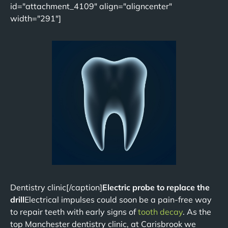
id="attachment_4109" align="aligncenter"
width="291"]
Dentistry clinic[/caption]
Electric probe to replace the
drill
Electrical impulses could soon be a pain-free way
to repair teeth with early signs of
tooth decay
. As the
top Manchester dentistry clinic, at Carisbrook we