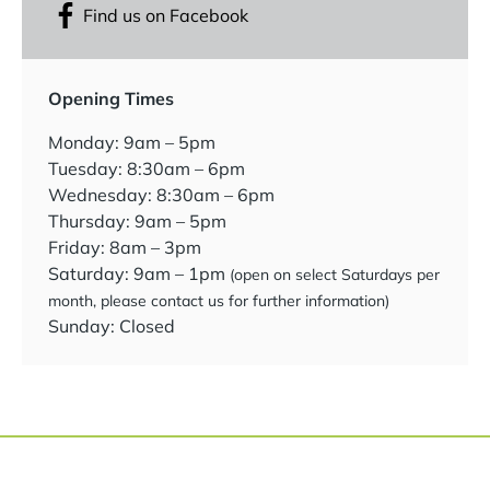
Find us on Facebook
Opening Times
Monday: 9am – 5pm
Tuesday: 8:30am – 6pm
Wednesday: 8:30am – 6pm
Thursday: 9am – 5pm
Friday: 8am – 3pm
Saturday: 9am – 1pm
(open on select Saturdays per
month, please contact us for further information)
Sunday: Closed