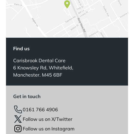
Find us
Carisbrook Dental Care
6 Knowsley Rd, Whitefield,
Manchester. M45 6BF
Get in touch
0161 766 4906
Follow us on X/Twitter
Follow us on Instagram