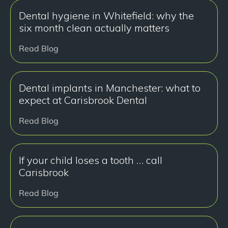
Dental hygiene in Whitefield: why the
six month clean actually matters
Read Blog
Dental implants in Manchester: what to
expect at Carisbrook Dental
Read Blog
If your child loses a tooth … call
Carisbrook
Read Blog