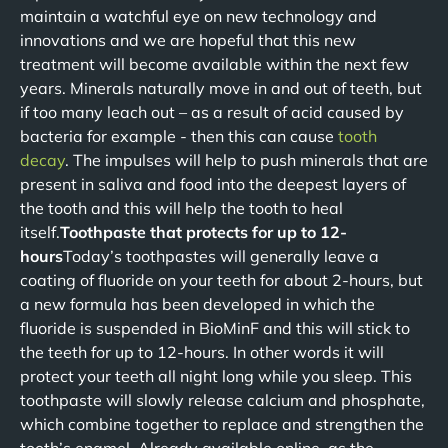
maintain a watchful eye on new technology and
innovations and we are hopeful that this new
treatment will become available within the next few
years. Minerals naturally move in and out of teeth, but
if too many leach out – as a result of acid caused by
bacteria for example - then this can cause
tooth
decay
. The impulses will help to push minerals that are
present in saliva and food into the deepest layers of
the tooth and this will help the tooth to heal
itself.
Toothpaste that protects for up to 12-
hours
Today’s toothpastes will generally leave a
coating of fluoride on your teeth for about 2-hours, but
a new formula has been developed in which the
fluoride is suspended in BioMinF and this will stick to
the teeth for up to 12-hours. In other words it will
protect your teeth all night long while you sleep. This
toothpaste will slowly release calcium and phosphate,
which combine together to replace and strengthen the