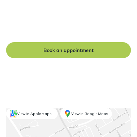
Ready to get started?
Book a free consultation at our Manchester practice
and begin your journey to a straight smile.
Book an appointment
View in Apple Maps
View in Google Maps