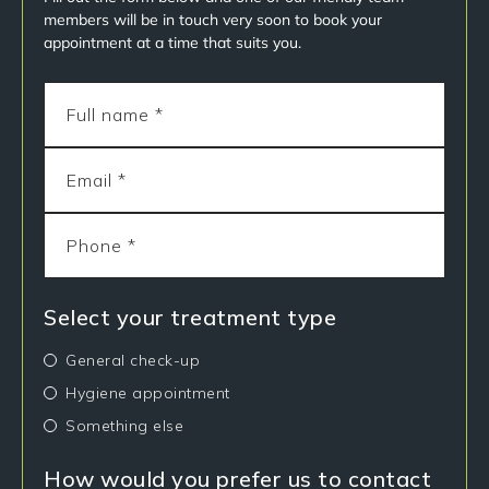
members will be in touch very soon to book your
appointment at a time that suits you.
Select your treatment type
General check-up
Hygiene appointment
Something else
How would you prefer us to contact