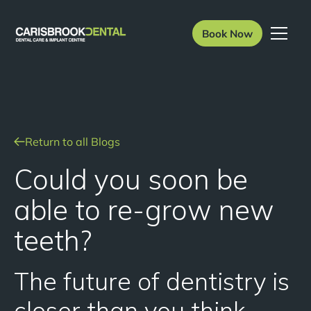
Book Now
Return to all Blogs
Could you soon be
able to re-grow new
teeth?
The future of dentistry is
closer than you think