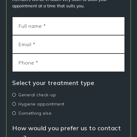
appointment at a time that suits you.
Select your treatment type
General check-up
Hygiene appointment
Something else
How would you prefer us to contact