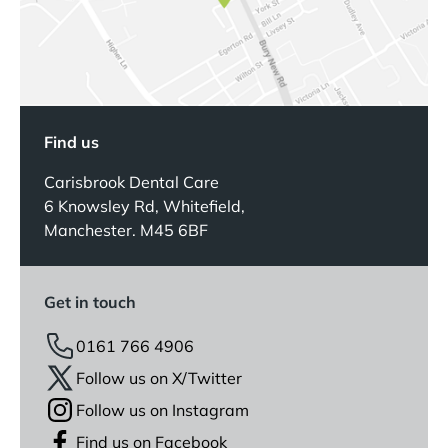
Find us
Carisbrook Dental Care
6 Knowsley Rd, Whitefield,
Manchester. M45 6BF
Get in touch
0161 766 4906
Follow us on X/Twitter
Follow us on Instagram
Find us on Facebook