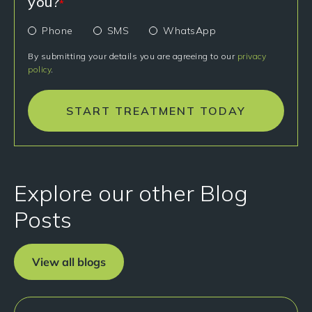
you?
*
Phone
SMS
WhatsApp
By submitting your details you are agreeing to our
privacy
policy
.
START TREATMENT TODAY
Explore our other Blog
Posts
View all blogs