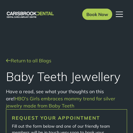
Book Now
Return to all Blogs
Baby Teeth Jewellery
Have a read, see what your thoughts on this
are!
HBO's Girls embraces mommy trend for silver
jewelry made from Baby Teeth
REQUEST YOUR APPOINTMENT
Fill out the form below and one of our friendly team
members will be in touch very soon to book your