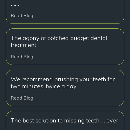
……
Read Blog
The agony of botched budget dental
treatment
Read Blog
We recommend brushing your teeth for
two minutes, twice a day
Read Blog
The best solution to missing teeth … ever