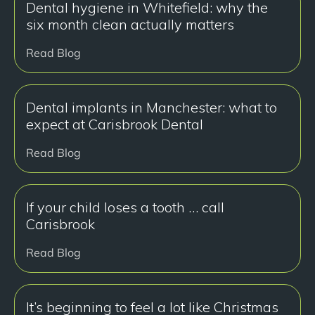
Dental hygiene in Whitefield: why the
six month clean actually matters
Read Blog
Dental implants in Manchester: what to
expect at Carisbrook Dental
Read Blog
If your child loses a tooth … call
Carisbrook
Read Blog
It’s beginning to feel a lot like Christmas