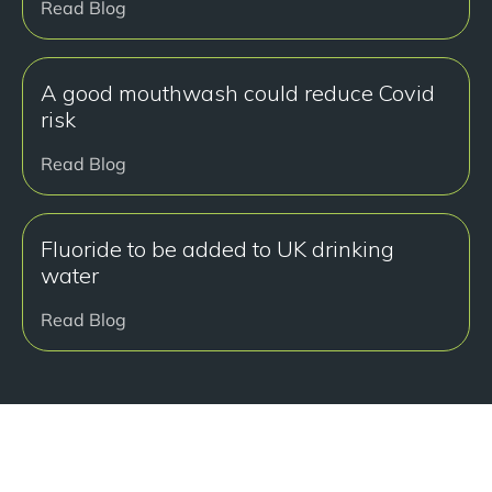
Read Blog
A good mouthwash could reduce Covid
risk
Read Blog
Fluoride to be added to UK drinking
water
Read Blog