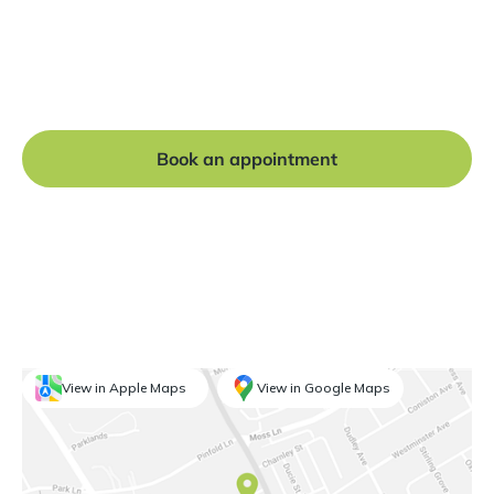
Ready to get started?
Book a free consultation at our Manchester practice
and begin your journey to a straight smile.
Book an appointment
View in Apple Maps
View in Google Maps