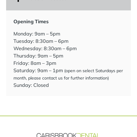
Opening Times
Monday: 9am – 5pm
Tuesday: 8:30am – 6pm
Wednesday: 8:30am – 6pm
Thursday: 9am – 5pm
Friday: 8am – 3pm
Saturday: 9am – 1pm
(open on select Saturdays per
month, please contact us for further information)
Sunday: Closed