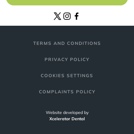
TERMS AND CONDITIONS
PRIVACY POLICY
COOKIES SETTINGS
COMPLAINTS POLICY
Website developed by
Xcelerator Dental