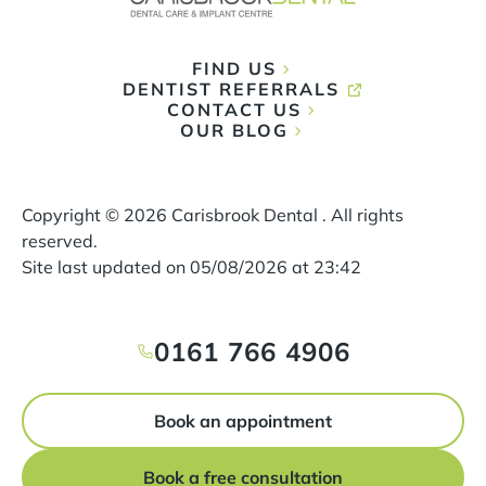
FIND US
DENTIST REFERRALS
CONTACT US
OUR BLOG
Copyright ©
2026
Carisbrook Dental . All rights
reserved.
Site last updated on
05
/
08
/
2026
at
23
:
42
0161 766 4906
Book an appointment
Book a free consultation