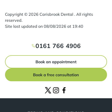
Copyright ©
2026
Carisbrook Dental . All rights
reserved.
Site last updated on
08
/
08
/
2026
at
19
:
40
0161 766 4906
Book an appointment
Book a free consultation