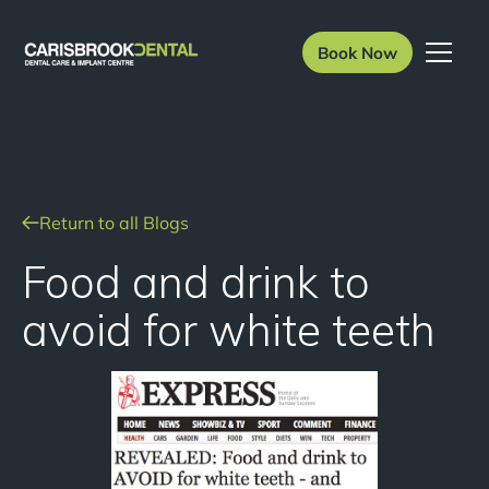
Book Now
Return to all Blogs
Food and drink to
avoid for white teeth