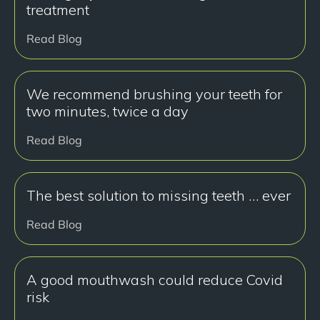
treatment
Read Blog
We recommend brushing your teeth for
two minutes, twice a day
Read Blog
The best solution to missing teeth … ever
Read Blog
A good mouthwash could reduce Covid
risk