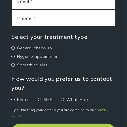
Select your treatment type
General check-up
Hygiene appointment
Something else
How would you prefer us to contact
you?
*
Phone
SMS
WhatsApp
By submitting your details you are agreeing to our
privacy
policy
.