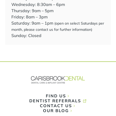
Wednesday: 8:30am – 6pm
Thursday: 9am – 5pm
Friday: 8am – 3pm
Saturday: 9am – 1pm
(open on select Saturdays per
month, please contact us for further information)
Sunday: Closed
FIND US
DENTIST REFERRALS
CONTACT US
OUR BLOG