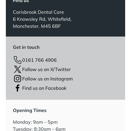
Find us
Carisbrook Dental Care
6 Knowsley Rd, Whitefield,
Manchester. M45 6BF
Get in touch
0161 766 4906
Follow us on X/Twitter
Follow us on Instagram
Find us on Facebook
Opening Times
Monday: 9am – 5pm
Tuesday: 8:30am – 6pm