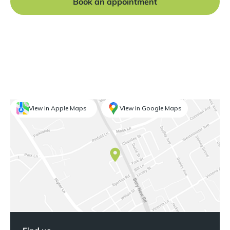
Book an appointment
View in Apple Maps
View in Google Maps