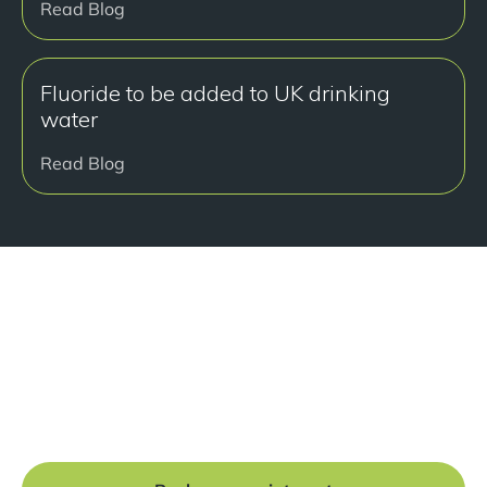
Read Blog
Fluoride to be added to UK drinking
water
Read Blog
Ready to get started?
Book a free consultation at our Manchester practice
and begin your journey to a straight smile.