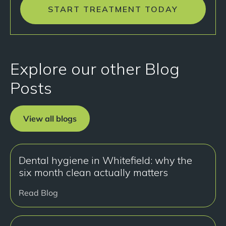
START TREATMENT TODAY
Explore our other Blog
Posts
View all blogs
Dental hygiene in Whitefield: why the
six month clean actually matters
Read Blog