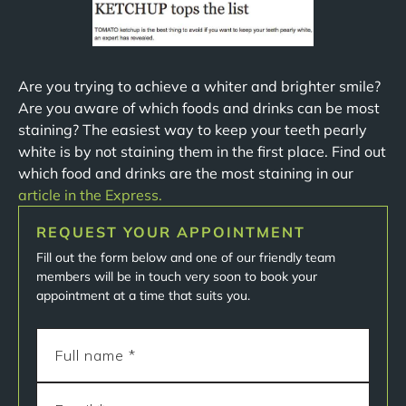
Are you trying to achieve a whiter and brighter smile?
Are you aware of which foods and drinks can be most
staining? The easiest way to keep your teeth pearly
white is by not staining them in the first place. Find out
which food and drinks are the most staining in our
article in the Express.
REQUEST YOUR APPOINTMENT
Fill out the form below and one of our friendly team
members will be in touch very soon to book your
appointment at a time that suits you.