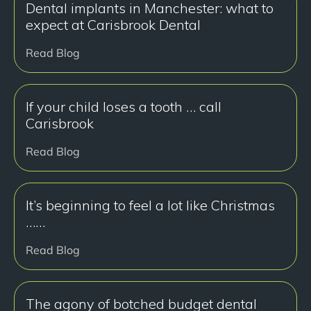
Dental implants in Manchester: what to
expect at Carisbrook Dental
Read Blog
If your child loses a tooth … call
Carisbrook
Read Blog
It’s beginning to feel a lot like Christmas
……
Read Blog
The agony of botched budget dental