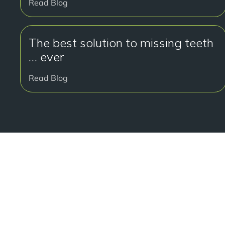
Read Blog
The best solution to missing teeth
… ever
Read Blog