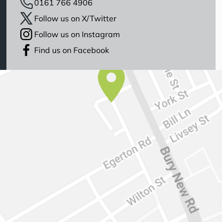
0161 766 4906
Follow us on X/Twitter
Follow us on Instagram
Find us on Facebook