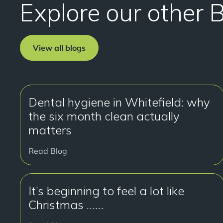
Explore our other 
View all blogs
Dental hygiene in Whitefield: why
the six month clean actually
matters
Read Blog
It’s beginning to feel a lot like
Christmas ……