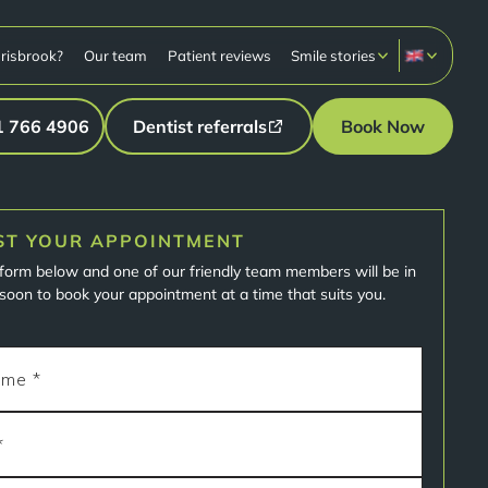
risbrook?
Our team
Patient reviews
Smile stories
1 766 4906
Dentist referrals
Book Now
ST YOUR APPOINTMENT
e form below and one of our friendly team members will be in
soon to book your appointment at a time that suits you.