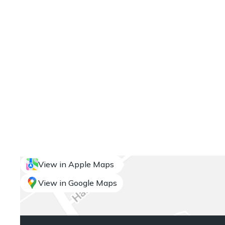
View in Apple Maps
View in Google Maps