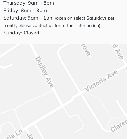
Thursday: 9am – 5pm
Friday: 8am – 3pm
Saturday: 9am – 1pm
(open on select Saturdays per
month, please contact us for further information)
Sunday: Closed