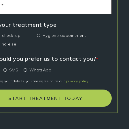
 your treatment type
l check-up
Hygiene appointment
ing else
uld you prefer us to contact you?
*
SMS
WhatsApp
ng your details you are agreeing to our
privacy policy
.
START TREATMENT TODAY