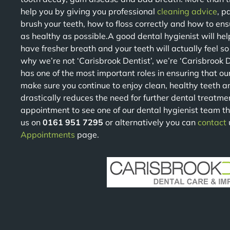
help you by giving you professional
cleaning advice
, p
brush your teeth, how to floss correctly and how to en
as healthy as possible.A good dental hygienist will help 
have fresher breath and your teeth will actually feel s
why we’re not ‘Carisbrook Dentist’, we’re ‘Carisbrook 
has one of the most important roles in ensuring that ou
make sure you continue to enjoy clean, healthy teeth a
drastically reduces the need for further dental treatme
appointment to see one of our dental hygienist team th
us on
0161 951 7295
or alternatively you can
contact
Appointments
page.