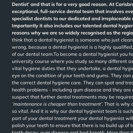
Dentist’ and that is for a very good reason. At Caris
exceptional, full-service dental team that involves e
specialist dentists to our dedicated and irreplaceable
Importantly it also includes our talented dental hygien
reasons why we are so widely recognised as the region
think that a dental hygienist is someone who just clea
wrong, because a dental hygienist is a highly qualified,
of our dental team.To become a dental hygienist you h
university course where you study so many different asp
vital hygiene duties that they undertake, a dental hygie
eye on the condition of your teeth and gums. They can
the correct dental hygiene care. They can spot and trea
health problems - including gum disease and they are ab
suspect that further dental treatments may be requir
‘maintenance is cheaper than treatment’
. That is why 
so vital. And it is why our dental hygienist team is such
part of your dental treatment your dental hygienist wil
polish your teeth to ensure that there is no build up of
tooth decay, gum disease and bad breath. More than tha