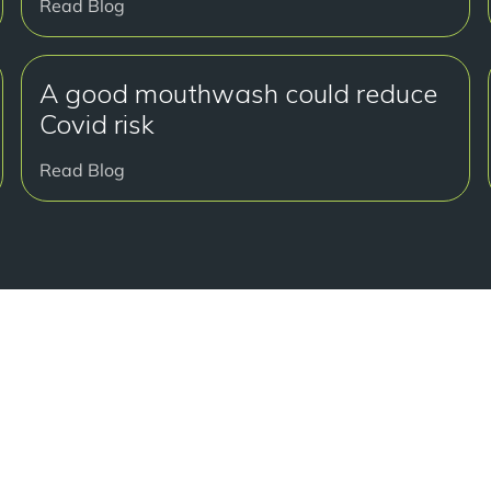
Read Blog
A good mouthwash could reduce
Covid risk
Read Blog
Read
Book a free c