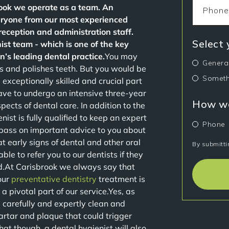
brook we operate as a team. An
veryone from our most experienced
 reception and administration staff.
Select
ist team - which is one of the key
’s leading dental practice.
You may
Genera
ns and polishes teeth. But you would be
Someth
 exceptionally skilled and crucial part
ave to undergo an intensive three-year
How wo
ects of dental care. In addition to the
nist is fully qualified to keep an expert
Phone
 pass on important advice to you about
t early signs of dental and other oral
By submitti
le to refer you to our dentists if they
ed.At Carisbrook we always say that
our
preventative dentistry
treatment is
 a pivotal part of our service.Yes, as
l carefully and expertly clean and
 tartar and plaque that could trigger
t though, a dental hygienist will also