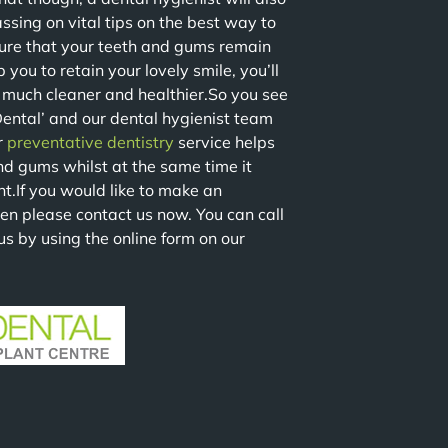
assing on vital tips on the best way to
sure that your teeth and gums remain
you to retain your lovely smile, you’ll
o much cleaner and healthier.So you see
Dental’ and our dental hygienist team
r
preventative dentistry
service helps
nd gums whilst at the same time it
nt.If you would like to make an
en please contact us now. You can call
us by using the online form on our