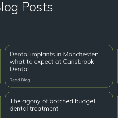
Blog Posts
Dental implants in Manchester:
what to expect at Carisbrook
Dental
Read Blog
The agony of botched budget
dental treatment