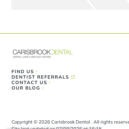
FIND US
DENTIST REFERRALS
CONTACT US
OUR BLOG
Copyright ©
2026
Carisbrook Dental . All rights reserv
Site last updated on
07
/
08
/
2026
at
16
:
18