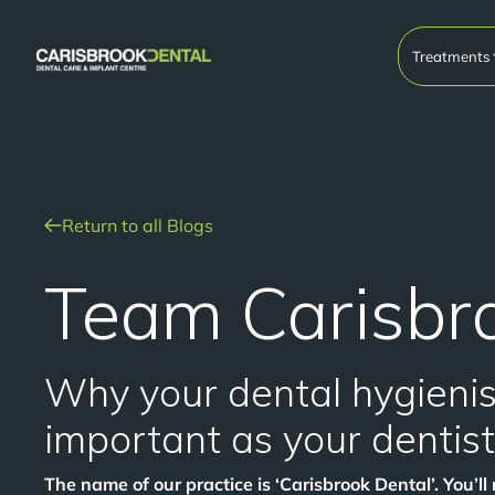
Treatments
Return to all Blogs
Team Carisbr
Why your dental hygienist
important as your dentist
The name of our practice is ‘Carisbrook Dental’. You’ll n