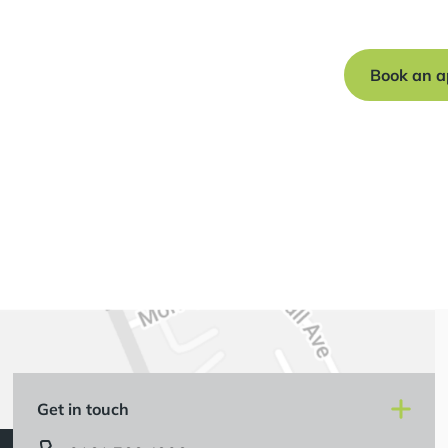
journey to a s
Book an a
Get in touch