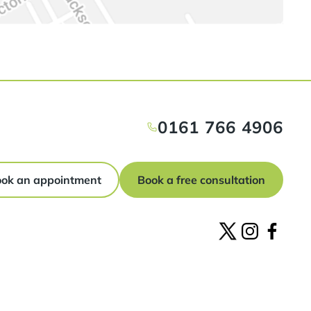
0161 766 4906
ok an appointment
Book a free consultation