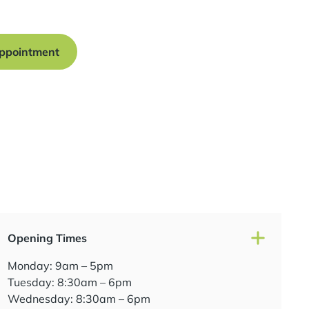
traight smile.
ppointment
Opening Times
Monday: 9am – 5pm
Tuesday: 8:30am – 6pm
Wednesday: 8:30am – 6pm