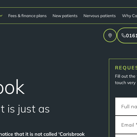
Fees & finance plans
New patients
Nervous patients
Why Ca
016
REQUE
Fill out th
ook
touch very 
 is just as
otice that it is not called ‘Carisbrook