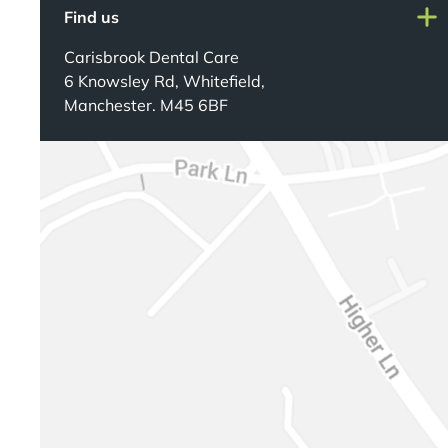
Find us
Carisbrook Dental Care
6 Knowsley Rd, Whitefield,
Manchester. M45 6BF