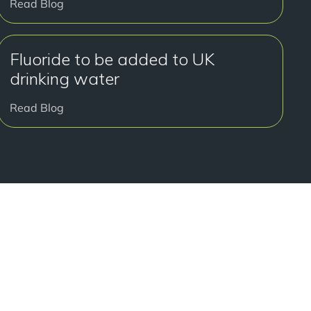
Read Blog
Fluoride to be added to UK
drinking water
Read Blog
y to get started?
onsultation at our Manchester practice and begin your