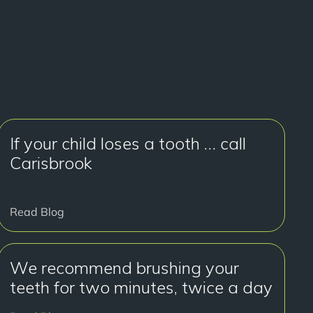
If your child loses a tooth … call
Carisbrook
Read Blog
We recommend brushing your
teeth for two minutes, twice a day