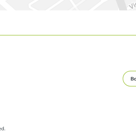
Bo
ed.