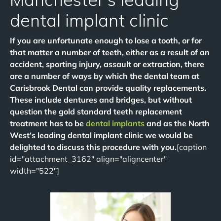
dental implant clinic
If you are unfortunate enough to lose a tooth, or for
that matter a number of teeth, either as a result of an
accident, sporting injury, assault or extraction, there
are a number of ways by which the dental team at
Carisbrook Dental can provide quality replacements.
These include dentures and bridges, but without
question the gold standard teeth replacement
treatment has to be
dental implants
and as the North
West’s leading dental implant clinic we would be
delighted to discuss this procedure with you.
[caption
id="attachment_3162" align="aligncenter"
width="522"]