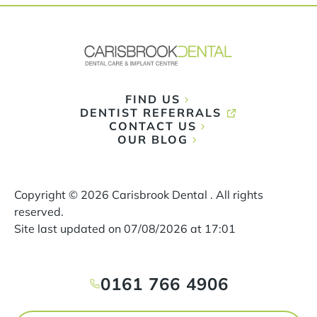
FIND US
DENTIST REFERRALS
CONTACT US
OUR BLOG
Copyright ©
2026
Carisbrook Dental . All rights
reserved.
Site last updated on
07
/
08
/
2026
at
17
:
01
0161 766 4906