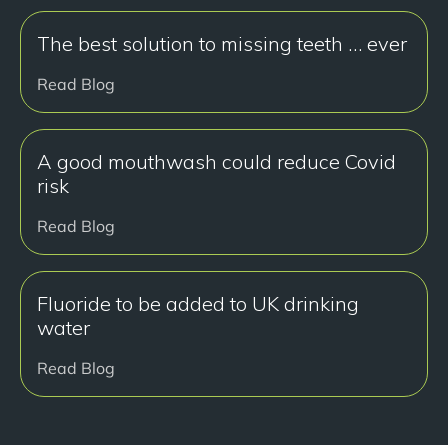
The best solution to missing teeth … ever
Read Blog
A good mouthwash could reduce Covid
risk
Read Blog
Fluoride to be added to UK drinking
water
Read Blog