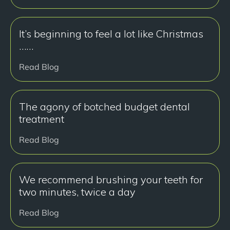
It’s beginning to feel a lot like Christmas
……
Read Blog
The agony of botched budget dental
treatment
Read Blog
We recommend brushing your teeth for
two minutes, twice a day
Read Blog