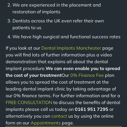
We are experienced in the placement and
restoration of implants
Dentists across the UK even refer their own
patients to us
We have high surgical and functional success rates
If you look at our
Dental Implants Manchester
page
you will find lots of further information plus a video
demonstration that explains all about the dental
implant procedure.
We can even enable you to spread
the cost of your treatment
Our
0% Finance Fee
plan
allows you to spread the cost of treatment at the
leading dental implant clinic by taking advantage of
our 0% finance terms. For further information and for a
FREE CONSULTATION
to discuss the benefits of dental
implants please call us today on
0161 951 7295
or
alternatively you can
contact
us by using the online
form on our
Appointments
page.