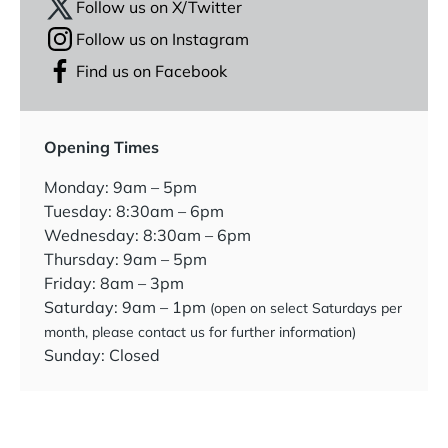
Follow us on X/Twitter
Follow us on Instagram
Find us on Facebook
Opening Times
Monday: 9am – 5pm
Tuesday: 8:30am – 6pm
Wednesday: 8:30am – 6pm
Thursday: 9am – 5pm
Friday: 8am – 3pm
Saturday: 9am – 1pm
(open on select Saturdays per
month, please contact us for further information)
Sunday: Closed