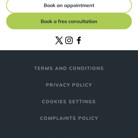
Book an appointment
Book a free consultation
TERMS AND CONDITIONS
PRIVACY POLICY
COOKIES SETTINGS
COMPLAINTS POLICY