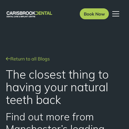
Book Now
Return to all Blogs
The closest thing to
having your natural
teeth back
Find out more from
Manchester’s leading