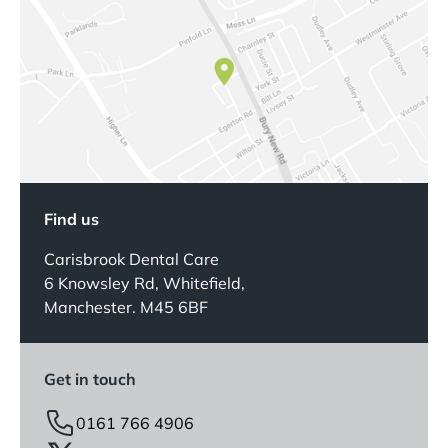
Find us
Carisbrook Dental Care
6 Knowsley Rd, Whitefield,
Manchester. M45 6BF
Get in touch
0161 766 4906