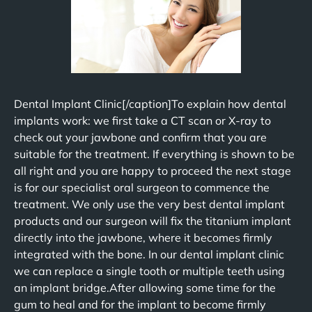
Dental Implant Clinic[/caption]To explain how dental
implants work: we first take a CT scan or X-ray to
check out your jawbone and confirm that you are
suitable for the treatment. If everything is shown to be
all right and you are happy to proceed the next stage
is for our specialist oral surgeon to commence the
treatment. We only use the very best dental implant
products and our surgeon will fix the titanium implant
directly into the jawbone, where it becomes firmly
integrated with the bone. In our dental implant clinic
we can replace a single tooth or multiple teeth using
an implant bridge.After allowing some time for the
gum to heal and for the implant to become firmly