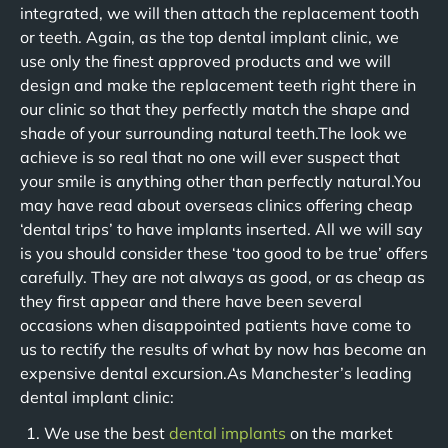
integrated, we will then attach the replacement tooth
or teeth. Again, as the top dental implant clinic, we
use only the finest approved products and we will
design and make the replacement teeth right there in
our clinic so that they perfectly match the shape and
shade of your surrounding natural teeth.The look we
achieve is so real that no one will ever suspect that
your smile is anything other than perfectly natural.You
may have read about overseas clinics offering cheap
‘dental trips’ to have implants inserted. All we will say
is you should consider these ‘too good to be true’ offers
carefully. They are not always as good, or as cheap as
they first appear and there have been several
occasions when disappointed patients have come to
us to rectify the results of what by now has become an
expensive dental excursion.As Manchester’s leading
dental implant clinic:
We use the best
dental implants
on the market