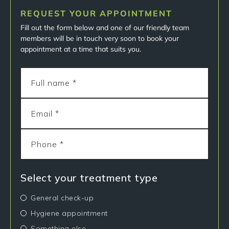
REQUEST YOUR APPOINTMENT
Fill out the form below and one of our friendly team
members will be in touch very soon to book your
appointment at a time that suits you.
Select your treatment type
General check-up
Hygiene appointment
Something else