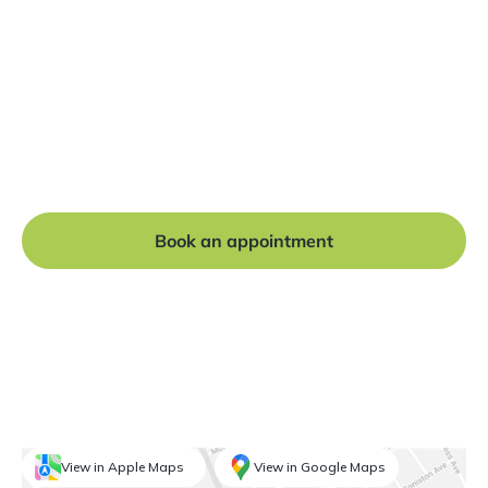
Ready to get started?
Book a free consultation at our Manchester practice
and begin your journey to a straight smile.
Book an appointment
View in Apple Maps
View in Google Maps