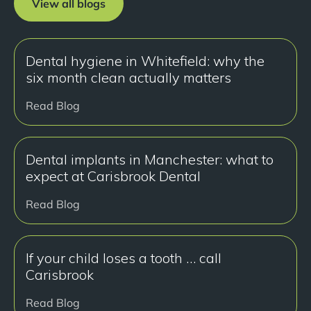
View all blogs
Dental hygiene in Whitefield: why the
six month clean actually matters
Read Blog
Dental implants in Manchester: what to
expect at Carisbrook Dental
Read Blog
If your child loses a tooth … call
Carisbrook
Read Blog