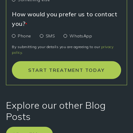
How would you prefer us to contact
you?
*
Phone
SMS
WhatsApp
By submitting your details you are agreeing to our
privacy
policy
.
START TREATMENT TODAY
Explore our other Blog
Posts