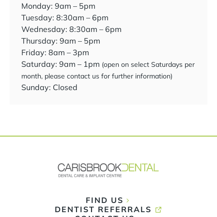
Monday: 9am – 5pm
Tuesday: 8:30am – 6pm
Wednesday: 8:30am – 6pm
Thursday: 9am – 5pm
Friday: 8am – 3pm
Saturday: 9am – 1pm
(open on select Saturdays per
month, please contact us for further information)
Sunday: Closed
FIND US
DENTIST REFERRALS