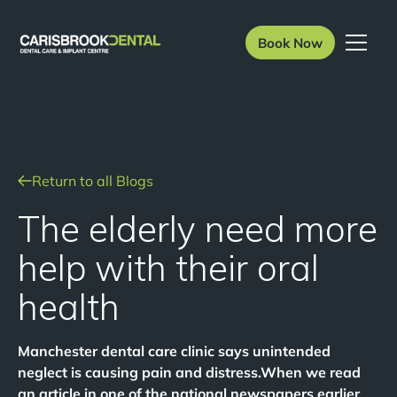
Book Now
Return to all Blogs
The elderly need more
help with their oral
health
Manchester dental care clinic says unintended
neglect is causing pain and distress.When we read
an article in one of the national newspapers earlier