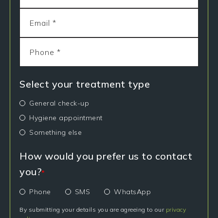
Select your treatment type
General check-up
Hygiene appointment
Something else
How would you prefer us to contact
you?
*
Phone
SMS
WhatsApp
By submitting your details you are agreeing to our
privacy