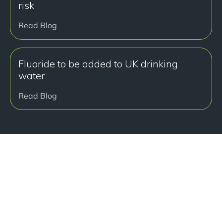
risk
Read Blog
Fluoride to be added to UK drinking
water
Read Blog
Ready to get started?
Book a free consultation at our Manchester practice
and begin your journey to a straight smile.