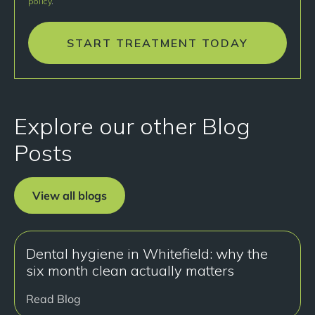
policy
.
START TREATMENT TODAY
Explore our other Blog
Posts
View all blogs
Dental hygiene in Whitefield: why the
six month clean actually matters
Read Blog