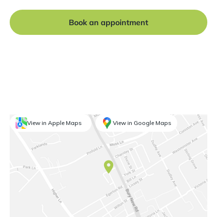
Book an appointment
View in Apple Maps
View in Google Maps