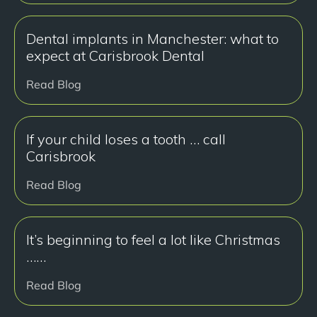
Dental implants in Manchester: what to
expect at Carisbrook Dental
Read Blog
If your child loses a tooth … call
Carisbrook
Read Blog
It’s beginning to feel a lot like Christmas
……
Read Blog