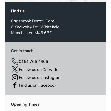
Find us
Carisbrook Dental Care
6 Knowsley Rd, Whitefield,
Manchester. M45 6BF
Get in touch
0161 766 4906
Follow us on X/Twitter
Follow us on Instagram
Find us on Facebook
Opening Times