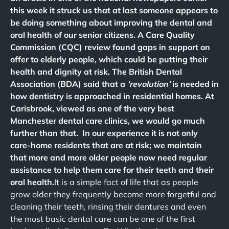
this week it struck us that at last someone appears to
be doing something about improving the dental and
oral health of our senior citizens. A Care Quality
Commission (CQC) review found gaps in support on
offer to elderly people, which could be putting their
health and dignity at risk. The British Dental
Association (BDA) said that a
‘revolution’
is needed in
how dentistry is approached in residential homes. At
Carisbrook, viewed as one of the very best
Manchester dental care clinics, we would go much
further than that. In our experience it is not only
care-home residents that are at risk; we maintain
that more and more older people now need regular
assistance to help them care for their teeth and their
oral health.
It is a simple fact of life that as people
grow older they frequently become more forgetful and
cleaning their teeth, rinsing their dentures and even
the most basic dental care can be one of the first