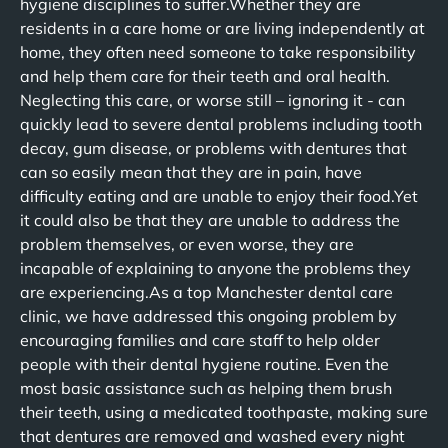
hygiene disciplines to suffer.Whether they are
residents in a care home or are living independently at
home, they often need someone to take responsibility
and help them care for their teeth and oral health.
Neglecting this care, or worse still – ignoring it - can
quickly lead to severe dental problems including tooth
decay, gum disease, or problems with dentures that
can so easily mean that they are in pain, have
difficulty eating and are unable to enjoy their food.Yet
it could also be that they are unable to address the
problem themselves, or even worse, they are
incapable of explaining to anyone the problems they
are experiencing.As a top Manchester dental care
clinic, we have addressed this ongoing problem by
encouraging families and care staff to help older
people with their dental hygiene routine. Even the
most basic assistance such as helping them brush
their teeth, using a medicated toothpaste, making sure
that dentures are removed and washed every night