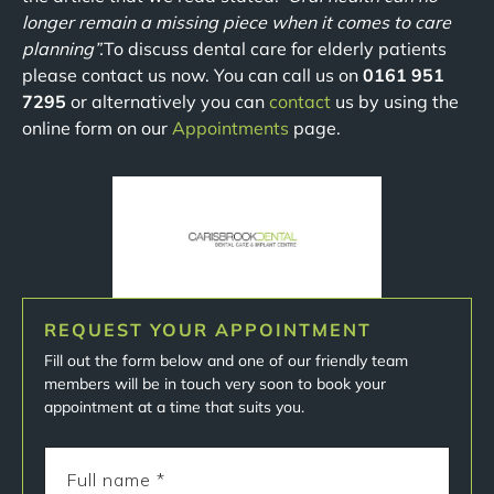
longer remain a missing piece when it comes to care
planning”.
To discuss dental care for elderly patients
please contact us now. You can call us on
0161 951
7295
or alternatively you can
contact
us by using the
online form on our
Appointments
page.
REQUEST YOUR APPOINTMENT
Fill out the form below and one of our friendly team
members will be in touch very soon to book your
appointment at a time that suits you.