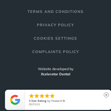
TERMS AND CONDITIONS
PRIVACY POLICY
COOKIES SETTINGS
COMPLAINTS POLICY
Website developed by
Xcelerator Dental





close
5
Star Rating
by
Howard W.
C
08/05/26