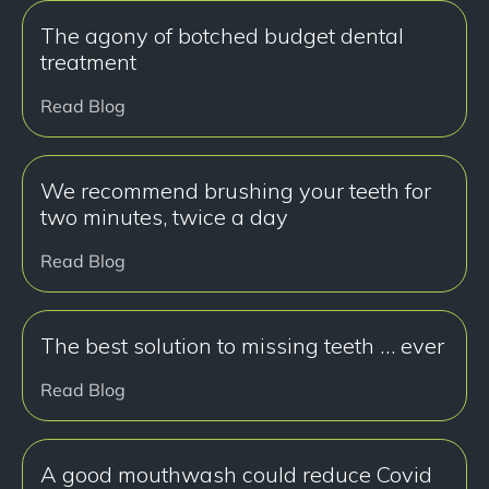
The agony of botched budget dental
treatment
Read Blog
We recommend brushing your teeth for
two minutes, twice a day
Read Blog
The best solution to missing teeth … ever
Read Blog
A good mouthwash could reduce Covid