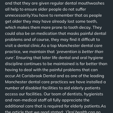
and that they are given regular dental mouthwashes
all help to ensure older people do not suffer
unnecessarily.You have to remember that as people
get older they may have already lost some teeth,
which makes them more prone to tooth decay. They
could also be on medication that masks painful dental
problems and of course, they may find it difficult to
visit a dental clinic.As a top Manchester dental care
practice, we maintain that
‘prevention is better than
cure’
. Ensuring that later life dental and oral hygiene
discipline continues to be maintained is far better than
having to deal with the painful problems that can
occur.At Carisbrook Dental and as one of the leading
Manchester dental care practices we have installed a
number of disabled facilities to aid elderly patients
access our facilities. Our team of dentists, hygienists
and non-medical staff all fully appreciate the
additional care that is required for elderly patients.As
the article that we read stated:
‘Oral health can no