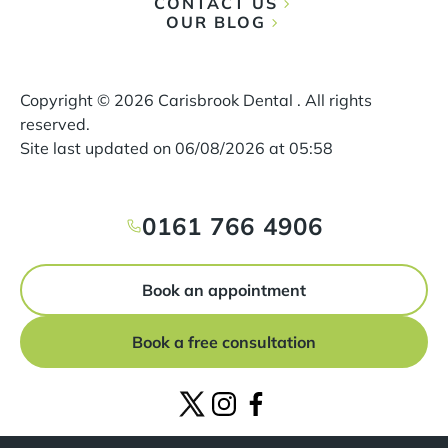
CONTACT US
OUR BLOG
Copyright ©
2026
Carisbrook Dental . All rights
reserved.
Site last updated on
06
/
08
/
2026
at
05
:
58
0161 766 4906
Book an appointment
Book a free consultation