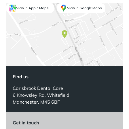
View in Apple Maps
View in Google Maps
Find us
Carisbrook Dental Care
6 Knowsley Rd, Whitefield,
Manchester. M45 6BF
Get in touch