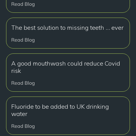
Read Blog
The best solution to missing teeth … ever
Read Blog
A good mouthwash could reduce Covid
risk
Read Blog
Fluoride to be added to UK drinking
water
Read Blog