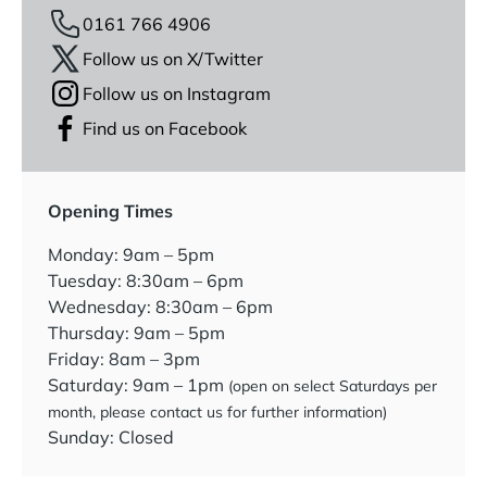
0161 766 4906
Follow us on X/Twitter
Follow us on Instagram
Find us on Facebook
Opening Times
Monday: 9am – 5pm
Tuesday: 8:30am – 6pm
Wednesday: 8:30am – 6pm
Thursday: 9am – 5pm
Friday: 8am – 3pm
Saturday: 9am – 1pm
(open on select Saturdays per
month, please contact us for further information)
Sunday: Closed