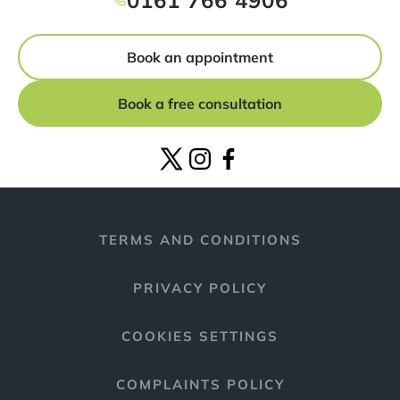
0161 766 4906
Book an appointment
Book a free consultation
TERMS AND CONDITIONS
PRIVACY POLICY
COOKIES SETTINGS
COMPLAINTS POLICY