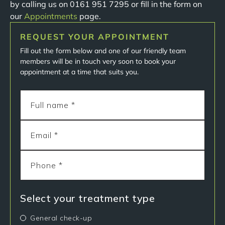
by calling us on 0161 951 7295 or fill in the form on
our
Appointments
page.
REQUEST YOUR APPOINTMENT
Fill out the form below and one of our friendly team
members will be in touch very soon to book your
appointment at a time that suits you.
Select your treatment type
General check-up