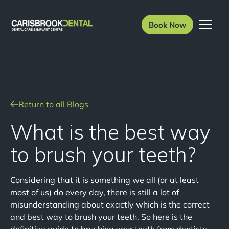
Book Now
Return to all Blogs
What is the best way
to brush your teeth?
Considering that it is something we all (or at least
most of us) do every day, there is still a lot of
misunderstanding about exactly which is the correct
and best way to brush your teeth. So here is the