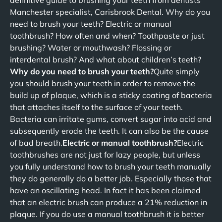
definitive guide to brushing your teeth from dentists
Manchester specialist, Carisbrook Dental. Why do you
need to brush your teeth? Electric or manual
toothbrush? How often and when? Toothpaste or just
brushing? Water or mouthwash? Flossing or
interdental brush? And what about children’s teeth?
Why do you need to brush your teeth?
Quite simply
you should brush your teeth in order to remove the
build up of plaque, which is a sticky coating of bacteria
that attaches itself to the surface of your teeth.
Bacteria can irritate gums, convert sugar into acid and
subsequently erode the teeth. It can also be the cause
of bad breath.
Electric or manual toothbrush?
Electric
toothbrushes are not just for lazy people, but unless
you fully understand how to brush your teeth manually
they do generally do a better job. Especially those that
have an oscillating head. In fact it has been claimed
that an electric brush can produce a 21% reduction in
plaque. If you do use a manual toothbrush it is better