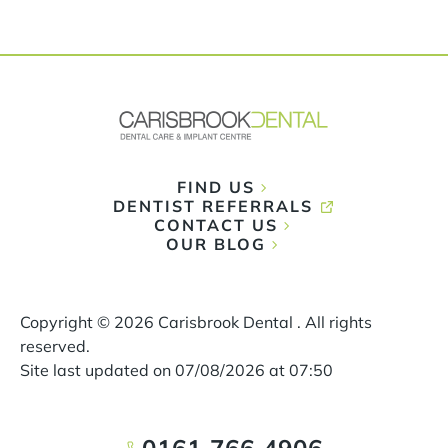
FIND US
DENTIST REFERRALS
CONTACT US
OUR BLOG
Copyright ©
2026
Carisbrook Dental . All rights
reserved.
Site last updated on
07
/
08
/
2026
at
07
:
50