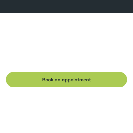
Ready to get started?
Book a free consultation at our Manchester practice
and begin your journey to a straight smile.
Book an appointment