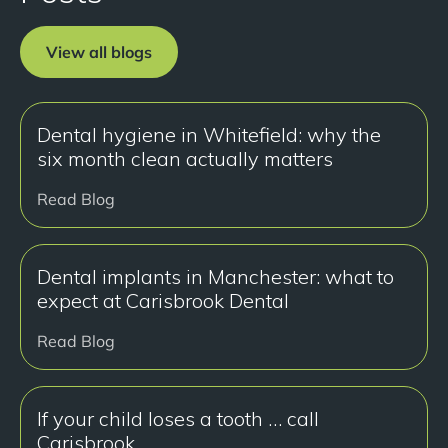
View all blogs
Dental hygiene in Whitefield: why the
six month clean actually matters
Read Blog
Dental implants in Manchester: what to
expect at Carisbrook Dental
Read Blog
If your child loses a tooth … call
Carisbrook