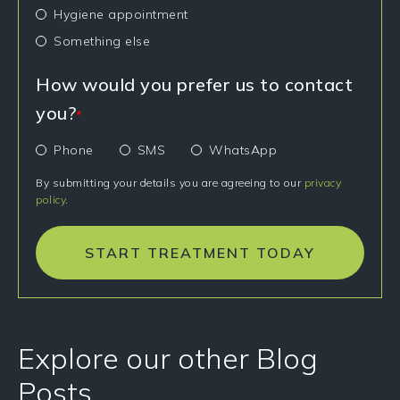
Hygiene appointment
Something else
How would you prefer us to contact
you?
*
Phone
SMS
WhatsApp
By submitting your details you are agreeing to our
privacy
policy
.
START TREATMENT TODAY
Explore our other Blog
Posts