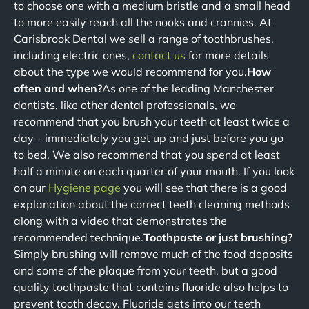
to choose one with a medium bristle and a small head
to more easily reach all the nooks and crannies. At
Carisbrook Dental we sell a range of toothbrushes,
including electric ones,
contact us
for more details
about the type we would recommend for you.
How
often and when?
As one of the leading Manchester
dentists, like other dental professionals, we
recommend that you brush your teeth at least twice a
day – immediately you get up and just before you go
to bed. We also recommend that you spend at least
half a minute on each quarter of your mouth. If you look
on our
Hygiene page
you will see that there is a good
explanation about the correct teeth cleaning methods
along with a video that demonstrates the
recommended technique.
Toothpaste or just brushing?
Simply brushing will remove much of the food deposits
and some of the plaque from your teeth, but a good
quality toothpaste that contains fluoride also helps to
prevent tooth decay. Fluoride gets into our teeth