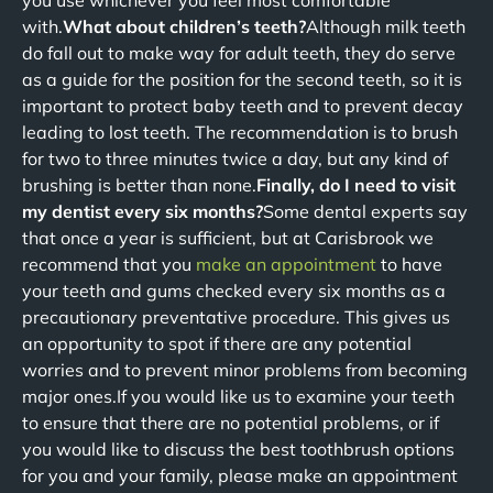
you use whichever you feel most comfortable
with.
What about children’s teeth?
Although milk teeth
do fall out to make way for adult teeth, they do serve
as a guide for the position for the second teeth, so it is
important to protect baby teeth and to prevent decay
leading to lost teeth. The recommendation is to brush
for two to three minutes twice a day, but any kind of
brushing is better than none.
Finally, do I need to visit
my dentist every six months?
Some dental experts say
that once a year is sufficient, but at Carisbrook we
recommend that you
make an appointment
to have
your teeth and gums checked every six months as a
precautionary preventative procedure. This gives us
an opportunity to spot if there are any potential
worries and to prevent minor problems from becoming
major ones.If you would like us to examine your teeth
to ensure that there are no potential problems, or if
you would like to discuss the best toothbrush options
for you and your family, please make an appointment