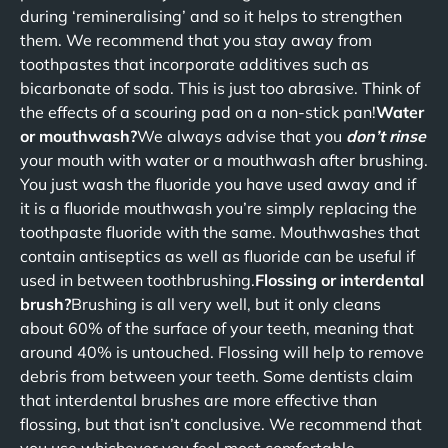
during ‘remineralising’ and so it helps to strengthen
them. We recommend that you stay away from
toothpastes that incorporate additives such as
bicarbonate of soda. This is just too abrasive. Think of
the effects of a scouring pad on a non-stick pan!
Water
or mouthwash?
We always advise that you
don’t rinse
your mouth with water or a mouthwash after brushing.
You just wash the fluoride you have used away and if
it is a fluoride mouthwash you’re simply replacing the
toothpaste fluoride with the same. Mouthwashes that
contain antiseptics as well as fluoride can be useful if
used in between toothbrushing.
Flossing or interdental
brush?
Brushing is all very well, but it only cleans
about 60% of the surface of your teeth, meaning that
around 40% is untouched. Flossing will help to remove
debris from between your teeth. Some dentists claim
that interdental brushes are more effective than
flossing, but that isn’t conclusive. We recommend that