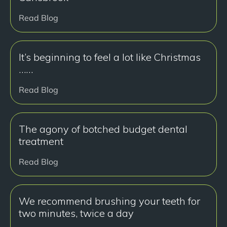
Read Blog
It’s beginning to feel a lot like Christmas
……
Read Blog
The agony of botched budget dental
treatment
Read Blog
We recommend brushing your teeth for
two minutes, twice a day