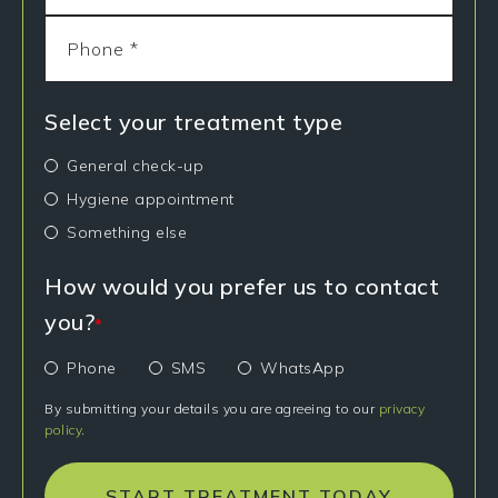
Select your treatment type
General check-up
Hygiene appointment
Something else
How would you prefer us to contact
you?
*
Phone
SMS
WhatsApp
By submitting your details you are agreeing to our
privacy
policy
.
START TREATMENT TODAY