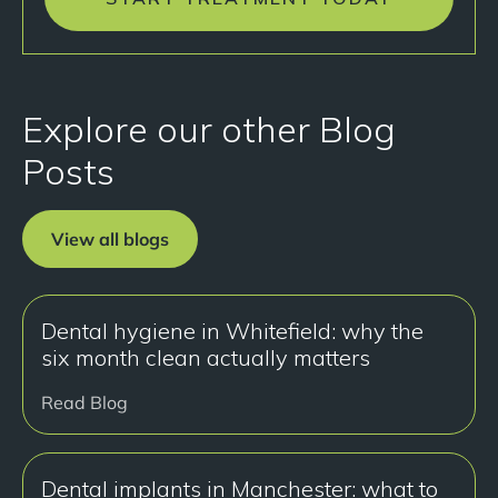
Explore our other Blog
Posts
View all blogs
Dental hygiene in Whitefield: why the
six month clean actually matters
Read Blog
Dental implants in Manchester: what to