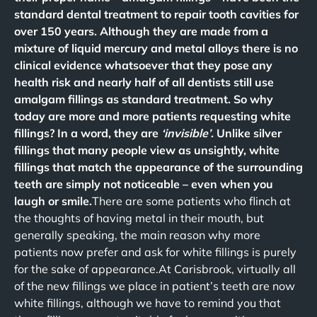
standard dental treatment to repair tooth cavities for
over 150 years. Although they are made from a
mixture of liquid mercury and metal alloys there is no
clinical evidence whatsoever that they pose any
health risk and nearly half of all dentists still use
amalgam fillings as standard treatment. So why
today are more and more patients requesting white
fillings? In a word, they are
‘invisible’
. Unlike silver
fillings that many people view as unsightly, white
fillings that match the appearance of the surrounding
teeth are simply not noticeable – even when you
laugh or smile.
There are some patients who flinch at
the thoughts of having metal in their mouth, but
generally speaking, the main reason why more
patients now prefer and ask for white fillings is purely
for the sake of appearance.At Carisbrook, virtually all
of the new fillings we place in patient’s teeth are now
white fillings, although we have to remind you that