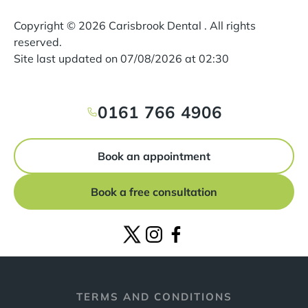
Copyright ©
2026
Carisbrook Dental . All rights
reserved.
Site last updated on
07
/
08
/
2026
at
02
:
30
0161 766 4906
Book an appointment
Book a free consultation
TERMS AND CONDITIONS