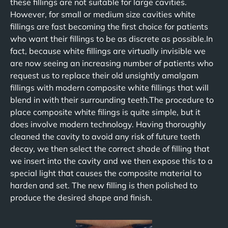
these fillings are not suitable for large cavities.
However, for small or medium size cavities white
fillings are fast becoming the first choice for patients
who want their fillings to be as discrete as possible.In
fact, because white fillings are virtually invisible we
are now seeing an increasing number of patients who
request us to replace their old unsightly amalgam
fillings with modern composite white fillings that will
blend in with their surrounding teeth.The procedure to
place composite white filings is quite simple, but it
does involve modern technology. Having thoroughly
cleaned the cavity to avoid any risk of future teeth
decay, we then select the correct shade of filling that
we insert into the cavity and we then expose this to a
special light that causes the composite material to
harden and set. The new filling is then polished to
produce the desired shape and finish.