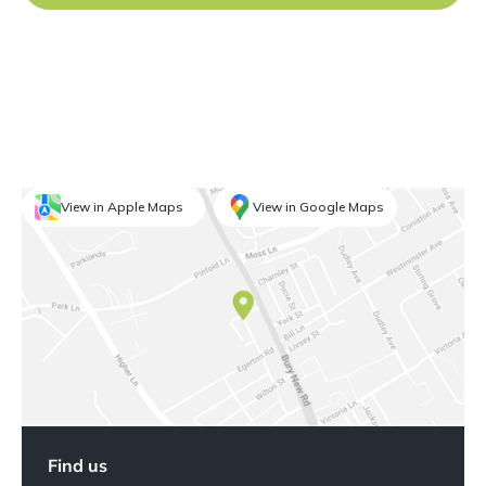
View in Apple Maps
View in Google Maps
Find us