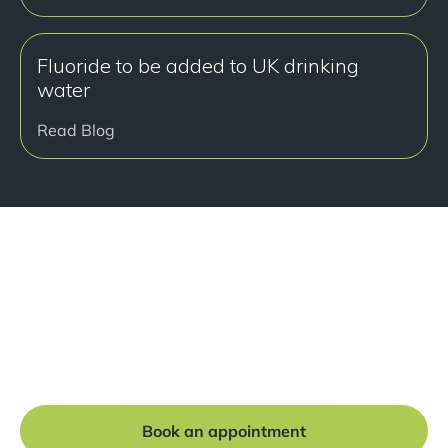
Fluoride to be added to UK drinking
water
Read Blog
Ready to get started?
Book a free consultation at our Manchester practice
and begin your journey to a straight smile.
Book an appointment