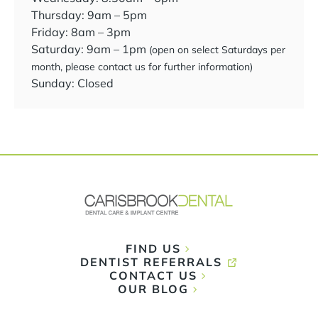
Thursday: 9am – 5pm
Friday: 8am – 3pm
Saturday: 9am – 1pm
(open on select Saturdays per
month, please contact us for further information)
Sunday: Closed
FIND US
DENTIST REFERRALS
CONTACT US
OUR BLOG