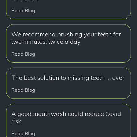
Read Blog
We recommend brushing your teeth for
two minutes, twice a day
Read Blog
The best solution to missing teeth … ever
Read Blog
A good mouthwash could reduce Covid
risk
Read Blog