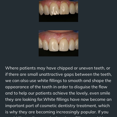
Where patients may have chipped or uneven teeth, or
if there are small unattractive gaps between the teeth,
we can also use white fillings to smooth and shape the
appearance of the teeth in order to disguise the flaw
and to help our patients achieve the lovely, even smile
they are looking for.White fillings have now become an
important part of cosmetic dentistry treatment, which
is why they are becoming increasingly popular. If you