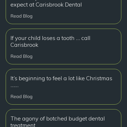
expect at Carisbrook Dental
Read Blog
If your child loses a tooth … call
Carisbrook
Read Blog
It’s beginning to feel a lot like Christmas
……
Read Blog
The agony of botched budget dental
treatment