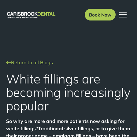
Book Now
Return to all Blogs
White fillings are
becoming increasingly
popular
So why are more and more patients now asking for
white fillings?Traditional silver fillings, or to give them
their proper name – amalgam fillings – have been the