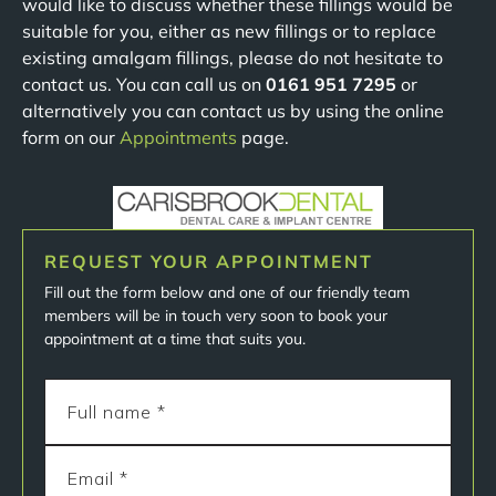
would like to discuss whether these fillings would be
suitable for you, either as new fillings or to replace
existing amalgam fillings, please do not hesitate to
contact us. You can call us on
0161 951 7295
or
alternatively you can contact us by using the online
form on our
Appointments
page.
REQUEST YOUR APPOINTMENT
Fill out the form below and one of our friendly team
members will be in touch very soon to book your
appointment at a time that suits you.