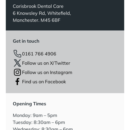
Carisbrook Dental Care
6 Knowsley Rd, Whitefield,
Manchester. M45 6BF
Get in touch
0161 766 4906
Follow us on X/Twitter
Follow us on Instagram
Find us on Facebook
Opening Times
Monday: 9am – 5pm
Tuesday: 8:30am – 6pm
Wednesday: 8:30am – 6pm