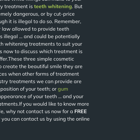
ry treatment is
teeth whitening
. But
emely dangerous, or by cut-price
gh it is illegal to do so. Remember,
by law allowed to provide teeth
 illegal … and could be potentially
th whitening treatments to suit your
us now to discuss which treatment is
ffer.These three simple cosmetic
o create the beautiful smile they are
ces when other forms of treatment
stry treatments we can provide are
position of your teeth; or
gum
ppearance of your teeth … and your
atments.If you would like to know more
e, why not contact us now for a
FREE
r you can contact us by using the online