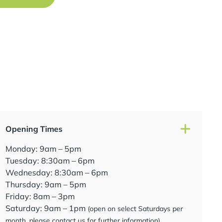
Opening Times
Monday: 9am – 5pm
Tuesday: 8:30am – 6pm
Wednesday: 8:30am – 6pm
Thursday: 9am – 5pm
Friday: 8am – 3pm
Saturday: 9am – 1pm
(open on select Saturdays per
month, please contact us for further information)