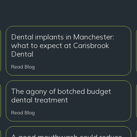
Dental implants in Manchester:
what to expect at Carisbrook
Dental
Read Blog
The agony of botched budget
dental treatment
Read Blog