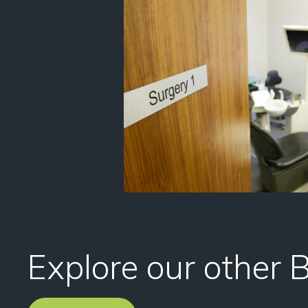
Explore our other 