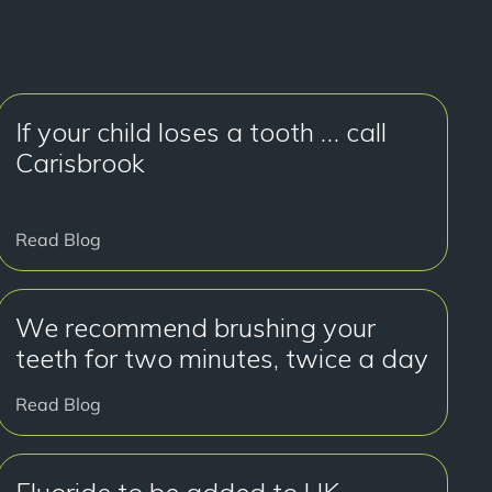
If your child loses a tooth … call
Carisbrook
Read Blog
We recommend brushing your
teeth for two minutes, twice a day
Read Blog