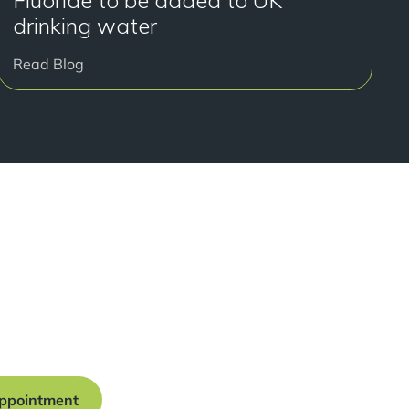
Fluoride to be added to UK
drinking water
Read Blog
y to get started?
onsultation at our Manchester practice and begin your
traight smile.
ppointment