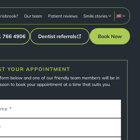
risbrook?
Our team
Patient reviews
Smile stories
1 766 4906
Dentist referrals
Book Now
ST YOUR APPOINTMENT
e form below and one of our friendly team members will be in
soon to book your appointment at a time that suits you.