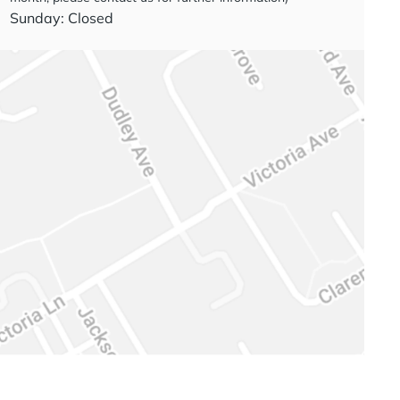
Sunday: Closed