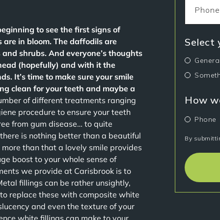
beginning to see the first signs of
Select
 are in bloom. The daffodils are
s and shrubs. And everyone’s thoughts
Genera
ad (hopefully) and with it the
Someth
ds. It’s time to make sure your smile
ring clean for your teeth and maybe a
How wo
mber of different treatments ranging
giene procedure to ensure your teeth
Phone
ree from gum disease… to quite
here is nothing better than a beautiful
By submitti
t more than that a lovely smile provides
uge boost to your whole sense of
ments we provide at Carisbrook is to
Metal fillings can be rather unsightly,
e to replace these with composite white
slucency and even the texture of your
ence white fillings can make to your