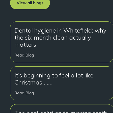
View all blogs
Dental hygiene in Whitefield: why
the six month clean actually
matters
Read Blog
It’s beginning to feel a lot like
Christmas ……
Read Blog