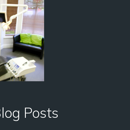
Blog Posts