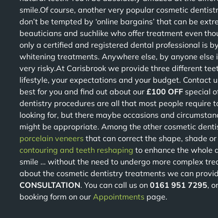
smile.Of course, another very popular cosmetic dentist
don’t be tempted by ‘online bargains’ that can be extr
beauticians and suchlike who offer treatment even thou
only a certified and registered dental professional is 
whitening treatments. Anywhere else, by anyone else is
very risky.At Carisbrook we provide three different tee
lifestyle, your expectations and your budget. Contact 
best for you and find out about our
£100 OFF
special o
dentistry procedures are all that most people require t
looking for, but there maybe occasions and circumstan
might be appropriate. Among the other cosmetic denti
porcelain veneers
that can correct the shape, shade or 
contouring and teeth reshaping
to enhance the whole a
smile … without the need to undergo more complex tre
about the cosmetic dentistry treatments we can provid
CONSULTATION
. You can call us on
0161 951 7295
, o
booking form on our
Appointments
page.