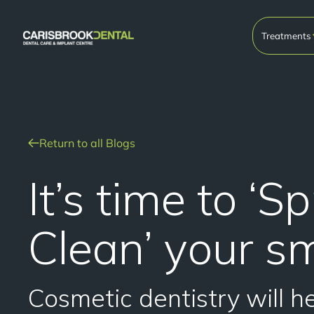
Treatments
Return to all Blogs
It’s time to ‘S
Clean’ your sm
Cosmetic dentistry will h