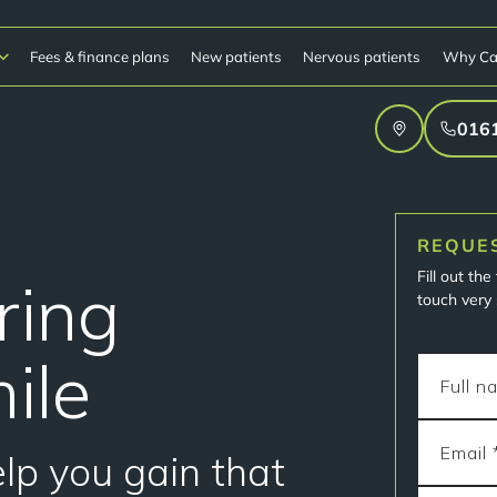
Fees & finance plans
New patients
Nervous patients
Why Ca
016
REQUE
Fill out th
pring
touch very 
ile
elp you gain that