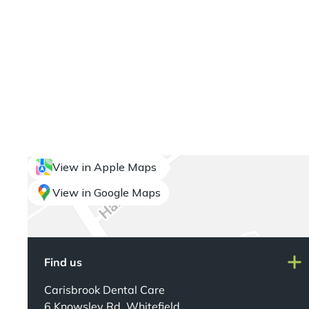
View in Apple Maps
View in Google Maps
Find us
Carisbrook Dental Care
6 Knowsley Rd, Whitefield,