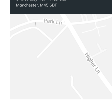
Manchester. M45 6BF