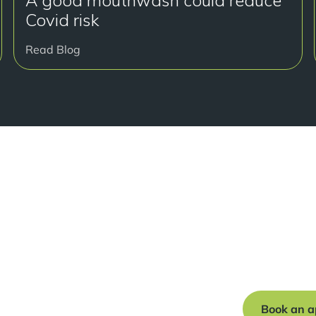
A good mouthwash could reduce
Covid risk
Read Blog
Read
Book a free c
journey to a s
Book an a