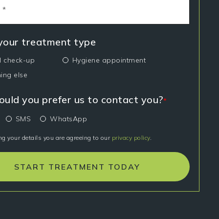
 your treatment type
l check-up
Hygiene appointment
ing else
uld you prefer us to contact you?
*
SMS
WhatsApp
ng your details you are agreeing to our
privacy policy
.
START TREATMENT TODAY