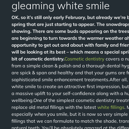
gleaming white smile
OK, so it’s still only early February, but already we’re 
spring that are just starting to appear. The snowdrops
showing. There are some buds appearing on the tree
are beginning to turn towards the warmer weather ahe
opportunity to get out and about with family and frien
will be looking at its best – which means a special sp
bit of cosmetic dentistry.
Cosmetic dentistry
covers a nu
from a simple clean & polish and a thorough dental hy
are spick & span and healthy and that your gums are f
sophisticated smile enhancement treatments.After all, t
white smile to create an attractive first impression, bu
a massive uplift to your self-confidence along with a h
wellbeing.One of the simplest cosmetic dentistry treat
replace old metal fillings with the latest
white fillings
. 
especially when you smile, but it is now so very simpl
fillings that we can formulate to match the shade, tran
natural teeth. You’ll be absolutely amazed at the differ