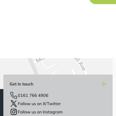
Get in touch
0161 766 4906
Follow us on X/Twitter
Follow us on Instagram