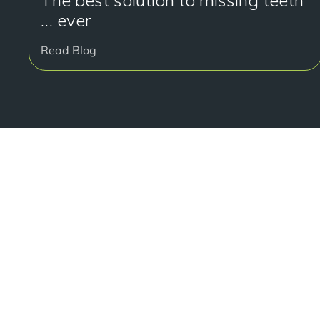
The best solution to missing teeth
… ever
Read Blog