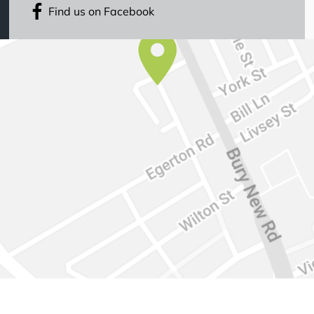
Find us on Facebook