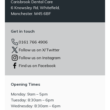
Carisbrook Dental Care
6 Knowsley Rd, Whitefield,
Manchester. M45 6BF
Get in touch
0161 766 4906
Follow us on X/Twitter
Follow us on Instagram
Find us on Facebook
Opening Times
Monday: 9am – 5pm
Tuesday: 8:30am – 6pm
Wednesday: 8:30am – 6pm