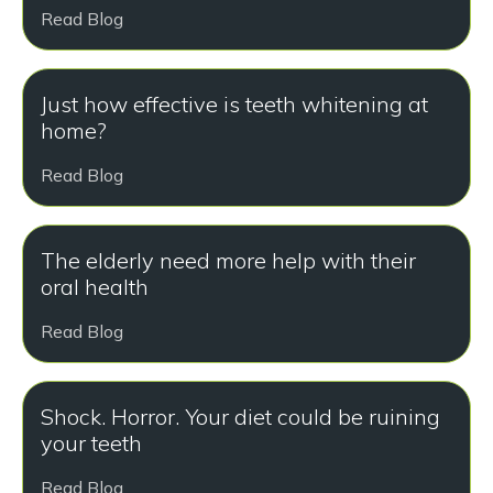
Read Blog
Just how effective is teeth whitening at
home?
Read Blog
The elderly need more help with their
oral health
Read Blog
Shock. Horror. Your diet could be ruining
your teeth
Read Blog