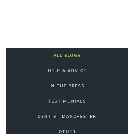
ALL BLOGS
HELP & ADVICE
IN THE PRESS
TESTIMONIALS
DENTIST MANCHESTER
OTHER