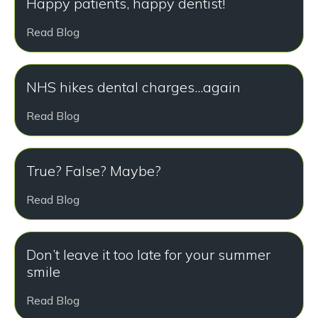
Happy patients, happy dentist!
Read Blog
NHS hikes dental charges...again
Read Blog
True? False? Maybe?
Read Blog
Don’t leave it too late for your summer
smile
Read Blog