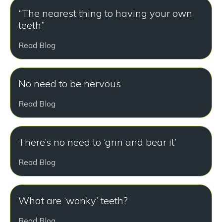
“The nearest thing to having your own
teeth”
Read Blog
No need to be nervous
Read Blog
There’s no need to ‘grin and bear it’
Read Blog
What are ‘wonky’ teeth?
Read Blog