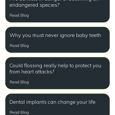
endangered species?
Read Blog
Why you must never ignore baby teeth
Read Blog
Could flossing really help to protect you
from heart attacks?
Read Blog
Dental implants can change your life
Read Blog