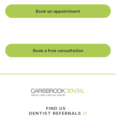
Book an appointment
Cosmetic dentistry
Teeth whitening
Teeth straightening
Dental implants
Book a free consultation
FIND US
DENTIST REFERRALS