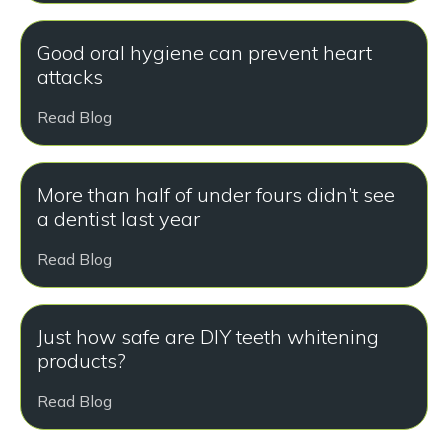
Good oral hygiene can prevent heart
attacks
Read Blog
More than half of under fours didn’t see
a dentist last year
Read Blog
Just how safe are DIY teeth whitening
products?
Read Blog