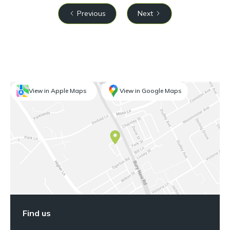
Previous
Next
View in Apple Maps
View in Google Maps
Find us