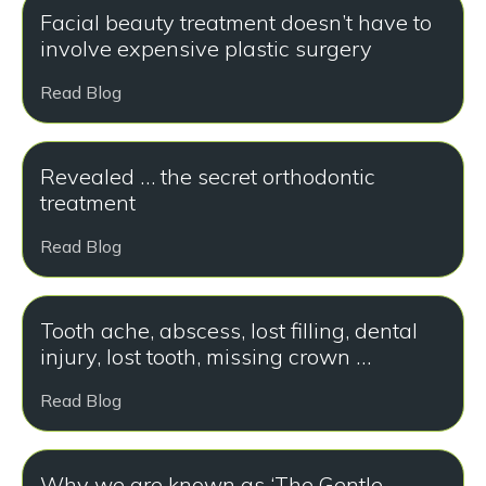
Facial beauty treatment doesn’t have to
involve expensive plastic surgery
Read Blog
Revealed … the secret orthodontic
treatment
Read Blog
Tooth ache, abscess, lost filling, dental
injury, lost tooth, missing crown …
Read Blog
Why we are known as ‘The Gentle