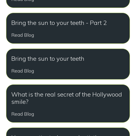
Bring the sun to your teeth - Part 2
Read Blog
Bring the sun to your teeth
Read Blog
What is the real secret of the Hollywood
smile?
Read Blog