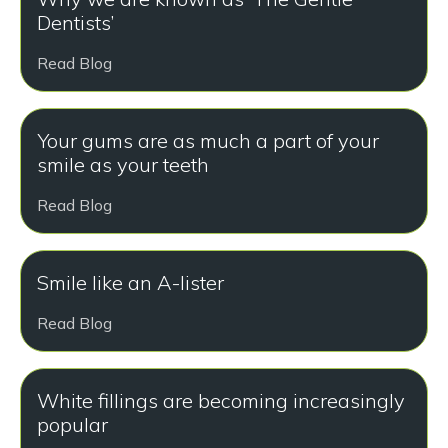
Dentists’
Read Blog
Your gums are as much a part of your
smile as your teeth
Read Blog
Smile like an A-lister
Read Blog
White fillings are becoming increasingly
popular