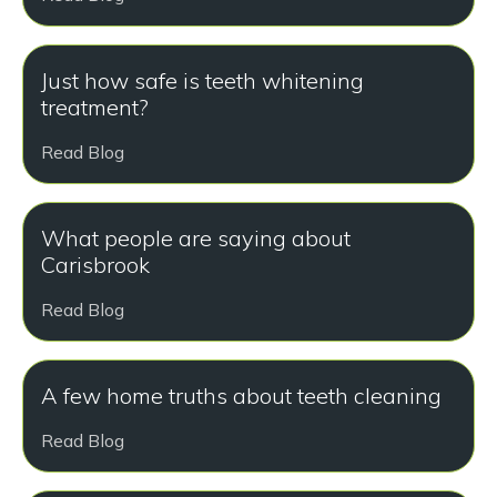
Just how safe is teeth whitening
treatment?
Read Blog
What people are saying about
Carisbrook
Read Blog
A few home truths about teeth cleaning
Read Blog