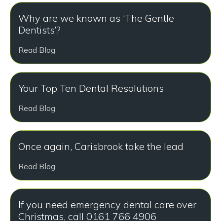
Why are we known as ‘The Gentle
Dentists’?
Read Blog
Your Top Ten Dental Resolutions
Read Blog
Once again, Carisbrook take the lead
Read Blog
If you need emergency dental care over
Christmas, call 0161 766 4906