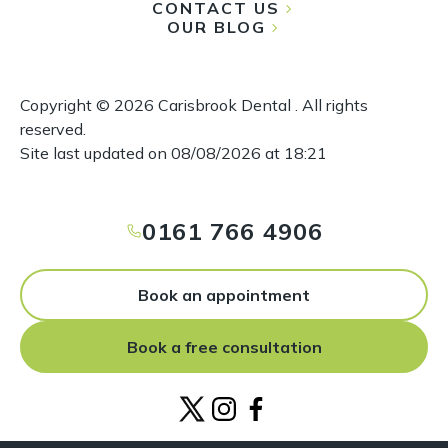
CONTACT US
OUR BLOG
Copyright ©
2026
Carisbrook Dental . All rights
reserved.
Site last updated on
08
/
08
/
2026
at
18
:
21
0161 766 4906
Book an appointment
Book a free consultation