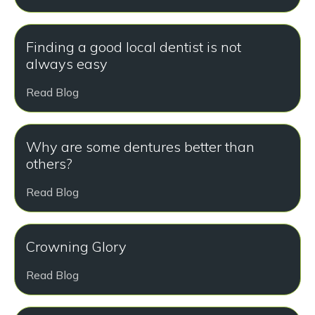
Finding a good local dentist is not
always easy
Read Blog
Why are some dentures better than
others?
Read Blog
Crowning Glory
Read Blog