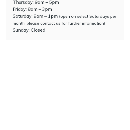
Thursday: 9am – 5pm
Friday: 8am – 3pm
Saturday: 9am – 1pm
(open on select Saturdays per
month, please contact us for further information)
Sunday: Closed
Ready to get started?
Request an appointment with our team of dental
professionals.
Dental check-ups
Emergencies
Dental hygiene
General dentistry