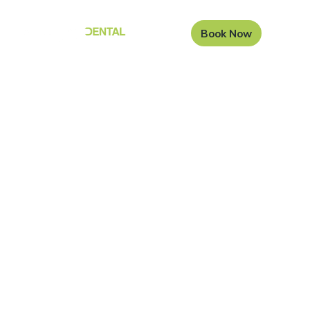
Book Now
The Carisbrook
Dental Blog
Welcome to the Carisbrook Dental Blog Page. Here is
where we will add a brief bit of copy about the blog
itself and what we aim to present.