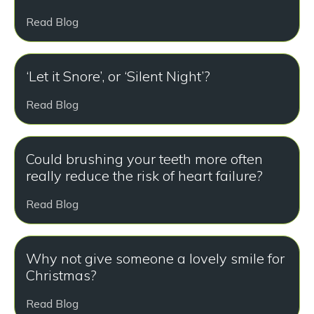
Read Blog
‘Let it Snore’, or ‘Silent Night’?
Read Blog
Could brushing your teeth more often
really reduce the risk of heart failure?
Read Blog
Why not give someone a lovely smile for
Christmas?
Read Blog