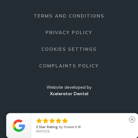
TERMS AND CONDITIONS
PRIVACY POLICY
COOKIES SETTINGS
COMPLAINTS POLICY
Website developed by
Xcelerator Dental





close
5
Star Rating
by
Howard W.
C
08/05/26