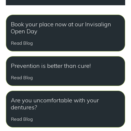
Book your place now at our Invisalign
Open Day
Read Blog
Prevention is better than cure!
Read Blog
Are you uncomfortable with your
dentures?
Read Blog