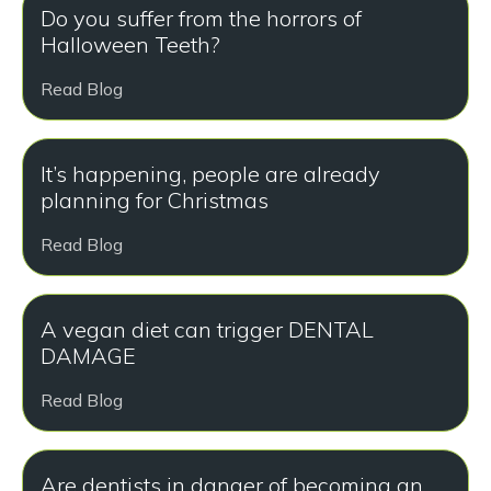
Do you suffer from the horrors of
Halloween Teeth?
Read Blog
It’s happening, people are already
planning for Christmas
Read Blog
A vegan diet can trigger DENTAL
DAMAGE
Read Blog
Are dentists in danger of becoming an