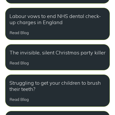
Labour vows to end NHS dental check-
up charges in England
Read Blog
The invisible, silent Christmas party killer
Read Blog
Struggling to get your children to brush
their teeth?
Read Blog